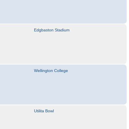
Edgbaston Stadium
Wellington College
Utilita Bowl