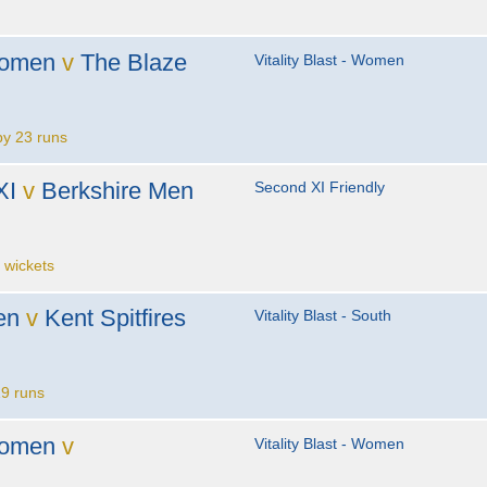
s
Women
v
The Blaze
Vitality Blast - Women
y 23 runs
XI
v
Berkshire Men
Second XI Friendly
 wickets
en
v
Kent Spitfires
Vitality Blast - South
9 runs
Women
v
Vitality Blast - Women