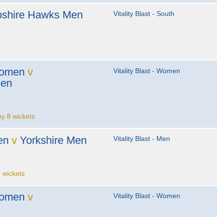
shire Hawks Men
Vitality Blast - South
Women
v
Vitality Blast - Women
men
 8 wickets
en
v
Yorkshire Men
Vitality Blast - Men
 wickets
Women
v
Vitality Blast - Women