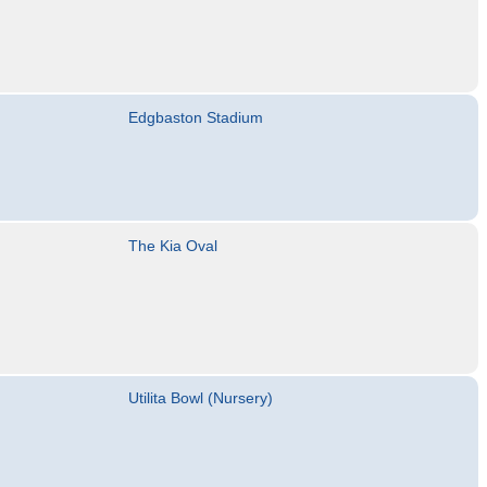
Edgbaston Stadium
The Kia Oval
Utilita Bowl (Nursery)