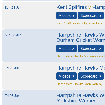
Kent Spitfires
v
Hamp
Sun 28 Jun
Videos
Scorecard
Kent Spitfires won by 7 wickets
Hampshire Hawks 
Sun 28 Jun
Durham Cricket Wo
Videos
Scorecard
Hampshire Hawks Women won by
Hampshire Hawks M
Fri 26 Jun
Videos
Scorecard
Hampshire Hawks Men won by 2
Hampshire Hawks 
Fri 26 Jun
Yorkshire Women