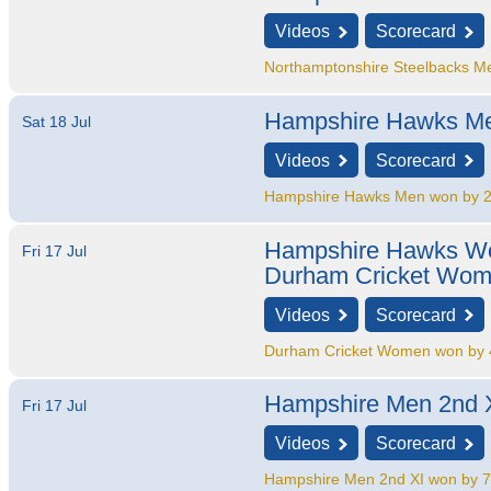
Videos
Scorecard
Northamptonshire Steelbacks M
Hampshire Hawks M
Sat 18 Jul
Videos
Scorecard
Hampshire Hawks Men won by 2
Hampshire Hawks 
Fri 17 Jul
Durham Cricket Wo
Videos
Scorecard
Durham Cricket Women won by 4
Hampshire Men 2nd 
Fri 17 Jul
Videos
Scorecard
Hampshire Men 2nd XI won by 7