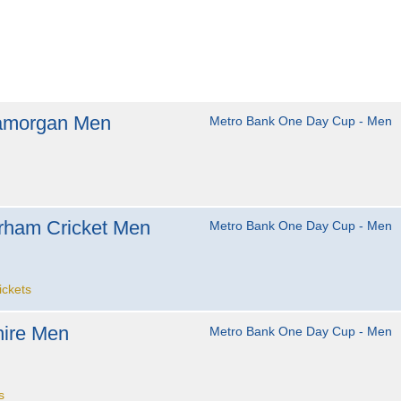
amorgan Men
Metro Bank One Day Cup - Men
rham Cricket Men
Metro Bank One Day Cup - Men
ickets
ire Men
Metro Bank One Day Cup - Men
s