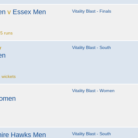
en
v
Essex Men
Vitality Blast - Finals
5 runs
v
Vitality Blast - South
en
 wickets
Vitality Blast - Women
Women
ire Hawks Men
Vitality Blast - South