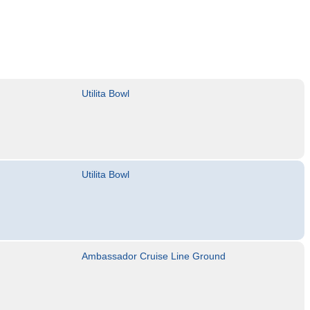
Utilita Bowl
Utilita Bowl
Ambassador Cruise Line Ground