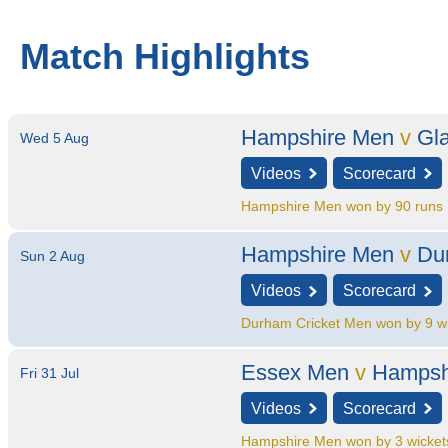
Match Highlights
Hampshire Men
v
Gl
Wed 5 Aug
Videos
Scorecard
Hampshire Men won by 90 runs
Hampshire Men
v
Du
Sun 2 Aug
Videos
Scorecard
Durham Cricket Men won by 9 w
Essex Men
v
Hampsh
Fri 31 Jul
Videos
Scorecard
Hampshire Men won by 3 wicket