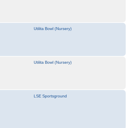
Utilita Bowl (Nursery)
Utilita Bowl (Nursery)
LSE Sportsground