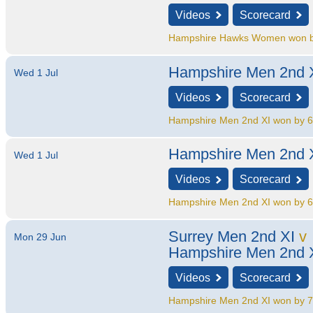
Videos
Scorecard
Hampshire Hawks Women won by
Hampshire Men 2nd 
Wed 1 Jul
Videos
Scorecard
Hampshire Men 2nd XI won by 6
Hampshire Men 2nd 
Wed 1 Jul
Videos
Scorecard
Hampshire Men 2nd XI won by 6
Surrey Men 2nd XI
v
Mon 29 Jun
Hampshire Men 2nd 
Videos
Scorecard
Hampshire Men 2nd XI won by 7