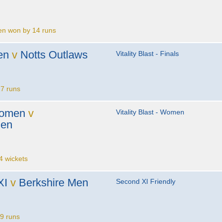
en won by 14 runs
en
v
Notts Outlaws
Vitality Blast - Finals
7 runs
Women
v
Vitality Blast - Women
men
 wickets
XI
v
Berkshire Men
Second XI Friendly
9 runs