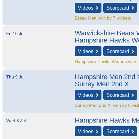
Videos
Scorecard
Essex Men won by 7 wickets
Warwickshire Bears
Fri 10 Jul
Hampshire Hawks 
Videos
Scorecard
Hampshire Hawks Women won by
Hampshire Men 2nd 
Thu 9 Jul
Surrey Men 2nd XI
Videos
Scorecard
Surrey Men 2nd XI won by 8 wic
Hampshire Hawks M
Wed 8 Jul
Videos
Scorecard