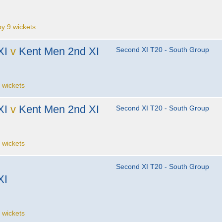
 9 wickets
XI
v
Kent Men 2nd XI
Second XI T20 - South Group
 wickets
XI
v
Kent Men 2nd XI
Second XI T20 - South Group
 wickets
Second XI T20 - South Group
XI
 wickets