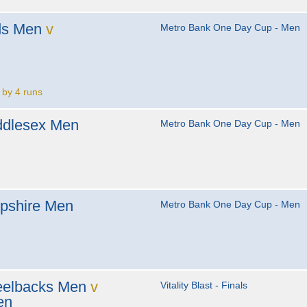
ds Men
v
Metro Bank One Day Cup - Men
 by 4 runs
ddlesex Men
Metro Bank One Day Cup - Men
pshire Men
Metro Bank One Day Cup - Men
eelbacks Men
v
Vitality Blast - Finals
en