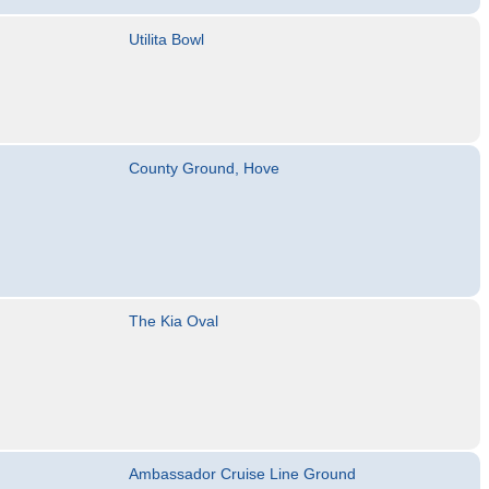
Utilita Bowl
County Ground, Hove
The Kia Oval
Ambassador Cruise Line Ground