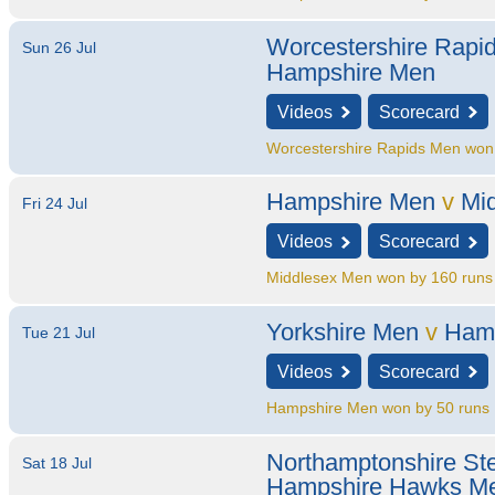
Worcestershire Rapi
Sun 26 Jul
Hampshire Men
Videos
Scorecard
Worcestershire Rapids Men won
Hampshire Men
v
Mi
Fri 24 Jul
Videos
Scorecard
Middlesex Men won by 160 runs
Yorkshire Men
v
Ham
Tue 21 Jul
Videos
Scorecard
Hampshire Men won by 50 runs
Northamptonshire St
Sat 18 Jul
Hampshire Hawks M