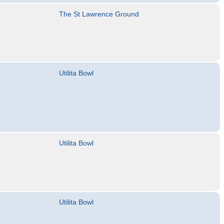
The St Lawrence Ground
Utilita Bowl
Utilita Bowl
Utilita Bowl