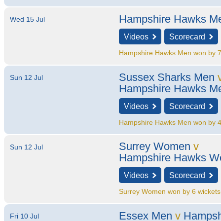
Hampshire Hawks M
Wed 15 Jul
Videos
Scorecard
Hampshire Hawks Men won by 7
Sussex Sharks Men
Sun 12 Jul
Hampshire Hawks M
Videos
Scorecard
Hampshire Hawks Men won by 4
Surrey Women
v
Sun 12 Jul
Hampshire Hawks 
Videos
Scorecard
Surrey Women won by 6 wickets
Essex Men
v
Hampsh
Fri 10 Jul