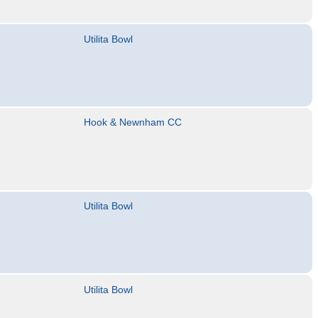
Utilita Bowl
Hook & Newnham CC
Utilita Bowl
Utilita Bowl