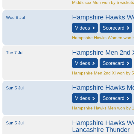
Middlesex Men won by 5 wicket
Hampshire Hawks 
Wed 8 Jul
Videos
Scorecard
Hampshire Hawks Women won b
Hampshire Men 2nd 
Tue 7 Jul
Videos
Scorecard
Hampshire Men 2nd XI won by 5
Hampshire Hawks M
Sun 5 Jul
Videos
Scorecard
Hampshire Hawks Men won by 1
Hampshire Hawks 
Sun 5 Jul
Lancashire Thunder