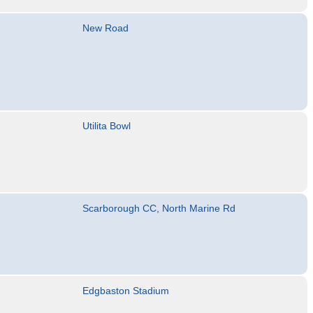
New Road
Utilita Bowl
Scarborough CC, North Marine Rd
Edgbaston Stadium