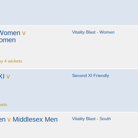
 Women
v
Vitality Blast - Women
Women
 4 wickets
XI
v
Second XI Friendly
kets
en
v
Middlesex Men
Vitality Blast - South