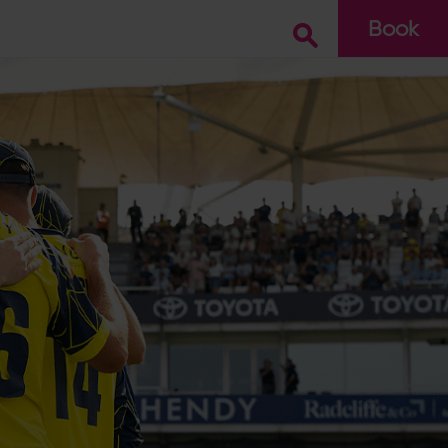
Book
Go