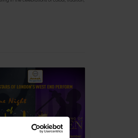
ng in the celebrations of colour, tradition,