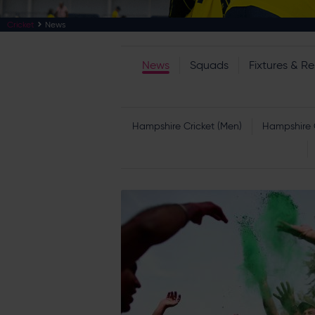
Cricket
News
News
Squads
Fixtures & Re
Hampshire Cricket (Men)
Hampshire 