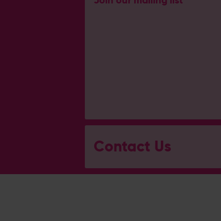
Join our mailing list
Contact Us
General Enquiries
023 8047 2002
[email protected]
Ticket and Membership Office
023 8047 2002 (Opt 2)
[email protected]