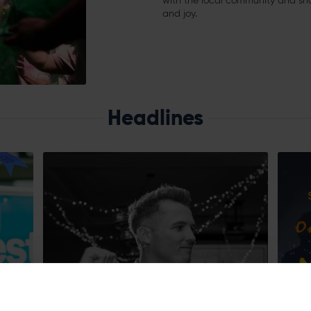
with the local community and shari
and joy.
Headlines