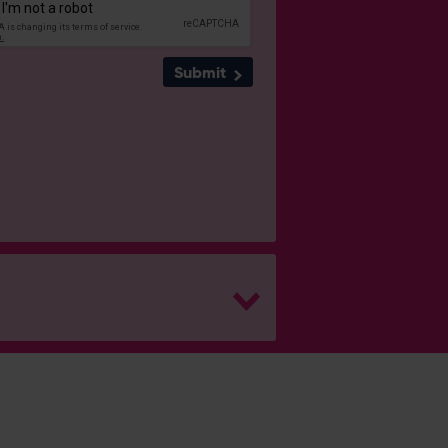
Submit
H