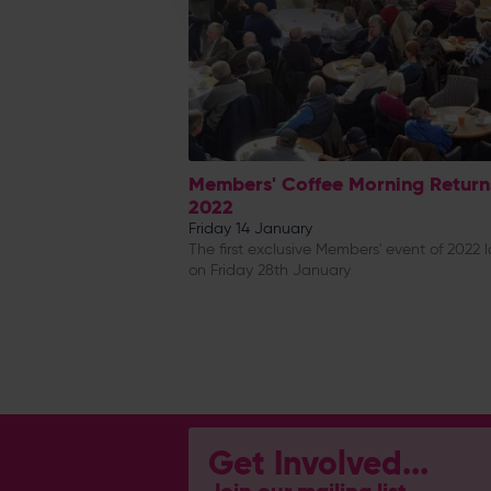
Members' Coffee Morning Return
2022
Friday 14 January
The first exclusive Members' event of 2022 
on Friday 28th January
Get Involved...