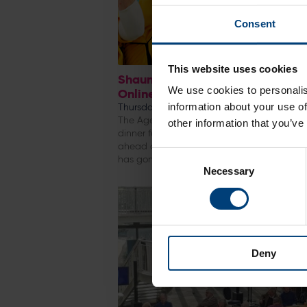
Consent
This website uses cookies
Shaun ‘’Shaggy’’ Udal – Fundrai
We use cookies to personalis
Online Auction
information about your use of
Thursday 28 April
The Ageas Bowl is the setting for a fundrai
other information that you’ve
dinner for Shaun Udal on Friday 29th April 
ahead of the event a fundraising online au
Consent
has gone live
Necessary
Selection
Deny