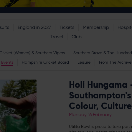
sults
England in 2027
Tickets
Membership
Hospita
Travel
Club
Cricket (Women) & Southern Vipers
Southern Brave & The Hundred
Events
Hampshire Cricket Board
Leisure
From The Archive
Holi Hungama - 
Southampton's 
Colour, Cultu
Monday 16 February
Utilita Bowl is proud to take part i