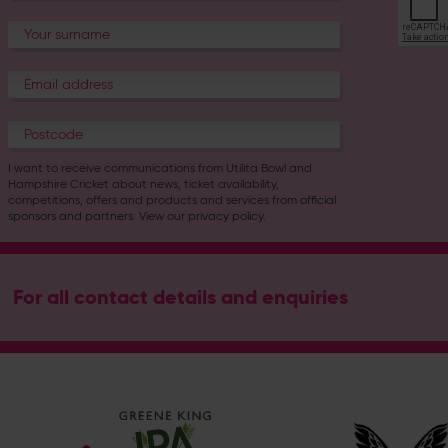
I want to receive communications from Utilita Bowl and
Hampshire Cricket about news, ticket availability,
competitions, offers and products and services from
official
sponsors and partners
. View our
privacy policy
.
For all contact details and enquiries
Address
Botley Road, West End, Southampton, Hampshire, SO30 3X