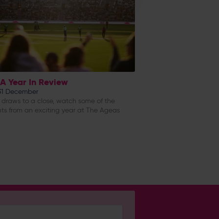
 A Year In Review
 31 December
 draws to a close, watch some of the
hts from an exciting year at The Ageas