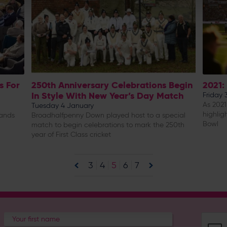
s For
250th Anniversary Celebrations Begin
2021:
In Style With New Year’s Day Match
Friday
As 2021
Tuesday 4 January
highlig
lands
Broadhalfpenny Down played host to a special
Bowl
match to begin celebrations to mark the 250th
year of First Class cricket
3
4
5
6
7