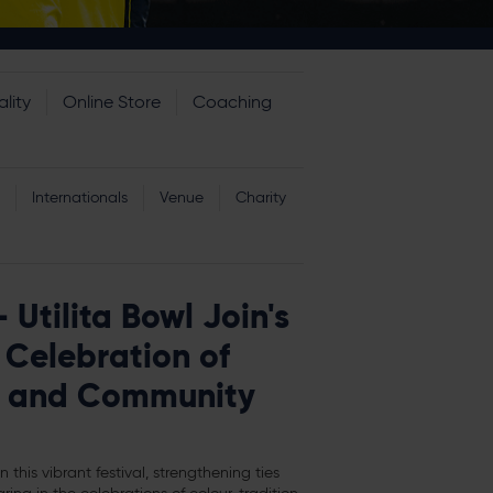
lity
Online Store
Coaching
Internationals
Venue
Charity
Utilita Bowl Join's
Celebration of
re and Community
n this vibrant festival, strengthening ties