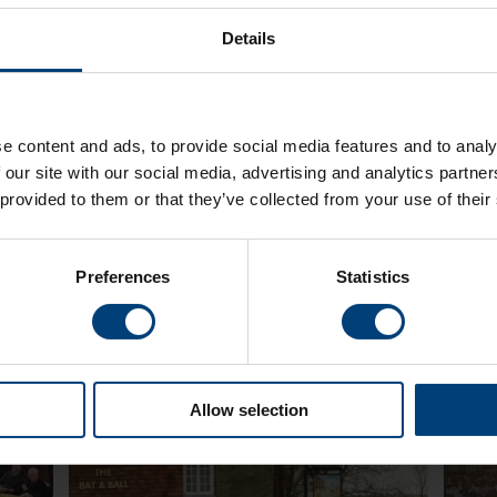
Details
sing
The Ladies Lashes 2022 - Michael Kurn
The A
e content and ads, to provide social media features and to analy
Confirmed As Host!
Neil 
 our site with our social media, advertising and analytics partn
Monday 28 February
Tuesda
sing
Presenter and The Ageas Bowl favourite Michael
One Nig
 provided to them or that they’ve collected from your use of their
and
Kurn has been confirmed as the presenter for the
at The 
ction
Ladies Lashes Charity Lunch on the 12th May 2022
Septemb
featuri
Preferences
Statistics
Allow selection