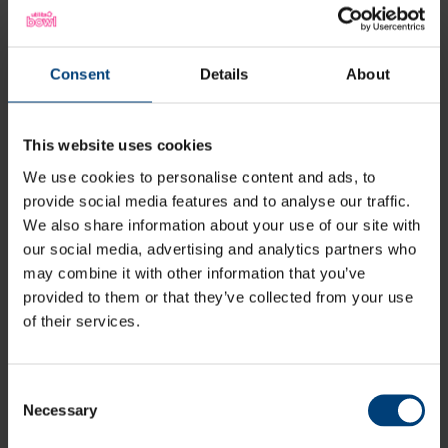
Southern Brave v Welsh Fire | 22 July
Consent
Details
About
This website uses cookies
We use cookies to personalise content and ads, to
provide social media features and to analyse our traffic.
We also share information about your use of our site with
our social media, advertising and analytics partners who
may combine it with other information that you’ve
Southern Brave v Birmingham Phoenix |
provided to them or that they’ve collected from your use
30 July
of their services.
Consent
Necessary
Selection