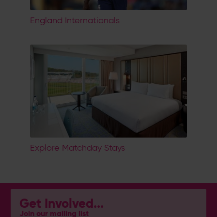
England Internationals
Explore Matchday Stays
Get Involved...
Join our mailing list