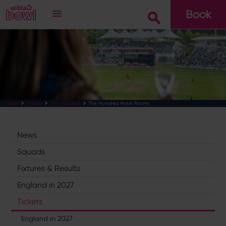
Book
Go
The Hundred Hotel Rooms
Cricket
Tickets
The Hundred
News
Squads
Fixtures & Results
England in 2027
Tickets
England in 2027