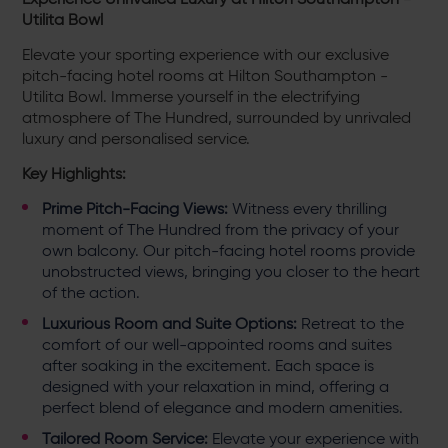
Utilita Bowl
Elevate your sporting experience with our exclusive
pitch-facing hotel rooms at Hilton Southampton -
Utilita Bowl. Immerse yourself in the electrifying
atmosphere of The Hundred, surrounded by unrivaled
luxury and personalised service.
Key Highlights:
Prime Pitch-Facing Views:
Witness every thrilling
moment of The Hundred from the privacy of your
own balcony. Our pitch-facing hotel rooms provide
unobstructed views, bringing you closer to the heart
of the action.
Luxurious Room and Suite Options:
Retreat to the
comfort of our well-appointed rooms and suites
after soaking in the excitement. Each space is
designed with your relaxation in mind, offering a
perfect blend of elegance and modern amenities.
Tailored Room Service:
Elevate your experience with