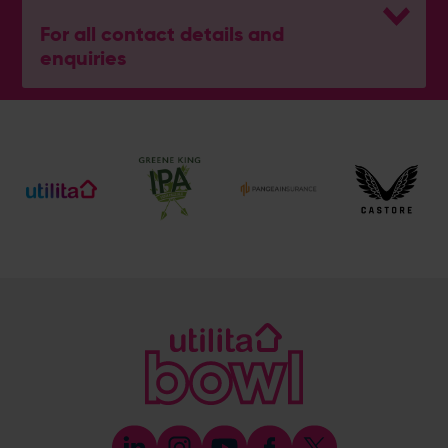
For all contact details and
enquiries
General Enquiries
023 8047 2002
[email protected]
Ticket and Membership Office
023 8047 2002 (Opt 2)
[email protected]
Hospitality
023 8047 5619
[email protected]
Sponsorship and Advertising
023 8047 5619
[email protected]
Coaching
023 8047 5603
[email protected]
Press & Media Enquiries
023 8047 5638
[email protected]