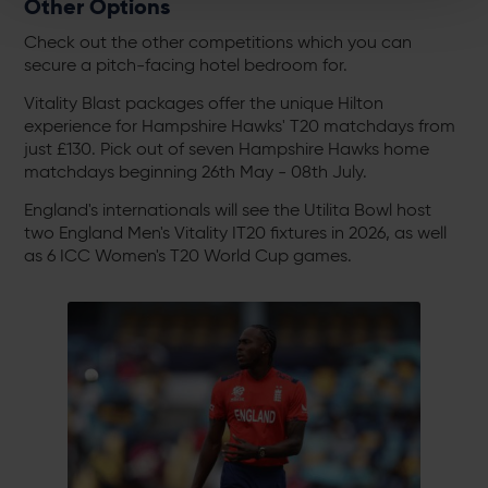
Other Options
Check out the other competitions which you can
secure a pitch-facing hotel bedroom for.
Vitality Blast packages offer the unique Hilton
experience for Hampshire Hawks' T20 matchdays from
just £130. Pick out of seven Hampshire Hawks home
matchdays beginning 26th May - 08th July.
England's internationals will see the Utilita Bowl host
two England Men's Vitality IT20 fixtures in 2026, as well
as 6 ICC Women's T20 World Cup games.