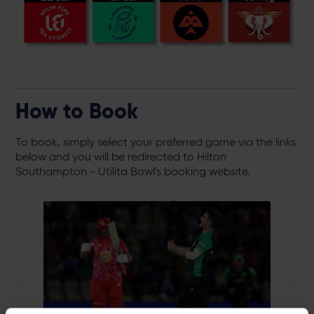
How to Book
To book, simply select your preferred game via the links
below and you will be redirected to Hilton
Southampton - Utilita Bowl's booking website.