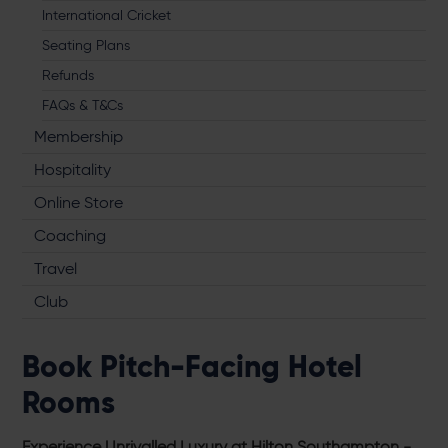
International Cricket
Seating Plans
Refunds
FAQs & T&Cs
Membership
Hospitality
Online Store
Coaching
Travel
Club
Book Pitch-Facing Hotel
Rooms
Experience Unrivalled Luxury at Hilton Southampton -