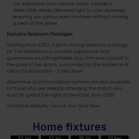
our expansive room service menu. Indulge in
delectable dishes delivered right to your doorstep,
ensuring you savour every moment without missing
a beat of the game.
Exclusive Bedroom Packages:
Starting from £350, a pitch-facing bedroom package
for The Hundred is a coveted experience that
guarantees an unforgettable stay. Immerse yourself in
the pulse of live sports, surrounded by the opulence of
Hilton Southampton - Utilita Bowl.
Alternative accommodation options are also available
to those who are already attending the match and
want to spend the night at the hotel, from £200.
Limited Availability: Secure Your Spot Now