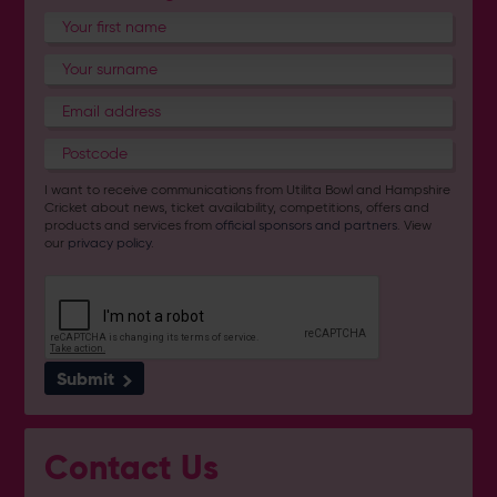
I want to receive communications from Utilita Bowl and Hampshire
Cricket about news, ticket availability, competitions, offers and
products and services from
official sponsors and partners
. View
our
privacy policy
.
Submit
Contact Us