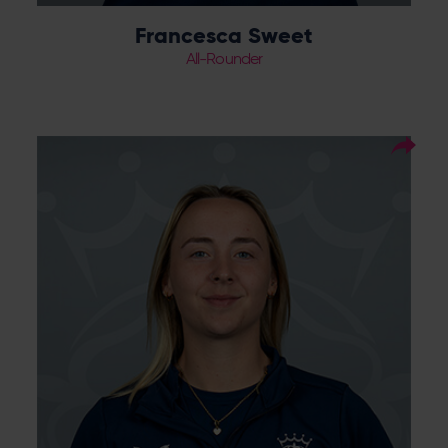
Francesca Sweet
All-Rounder
19
Squad Number:
01.05.04
DOB:
Right Hand Bat, Right
Player Style:
Arm Medium
TBC
Debut:
TBC
Best Performance: