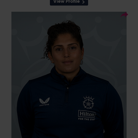
View Profile
11
Squad Number:
28.04.94
DOB:
Left Hand Bat, Left Arm
Player Style:
Medium-Fast
A strong left-handed all-rounder, Naomi
Dattani started her county career at
Middlesex and joined Sunrisers in 2020
before moving to Thunder ahead of the 2023
season. She was picked up by Charlotte
Edwards to play for Southern Brave in the
2024 edition of The Hundred having
previously played for London Spirit and Trent
Rockets. Joining Southern Vipers on loan in
September 2024 for the three final matches
of the season ahead of signing for
Hampshire, Dattani took career-best figures
of 5-51 on her second appearance for the
club.