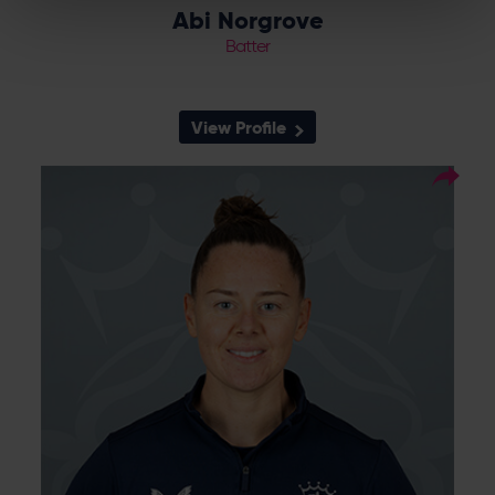
Abi Norgrove
Batter
View Profile
50
Squad Number:
10.03.95
DOB:
Left Hand Bat, Left Arm
Player Style:
Off Spin
Linsey Smith debuted for Southern Vipers in
the 2016 KIA Super League after strong
performances for Berkshire before she
moved to Sussex in 2017. The left arm spinner
continued performing well and was
rewarded with an England cap against
Bangladesh in the Three Lions' opening T20
World Cup match. Smith then headed to
Yorkshire Diamonds in 2019 and remained
part of the set up until the end of 2022
before moving back to the Vipers and
Hampshire from 2024.