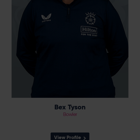
wickets, and signed for Hampshire at the
end of the season.
Bex Tyson
Bowler
View Profile