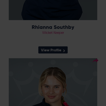
Rhianna Southby
Wicket Keeper
View Profile
7
Squad Number:
12.02.08
DOB:
Right Hand Bat, Wicket
Player Style:
Keeper
N/A
Debut:
N/A
Best Performance: