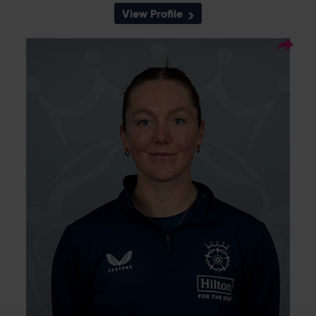
View Profile
8
Squad Number:
26.09.02
DOB:
Right Hand Bat, Right
Player Style:
Arm Leg Spin
Opening batter Ella McCaughan has been
ever-present on the south coast. She made
her debut for Southern Vipers in 2020 and
went on to lift five trophies with the club,
hitting the winning runs in the final of the
2022 Charlotte Edwards Cup. She made her
career-best score of 83 at Utilita Bowl in
2024, and although only 21 years old, has 66
domestic matches to her name.