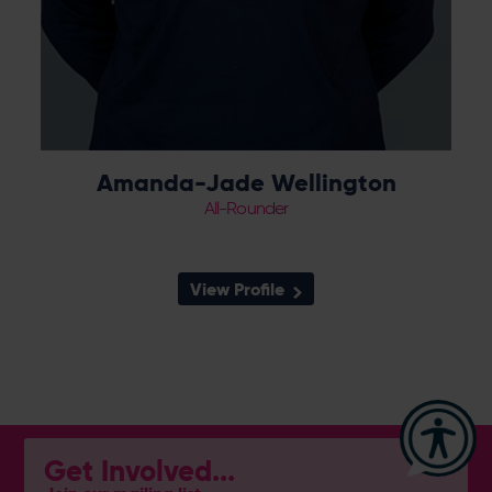
Amanda-Jade Wellington
All-Rounder
View Profile
Get Involved...