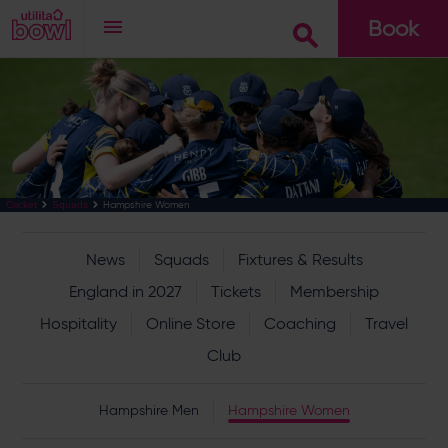
Book
Go
Hampshire Women
Cricket
Squads
News
Squads
Fixtures & Results
England in 2027
Tickets
Membership
Hospitality
Online Store
Coaching
Travel
Club
Hampshire Men
Hampshire Women