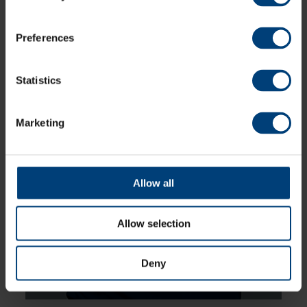
batter, and made her senior debut in 2023
for Southern Vipers. She scored her maiden
fifty in a thrilling win against The Blaze in
2024 and was named captain for England
Preferences
Women’s U19 World Cup in 2025
Statistics
Marketing
Allow all
Allow selection
Deny