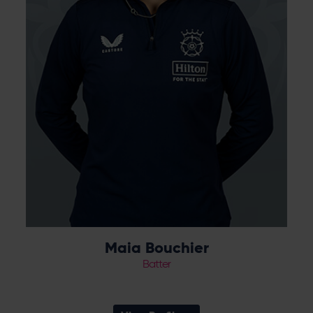
established star for the Vipers and scored
maiden Test and ODI centuries for England
during 2024.
Maia Bouchier
Batter