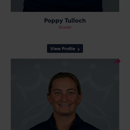
Poppy Tulloch
Bowler
View Profile
35
Squad Number:
26.06.00
DOB:
Right Hand Bat, Left Arm
Player Style:
Orthodox
Left arm spinner Bex Tyson joined the Vipers
in September 2024, having previously played
for Sunrisers 2nd XI and Hertfordshire, as
cover for Linsey Smith whilst she was
preparing for the Women’s T20 World Cup.
She impressed in the 2nd XI competitions
and caught the eye of Charlotte Edwards
as a net bowler with London Spirit. She
made her pro debut at Headingley against
Northern Diamonds, where she took three