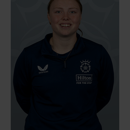
Poppy Tulloch joined Hampshire having
progressed through the Vipers Academy
and Berkshire pathway. She was a regular
for the Academy in 2024, where she claimed
12 wickets, and picked up nine wickets for the
Vipers 2nd XI in the same year. Having been
named in 1st XI squads towards the back
end of 2024, Tulloch was awarded her first
contact at the end of the summer.