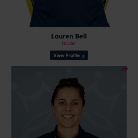
Lauren Bell
Bowler`
View Profile
14
Squad Number:
04.10.93
DOB:
Right Hand Bat, Right
Player Style:
Arm Medium
Talented batter Maia Bouchier joined the
Vipers in 2018 and made an instant impact,
scoring 183 runs in a successful RHFT season
which saw her awarded a domestic
contract. An excellent 2021 for Bouchier was
rewarded with an England call-up against
New Zealand, as well as playing a key role in
winning the Vipers’ first Charlotte Edwards
Cup in 2022. Bouchier became an