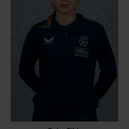
figures of 3-16 against Western Storm
Academy at Utilita Bowl where her swing
bowling was too good for the Storm top
order. She was part of the Academy from
2021 and was awarded her first contract
with Hampshire at the end of the 2024
season before being named as a non-
travelling reserve for the Women’s U19 World
Cup.