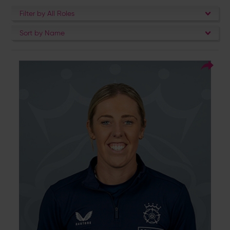
Filter by All Roles
Sort by Name
1
Squad Number:
04.10.93
DOB:
Right Hand Bat, Right
Player Style:
Arm Off Spin
Georgia Adams never fails to lead from the
front. She won five trophies as a captain
when she led Southern Vipers from 2020-
2024 as the side became the most dominant
in the regional era. She is the Vipers’ leading
run scorer and wicket taker, and the only
player to score over 2,000 runs for the
regional side. She made her long awaited
England debut in September 2024 against
Ireland