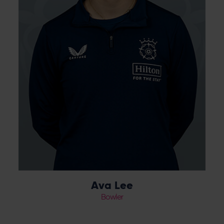
Ava Lee
Bowler