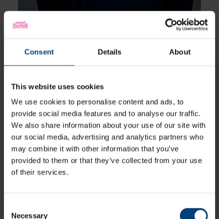
Consent
Details
About
This website uses cookies
Ella McCaughan
We use cookies to personalise content and ads, to
Batter
provide social media features and to analyse our traffic.
We also share information about your use of our site with
our social media, advertising and analytics partners who
View Profile
may combine it with other information that you’ve
provided to them or that they’ve collected from your use
12
Squad Number:
of their services.
17.01.06
DOB:
Right Hand Bat
Player Style:
Abi Norgrove is a product of the Vipers
Academy, having risen through the
Consent
Oxfordshire pathway. She is a right handed
Necessary
Selection