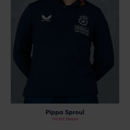
Pippa Sproul
Wicket Keeper