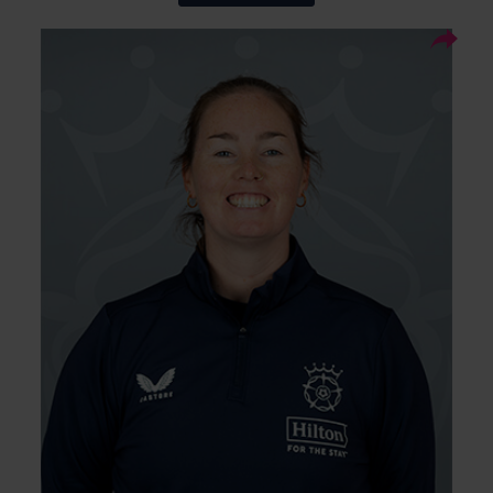
10
Squad Number:
29.05.97
DOB:
Right Arm Leg Spin, Right
Player Style:
Hand Bat
TBC
Debut:
TBC
Best Performance:
Amanda-Jade Wellington is an experienced
Australian leg-spinner who joins Hampshire
for the 2026 season. A proven wicket-taker in
English conditions, she has enjoyed success
across The Hundred, county cricket,
WBBLand international cricket.
Wellington is a T20 and ODI World Cup
winner and a Commonwealth Games gold
medallist. She is also a two-time WBBL winner
with the Adelaide Strikers, and arrives after
finishing as Somerset’s leading wicket-taker
in the 2025 One-Day Cup.
With all these records and laurels, she will be
bringing experience and white-ball pedigree
to Hampshire’s women’s squad.