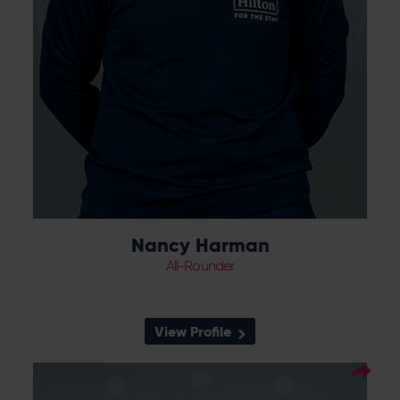
Nancy Harman
All-Rounder
View Profile
6
Squad Number:
21.04.05
DOB: