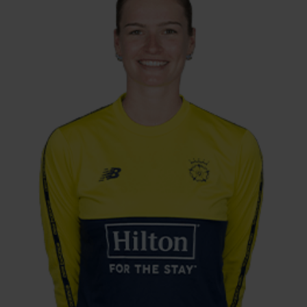
Arm Fast-Medium
Exciting right-arm seamer Lauren Bell had
been earmarked for England honours for
quite some time before she made her
England debut, aged 21, in a Test match
against South Africa. A tall bowler with the
ability to swing the ball, Bell has quickly
become a key player for the Southern Vipers
and the national side, claiming a maiden
five-wicket haul against New Zealand and
leading the line for England in multiple
Women’s Ashes series.