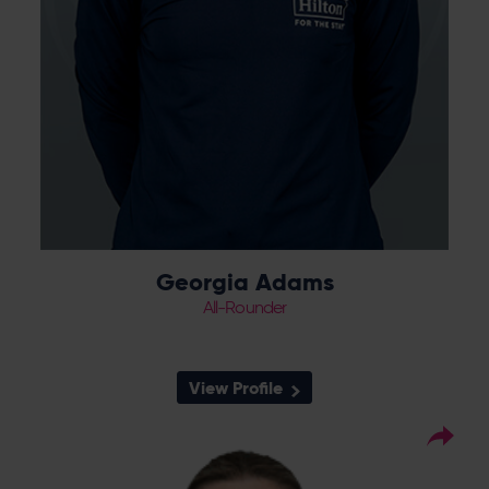
Georgia Adams
All-Rounder
View Profile
63
Squad Number:
02.01.01
DOB:
Right Hand Bat, Right
Player Style: