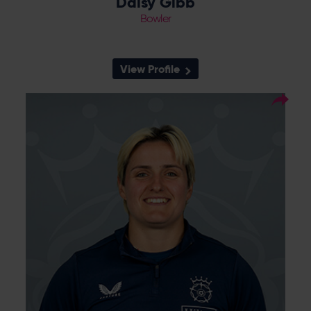
Daisy Gibb
Bowler
View Profile
25
Squad Number:
11.05.00
DOB:
Right Hand Bat, Right
Player Style:
Arm Leg Spin
Harman was born in Sussex but played for
Lightning before she made the switch back
south to Southern Vipers at the end of the
2021 season. The leg spinner made her Vipers
debut in May 2022 in the Charlotte Edwards
Cup against Thunder. She was awarded a
pro-contract in April 2023 before her first
year-long deal at the end of the season,
and in 2024 would be named in the
Professional Cricketers’ Association Futures
Awards for 2024 in the Academic Progression
category.