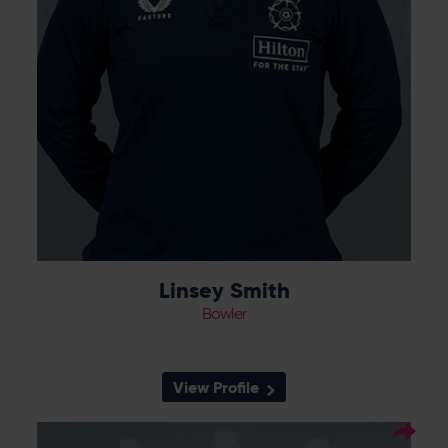
Linsey Smith
Bowler
View Profile
17
Squad Number: