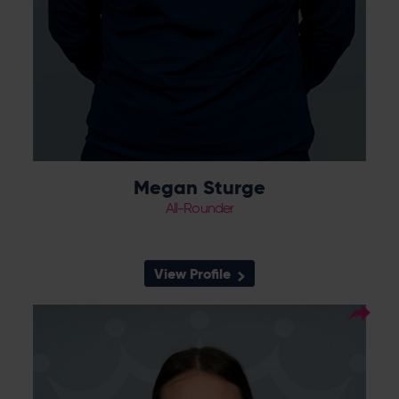
Megan Sturge
All-Rounder
View Profile
13
Squad Number:
15.06.04
DOB:
Right Hand Bat, Right
Player Style:
Arm Medium
TBC
Debut:
TBC
Best Performance: