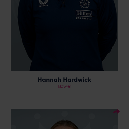
Hannah Hardwick
Bowler
24
Squad Number:
12.04.06
DOB:
Right Hand Bat, Right
Player Style:
Arm Medium-Fast