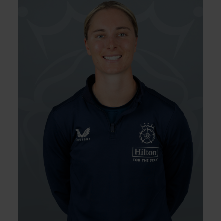
Left Hand Bat, Left Arm
Player Style:
Fast-Medium
Freya Kemp, a talented left-arm quick,
made waves early on as she became the
youngest Englishwoman to score an IT20 fifty
aged 17 years and 145 days. She took more
wickets than any Southern Vipers seamer in
the 2022 Charlotte Edwards Cup resulting in
England debuts in ODI and T20 cricket. After
battling back from injuries and performing
strongly for the Vipers in 2024, Kemp
returned to the international stage against
Ireland and featured in the Women’s Ashes
during early 2025.