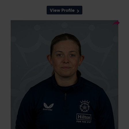
View Profile
3
Squad Number:
03.11.04
DOB:
Right Hand Bat, Right
Player Style:
Arm Leg Spin
Megan Sturge moved from South East Stars
to Southern Vipers in 2023, and is currently in
the Academy having come through the Kent
pathway. She made her senior Vipers debut
against Sunrisers in July 2023, and is capable
of bowling spin, batting in the middle order,
and keeping wicket. She was awarded her
first contract with Hampshire at the end of
the 2024 season.