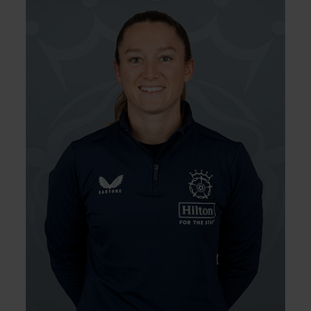
16.10.00
DOB:
Right Hand Bat, Wicket
Player Style:
Keeper
Rhianna Southby joined the Vipers from the
South East Stars from where she spent three
years. In her first season for the Vipers,
Southby quickly gained a reputation as one
of the best keepers on the circuit, with 15
dismissals in 14 RHFT matches, and equalling
the record for the most stumpings in a game
(3) during 2024. She was part of both squads
that completed the historic double in 2023
and began to feature as an opening batter
in late 2024.