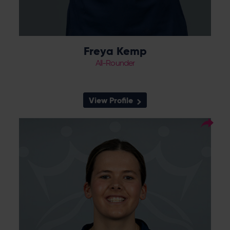
Freya Kemp
All-Rounder
View Profile
33
Squad Number:
26.08.05
DOB:
Right Hand Bat, Right
Player Style:
Arm Off Spin
Ava Lee is a product of the Vipers Academy,
having risen through the Berkshire pathway.
She is a right arm off spin bowler, who gets
loop and dip, and made her senior debut in
July 2023 against Sunrisers in the Rachael
Heyhoe Flint Trophy. She claimed her best
figures of 5-52 against The Blaze at Arundel,
and has represented England at U19s level