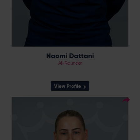
Naomi Dattani
All-Rounder
View Profile
15
Squad Number:
Right Hand Bat, Right
Player Style:
Arm Medium-Fast
Daisy Gibb joined Hampshire having
progressed through the Vipers Academy
and Sussex pathway. She claimed 19 wickets
for the Vipers Academy in 2024, including