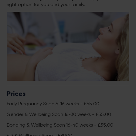
right option for you and your family.
Prices
Early Pregnancy Scan 6-16 weeks - £55.00
Gender & Wellbeing Scan 16-30 weeks - £55.00
Bonding & Wellbeing Scan 16-40 weeks - £55.00
4D & Wellbeing Scan - £89.00