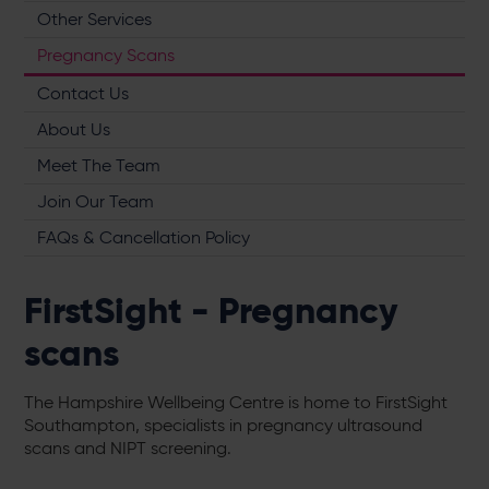
Other Services
Pregnancy Scans
Contact Us
About Us
Meet The Team
Join Our Team
FAQs & Cancellation Policy
FirstSight - Pregnancy
scans
The Hampshire Wellbeing Centre is home to FirstSight
Southampton, specialists in pregnancy ultrasound
scans and NIPT screening.