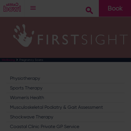
Book
Go
Pregnancy Scans
Wellbeing
Physiotherapy
Sports Therapy
Women's Health
Musculoskeletal Podiatry & Gait Assessment
Shockwave Therapy
Coastal Clinic Private GP Service