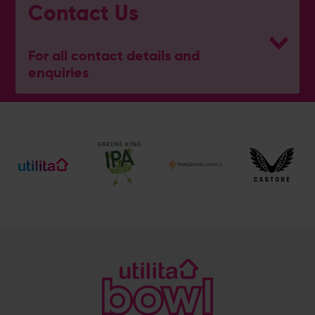
Contact Us
For all contact details and
enquiries
Hampshire Wellbeing Centre
023 8047 5637
[email protected]
Address
Botley Road, West End, Southampton, Hampshire,
SO30 3XH
@hantswellbeingcentre
@hantswellbeingcentre
Enquiry