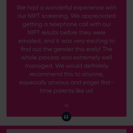
We had a wonderful experience with
our NIPT screening. We appreciated
getting a telephone call with our
NIPT results before they were
emailed, and it was very exciting to
find out the gender this early! The
whole process was extremely well
managed. We would definitely
recommend this to anyone,
especially anxious and eager first-
time parents like us!
AI