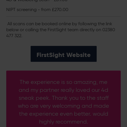
NIPT screening - from £270.00
All scans can be booked online by following the link
below or calling the FirstSight team directly on 02380
477 322.
FirstSight Website
The experience is so amazing, me
and my partner really loved our 4d
sneak peek. Thank you to the staff
who are very welcoming and made
the experience even better. would
highly recommend.