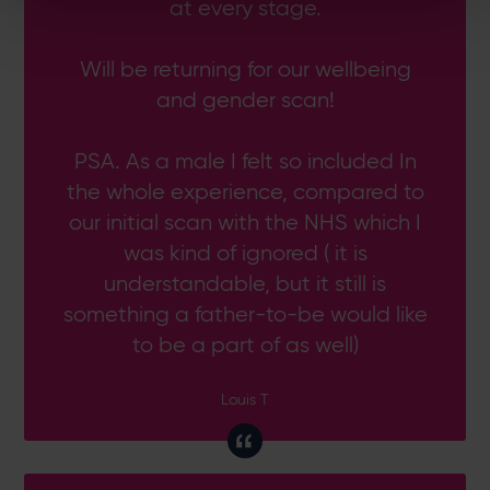
at every stage.
Will be returning for our wellbeing
and gender scan!
PSA. As a male I felt so included In
the whole experience, compared to
our initial scan with the NHS which I
was kind of ignored ( it is
understandable, but it still is
something a father-to-be would like
to be a part of as well)
Louis T