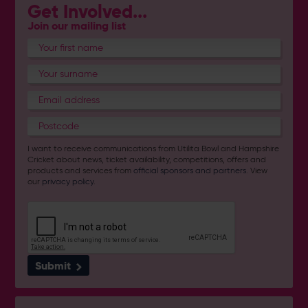
Get Involved...
Join our mailing list
I want to receive communications from Utilita Bowl and Hampshire
Cricket about news, ticket availability, competitions, offers and
products and services from
official sponsors and partners
. View
our
privacy policy
.
Submit