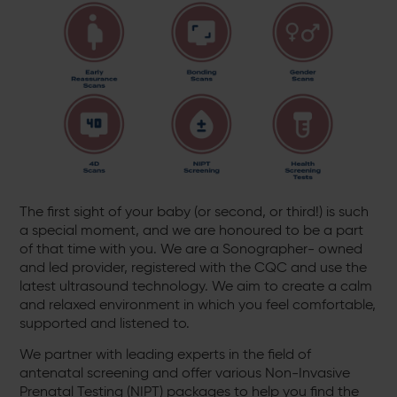
The first sight of your baby (or second, or third!) is such
a special moment, and we are honoured to be a part
of that time with you. We are a Sonographer- owned
and led provider, registered with the CQC and use the
latest ultrasound technology. We aim to create a calm
and relaxed environment in which you feel comfortable,
supported and listened to.
We partner with leading experts in the field of
antenatal screening and offer various Non-Invasive
Prenatal Testing (NIPT) packages to help you find the