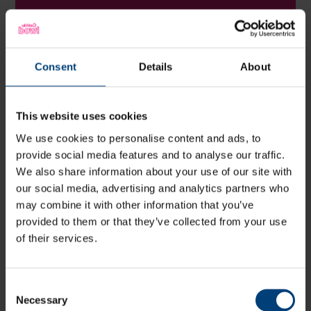
Amy M
Consent
Details
About
Recommend! The ladies are so so
lovely. So happy and enthusiastic.
This website uses cookies
Will definitely be having more scans
We use cookies to personalise content and ads, to
here.
provide social media features and to analyse our traffic.
We also share information about your use of our site with
our social media, advertising and analytics partners who
Zoe P
may combine it with other information that you’ve
provided to them or that they’ve collected from your use
of their services.
Absolutely 100% fantastic such a nice
calm and clean place the staff are
Consent
Necessary
so lovely and polite and super
Selection