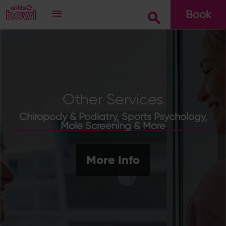
Book
Go
Other Services
Chiropody & Podiatry, Sports Psychology,
Mole Screening & More
More Info