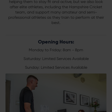
helping them to stay fit and active, but we also look
after elite athletes, including the Hampshire Cricket
team, and support many amateur and semi-
professional athletes as they train to perform at their
best.
Opening Hours:
Monday to Friday: 8am - 8pm
Saturday: Limited Services Available
Sunday: Limited Services Available