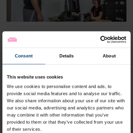
Book an appointment
To book an appointment, please complete the referral
form below. A member of our clinical team will review
Consent
Details
About
this, at the earliest convenience and get back to you
with an appropriate appointment suggestion.
Alternatively, you can contact us via one of the
methods, below.
This website uses cookies
We use cookies to personalise content and ads, to
provide social media features and to analyse our traffic.
HWC Enquiry Form
We also share information about your use of our site with
our social media, advertising and analytics partners who
may combine it with other information that you’ve
provided to them or that they’ve collected from your use
Phone: 02380 475637
of their services.