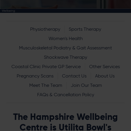
Wellbeing
Physiotherapy
Sports Therapy
Women's Health
Musculoskeletal Podiatry & Gait Assessment
Shockwave Therapy
Coastal Clinic Private GP Service
Other Services
Pregnancy Scans
Contact Us
About Us
Meet The Team
Join Our Team
FAQs & Cancellation Policy
The Hampshire Wellbeing
Centre is Utilita Bowl's