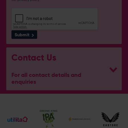
Submit
Contact Us
For all contact details and
enquiries
Hampshire Wellbeing Centre
023 8047 5637
[email protected]
Address
Botley Road, West End, Southampton, Hampshire,