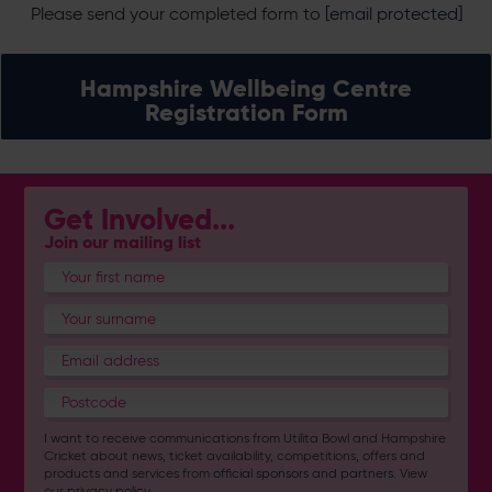
Please send your completed form to
[email protected]
Hampshire Wellbeing Centre
Registration Form
Get Involved...
Join our mailing list
I want to receive communications from Utilita Bowl and Hampshire
Cricket about news, ticket availability, competitions, offers and
products and services from
official sponsors and partners
. View
our
privacy policy
.