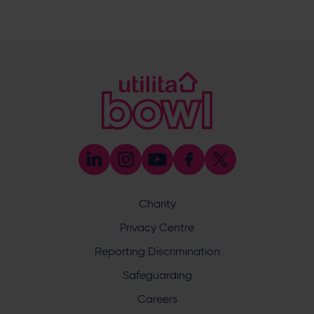
SO30 3XH
@hantswellbeingcentre
@hantswellbeingcentre
Enquiry
Charity
What does your enquiry relate to?
Privacy Centre
Reporting Discrimination
Safeguarding
Careers