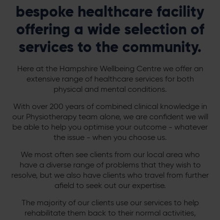
bespoke healthcare facility
offering a wide selection of
services to the community.
Here at the Hampshire Wellbeing Centre we offer an
extensive range of healthcare services for both
physical and mental conditions.
With over 200 years of combined clinical knowledge in
our Physiotherapy team alone, we are confident we will
be able to help you optimise your outcome - whatever
the issue - when you choose us.
We most often see clients from our local area who
have a diverse range of problems that they wish to
resolve, but we also have clients who travel from further
afield to seek out our expertise.
The majority of our clients use our services to help
rehabilitate them back to their normal activities,