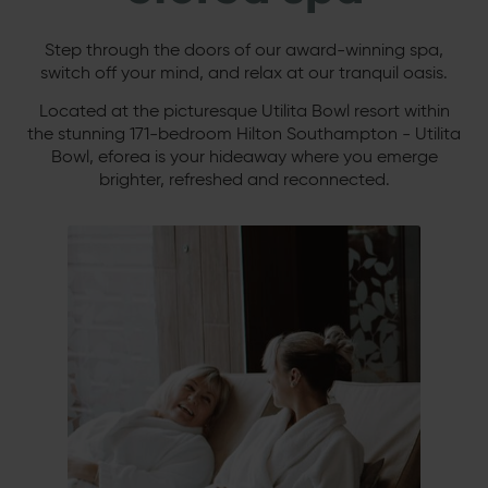
Step through the doors of our award-winning spa,
switch off your mind, and relax at our tranquil oasis.
Located at the picturesque Utilita Bowl resort within
the stunning 171-bedroom Hilton Southampton - Utilita
Bowl, eforea is your hideaway where you emerge
brighter, refreshed and reconnected.