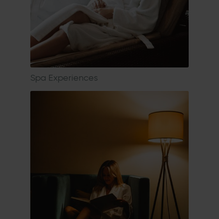
Spa Experiences