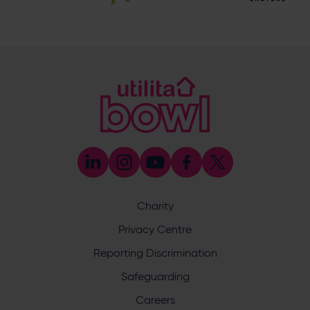
Botley Road, West End, Southampton, Hampshire,
SO30 3XH
@eforeasouthampton
@EforeaSpa
@eforeasouthampton
Enquiry
Charity
Privacy Centre
What does your enquiry relate to?
Reporting Discrimination
Safeguarding
Careers