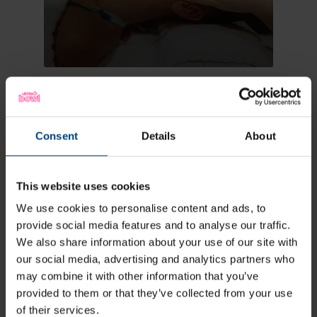
Treatments
Consent
Details
About
This website uses cookies
We use cookies to personalise content and ads, to
provide social media features and to analyse our traffic.
We also share information about your use of our site with
our social media, advertising and analytics partners who
may combine it with other information that you’ve
provided to them or that they’ve collected from your use
of their services.