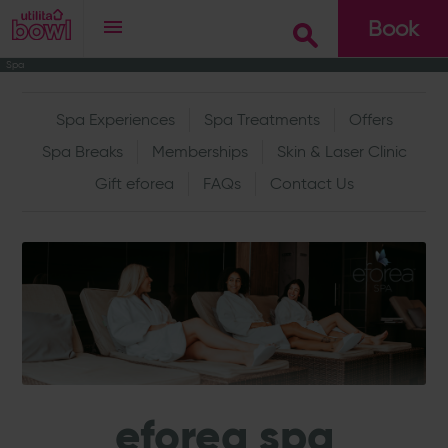
Book
Spa
Go
Spa Experiences
Spa Treatments
Offers
Spa Breaks
Memberships
Skin & Laser Clinic
Gift eforea
FAQs
Contact Us
eforea spa