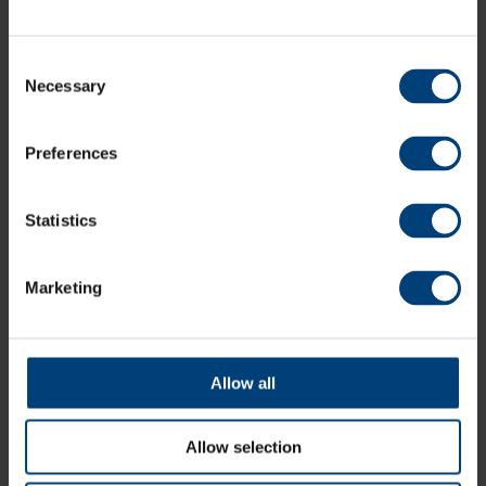
Consent
Necessary
Selection
Offers
Preferences
explore eforea
Statistics
Marketing
Allow all
Allow selection