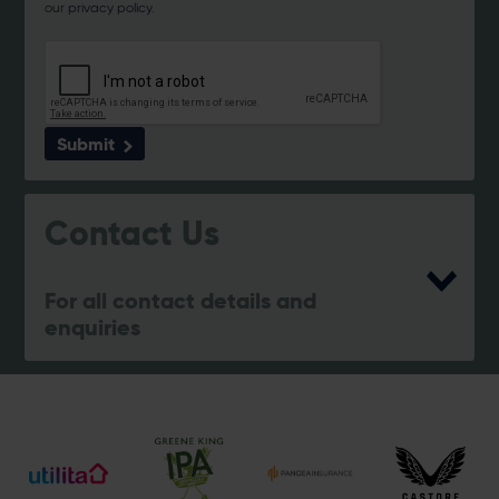
our
privacy policy
.
Submit
Contact Us
For all contact details and
enquiries
eforea spa
023 8202 7093
[email protected]
Address