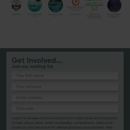
Get Involved...
Join our mailing list
I want to receive communications from Utilita Bowl and Hampshire
Cricket about news, ticket availability, competitions, offers and
products and services from
official sponsors and partners
. View