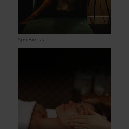
Spa Breaks