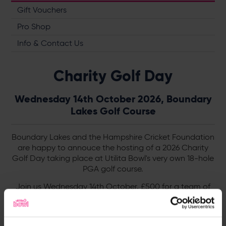
Gift Vouchers
Pro Shop
Info & Contact Us
Charity Golf Day
Wednesday 14th October 2026, Boundary
Lakes Golf Course
Boundary Lakes and the Hampshire Cricket Foundation
are happy to annouce the hosting of a 2026 Charity
Golf Day taking place at Utilita Bowl's very own 18-hole
PGA golf course.
Join us Wednesday 14th October, £500 for a team of
four - the day includes a jam packed schedule, perfect
for golf lovers. Discover more below.