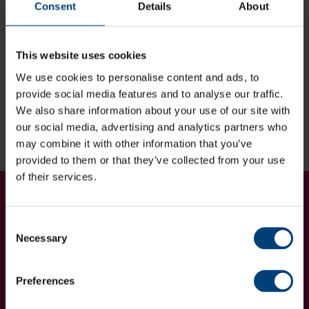
Consent
Details
About
Find out more
This website uses cookies
If you are looking for more information regarding the
We use cookies to personalise content and ads, to
Hampshire Cricket Foundation Charity Golf Day, please
provide social media features and to analyse our traffic.
contact Collette Timson:
We also share information about your use of our site with
[email protected]
| 023 8047 0966
our social media, advertising and analytics partners who
may combine it with other information that you’ve
provided to them or that they’ve collected from your use
of their services.
Get Involved...
Join our mailing list
Consent
Necessary
Selection
Preferences