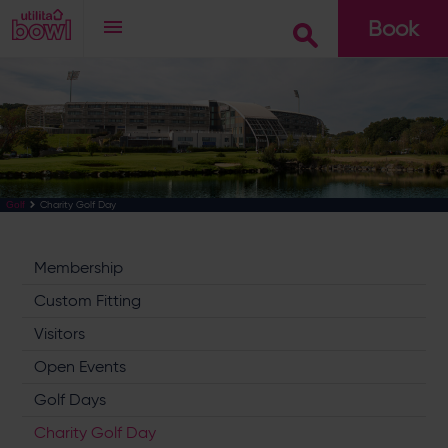
Book
Go
Charity Golf Day
Golf
Membership
Custom Fitting
Visitors
Open Events
Golf Days
Charity Golf Day