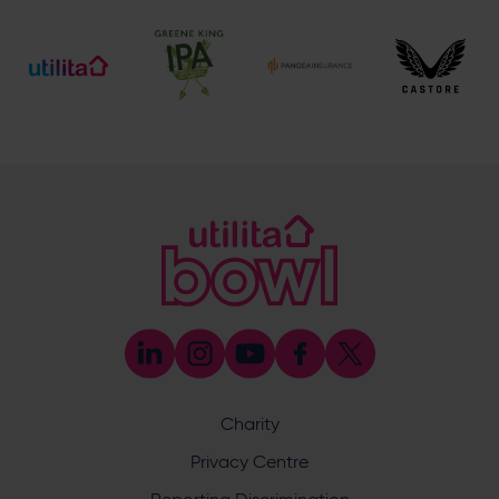
[email protected]
Society, Group, Corporate & Events Enquiries
023 8202 0909
[email protected]
Address
Botley Road, West End, Southampton, Hampshire,
SO30 3XH
Boundary Lakes
Boundary Lakes
Boundary Lakes
Enquiry
Charity
Privacy Centre