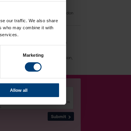
ium shop, food vendors and the Poseidon
 personal information is managed.
se our traffic. We also share
ers who may combine it with
 services.
tact our Data Protection Officer via
Marketing
n regards to your personal information,
Allow all
Submit