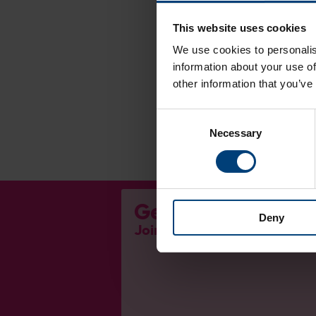
This website uses cookies
We use cookies to personalis
information about your use of
other information that you’ve
Consent
Necessary
Selection
Get Involved...
Deny
Join our mailing list