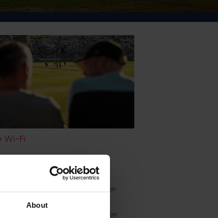
 Wi-Fi
, privacy notices and Data Protection
About
de View Bar, please refer to the Hilton