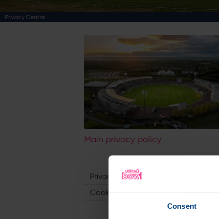
Privacy Centre
Main privacy policy
Privacy Policy
Cookie Policy
Consent