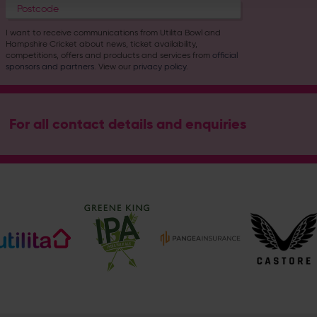
I want to receive communications from Utilita Bowl and
Hampshire Cricket about news, ticket availability,
competitions, offers and products and services from
official
sponsors and partners
. View our
privacy policy
.
For all contact details and enquiries
Address
Botley Road, West End, Southampton, Hampshire, SO30 3X
Enquiry