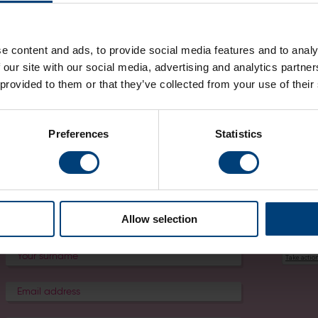
Worldwide Holdings INC
global privacy statement
.
For any other services provided here at the venue, such as the Stad
Boxing Club, please ask the provider directly for details on how your
e content and ads, to provide social media features and to analy
 our site with our social media, advertising and analytics partn
Contact Us
 provided to them or that they’ve collected from your use of their
For any privacy-related questions, requests or complaints, please con
email:
[email protected]
.
Preferences
Statistics
For more information on what kind of requests you can make from us i
please refer to the
Your Rights
section.
Allow selection