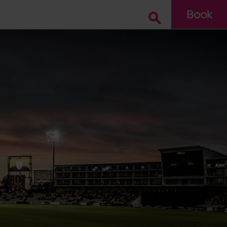
Book
Go