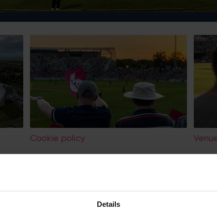
Cookie policy
Venue
Scope
As Hampshire Stadium Limited, our main privacy policy, cookie policy
Officer cover all activities that may utilise your personal information.
Details
For services provided by Hilton at Utilita Bowl, eForea Spa and Lakesi