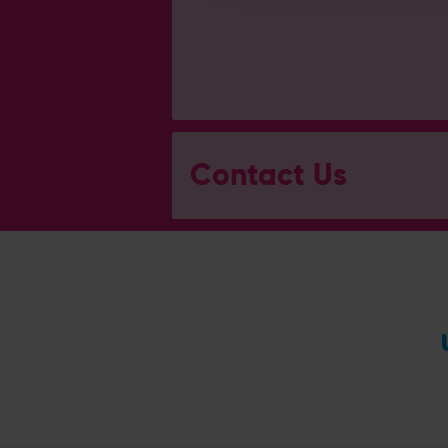
Contact Us