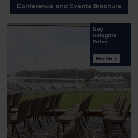
Conference and Events Brochure
Day
Delegate
Rates
View delegate rates
More Info