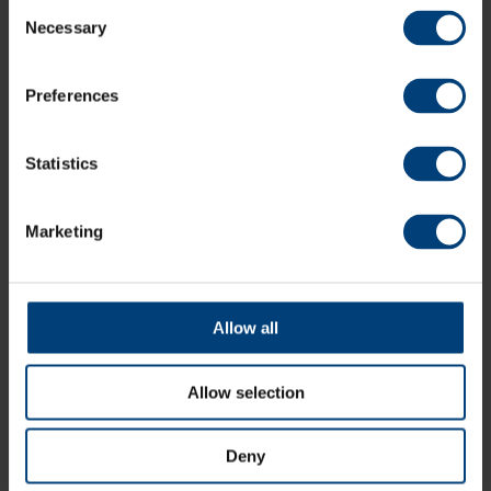
Consent
Necessary
Selection
Make An Enquiry
Preferences
02382 027 096
Statistics
[email protected]
Marketing
Allow all
Allow selection
Deny
Directions & Parking