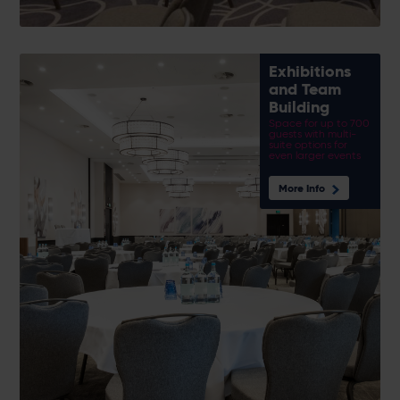
Exhibitions
and Team
Building
Space for up to 700
guests with multi-
suite options for
even larger events
More Info