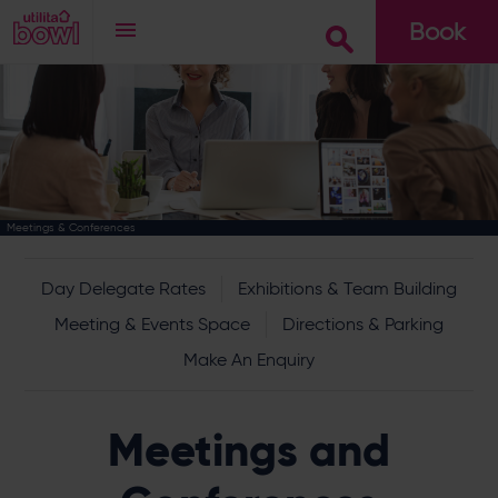
Book
Go
Meetings & Conferences
Day Delegate Rates
Exhibitions & Team Building
Meeting & Events Space
Directions & Parking
Make An Enquiry
Meetings and