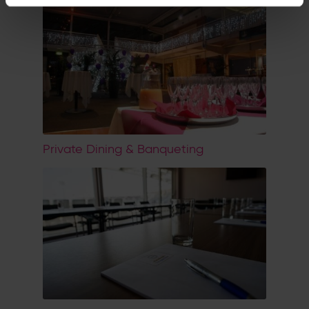
Private Dining & Banqueting