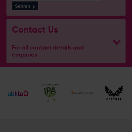
Submit
Contact Us
For all contact details and
enquiries
General Enquiries
023 8047 2002
[email protected]
General Hotel Enquiries
023 8202 7090
[email protected]
Meetings, Weddings & Events
023 8202 7096
[email protected]