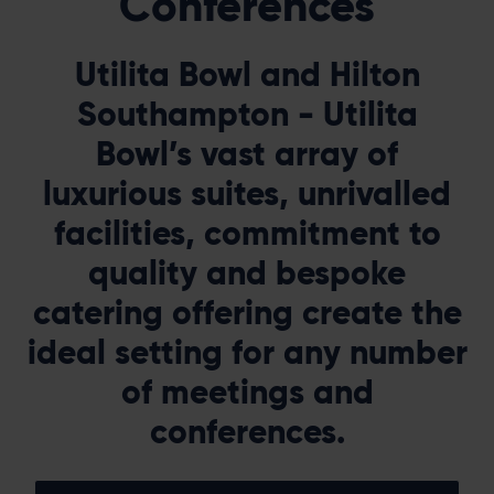
Conferences
Utilita Bowl and Hilton
Southampton - Utilita
Bowl’s vast array of
luxurious suites, unrivalled
facilities, commitment to
quality and bespoke
catering offering create the
ideal setting for any number
of meetings and
conferences.