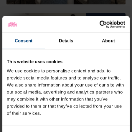
Meeting &
Event Spaces
Explore Utilita Bowl's
variety of suites and
meeting spaces
Consent
Details
About
More Info
This website uses cookies
We use cookies to personalise content and ads, to
provide social media features and to analyse our traffic.
We also share information about your use of our site with
our social media, advertising and analytics partners who
may combine it with other information that you’ve
provided to them or that they’ve collected from your use
of their services.