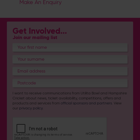
Make An Enquiry
Get Involved...
Join our mailing list
I want to receive communications from Utilita Bowl and Hampshire
Cricket about news, ticket availability, competitions, offers and
products and services from
official sponsors and partners
. View
our
privacy policy
.