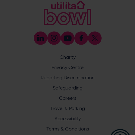
Address
Botley Road, West End, Southampton, Hampshire,
SO30 3XH
The Ageas Bowl
The Ageas Bowl
Enquiry
Charity
Privacy Centre
Reporting Discrimination
Safeguarding
Careers
What does your enquiry relate to?
Travel & Parking
Accessibility
Terms & Conditions