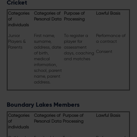
Cricket
Categories
Categories of
Purpose of
Lawful Basis
of
Personal Data
Processing
individuals
Junior
First name,
To register a
Performance of
Players &
surname,
player for
a contract
Parents
address, date
assessment
Consent
of birth,
days, coaching
medical
and matches
information,
school, parent
name, parent
address.
Boundary Lakes Members
Categories
Categories of
Purpose of
Lawful Basis
of
Personal Data
Processing
individuals