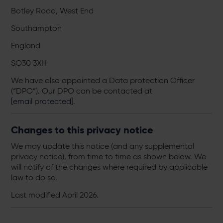
Botley Road, West End
Southampton
England
SO30 3XH
We have also appointed a Data protection Officer
(“DPO”). Our DPO can be contacted at
[email protected]
.
Changes to this privacy notice
We may update this notice (and any supplemental
privacy notice), from time to time as shown below. We
will notify of the changes where required by applicable
law to do so.
Last modified April 2026.