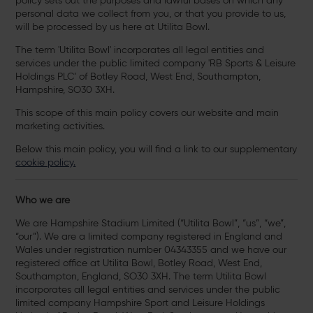
policy sets out the purposes and lawful bases on which any
personal data we collect from you, or that you provide to us,
will be processed by us here at Utilita Bowl.
The term 'Utilita Bowl' incorporates all legal entities and
services under the public limited company 'RB Sports & Leisure
Holdings PLC’ of Botley Road, West End, Southampton,
Hampshire, SO30 3XH.
This scope of this main policy covers our website and main
marketing activities.
Below this main policy, you will find a link to our supplementary
cookie policy.
Who we are
We are Hampshire Stadium Limited (“Utilita Bowl”, “us”, “we”,
“our”). We are a limited company registered in England and
Wales under registration number 04343355 and we have our
registered office at Utilita Bowl, Botley Road, West End,
Southampton, England, SO30 3XH. The term Utilita Bowl
incorporates all legal entities and services under the public
limited company Hampshire Sport and Leisure Holdings