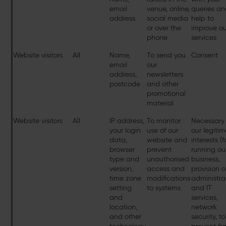
email
venue, online,
queries a
address
social media
help to
or over the
improve ou
phone
services
Website visitors
All
Name,
To send you
Consent
email
our
address,
newsletters
postcode
and other
promotional
material
Website visitors
All
IP address,
To monitor
Necessary 
your login
use of our
our legiti
data,
website and
interests (f
browser
prevent
running ou
type and
unauthorised
business,
version,
access and
provision o
time zone
modifications
administra
setting
to systems
and IT
and
services,
location,
network
and other
security, to