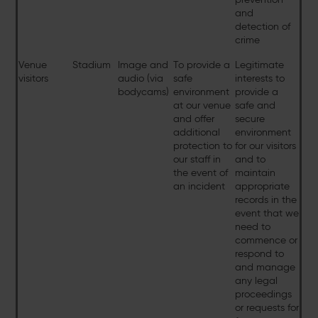
and
detection of
crime
Venue
Stadium
Image and
To provide a
Legitimate
visitors
audio (via
safe
interests to
bodycams)
environment
provide a
at our venue
safe and
and offer
secure
additional
environment
protection to
for our visitors
our staff in
and to
the event of
maintain
an incident
appropriate
records in the
event that we
need to
commence or
respond to
and manage
any legal
proceedings
or requests for