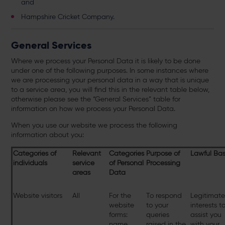
and
Hampshire Cricket Company.
General Services
Where we process your Personal Data it is likely to be done
under one of the following purposes. In some instances where
we are processing your personal data in a way that is unique
to a service area, you will find this in the relevant table below,
otherwise please see the “General Services” table for
information on how we process your Personal Data.
When you use our website we process the following
information about you:
Categories of
Relevant
Categories
Purpose of
Lawful Bas
individuals
service
of Personal
Processing
areas
Data
Website visitors
All
For the
To respond
Legitimat
website
to your
interests t
forms:
queries
assist you
name,
raised in the
with your