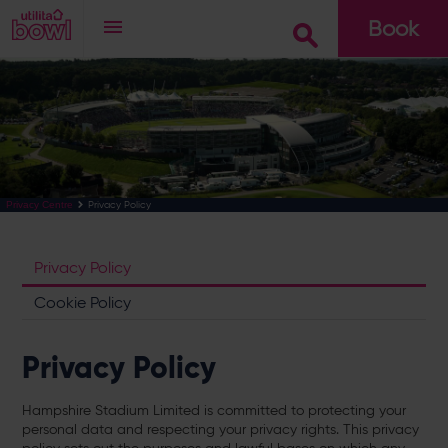
Book
Go
Privacy Policy
Privacy Centre
Privacy Policy
Cookie Policy
Privacy Policy
Hampshire Stadium Limited is committed to protecting your
personal data and respecting your privacy rights. This privacy