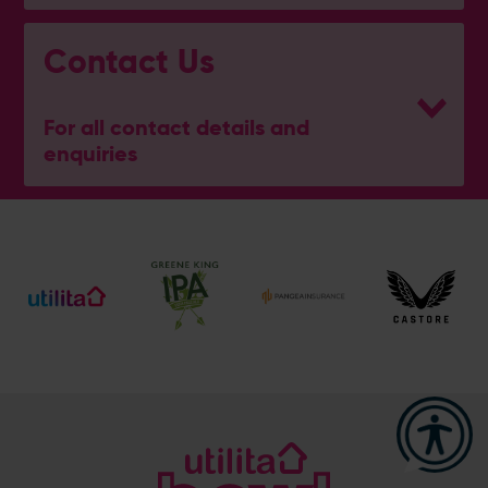
Contact Us
For all contact details and
enquiries
Address
Botley Road, West End, Southampton, Hampshire,
SO30 3XH
Enquiry