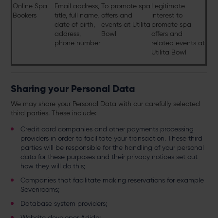
Online Spa
Email address,
To promote spa
Legitimate
Bookers
title, full name,
offers and
interest to
date of birth,
events at Utilita
promote spa
address,
Bowl
offers and
phone number
related events at
Utilita Bowl
Sharing your Personal Data
We may share your Personal Data with our carefully selected
third parties. These include:
Credit card companies and other payments processing
providers in order to facilitate your transaction. These third
parties will be responsible for the handling of your personal
data for these purposes and their privacy notices set out
how they will do this;
Companies that facilitate making reservations for example
Sevenrooms;
Database system providers;
Website developer Adido;