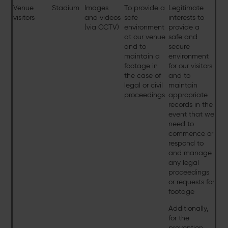
Venue
Stadium
Images
To provide a
Legitimate
visitors
and videos
safe
interests to
(via CCTV)
environment
provide a
at our venue
safe and
and to
secure
maintain a
environment
footage in
for our visitors
the case of
and to
legal or civil
maintain
proceedings
appropriate
records in the
event that we
need to
commence or
respond to
and manage
any legal
proceedings
or requests for
footage
Additionally,
for the
prevention