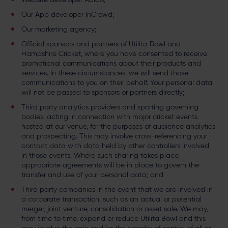
Our App developer InCrowd;
Our marketing agency;
Official sponsors and partners of Utilita Bowl and
Hampshire Cricket, where you have consented to receive
promotional communications about their products and
services. In these circumstances, we will send those
communications to you on their behalf. Your personal data
will not be passed to sponsors or partners directly;
Third party analytics providers and sporting governing
bodies, acting in connection with major cricket events
hosted at our venue, for the purposes of audience analytics
and prospecting. This may involve cross-referencing your
contact data with data held by other controllers involved
in those events. Where such sharing takes place,
appropriate agreements will be in place to govern the
transfer and use of your personal data; and
Third party companies in the event that we are involved in
a corporate transaction, such as an actual or potential
merger, joint venture, consolidation or asset sale. We may,
from time to time, expand or reduce Utilita Bowl and this