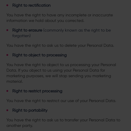
Right to rectification
You have the right to have any incomplete or inaccurate
information we hold about you corrected.
Right to erasure
(commonly known as the right to be
forgotten)
You have the right to ask us to delete your Personal Data.
Right to object to processing
You have the right to object to us processing
your Personal
Data. If you object to us using your Personal Data for
marketing purposes, we will stop sending you marketing
material.
Right to restrict processing
You have the right to
restrict our use of your Personal Data.
Right to portability
You have the right to ask us to transfer
your Personal Data to
another party.