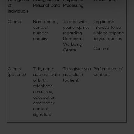
of
Personal Data
Processing
individuals
Clients
Name, email,
To deal with
Legitimate
contact
your enquiries
interests to be
number,
regarding
able to respond
enquiry
Hampshire
to your queries
Wellbeing
Consent
Centre
Clients
Title, name,
To register you
Performance of
(patients)
address, date
as a client
contract
of birth,
(patient)
telephone,
email, sex,
occupation,
emergency
contact,
signature