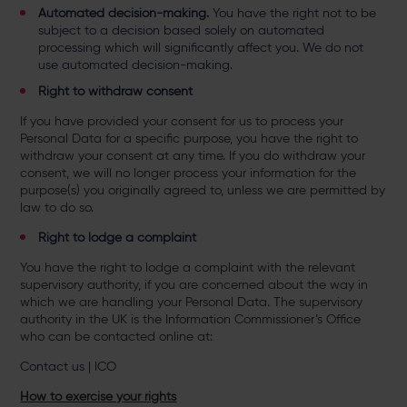
Automated decision-making.
You have the right not to be
subject to a decision based solely on automated
processing which will significantly affect you. We do not
use automated decision-making.
Right to withdraw consent
If you have provided your consent for us to process your
Personal Data for a specific purpose, you have the right to
withdraw your consent at any time. If you do withdraw your
consent, we will no longer process your information for the
purpose(s) you originally agreed to, unless we are permitted by
law to do so.
Right to lodge a complaint
You have the right to lodge a complaint with the relevant
supervisory authority, if you are concerned about the way in
which we are handling your Personal Data. The supervisory
authority in the UK is the Information Commissioner’s Office
who can be contacted online at:
Contact us | ICO
How to exercise your rights