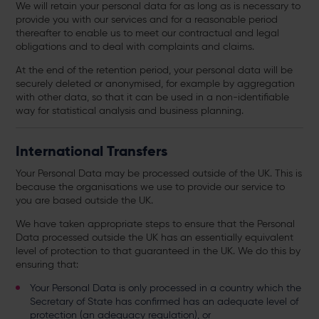
We will retain your personal data for as long as is necessary to
provide you with our services and for a reasonable period
thereafter to enable us to meet our contractual and legal
obligations and to deal with complaints and claims.
At the end of the retention period, your personal data will be
securely deleted or anonymised, for example by aggregation
with other data, so that it can be used in a non-identifiable
way for statistical analysis and business planning.
International Transfers
Your Personal Data may be processed outside of the UK. This is
because the organisations we use to provide our service to
you are based outside the UK.
We have taken appropriate steps to ensure that the Personal
Data processed outside the UK has an essentially equivalent
level of protection to that guaranteed in the UK. We do this by
ensuring that:
Your Personal Data is only processed in a country which the
Secretary of State has confirmed has an adequate level of
protection (an adequacy regulation), or