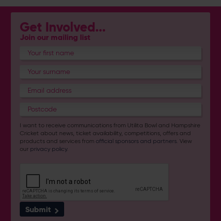
Get Involved...
Join our mailing list
I want to receive communications from Utilita Bowl and Hampshire
Cricket about news, ticket availability, competitions, offers and
products and services from
official sponsors and partners
. View
our
privacy policy
.
Submit