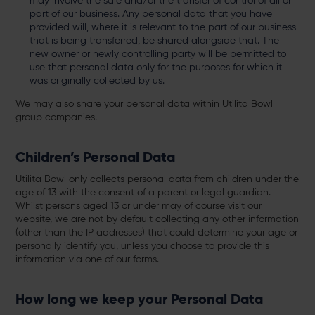
may involve the sale and/or the transfer of control of all or
part of our business. Any personal data that you have
provided will, where it is relevant to the part of our business
that is being transferred, be shared alongside that. The
new owner or newly controlling party will be permitted to
use that personal data only for the purposes for which it
was originally collected by us.
We may also share your personal data within Utilita Bowl
group companies.
Children’s Personal Data
Utilita Bowl only collects personal data from children under the
age of 13 with the consent of a parent or legal guardian.
Whilst persons aged 13 or under may of course visit our
website, we are not by default collecting any other information
(other than the IP addresses) that could determine your age or
personally identify you, unless you choose to provide this
information via one of our forms.
How long we keep your Personal Data