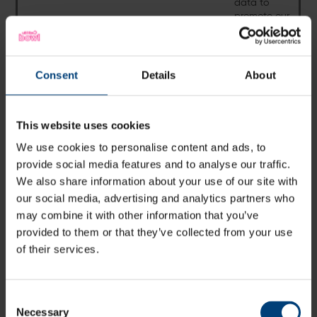
data to
promote our
venue.
Consent
Consent
Details
About
Where Personal Data is processed because it is necessary for
the performance of a contract to which you are a party, we
will be unable to provide our services without the required
information.
This website uses cookies
We use cookies to personalise content and ads, to
provide social media features and to analyse our traffic.
Stadium
We also share information about your use of our site with
Categories
Categories of
Purpose of
Lawful Basis
our social media, advertising and analytics partners who
of individuals
Personal Data
Processing
may combine it with other information that you’ve
Customers
Name, email,
To deal with
Legitimate
provided to them or that they’ve collected from your use
contact
your queries
interests to offer
of their services.
number
regarding
you latest
Vitality Blast
information
fixtures
regarding Vitality
Consent
Blast fixtures
Necessary
Selection