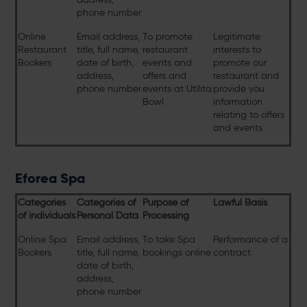
phone number
Online
Email address,
To promote
Legitimate
Restaurant
title, full name,
restaurant
interests to
Bookers
date of birth,
events and
promote our
address,
offers and
restaurant and
phone number
events at Utilita
provide you
Bowl
information
relating to offers
and events
Eforea Spa
Categories
Categories of
Purpose of
Lawful Basis
of individuals
Personal Data
Processing
Online Spa
Email address,
To take Spa
Performance of a
Bookers
title, full name,
bookings online
contract
date of birth,
address,
phone number