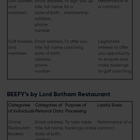
Golf bookers
Email address,
To sign you up
Performance of
and
title, full name,
for a
a contract
members
date of birth,
membership
address,
phone
number
Golf bookers
Email address,
To offer you
Legitimate
and
title, full name,
coaching
interest to offer
members
date of birth,
you opportunity
address,
to enquire and
phone
make bookings
number
to golf coaching
BEEFY’s by Lord Botham Restaurant
Categories
Categories of
Purpose of
Lawful Basis
of individuals
Personal Data
Processing
Online
Email address,
To take table
Performance of a
Restaurant
title, full name,
bookings online
contract
Bookers
date of birth,
address,