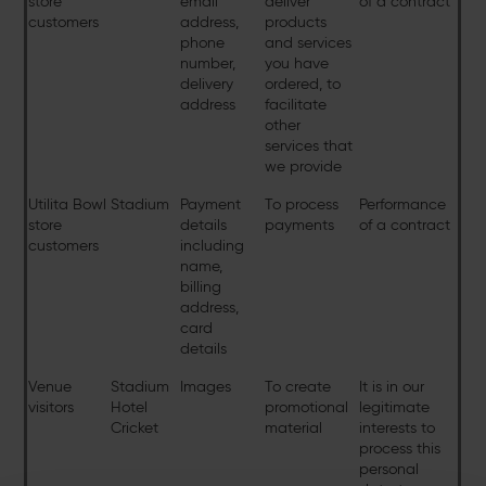
store
email
deliver
of a contract
customers
address,
products
phone
and services
number,
you have
delivery
ordered, to
address
facilitate
other
services that
we provide
Utilita Bowl
Stadium
Payment
To process
Performance
store
details
payments
of a contract
customers
including
name,
billing
address,
card
details
Venue
Stadium
Images
To create
It is in our
visitors
Hotel
promotional
legitimate
Cricket
material
interests to
process this
personal