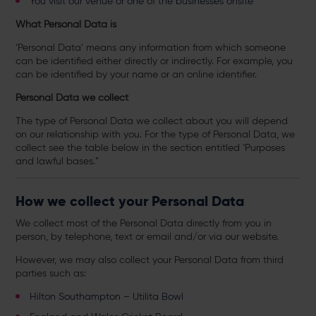
You visit our venue or one of the businesses onsite
What Personal Data is
‘Personal Data’ means any information from which someone
can be identified either directly or indirectly. For example, you
can be identified by your name or an online identifier.
Personal Data we collect
The type of Personal Data we collect about you will depend
on our relationship with you. For the type of Personal Data, we
collect see the table below in the section entitled ‘Purposes
and lawful bases.”
How we collect your Personal Data
We collect most of the Personal Data directly from you in
person, by telephone, text or email and/or via our website.
However, we may also collect your Personal Data from third
parties such as:
Hilton Southampton – Utilita Bowl