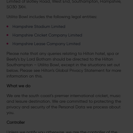
Limited of Botley Road, West End, Southampton, Hampshire,
SO30 3XH.
Utilita Bowl includes the following legal entities:
Hampshire Stadium Limited
Hampshire Cricket Company Limited
Hampshire Lease Company Limited
Please note that any queries relating to Hilton hotel, spa or
Beefy’s by Lord Botham should be directed to the Hilton
Southampton – Utilita Bowl, except in the situations set out
below. Please see Hilton’s Global Privacy Statement for more
information on this.
What we do
We are the south coast’s premier international cricket, music
and leisure destination. We are committed to protecting the
privacy and security of the Personal Data we process about
you.
Controller
Unless we notify you otherwise, we are the controller of the