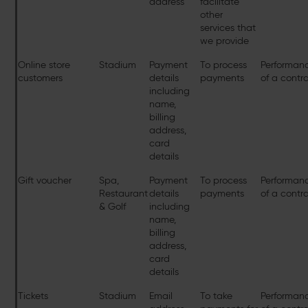
address
facilitate
other
services that
we provide
Online store
Stadium
Payment
To process
Performan
customers
details
payments
of a contr
including
name,
billing
address,
card
details
Gift voucher
Spa,
Payment
To process
Performan
Restaurant
details
payments
of a contr
& Golf
including
name,
billing
address,
card
details
Tickets
Stadium
Email
To take
Performan