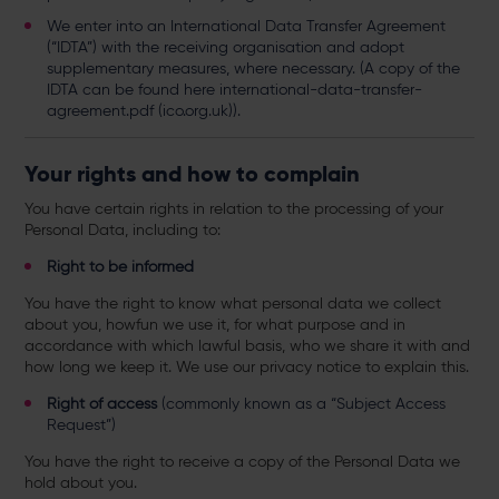
We enter into an International Data Transfer Agreement
(“IDTA”) with the receiving organisation and adopt
supplementary measures, where necessary. (A copy of the
IDTA can be found here
international-data-transfer-
agreement.pdf (ico.org.uk)
).
Your rights and how to complain
You have certain rights in relation to the processing of your
Personal Data, including to:
Right to be informed
You have the right to know what personal data we collect
about you, howfun we use it, for what purpose and in
accordance with which lawful basis, who we share it with and
how long we keep it. We use our privacy notice to explain this.
Right of access
(commonly known as a “Subject Access
Request”)
You have
the right to receive a copy of the Personal Data we
hold about you.