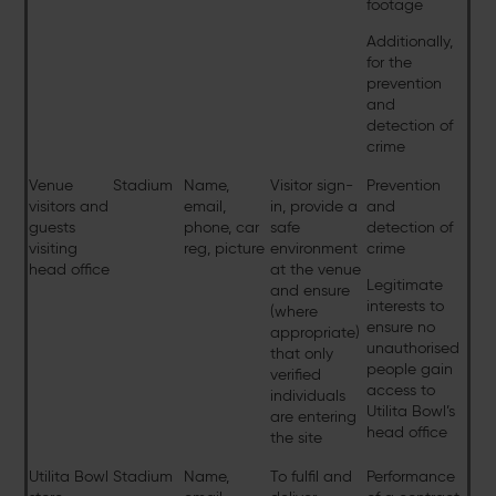
footage
Additionally,
for the
prevention
and
detection of
crime
Venue
Stadium
Name,
Visitor sign-
Prevention
visitors and
email,
in, provide a
and
guests
phone, car
safe
detection of
visiting
reg, picture
environment
crime
head office
at the venue
Legitimate
and ensure
interests to
(where
ensure no
appropriate)
unauthorised
that only
people gain
verified
access to
individuals
Utilita Bowl’s
are entering
head office
the site
Utilita Bowl
Stadium
Name,
To fulfil and
Performance