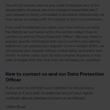
You will not usually need to pay a fee to exercise any of the
above rights. However, we may charge a reasonable fee if
your request is clearly unfounded or excessive. Alternatively, we
may refuse to comply with the request in such circumstances.
If you wish to exercise your rights, you may contact us using
the details set out below within the section called ‘How to
contact us and our Data Protection Officer’. We may need to
request specific information from you to confirm your identity
before we can process your request. Once in receipt of this, we
will process your request without undue delay and within one
month. In some cases, such as with complex requests, it may
take us longer than this and, if so, we will keep you updated.
How to contact us and our Data Protection
Officer
If you wish to contact us in relation to this privacy
notice or if you wish to exercise any of your rights
outlined above, please contact us as follows:
Utilita Bowl