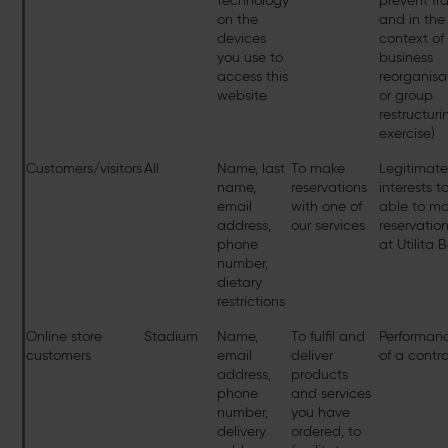
technology
prevent fr
on the
and in the
devices
context of
you use to
business
access this
reorganisa
website
or group
restructuri
exercise)
Customers/visitors
All
Name, last
To make
Legitimat
name,
reservations
interests t
email
with one of
able to m
address,
our services
reservatio
phone
at Utilita 
number,
dietary
restrictions
Online store
Stadium
Name,
To fulfil and
Performan
customers
email
deliver
of a contr
address,
products
phone
and services
number,
you have
delivery
ordered, to