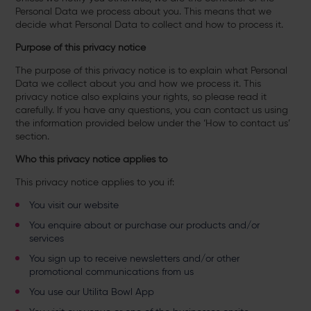
Personal Data we process about you. This means that we
decide what Personal Data to collect and how to process it.
Purpose of this privacy notice
The purpose of this privacy notice is to explain what Personal
Data we collect about you and how we process it. This
privacy notice also explains your rights, so please read it
carefully. If you have any questions, you can contact us using
the information provided below under the ‘How to contact us’
section.
Who this privacy notice applies to
This privacy notice applies to you if:
You visit our website
You enquire about or purchase our products and/or
services
You sign up to receive newsletters and/or other
promotional communications from us
You use our Utilita Bowl App