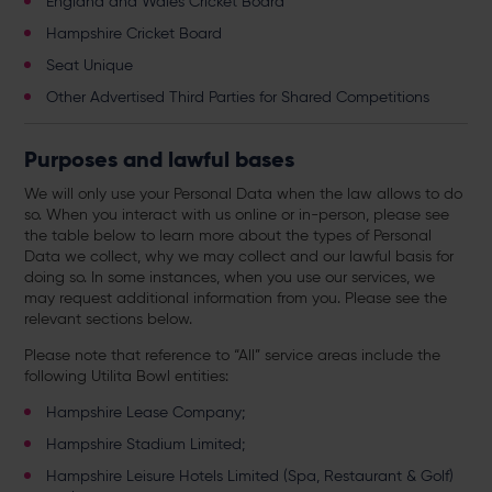
England and Wales Cricket Board
Hampshire Cricket Board
Seat Unique
Other Advertised Third Parties for Shared Competitions
Purposes and lawful bases
We will only use your Personal Data when the law allows to do
so. When you interact with us online or in-person, please see
the table below to learn more about the types of Personal
Data we collect, why we may collect and our lawful basis for
doing so. In some instances, when you use our services, we
may request additional information from you. Please see the
relevant sections below.
Please note that reference to “All” service areas include the
following Utilita Bowl entities:
Hampshire Lease Company;
Hampshire Stadium Limited;
Hampshire Leisure Hotels Limited (Spa, Restaurant & Golf)