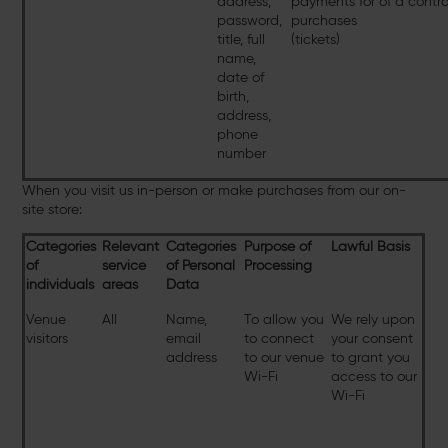
address,
payments for
of a contr
password,
purchases
title, full
(tickets)
name,
date of
birth,
address,
phone
number
When you visit us in-person or make purchases from our on-
site store:
Categories
Relevant
Categories
Purpose of
Lawful Basis
of
service
of Personal
Processing
individuals
areas
Data
Venue
All
Name,
To allow you
We rely upon
visitors
email
to connect
your consent
address
to our venue
to grant you
Wi-Fi
access to our
Wi-Fi