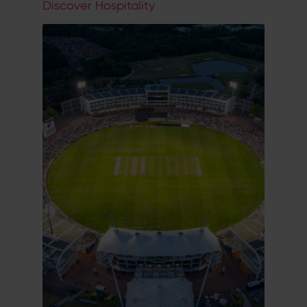
Discover Hospitality