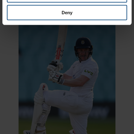
plenty of ways to experience cricket at the venue.
Deny