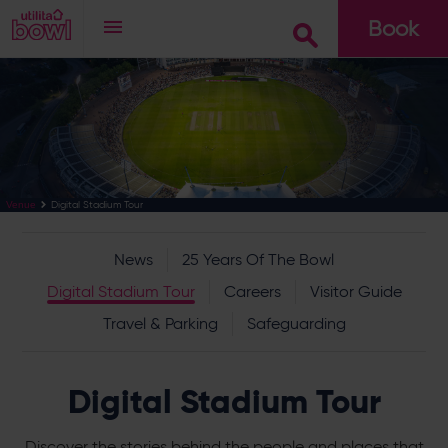
Book
Go
Digital Stadium Tour
Venue
News
25 Years Of The Bowl
Digital Stadium Tour
Careers
Visitor Guide
Travel & Parking
Safeguarding
Digital Stadium Tour
Discover the stories behind the people and places that