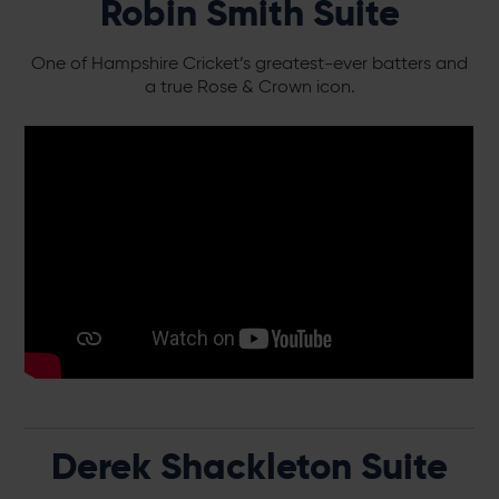
Robin Smith Suite
One of Hampshire Cricket’s greatest-ever batters and
a true Rose & Crown icon.
Derek Shackleton Suite