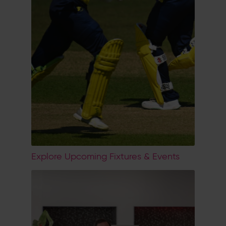
Explore Upcoming Fixtures & Events