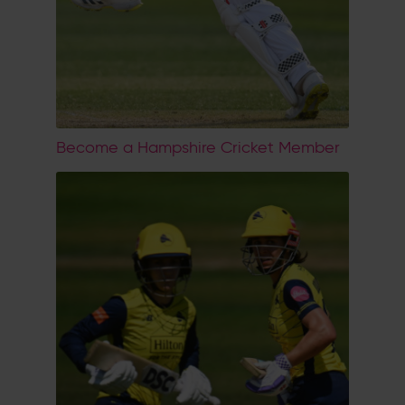
Become a Hampshire Cricket Member