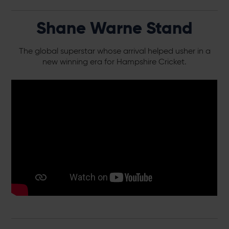
Shane Warne Stand
The global superstar whose arrival helped usher in a
new winning era for Hampshire Cricket.