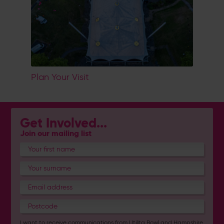
Plan Your Visit
Get Involved...
Join our mailing list
I want to receive communications from Utilita Bowl and Hampshire