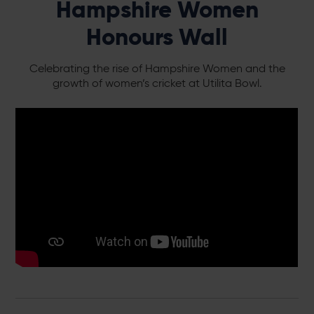
Hampshire Women
Honours Wall
Celebrating the rise of Hampshire Women and the
growth of women’s cricket at Utilita Bowl.