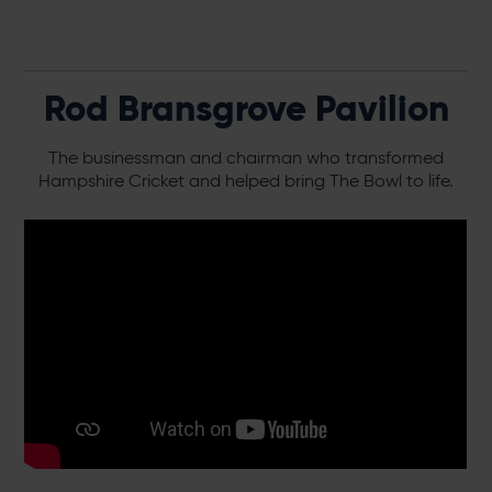
Rod Bransgrove Pavilion
The businessman and chairman who transformed
Hampshire Cricket and helped bring The Bowl to life.