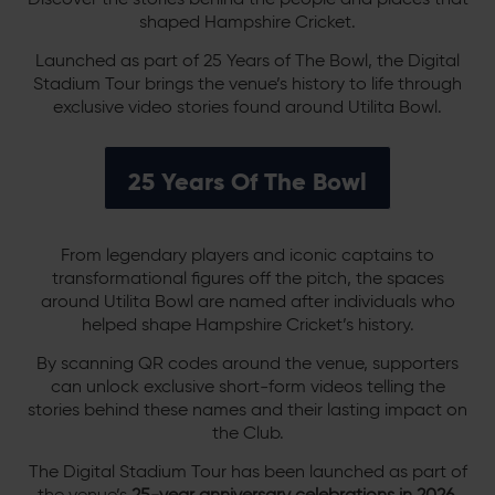
shaped Hampshire Cricket.
Launched as part of 25 Years of The Bowl, the Digital
Stadium Tour brings the venue’s history to life through
exclusive video stories found around Utilita Bowl.
25 Years Of The Bowl
From legendary players and iconic captains to
transformational figures off the pitch, the spaces
around Utilita Bowl are named after individuals who
helped shape Hampshire Cricket’s history.
By scanning QR codes around the venue, supporters
can unlock exclusive short-form videos telling the
stories behind these names and their lasting impact on
the Club.
The Digital Stadium Tour has been launched as part of
the venue’s
25-year anniversary celebrations in 2026
,