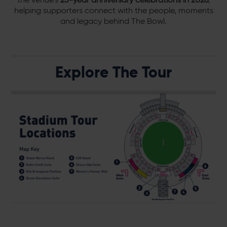
helping supporters connect with the people, moments
and legacy behind The Bowl.
Explore The Tour