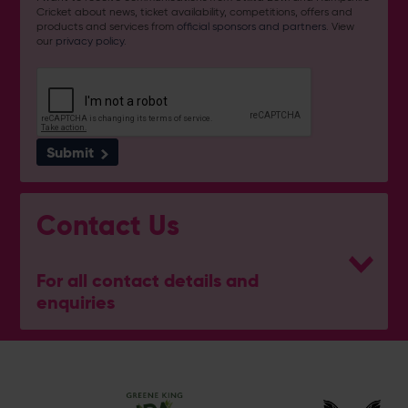
Cricket about news, ticket availability, competitions, offers and
products and services from
official sponsors and partners
. View
our
privacy policy
.
Submit
Contact Us
For all contact details and
enquiries
General Enquiries
023 8047 2002
[email protected]
Poseidon Boxing Club