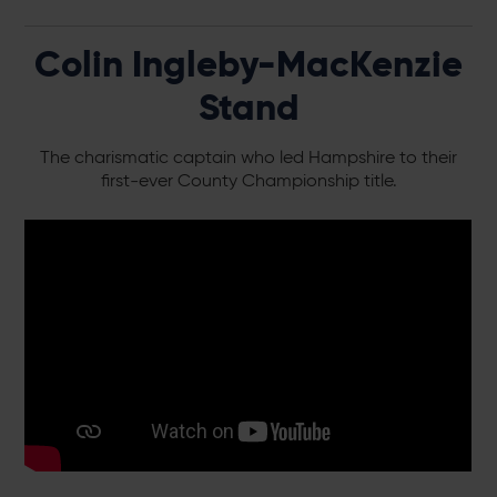
Colin Ingleby-MacKenzie
Stand
The charismatic captain who led Hampshire to their
first-ever County Championship title.