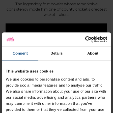
The legendary fast bowler whose remarkable
consistency made him one of county cricket’s greatest
wicket-takers.
Consent
Details
About
This website uses cookies
We use cookies to personalise content and ads, to
provide social media features and to analyse our traffic.
We also share information about your use of our site with
Shaun Udal Suite
our social media, advertising and analytics partners who
may combine it with other information that you’ve
provided to them or that they’ve collected from your use
A home-grown Hampshire legend, trophy-winning