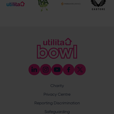
[email protected]
Ticket and Membership Office
023 8047 2002 (opt.2)
[email protected]
Hilton at Utilita Bowl
023 8202 0900
[email protected]
Address
Botley Road, West End, Southampton, Hampshire,
SO30 3XH
Utilita Bowl
Charity
@UtilitaBowl
Privacy Centre
Utilita Bowl
Reporting Discrimination
@utilitabowl
Safeguarding
Utilita Bowl