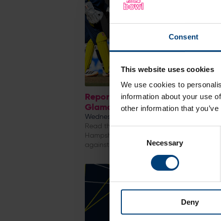
Consent
This website uses cookies
We use cookies to personalis
Report & Reaction: Hampshire M
information about your use of
Glamorgan, Metro Bank One-Da
other information that you’ve
Wednesday 5 August
Read the match report and reaction from
Consent
Hampshire Men's Metro Bank One-Day Cu
Necessary
Selection
against Glamorgan at Utilita Bowl
Deny