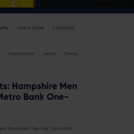
lity
Online Store
Coaching
Internationals
Venue
Charity
ts: Hampshire Men
Metro Bank One-
Men's Metro Bank One-Day Cup match