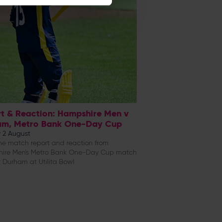
t & Reaction: Hampshire Men v
am, Metro Bank One-Day Cup
 2 August
e match report and reaction from
ire Men's Metro Bank One-Day Cup match
 Durham at Utilita Bowl