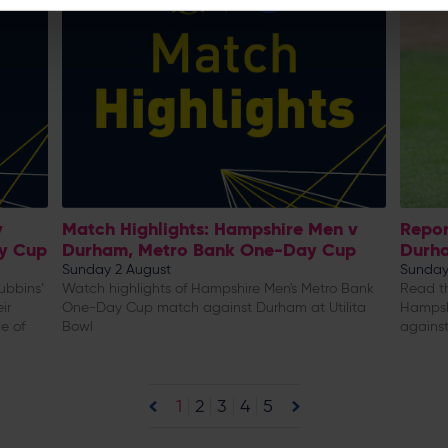
v
Match Highlights: Hampshire Men v
Repor
y Cup
Durham, Metro Bank One-Day Cup
Durh
Sunday 2 August
Sunday
ubbins’
Watch highlights of Hampshire Men's Metro Bank
Read th
ir
One-Day Cup match against Durham at Utilita
Hampsh
e of
Bowl
against
1
2
3
4
5