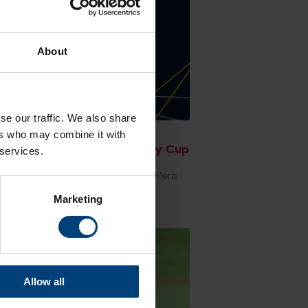
About
se our traffic. We also share
 Centre: Hampshire Men v
ers who may combine it with
organ, Metro Bank One-Day Cup
 services.
day 5 August
e latest scorecard from Hampshire Men's
Bank One-Day Cup match against
Marketing
an at Utilita Bowl
Allow all