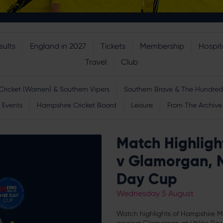
sults
England in 2027
Tickets
Membership
Hospita
Travel
Club
Cricket (Women) & Southern Vipers
Southern Brave & The Hundred
Events
Hampshire Cricket Board
Leisure
From The Archive
Match Highligh
v Glamorgan, 
Day Cup
Wednesday 5 August
Watch highlights of Hampshire 