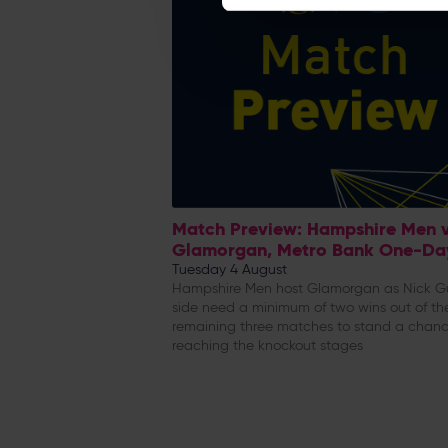
Match Preview: Hampshire Men 
Glamorgan, Metro Bank One-Da
Tuesday 4 August
Hampshire Men host Glamorgan as Nick G
side need a minimum of two wins out of the
remaining three matches to stand a chanc
reaching the knockout stages