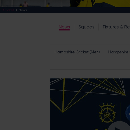
Cricket
News
News
Squads
Fixtures & Re
Hampshire Cricket (Men)
Hampshire 