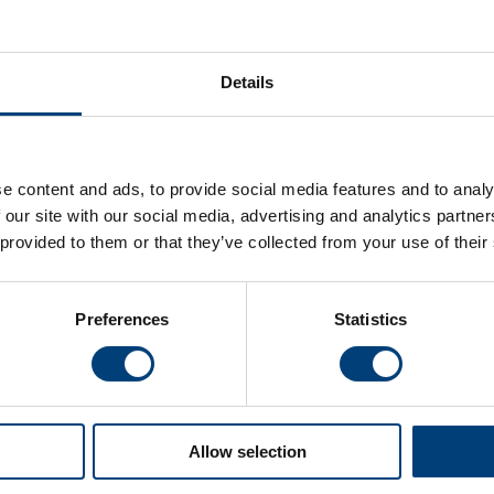
Details
e content and ads, to provide social media features and to analy
en v
Live Stream: Hampshire Men v
Match
 our site with our social media, advertising and analytics partn
y Cup
Glamorgan, Metro Bank One-Day Cup
Glam
 provided to them or that they’ve collected from your use of their
Wednesday 5 August
Wednes
Watch the live stream of Hampshire Men's Metro
View th
p match
Bank One-Day Cup match against Glamorgan at
Metro 
Preferences
Statistics
Utilita Bowl
Glamorg
Allow selection