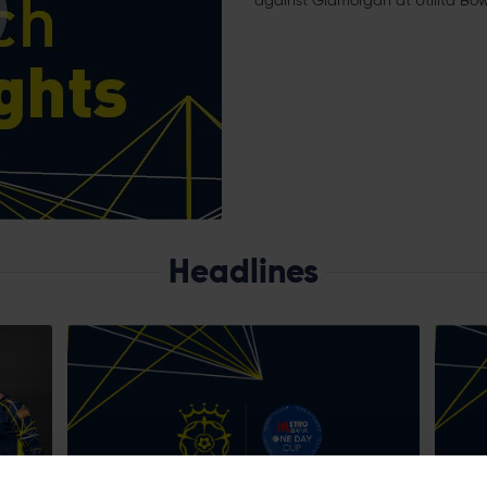
against Glamorgan at Utilita Bow
Headlines