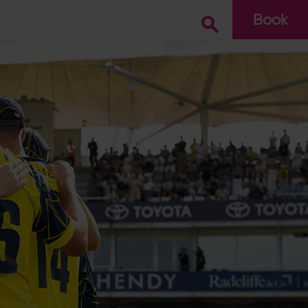
Book
Go