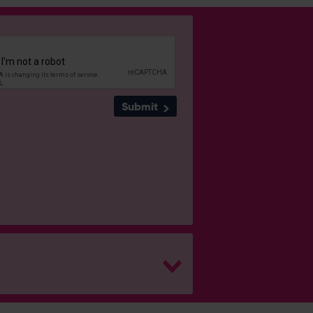
Submit