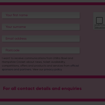
I want to receive communications from Utilita Bowl and
Hampshire Cricket about news, ticket availability,
competitions, offers and products and services from
official
sponsors and partners
. View our
privacy policy
.
For all contact details and enquiries
Address