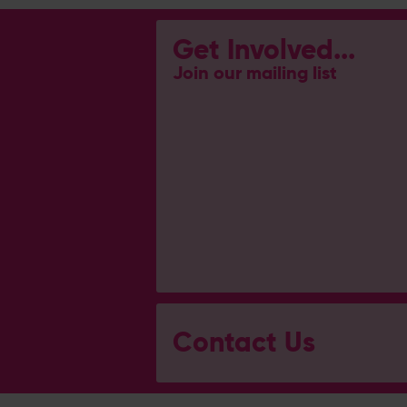
Get Involved...
Join our mailing list
Contact Us
General Enquiries
023 8047 2002