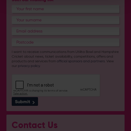
I want to receive communications from Utilita Bowl and Hampshire
Cricket about news, ticket availability, competitions, offers and
products and services from
official sponsors and partners
. View
our
privacy policy
.
Submit
Contact Us