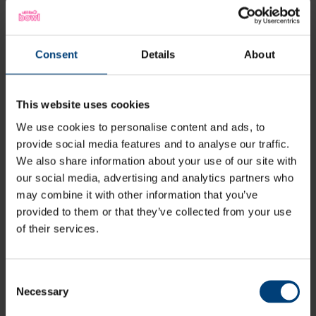
“I have just got back into golf and
the irons I was using were outdated
and didn’t suit my swing very well, so
Consent
Details
About
I visited boundary lakes for a fitting
for a custom set of irons. I was taken
away by how friendly everyone was
This website uses cookies
and how well I was treated. Not to
We use cookies to personalise content and ads, to
mention how beautiful the golf
provide social media features and to analyse our traffic.
course is on first impressions. The
We also share information about your use of our site with
our social media, advertising and analytics partners who
fitting went fantastic, not once did I
may combine it with other information that you’ve
feel uncomfortable or nervous, I was
provided to them or that they’ve collected from your use
allowed to take my time and was
of their services.
given an extensive amount of
options too choose from. The
Consent
knowledge and understanding of my
Necessary
Selection
swing from my fitter was so pleasing.