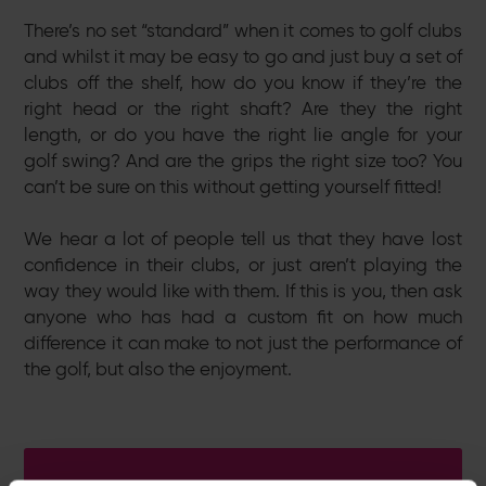
There’s no set “standard” when it comes to golf clubs
and whilst it may be easy to go and just buy a set of
clubs off the shelf, how do you know if they’re the
right head or the right shaft? Are they the right
length, or do you have the right lie angle for your
golf swing? And are the grips the right size too? You
can’t be sure on this without getting yourself fitted!
We hear a lot of people tell us that they have lost
confidence in their clubs, or just aren’t playing the
way they would like with them. If this is you, then ask
anyone who has had a custom fit on how much
difference it can make to not just the performance of
the golf, but also the enjoyment.