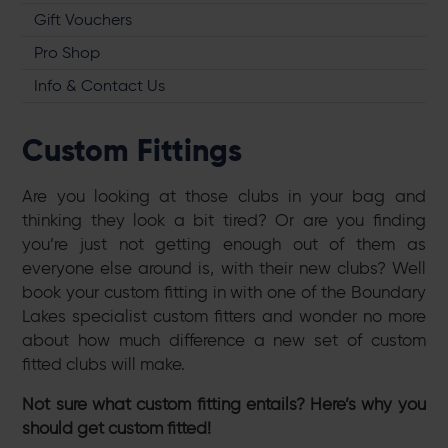
Gift Vouchers
Pro Shop
Info & Contact Us
Custom Fittings
Are you looking at those clubs in your bag and
thinking they look a bit tired? Or are you finding
you’re just not getting enough out of them as
everyone else around is, with their new clubs? Well
book your custom fitting in with one of the Boundary
Lakes specialist custom fitters and wonder no more
about how much difference a new set of custom
fitted clubs will make.
Not sure what custom fitting entails? Here’s why you
should get custom fitted!