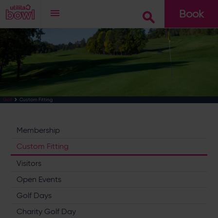
Book
Go
Custom Fitting
Golf
Membership
Custom Fitting
Visitors
Open Events
Golf Days
Charity Golf Day