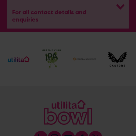
For all contact details and
enquiries
Pro Shop (Retail & Tee Times)
023 8202 0909
[email protected]
Society, Group, Corporate & Events Enquiries
023 8202 0909
[email protected]
Address
Botley Road, West End, Southampton, Hampshire,
SO30 3XH
Boundary Lakes
Boundary Lakes
Boundary Lakes