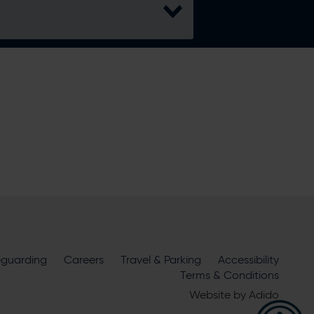
H
lita Bowl
eguarding
Careers
Travel & Parking
Accessibility
Terms & Conditions
ire Cricket about news, ticket
Website by
Adido
m
official sponsors and partners
. View our