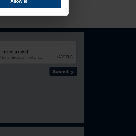
Allow all
Submit