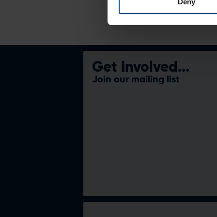
Deny
Get Involved...
Join our mailing list