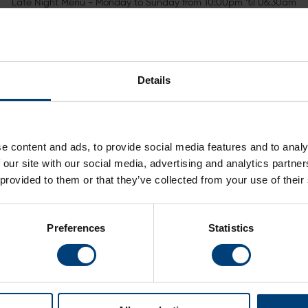
Late Night Menu - Monday to Sunday from 10:00pm ‘til 06:30am
ak peek of our menus below. Late Night menu is available in y
Details
e content and ads, to provide social media features and to analy
 our site with our social media, advertising and analytics partn
 provided to them or that they’ve collected from your use of their
Dessert Menu
Child
Preferences
Statistics
Room Service Menu