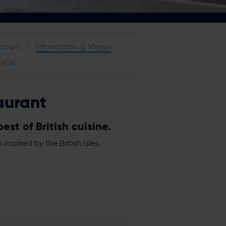
scount
Information & Menus
FAQs
aurant
st of British cuisine.
spired by the British Isles.