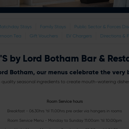
Matchday Stays
Family Stays
Public Sector & Forces Di
ernoon Tea
Gift Vouchers
EV Chargers
Directions & 
'S by Lord Botham Bar & Rest
rd Botham, our menus celebrate the very be
 quality seasonal ingredients to create mouth-watering dishes in
Room Service hours
Breakfast - 06.30hrs ‘til 11.00hrs pre order via hangers in rooms
Room Service Menu - Monday to Sunday 11:00am ‘til 10:00pm