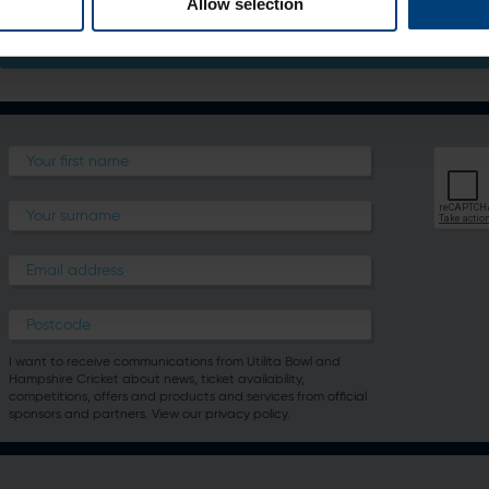
Allow selection
Bone Appetit - Pet Room Service Menu
I want to receive communications from Utilita Bowl and
Hampshire Cricket about news, ticket availability,
competitions, offers and products and services from
official
sponsors and partners
. View our
privacy policy
.