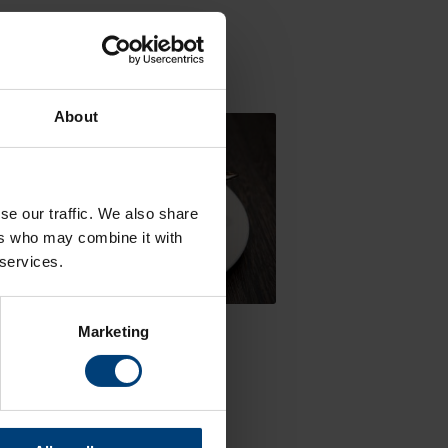
our hotel room.
About
se our traffic. We also share
ers who may combine it with
 services.
ren's Menu
Marketing