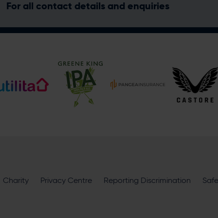
For all contact details and enquiries
Address
Botley Road, West End, Southampton, Hampshire, SO30 3X
Hilton Southampton - Utilita Bowl
Hilton Southampton - Uti
@hiltonsouthamptonutilitabowl
Enquiry
Charity
Privacy Centre
Reporting Discrimination
Saf
What does your enquiry relate to?
I want to receive communications from Utilita Bowl and Hampsh
availability, competitions, offers and products and services fro