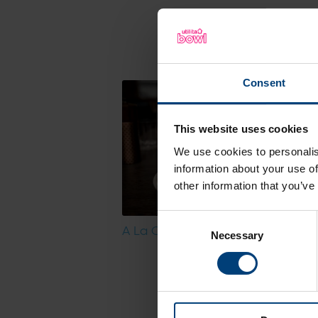
Discover a sne
Consent
This website uses cookies
We use cookies to personalis
information about your use of
other information that you’ve
Consent
A La Carte Menu
Necessary
Selection