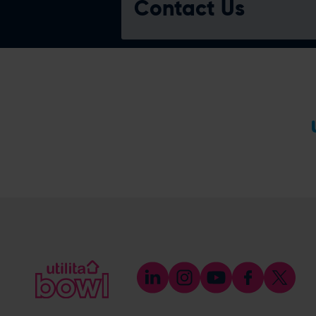
Contact Us
Reception
023 8202 0900
(Option 1)
[email protected]
Bookings & Reservations
023 8202 0900
(Please select the option for
Reservations)
[email protected]
Meetings & Events
023 8202 0900
(Please select the option for Meetings
& Events)
[email protected]
eforea spa
023 8202 7093
[email protected]
BEEFY'S by Lord Botham
023 8202 7097
[email protected]