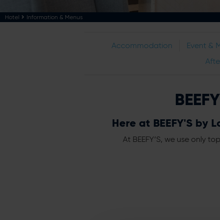
Hotel
Information & Menus
Accommodation
Event & 
Aft
BEEFY
Here at BEEFY'S by Lo
At BEEFY’S, we use only top