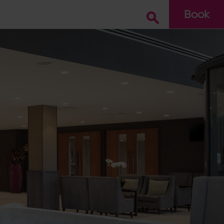
Book
Go