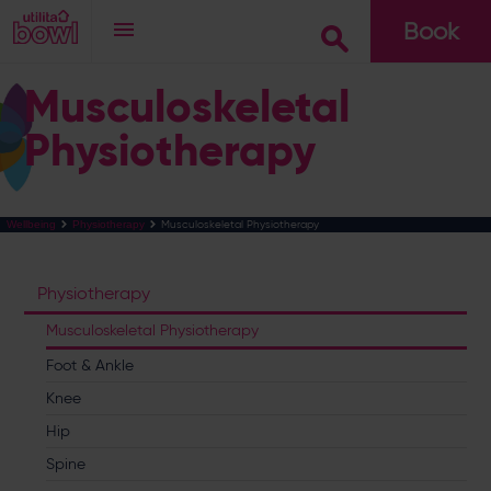
Book
Go
Musculoskeletal
Physiotherapy
Musculoskeletal Physiotherapy
Wellbeing
Physiotherapy
Physiotherapy
Musculoskeletal Physiotherapy
Foot & Ankle
Knee
Hip
Spine