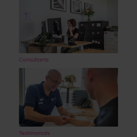
Consultants
Testimonials