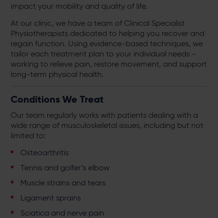
impact your mobility and quality of life.
At our clinic, we have a team of Clinical Specialist
Physiotherapists dedicated to helping you recover and
regain function. Using evidence-based techniques, we
tailor each treatment plan to your individual needs -
working to relieve pain, restore movement, and support
long-term physical health.
Conditions We Treat
Our team regularly works with patients dealing with a
wide range of musculoskeletal issues, including but not
limited to:
Osteoarthritis
Tennis and golfer’s elbow
Muscle strains and tears
Ligament sprains
Sciatica and nerve pain