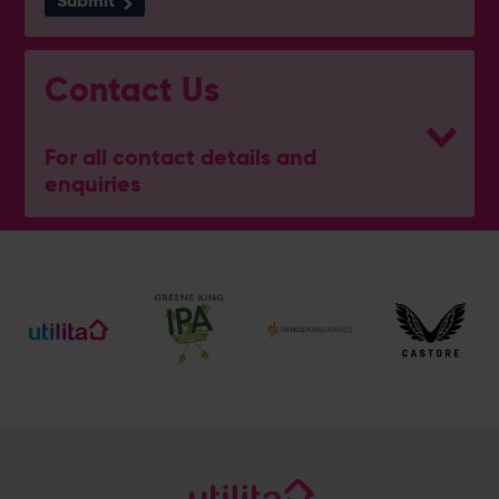
Submit
Contact Us
For all contact details and
enquiries
Hampshire Wellbeing Centre
023 8047 5637
[email protected]
Address
Botley Road, West End, Southampton, Hampshire,
SO30 3XH
@hantswellbeingcentre
@hantswellbeingcentre