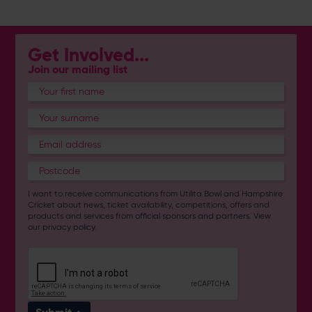
Get Involved...
Join our mailing list
I want to receive communications from Utilita Bowl and Hampshire
Cricket about news, ticket availability, competitions, offers and
products and services from
official sponsors and partners
. View
our
privacy policy
.