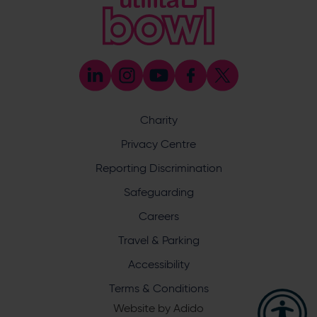
Enquiry
Charity
What does your enquiry relate to?
Privacy Centre
Reporting Discrimination
Safeguarding
Careers
Travel & Parking
I want to receive communications from Utilita Bowl
Accessibility
and Hampshire Cricket about news, ticket
availability, competitions, offers and products and
Terms & Conditions
services from
official sponsors and partners
. View our
Website by
Adido
privacy policy
.