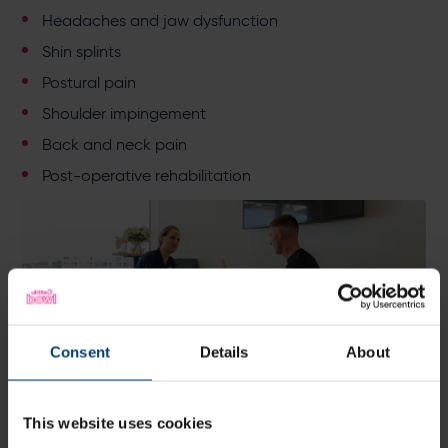
Headaches and jaw dysfunction
Shin splints
Postural pain
Shoulder impingement
Back and neck pain
Post-operative rehabilitation
Consent
Details
About
This website uses cookies