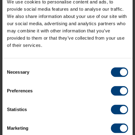
We use cookies to personalise content and ads, to
Specialised Expertise
provide social media features and to analyse our traffic.
In addition to our general musculoskeletal
We also share information about your use of our site with
physiotherapists, we also have clinicians with
our social media, advertising and analytics partners who
advanced expertise in treating specific areas of the
may combine it with other information that you’ve
body - such as the spine, shoulder, knee, and hand.
provided to them or that they’ve collected from your use
This allows us to provide focused and highly effective
of their services.
care for complex or persistent conditions.
Whether you're recovering from an injury, managing a
chronic condition, or aiming to improve physical
Consent
performance, our team are here to support you every
Necessary
Selection
step of the way.
Preferences
Pricing
Initial Assessment (55 minutes):
£85.00
Statistics
Follow Up Appointments (30 minutes):
£55.00
For more information on our Physiotherapy services or
Marketing
to make an enquiry, please contact the Hampshire