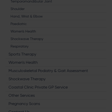
Temporomandibular Joint
Shoulder
Hand, Wrist & Elbow
Paediatric
Women's Health
Shockwave Therapy
Respiratory
Sports Therapy
Women's Health
Musculoskeletal Podiatry & Gait Assessment
Shockwave Therapy
Coastal Clinic Private GP Service
Other Services
Pregnancy Scans
Contact Us