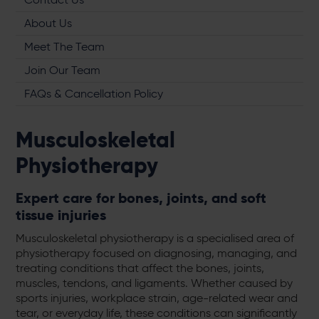
About Us
Meet The Team
Join Our Team
FAQs & Cancellation Policy
Musculoskeletal
Physiotherapy
Expert care for bones, joints, and soft
tissue injuries
Musculoskeletal physiotherapy is a specialised area of
physiotherapy focused on diagnosing, managing, and
treating conditions that affect the bones, joints,
muscles, tendons, and ligaments. Whether caused by
sports injuries, workplace strain, age-related wear and
tear, or everyday life, these conditions can significantly