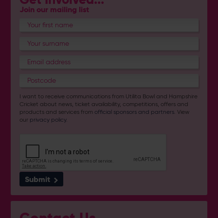
Join our mailing list
I want to receive communications from Utilita Bowl and Hampshire
Cricket about news, ticket availability, competitions, offers and
products and services from
official sponsors and partners
. View
our
privacy policy
.
Submit