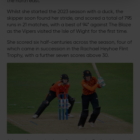
the north east.
Whilst she started the 2023 season with a duck, the
skipper soon found her stride, and scored a total of 795
runs in 21 matches, with a best of 94* against The Blaze
as the Vipers visited the Isle of Wight for the first time.
She scored six half-centuries across the season, four of
which came in succession in the Rachael Heyhoe Flint
Trophy, with a further seven scores above 30.