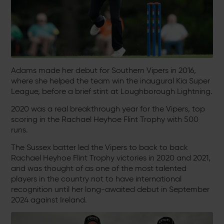
Adams made her debut for Southern Vipers in 2016,
where she helped the team win the inaugural Kia Super
League, before a brief stint at Loughborough Lightning.
2020 was a real breakthrough year for the Vipers, top
scoring in the Rachael Heyhoe Flint Trophy with 500
runs.
The Sussex batter led the Vipers to back to back
Rachael Heyhoe Flint Trophy victories in 2020 and 2021,
and was thought of as one of the most talented
players in the country not to have international
recognition until her long-awaited debut in September
2024 against Ireland.