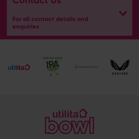
Contact Us
For all contact details and
enquiries
General Enquiries
023 8047 2002
[email protected]
Ticket and Membership Office
023 8047 2002 (Opt 2)
[email protected]
Hospitality
023 8047 5619
[email protected]
Sponsorship and Advertising
023 8047 5619
[email protected]
Coaching
023 8047 5603
[email protected]
Press & Media Enquiries