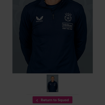
Return to Squad