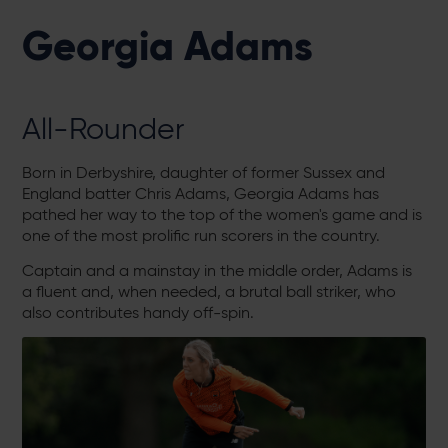
Georgia Adams
All-Rounder
Born in Derbyshire, daughter of former Sussex and
England batter Chris Adams, Georgia Adams has
pathed her way to the top of the women's game and is
one of the most prolific run scorers in the country.
Captain and a mainstay in the middle order, Adams is
a fluent and, when needed, a brutal ball striker, who
also contributes handy off-spin.