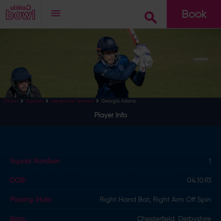
Book
Go
Georgia Adams
Cricket
Squads
Hampshire Women
Player Info
Squad Number:
1
DOB:
04.10.93
Playing Style:
Right Hand Bat, Right Arm Off Spin
Born:
Chesterfield, Derbyshire