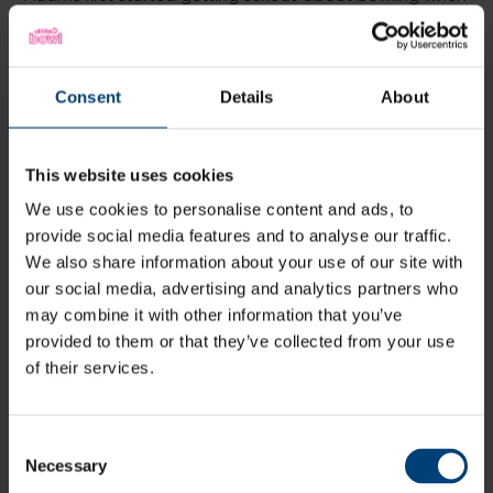
Vipers Head Coach Charlotte Edwards put her down in
one of the pre-season bowling lanes, and it’s safe to
say that decision has paid dividends for the all-
rounder.
Consent
Details
About
This website uses cookies
We use cookies to personalise content and ads, to
provide social media features and to analyse our traffic.
We also share information about your use of our site with
our social media, advertising and analytics partners who
may combine it with other information that you’ve
provided to them or that they’ve collected from your use
of their services.
In 2023, she was the Vipers’ leading wicket taker in the
Charlotte Edwards Cup, and second overall for the
club, with only the returning Linsey Smith claiming more
Consent
scalps than Adams.
Necessary
Selection