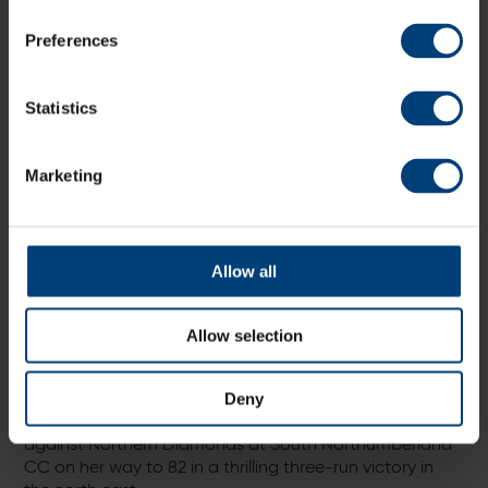
She also picked up her best figures for the Vipers when
she recorded 4-30 against Central Sparks at Wormsley
Preferences
in the Rachael Heyhoe Flint Trophy, and overtook
Charlie Dean to become the team’s all-time wicket
taker, an accolade which Dean also received in 2023.
Statistics
Marketing
Allow all
Allow selection
In the same year, Adams became the first player to
Deny
score 2,000 runs for the club, reaching the milestone
against Northern Diamonds at South Northumberland
CC on her way to 82 in a thrilling three-run victory in