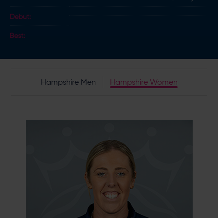
Debut:
Best:
Hampshire Men
Hampshire Women