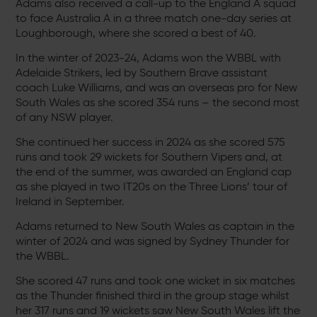
Adams also received a call-up to the England A squad
to face Australia A in a three match one-day series at
Loughborough, where she scored a best of 40.
In the winter of 2023-24, Adams won the WBBL with
Adelaide Strikers, led by Southern Brave assistant
coach Luke Williams, and was an overseas pro for New
South Wales as she scored 354 runs – the second most
of any NSW player.
She continued her success in 2024 as she scored 575
runs and took 29 wickets for Southern Vipers and, at
the end of the summer, was awarded an England cap
as she played in two IT20s on the Three Lions’ tour of
Ireland in September.
Adams returned to New South Wales as captain in the
winter of 2024 and was signed by Sydney Thunder for
the WBBL.
She scored 47 runs and took one wicket in six matches
as the Thunder finished third in the group stage whilst
her 317 runs and 19 wickets saw New South Wales lift the