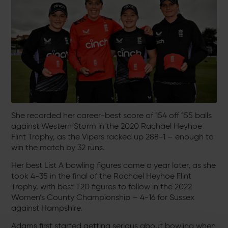
She recorded her career-best score of 154 off 155 balls
against Western Storm in the 2020 Rachael Heyhoe
Flint Trophy, as the Vipers racked up 288-1 – enough to
win the match by 32 runs.
Her best List A bowling figures came a year later, as she
took 4-35 in the final of the Rachael Heyhoe Flint
Trophy, with best T20 figures to follow in the 2022
Women’s County Championship – 4-16 for Sussex
against Hampshire.
Adams first started getting serious about bowling when