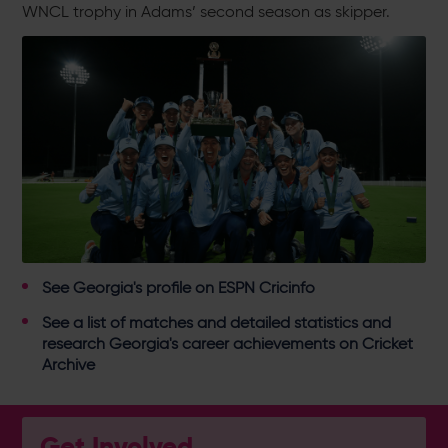
WNCL trophy in Adams’ second season as skipper.
See
Georgia's profile on ESPN Cricinfo
See a
list of matches and detailed statistics and
research Georgia's career achievements on Cricket
Archive
Get Involved...