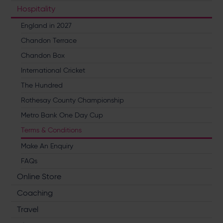
Hospitality
England in 2027
Chandon Terrace
Chandon Box
International Cricket
The Hundred
Rothesay County Championship
Metro Bank One Day Cup
Terms & Conditions
Make An Enquiry
FAQs
Online Store
Coaching
Travel