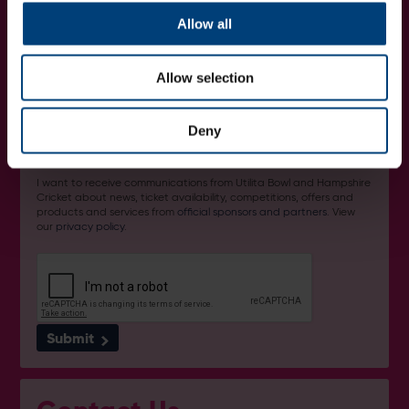
Get Involved...
Join our mailing list
Allow all
Allow selection
Deny
I want to receive communications from Utilita Bowl and Hampshire
Cricket about news, ticket availability, competitions, offers and
products and services from
official sponsors and partners
. View
our
privacy policy
.
Submit