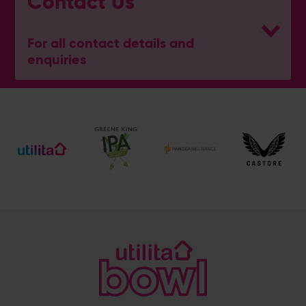
Contact Us
For all contact details and
enquiries
General Enquiries
023 8047 2002
[email protected]
Ticket and Membership Office
023 8047 2002 (Opt 2)
[email protected]
Hospitality
023 8047 5619
[email protected]
Sponsorship and Advertising
023 8047 5619
[email protected]
Coaching
023 8047 5603
[email protected]
Press & Media Enquiries