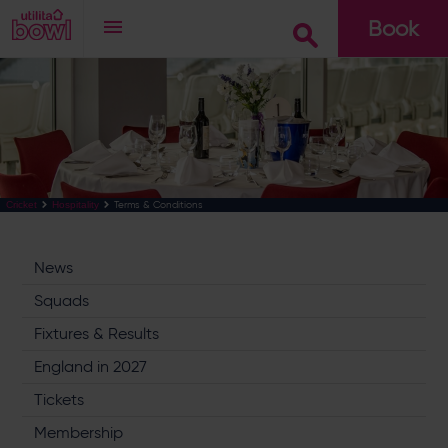
Book
Go
Terms & Conditions
Cricket
Hospitality
News
Squads
Fixtures & Results
England in 2027
Tickets
Membership