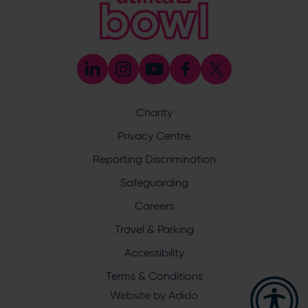
Coaching
023 8047 5603
[email protected]
Press & Media Enquiries
023 8047 5638
[email protected]
Discrimination Reporting
We stand against discrimination in all its forms and are
committed to ensuring that cricket is a game for everyone.
Charity
If you have experienced or witnessed discrimination you
can report it through the ECB’s website by
clicking here
.
Privacy Centre
Safeguarding
Reporting Discrimination
Safeguarding Officer: Stuart Chatfield
+447552 533 692
Safeguarding
[email protected]
Careers
Address
Travel & Parking
Botley Road, West End, Southampton, Hampshire,
Accessibility
SO30 3XH
Terms & Conditions
Website by
Adido
Hampshire Cricket