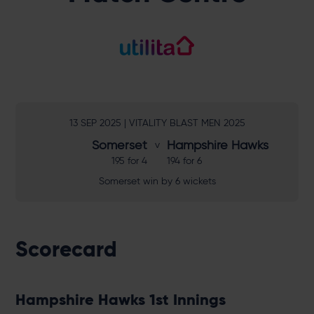
13 SEP 2025 | VITALITY BLAST MEN 2025
Somerset
Hampshire Hawks
195 for 4
194 for 6
Somerset win by 6 wickets
Scorecard
Hampshire Hawks 1st Innings