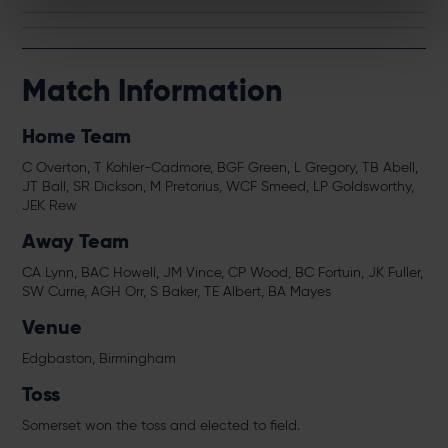
Match Information
Home Team
C Overton, T Kohler-Cadmore, BGF Green, L Gregory, TB Abell,
JT Ball, SR Dickson, M Pretorius, WCF Smeed, LP Goldsworthy,
JEK Rew
Away Team
CA Lynn, BAC Howell, JM Vince, CP Wood, BC Fortuin, JK Fuller,
SW Currie, AGH Orr, S Baker, TE Albert, BA Mayes
Venue
Edgbaston, Birmingham
Toss
Somerset won the toss and elected to field.