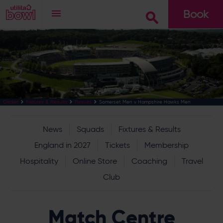
Book
Go
Somerset Men v Hampshire Hawks Men
Cricket
Fixtures & Results
Results
News
Squads
Fixtures & Results
England in 2027
Tickets
Membership
Hospitality
Online Store
Coaching
Travel
Club
Match Centre