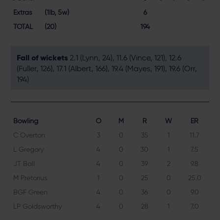
Extras
(1lb, 5w)
6
TOTAL
(20)
194
Fall of wickets
2.1 (Lynn, 24), 11.6 (Vince, 121), 12.6
(Fuller, 126), 17.1 (Albert, 166), 19.4 (Mayes, 191), 19.6 (Orr,
194)
Bowling
O
M
R
W
ER
C Overton
3
0
35
1
11.7
L Gregory
4
0
30
1
7.5
JT Ball
4
0
39
2
9.8
M Pretorius
1
0
25
0
25.0
BGF Green
4
0
36
0
9.0
LP Goldsworthy
4
0
28
1
7.0