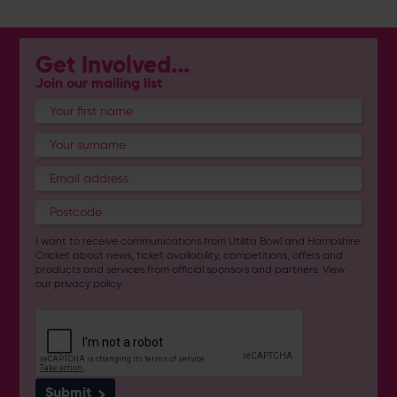
Get Involved...
Join our mailing list
I want to receive communications from Utilita Bowl and Hampshire
Cricket about news, ticket availability, competitions, offers and
products and services from
official sponsors and partners
. View
our
privacy policy
.
Submit