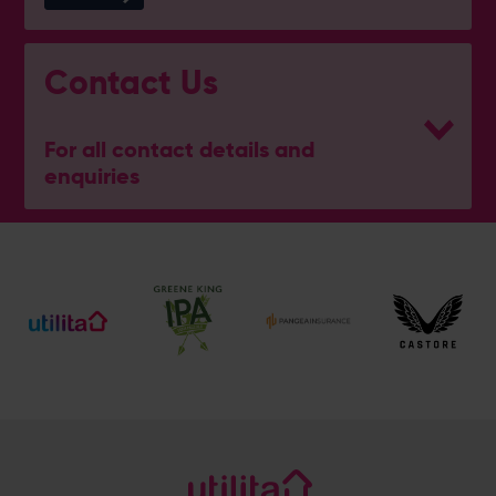
Contact Us
For all contact details and
enquiries
General Enquiries
023 8047 2002
[email protected]
Ticket and Membership Office
023 8047 2002 (Opt 2)
[email protected]
Hospitality
023 8047 5619
[email protected]
Sponsorship and Advertising
023 8047 5619
[email protected]