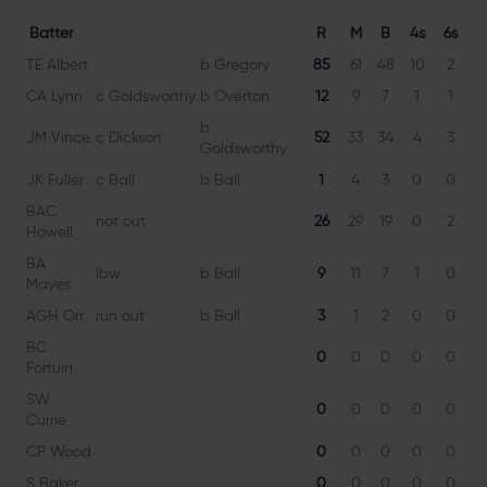
Batter
R
M
B
4s
6s
TE Albert
b Gregory
85
61
48
10
2
1
CA Lynn
c Goldsworthy
b Overton
12
9
7
1
1
1
b
JM Vince
c Dickson
52
33
34
4
3
1
Goldsworthy
JK Fuller
c Ball
b Ball
1
4
3
0
0
3
BAC
not out
26
29
19
0
2
13
Howell
BA
lbw
b Ball
9
11
7
1
0
12
Mayes
AGH Orr
run out
b Ball
3
1
2
0
0
15
BC
0
0
0
0
0
Fortuin
SW
0
0
0
0
0
Currie
CP Wood
0
0
0
0
0
S Baker
0
0
0
0
0