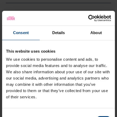
Somerset 1st Innings
Batter
R
M
B
4s
6s
Consent
Details
About
WCF Smeed
c Vince
b Currie
94
80
58
14
1
16
T Kohler-
b Baker
23
20
14
1
2
16
This website uses cookies
Cadmore
TB Abell
c Mayes
b Fuller
0
5
2
0
0
0
We use cookies to personalise content and ads, to
provide social media features and to analyse our traffic.
JEK Rew
b Currie
20
16
13
4
0
15
We also share information about your use of our site with
SR Dickson
not out
33
42
22
2
2
15
our social media, advertising and analytics partners who
L Gregory
not out
18
4
5
1
2
36
may combine it with other information that you’ve
BGF Green
0
0
0
0
0
provided to them or that they’ve collected from your use
of their services.
C Overton
0
0
0
0
0
LP
0
0
0
0
0
Goldsworthy
Consent