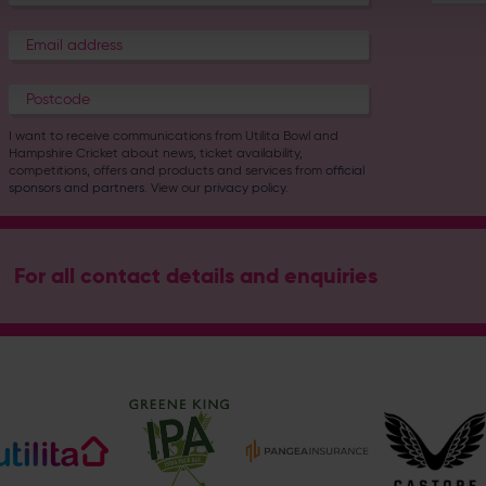
I want to receive communications from Utilita Bowl and
Hampshire Cricket about news, ticket availability,
competitions, offers and products and services from
official
sponsors and partners
. View our
privacy policy
.
For all contact details and enquiries
Address
Botley Road, West End, Southampton, Hampshire, SO30 3X
Hampshire Cricket
@hantscricket
@hantscricket
Enquiry