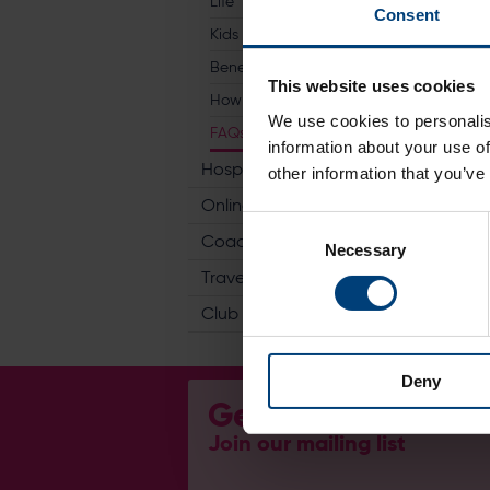
Life
Consent
Kids Go Free
Benefits
This website uses cookies
How To Join
We use cookies to personalis
FAQs
information about your use of
Hospitality
other information that you’ve
Online Store
Consent
Coaching
Necessary
Selection
Travel
Club
Deny
Get Involved...
Join our mailing list