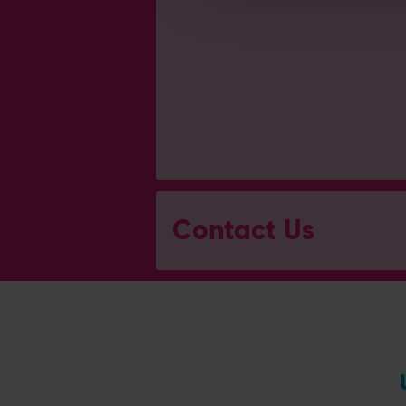
Contact Us
General Enquiries
023 8047 2002
[email protected]
Ticket and Membership Office
023 8047 2002 (Opt 2)
[email protected]
Hospitality