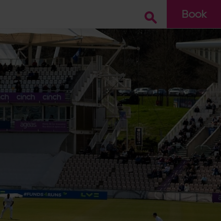
Book
Go