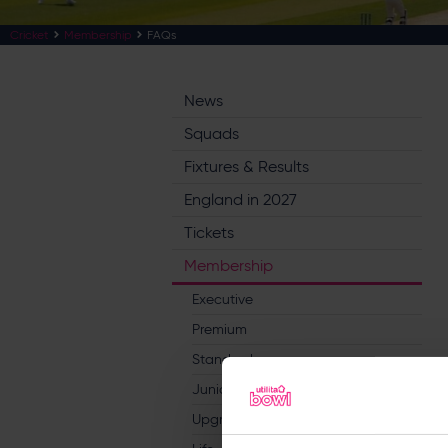
Cricket
Membership
FAQs
News
Squads
Fixtures & Results
England in 2027
Tickets
Membership
Executive
Premium
Standard
Junior
Upgrades