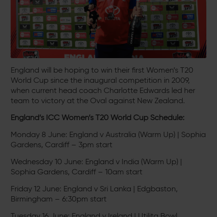
England will be hoping to win their first Women’s T20
World Cup since the inaugural competition in 2009,
when current head coach Charlotte Edwards led her
team to victory at the Oval against New Zealand.
England’s ICC Women’s T20 World Cup Schedule:
Monday 8 June: England v Australia (Warm Up) | Sophia
Gardens, Cardiff – 3pm start
Wednesday 10 June: England v India (Warm Up) |
Sophia Gardens, Cardiff – 10am start
Friday 12 June: England v Sri Lanka | Edgbaston,
Birmingham – 6:30pm start
Tuesday 16 June: England v Ireland | Utilita Bowl,