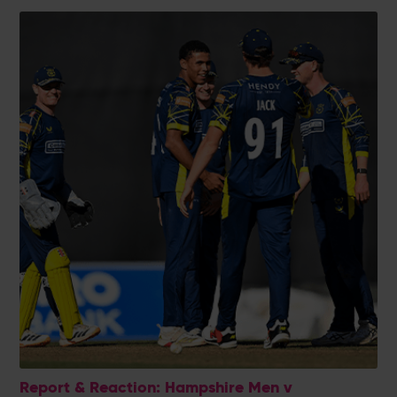
Report & Reaction: Hampshire Men v