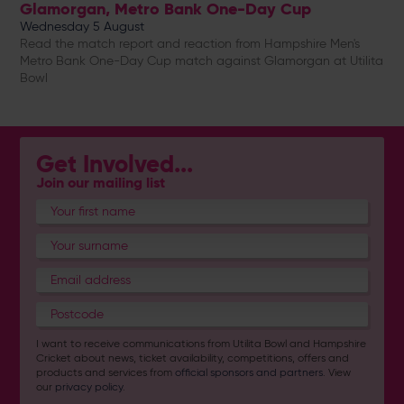
Glamorgan, Metro Bank One-Day Cup
Wednesday 5 August
Read the match report and reaction from Hampshire Men's
Metro Bank One-Day Cup match against Glamorgan at Utilita
Bowl
Get Involved...
Join our mailing list
I want to receive communications from Utilita Bowl and Hampshire
Cricket about news, ticket availability, competitions, offers and
products and services from
official sponsors and partners
. View
our
privacy policy
.