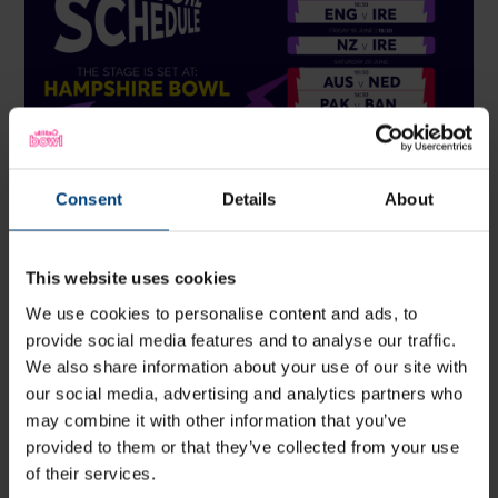
ICC Women's T20 World Cup Matches at Hampshire
Consent
Details
About
Bowl:
Saturday 13 June: West Indies v New Zealand | 6:30pm
start -
Buy Tickets
This website uses cookies
Tuesday 16 June: New Zealand v Sri Lanka | 2:30pm
We use cookies to personalise content and ads, to
start -
Buy Tickets (limited availability)
provide social media features and to analyse our traffic.
Tuesday 16 June: England v Ireland | 6:30pm start -
Buy
We also share information about your use of our site with
Tickets (limited availability)
our social media, advertising and analytics partners who
may combine it with other information that you’ve
Friday 19 June: New Zealand v Ireland | 6:30pm start -
provided to them or that they’ve collected from your use
Buy Tickets
of their services.
Saturday 20 June: Australia v Netherlands | 10:30am