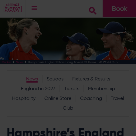
Book
Go
Hampshire’s England Stars Firing Ahead Of Home T20 World Cup
Cricket
News
News
Squads
Fixtures & Results
England in 2027
Tickets
Membership
Hospitality
Online Store
Coaching
Travel
Club
Hampshire’s England