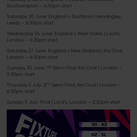
Southampton – 6:30pm start
Saturday 20 June: England v Scotland | Headingley,
Leeds – 6:30pm start
Wednesday 24 June: England v West Indies | Lord’s,
London – 6:30pm start
Saturday 27 June: England v New Zealand | Kia Oval,
London – 6:30pm start
st
Tuesday 30 June: 1
Semi-Final, Kia Oval | London –
2:30pm start
nd
Thursday 2 July: 2
Semi-Final, Kia Oval | London –
6:30pm start
Sunday 5 July: Final | Lord’s, London – 2:30pm start