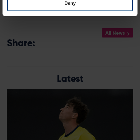
Deny
All News
Share:
Latest