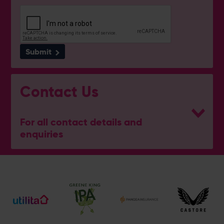
Submit
Contact Us
For all contact details and
enquiries
General Enquiries
023 8047 2002
[email protected]
Ticket and Membership Office
023 8047 2002 (Opt 2)
[email protected]
Hospitality