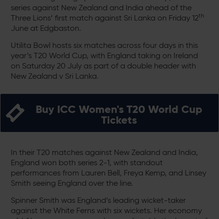
series against New Zealand and India ahead of the
th
Three Lions’ first match against Sri Lanka on Friday 12
June at Edgbaston.
Utilita Bowl hosts six matches across four days in this
year’s T20 World Cup, with England taking on Ireland
on Saturday 20 July as part of a double header with
New Zealand v Sri Lanka.
Buy ICC Women's T20 World Cup
Tickets
In their T20 matches against New Zealand and India,
England won both series 2-1, with standout
performances from Lauren Bell, Freya Kemp, and Linsey
Smith seeing England over the line.
Spinner Smith was England’s leading wicket-taker
against the White Ferns with six wickets. Her economy