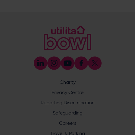
023 8047 5619
[email protected]
Sponsorship and Advertising
023 8047 5619
[email protected]
Coaching
023 8047 5603
[email protected]
Press & Media Enquiries
023 8047 5638
[email protected]
Discrimination Reporting
We stand against discrimination in all its forms and are
committed to ensuring that cricket is a game for everyone.
Charity
If you have experienced or witnessed discrimination you
can report it through the ECB’s website by
clicking here
.
Privacy Centre
Safeguarding
Reporting Discrimination
Safeguarding Officer: Stuart Chatfield
+447552 533 692
Safeguarding
[email protected]
Careers
Address
Travel & Parking