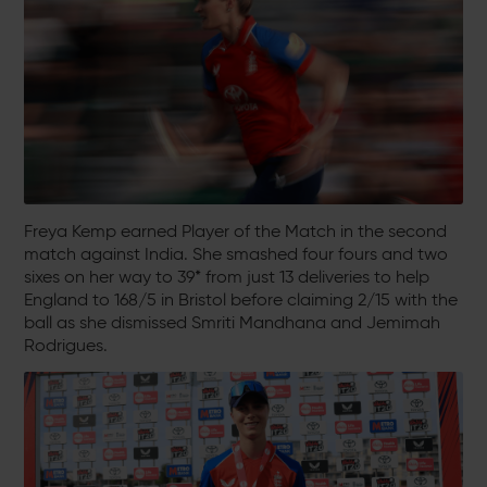
Freya Kemp earned Player of the Match in the second
match against India. She smashed four fours and two
sixes on her way to 39* from just 13 deliveries to help
England to 168/5 in Bristol before claiming 2/15 with the
ball as she dismissed Smriti Mandhana and Jemimah
Rodrigues.