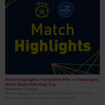
Match Highlights: Hampshire Men v Glamorgan,
Metro Bank One-Day Cup
Wednesday 5 August
Watch highlights of Hampshire Men's Metro Bank One-Day
Cup match against Glamorgan at Utilita Bowl