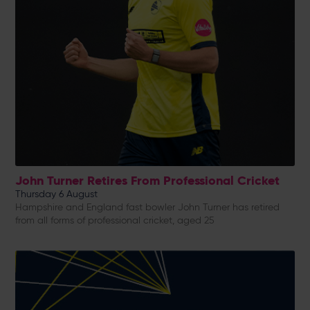
John Turner Retires From Professional Cricket
Thursday 6 August
Hampshire and England fast bowler John Turner has retired
from all forms of professional cricket, aged 25