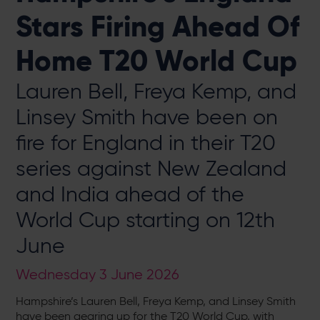
Stars Firing Ahead Of
Home T20 World Cup
Lauren Bell, Freya Kemp, and
Linsey Smith have been on
fire for England in their T20
series against New Zealand
and India ahead of the
World Cup starting on 12th
June
Wednesday 3 June 2026
Hampshire’s Lauren Bell, Freya Kemp, and Linsey Smith
have been gearing up for the T20 World Cup, with