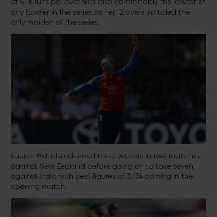
of 4.16 runs per over was also comfortably the lowest of
any bowler in the series as her 12 overs included the
only maiden of the series.
Lauren Bell also claimed three wickets in two matches
against New Zealand before going on to take seven
against India with best figures of 3/34 coming in the
opening match.