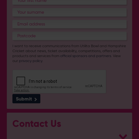
I want to receive communications from Utilita Bowl and Hampshire
Cricket about news, ticket availability, competitions, offers and
products and services from
official sponsors and partners
. View
our
privacy policy
.
Submit
Contact Us