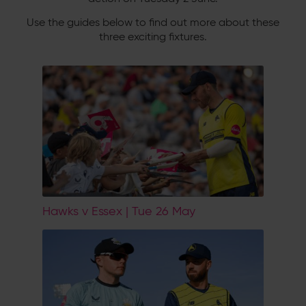
Use the guides below to find out more about these
three exciting fixtures.
Hawks v Essex | Tue 26 May