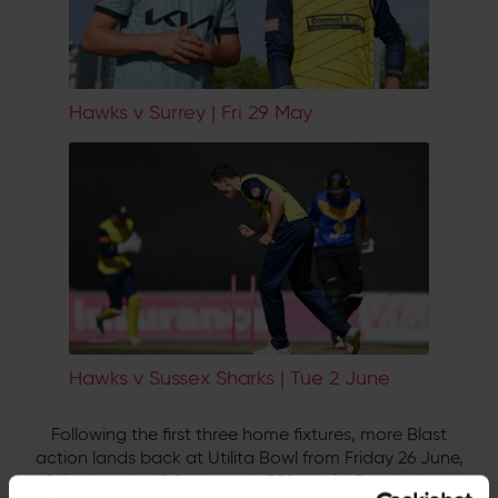
Hawks v Surrey | Fri 29 May
Hawks v Sussex Sharks | Tue 2 June
Following the first three home fixtures, more Blast
action lands back at Utilita Bowl from Friday 26 June,
following the ICC Women's T20 World Cup in June.