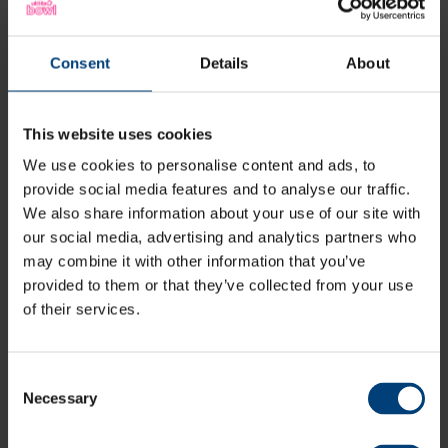
Stay tuned, Blast Guides for fixtures on Friday 26 June,
Sunday 28 June, Sunday 5 July and Wednesday 8 July
will be out soon.
Consent
Details
About
Vitality Blast Tickets
This website uses cookies
We use cookies to personalise content and ads, to
provide social media features and to analyse our traffic.
We also share information about your use of our site with
How to stay up-to-date
our social media, advertising and analytics partners who
Fans can follow Hampshire cricket on
X (formerly
may combine it with other information that you’ve
Twitter)
,
Facebook
,
Instagram
, and
TikTok
to stay up-
provided to them or that they’ve collected from your use
to-date with news from Hampshire Hawks on social
of their services.
media, including live match updates.
What's more, you can sign up to Hampshire Hawks
emails via the link below.
Consent
Necessary
Selection
Sign Up To Hawks Emails