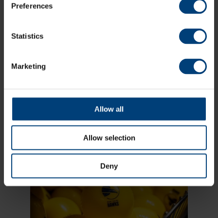
Preferences
Statistics
Marketing
Allow all
Vitality Blast
Allow selection
Deny