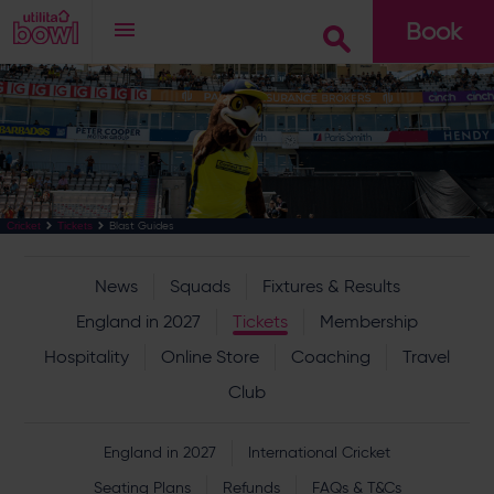
Book
Go
Blast Guides
Cricket
Tickets
News
Squads
Fixtures & Results
England in 2027
Tickets
Membership
Hospitality
Online Store
Coaching
Travel
Club
England in 2027
International Cricket
Seating Plans
Refunds
FAQs & T&Cs