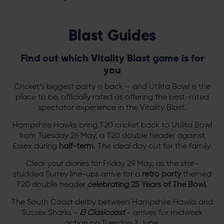
Blast Guides
Find out which Vitality Blast game is for
you
Cricket’s biggest party is back – and Utilita Bowl is the
place to be, officially rated as offering the best-rated
spectator experience in the Vitality Blast.
Hampshire Hawks bring T20 cricket back to Utilita Bowl
from Tuesday 26 May, a T20 double header against
Essex during
half-term
. The ideal day out for the family.
Clear your diaries for Friday 29 May, as the star-
studded Surrey line-ups arrive for a
retro party
themed
T20 double header
celebrating 25 Years of The Bowl
.
The South Coast derby between Hampshire Hawks and
Sussex Sharks -
El Clasicoast
- arrives for midweek
action on Tuesday 2 June.