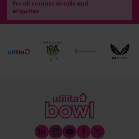
For all contact details and
enquiries
General Enquiries
023 8047 2002
[email protected]
Ticket and Membership Office
023 8047 2002 (Opt 2)
[email protected]
Hospitality
023 8047 5619
[email protected]
Sponsorship and Advertising
023 8047 5619
[email protected]
Coaching
023 8047 5603
[email protected]
Press & Media Enquiries
023 8047 5638
[email protected]