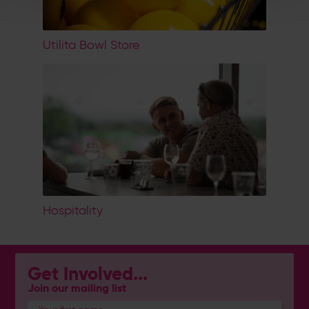
Utilita Bowl Store
Hospitality
Get Involved...
Join our mailing list