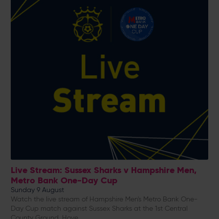
Live Stream: Sussex Sharks v Hampshire Men,
Metro Bank One-Day Cup
Sunday 9 August
Watch the live stream of Hampshire Men's Metro Bank One-
Day Cup match against Sussex Sharks at the 1st Central
County Ground, Hove