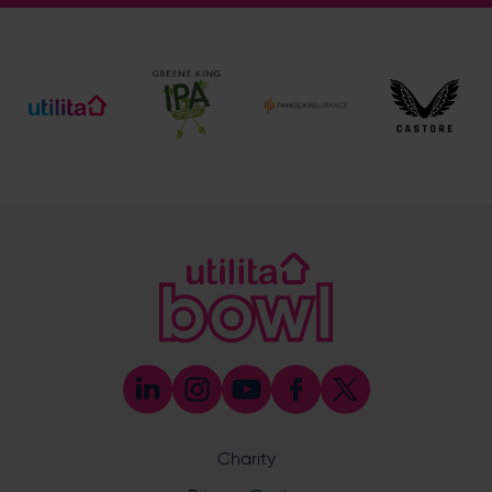
General Enquiries
023 8047 2002
[email protected]
Ticket and Membership Office
023 8047 2002 (Opt 2)
[email protected]
Hospitality
023 8047 5619
[email protected]
Sponsorship and Advertising
023 8047 5619
[email protected]
Coaching
023 8047 5603
[email protected]
Press & Media Enquiries
023 8047 5638
[email protected]
Discrimination Reporting
We stand against discrimination in all its forms and are
committed to ensuring that cricket is a game for everyone.
Charity
If you have experienced or witnessed discrimination you
can report it through the ECB’s website by
clicking here
.