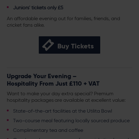
Juniors' tickets only £5
An affordable evening out for families, friends, and
cricket fans alike.
Buy Tickets
Upgrade Your Evening –
Hospitality From Just £110 + VAT
Want to make your day extra special? Premium
hospitality packages are available at excellent value:
State-of-the-art facilities at the Utilita Bowl
Two-course meal featuring locally sourced produce
Complimentary tea and coffee