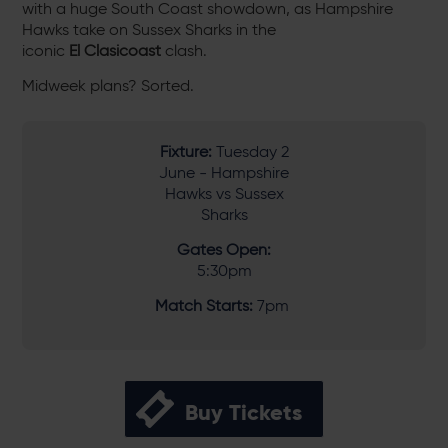
with a huge South Coast showdown, as Hampshire
Hawks take on Sussex Sharks in the
iconic
El Clasicoast
clash.
Midweek plans? Sorted.
Fixture:
Tuesday 2
June - Hampshire
Hawks vs Sussex
Sharks
Gates Open:
5:30pm
Match Starts:
7pm
Buy Tickets