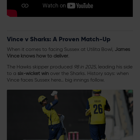
Vince v Sharks: A Proven Match-Up
When it comes to facing Sussex at Utilita Bowl,
James
Vince knows how to deliver
.
The Hawks skipper produced
98 in 2025
, leading his side
to a
six-wicket win
over the Sharks. History says: when
Vince faces Sussex here… big innings follow.