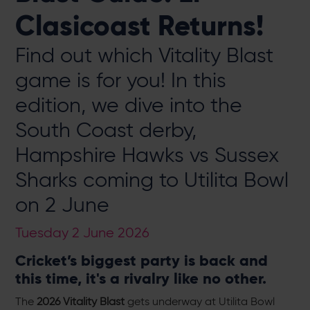
Clasicoast Returns!
Find out which Vitality Blast
game is for you! In this
edition, we dive into the
South Coast derby,
Hampshire Hawks vs Sussex
Sharks coming to Utilita Bowl
on 2 June
Tuesday 2 June 2026
Cricket’s biggest party is back and
this time, it's a rivalry like no other.
The
2026 Vitality Blast
gets underway at Utilita Bowl