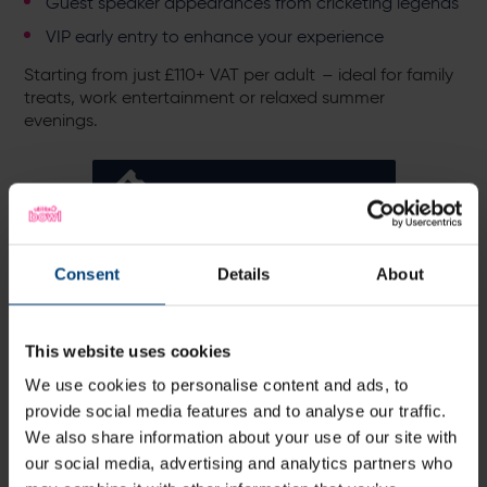
Guest speaker appearances from cricketing legends
VIP early entry to enhance your experience
Starting from just £110+ VAT per adult – ideal for family
treats, work entertainment or relaxed summer
evenings.
Explore Hospitality
Alternatively, you can upgrade your Blast night with
Consent
Details
About
Ticket+, which offers a premium matchday experience
with priority gate entry, access to a private suite & bar,
premium seating, plus 2 complimentary drinks and hot
This website uses cookies
food included.
We use cookies to personalise content and ads, to
Buy now for just £60 for this match. Limited availability
provide social media features and to analyse our traffic.
per game, available to book until 48 hours prior to the
We also share information about your use of our site with
fixture.
our social media, advertising and analytics partners who