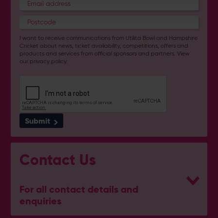
I want to receive communications from Utilita Bowl and Hampshire
Cricket about news, ticket availability, competitions, offers and
products and services from
official sponsors and partners
. View
our
privacy policy
.
Submit
Contact Us
For all contact details and
enquiries