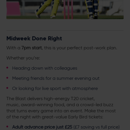
Midweek Done Right
With a
7pm start
, this is your perfect post-work plan.
Whether you’re:
Heading down with colleagues
Meeting friends for a summer evening out
Or looking for live sport with atmosphere
The Blast delivers high-energy T20 cricket,
music, award-winning food, and a crowd-led buzz
that turns every game into an event. Make the most
of the night with great-value Early Bird tickets:
Adult advance price just £25
(£7 saving vs full price)