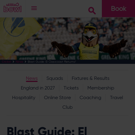
Book
Go
Blast Guide: El Clasicoast Returns!
Cricket
News
News
Squads
Fixtures & Results
England in 2027
Tickets
Membership
Hospitality
Online Store
Coaching
Travel
Club
Blast Guide: El