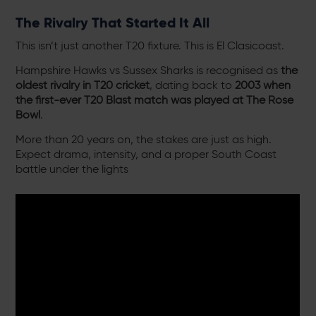
The Rivalry That Started It All
This isn’t just another T20 fixture. This is El Clasicoast.
Hampshire Hawks vs Sussex Sharks is recognised as
the
oldest rivalry in T20 cricket
, dating back to
2003 when
the first-ever T20
Blast
match was played at The Rose
Bowl
.
More than 20 years on, the stakes are just as high.
Expect drama, intensity, and a proper South Coast
battle under the lights