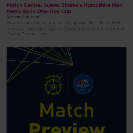
Match Centre: Sussex Sharks v Hampshire Men,
Metro Bank One-Day Cup
Sunday 9 August
View the latest scorecard from Hampshire Men's Metro Bank
One-Day Cup match against Sussex Sharks at the 1st Central
County Ground, Hove