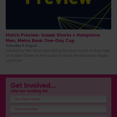
Match Preview: Sussex Sharks v Hampshire
Men, Metro Bank One-Day Cup
Saturday 8 August
Hampshire Men head east along the south coast as they take
on Sussex Sharks as their quest to reach the knockout stages
continues
Get Involved...
Join our mailing list