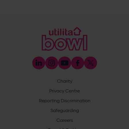
023 8047 5619
[email protected]
Sponsorship and Advertising
023 8047 5619
[email protected]
Coaching
023 8047 5603
[email protected]
Press & Media Enquiries
023 8047 5638
[email protected]
Discrimination Reporting
We stand against discrimination in all its forms and are
committed to ensuring that cricket is a game for everyone.
Charity
If you have experienced or witnessed discrimination you
can report it through the ECB’s website by
clicking here
.
Privacy Centre
Safeguarding
Reporting Discrimination
Safeguarding Officer: Stuart Chatfield
+447552 533 692
Safeguarding
[email protected]
Careers
Address