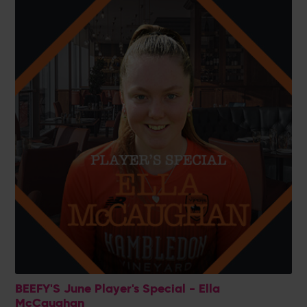
BEEFY'S June Player's Special - Ella
McCaughan