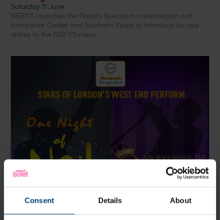
Saturday 11 June
BEEFY'S launches the Player's Special, a collaboration with
Hampshire Cricket and Southern Vipers to introduce six new
dishes to the BEEFY'S menu
Consent
Details
About