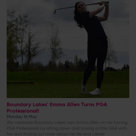
Boundary Lakes' Emma Allen Turns PGA
Professional!
Monday 16 May
We celebrate Boundary Lakes' own Emma Allen on her turning
PGA Professional by sitting down and having a little Q&A with
her and finding out more about her life and career