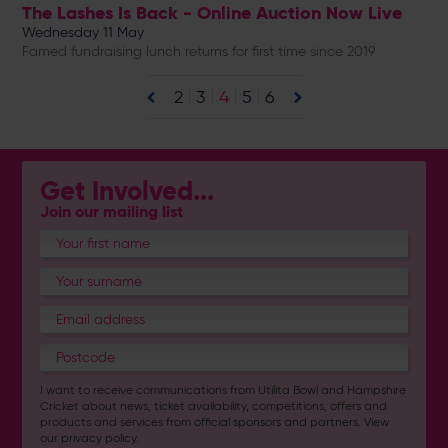
The Lashes Is Back - Online Auction Now Live
Wednesday 11 May
Famed fundraising lunch returns for first time since 2019
2
3
4
5
6
Get Involved...
Join our mailing list
I want to receive communications from Utilita Bowl and Hampshire
Cricket about news, ticket availability, competitions, offers and
products and services from
official sponsors and partners
. View
our
privacy policy
.