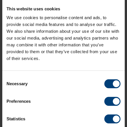
This website uses cookies
We use cookies to personalise content and ads, to
provide social media features and to analyse our traffic.
Lowest Priced Tribute Concert Tickets End
Tonight
We also share information about your use of our site with
Tuesday 31 May
our social media, advertising and analytics partners who
Tickets for The Ageas Bowl's two outdoor tribute nights, One
may combine it with other information that you’ve
Night Of Neil and An Evening Of Queen are only available at
provided to them or that they’ve collected from your use
the Super Early Bird price until tonight
of their services.
Consent
Necessary
Selection
Preferences
Statistics