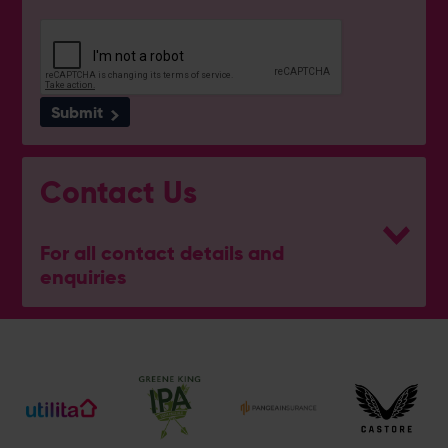
Submit
Contact Us
For all contact details and
enquiries
General Enquiries
023 8047 2002
[email protected]
Ticket and Membership Office
023 8047 2002 (Opt 2)
[email protected]
Hospitality