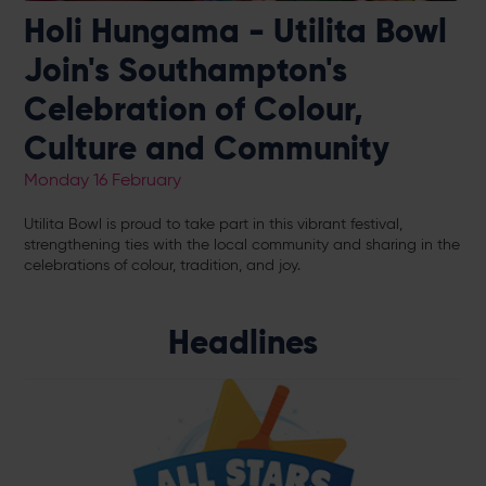
Holi Hungama - Utilita Bowl
Join's Southampton's
Celebration of Colour,
Culture and Community
Monday 16 February
Utilita Bowl is proud to take part in this vibrant festival,
strengthening ties with the local community and sharing in the
celebrations of colour, tradition, and joy.
Headlines