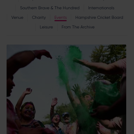
Southern Brave & The Hundred
Internationals
Venue
Charity
Events
Hampshire Cricket Board
Leisure
From The Archive