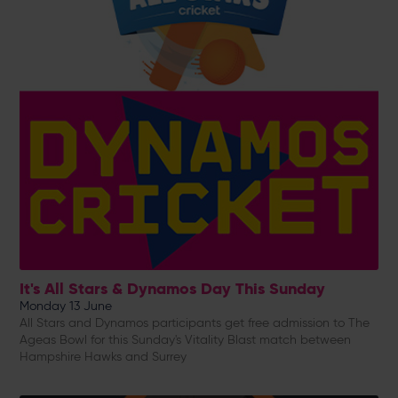
It's All Stars & Dynamos Day This Sunday
Monday 13 June
All Stars and Dynamos participants get free admission to The
Ageas Bowl for this Sunday's Vitality Blast match between
Hampshire Hawks and Surrey