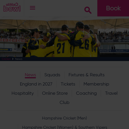
Book
Go
News
Cricket
News
Squads
Fixtures & Results
England in 2027
Tickets
Membership
Hospitality
Online Store
Coaching
Travel
Club
Hampshire Cricket (Men)
Hampshire Cricket (Women) & Southern Vipers