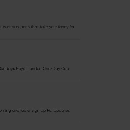
kets
or passports that take your fancy for
Sunday's Royal London One-Day Cup
ming available. Sign Up For Updates