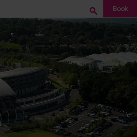
Book
Go