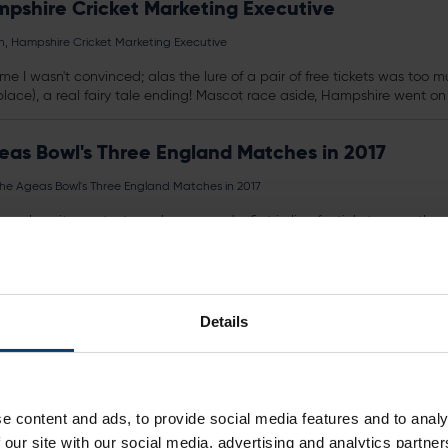
pshire Cricket Marketing Executive
, Hampshire Cricket Marketing Executive
ime I wasn't convinced; alas the lure of a pair of free
tickets
was too muc
place), a real fairy tale ending! Mascot race aside, Hampshire went on 
as Bowl's Three England Matches in 2017
e Ageas Bowl's Three England Matches in 2017
 and excitement - to make sure you're first in line for
tickets
once they a
Details
y Lunch
event/date?productId=10229183900116
t T20 Blast Playing Kit
e content and ads, to provide social media features and to analy
 our site with our social media, advertising and analytics partn