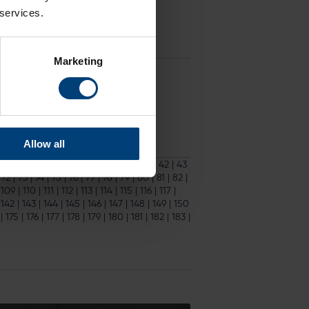
 services.
ampshire’s home NatWest T20 Blast
Marketing
ckets
for the match are available to
Allow all
33
|
34
|
35
|
36
|
37
|
38
|
39
|
40
|
41
|
42
|
43
|
72
|
73
|
74
|
75
|
76
|
77
|
78
|
79
|
80
|
81
|
82
|
|
109
|
110
|
111
|
112
|
113
|
114
|
115
|
116
|
117
|
|
142
|
143
|
144
|
145
|
146
|
147
|
148
|
149
|
150
|
175
|
176
|
177
|
178
|
179
|
180
|
181
|
182
|
183
|