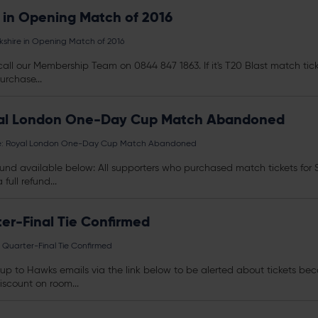
 in Opening Match of 2016
shire in Opening Match of 2016
all our Membership Team on 0844 847 1863. If it's T20 Blast match
tic
urchase...
yal London One-Day Cup Match Abandoned
e: Royal London One-Day Cup Match Abandoned
a refund available below: All supporters who purchased match
tickets
for 
ull refund...
er-Final Tie Confirmed
Quarter-Final Tie Confirmed
n up to Hawks emails via the link below to be alerted about
tickets
beco
scount on room...