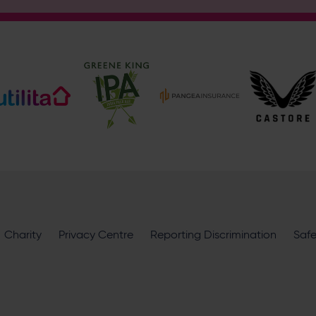
Address
Botley Road, West End, Southampton, Hampshire, SO30 3X
Enquiry
What does your enquiry relate to?
I want to receive communications from Utilita Bowl and Hampsh
Charity
availability, competitions, offers and products and services fro
Privacy Centre
Reporting Discrimination
Saf
privacy policy
.