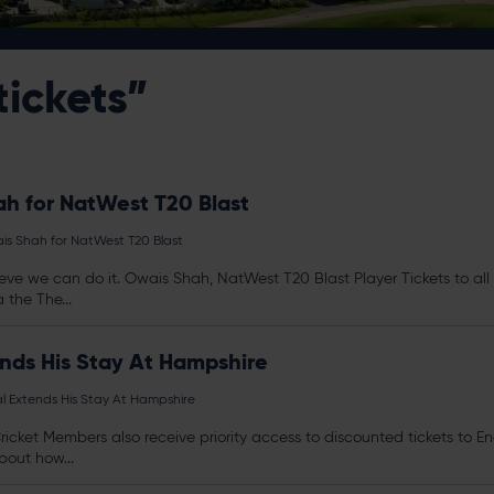
tickets”
h for NatWest T20 Blast
s Shah for NatWest T20 Blast
believe we can do it. Owais Shah, NatWest T20 Blast Player
Tickets
to al
the The...
nds His Stay At Hampshire
 Extends His Stay At Hampshire
Cricket Members also receive priority access to discounted
tickets
to En
bout how...