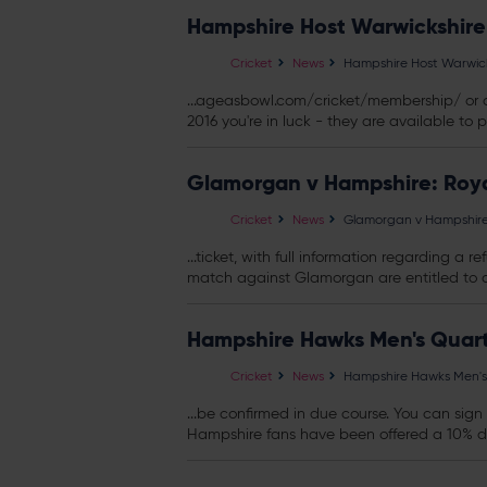
Hampshire Host Warwickshire
Cricket
News
Hampshire Host Warwick
...ageasbowl.com/cricket/membership/ or c
2016 you're in luck - they are available to p
Glamorgan v Hampshire: Ro
Cricket
News
Glamorgan v Hampshir
...ticket, with full information regarding 
match against Glamorgan are entitled to a f
Hampshire Hawks Men's Quart
Cricket
News
Hampshire Hawks Men's 
...be confirmed in due course. You can sig
Hampshire fans have been offered a 10% di