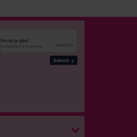
Submit