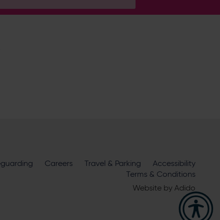
H
ire Cricket about news, ticket
m
eguarding
official sponsors and partners
Careers
Travel & Parking
. View our
Accessibility
Terms & Conditions
Website by
Adido