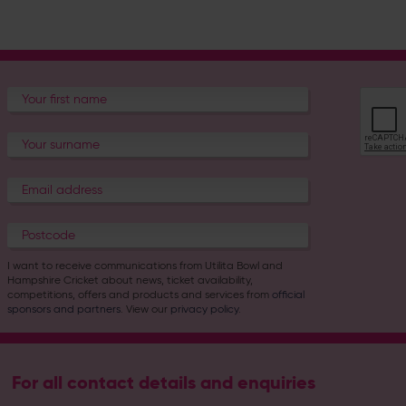
I want to receive communications from Utilita Bowl and
Hampshire Cricket about news, ticket availability,
competitions, offers and products and services from
official
sponsors and partners
. View our
privacy policy
.
For all contact details and enquiries