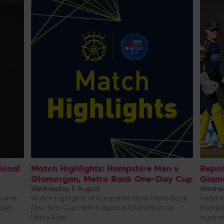
ional
Match Highlights: Hampshire Men v
Repor
Glamorgan, Metro Bank One-Day Cup
Glam
Wednesday 5 August
Wednes
urner
Watch highlights of Hampshire Men's Metro Bank
Read th
cket,
One-Day Cup match against Glamorgan at
Hampsh
Utilita Bowl
against