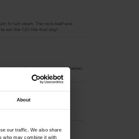
h to turn down. The race itself was
to win the T20 title that day!
re released, register your interest below!
About
se our traffic. We also share
ers who may combine it with