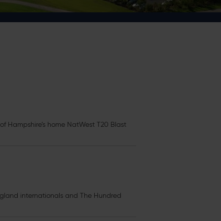
l of Hampshire’s home NatWest T20 Blast
gland internationals and The Hundred