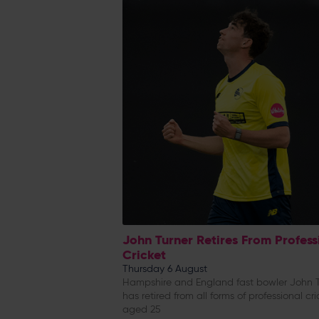
John Turner Retires From Profess
Cricket
Thursday 6 August
Hampshire and England fast bowler John T
has retired from all forms of professional cri
aged 25