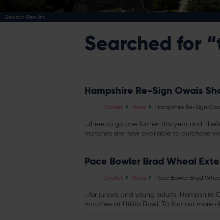
Search Results
Searched for “
Hampshire Re-Sign Owais Sha
Cricket
News
Hampshire Re-Sign Owai
...there to go one further this year and I 
matches are now available to purchase via 
Pace Bowler Brad Wheal Exte
Cricket
News
Pace Bowler Brad Wheal
...for juniors and young adults. Hampshire 
matches at Utilita Bowl. To find out more a