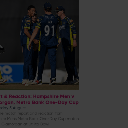
t & Reaction: Hampshire Men v
organ, Metro Bank One-Day Cup
day 5 August
e match report and reaction from
ire Men's Metro Bank One-Day Cup match
 Glamorgan at Utilita Bowl