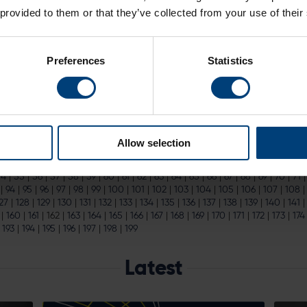
atWest T20 Blast Playing Kit
 provided to them or that they’ve collected from your use of their
ri 19 June) clear highlights in the T20 Blast calendar.
Tickets
to all of H
the The...
Preferences
Statistics
Zealand Bowling Coach
d New Zealand Bowling Coach
ternational at the home of Hampshire Cricket on Sunday 14th June.
Ti
cketing website...
Allow selection
|
15
|
16
|
17
|
18
|
19
|
20
|
21
|
22
|
23
|
24
|
25
|
26
|
27
|
28
|
29
|
30
|
31
|
32
|
54
|
55
|
56
|
57
|
58
|
59
|
60
|
61
|
62
|
63
|
64
|
65
|
66
|
67
|
68
|
69
|
70
|
71
|
94
|
95
|
96
|
97
|
98
|
99
|
100
|
101
|
102
|
103
|
104
|
105
|
106
|
107
|
108
27
|
128
|
129
|
130
|
131
|
132
|
133
|
134
|
135
|
136
|
137
|
138
|
139
|
140
|
141
|
160
|
161
|
162
|
163
|
164
|
165
|
166
|
167
|
168
|
169
|
170
|
171
|
172
|
173
|
174
|
193
|
194
|
195
|
196
|
197
|
198
|
199
Latest