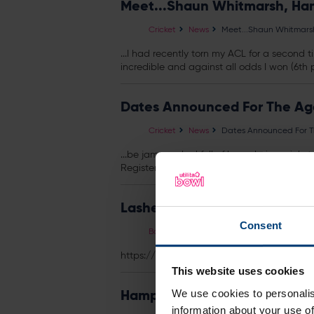
Meet...Shaun Whitmarsh, Ham
Cricket
News
Meet...Shaun Whitmarsh
...I had recently torn my ACL for a second t
incredible and against all odds I won (6th 
Dates Announced For The Age
Cricket
News
Dates Announced For Th
...be jam-packed full of boundaries, wickets
Register Interest
Lashes Ladies Charity Lunch
Consent
Booking
Events
Lashes Ladies Charit
https://
tickets
.utilitabowl.com/selection/
This website uses cookies
Hampshire Unveil 2015 NatWes
We use cookies to personalis
information about your use of