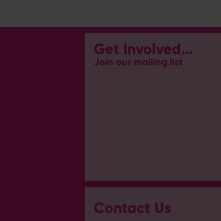
Get Involved...
Join our mailing list
Contact Us