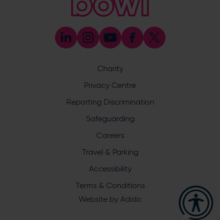
[email protected]
Press & Media Enquiries
023 8047 5638
[email protected]
Discrimination Reporting
We stand against discrimination in all its forms and are
committed to ensuring that cricket is a game for everyone.
Charity
If you have experienced or witnessed discrimination you
can report it through the ECB’s website by
clicking here
.
Privacy Centre
Safeguarding
Reporting Discrimination
Safeguarding Officer: Stuart Chatfield
+447552 533 692
Safeguarding
[email protected]
Careers
Address
Travel & Parking
Botley Road, West End, Southampton, Hampshire,
Accessibility
SO30 3XH
Terms & Conditions
Website by
Adido
Hampshire Cricket