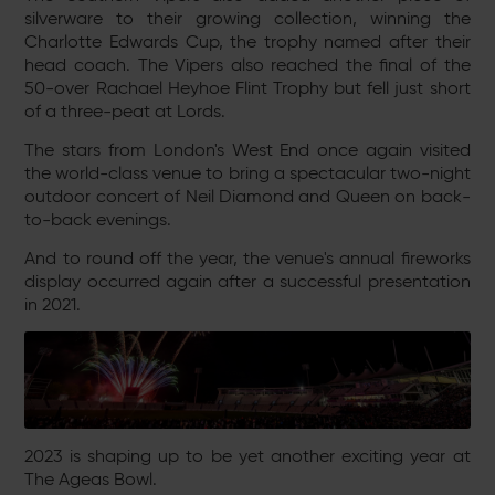
silverware to their growing collection, winning the
Charlotte Edwards Cup, the trophy named after their
head coach. The Vipers also reached the final of the
50-over Rachael Heyhoe Flint Trophy but fell just
short
of a three-peat at Lords.
The stars from London's West End once again visited
the world-class venue to bring a spectacular two-night
outdoor concert of Neil Diamond and Queen on back-
to-back evenings.
And to round off the year, the venue's annual fireworks
display occurred again after a successful presentation
in 2021.
2023 is shaping up to be yet another exciting year at
The Ageas Bowl.