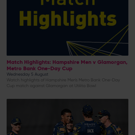
Match Highlights: Hampshire Men v Glamorgan,
Metro Bank One-Day Cup
Wednesday 5 August
Watch highlights of Hampshire Men's Metro Bank One-Day
Cup match against Glamorgan at Utilita Bowl