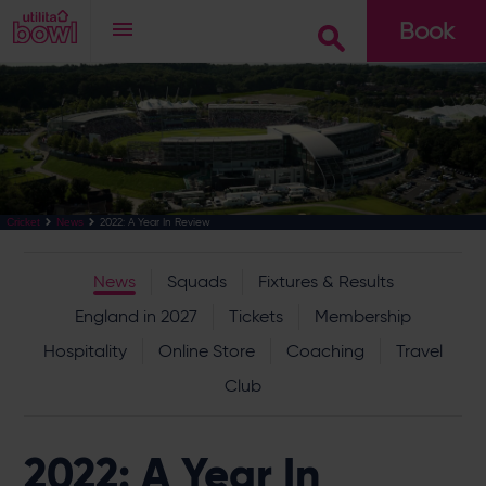
Book
Go
2022: A Year In Review
Cricket
News
News
Squads
Fixtures & Results
England in 2027
Tickets
Membership
Hospitality
Online Store
Coaching
Travel
Club
2022: A Year In