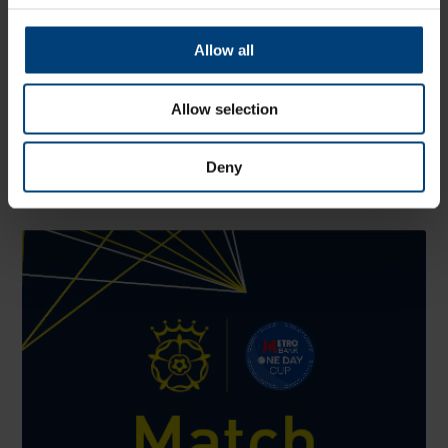
Allow all
Allow selection
John Turner Retires From Professional Cricket
Thursday 6 August
Deny
Hampshire and England fast bowler John Turner has retired
from all forms of professional cricket, aged 25