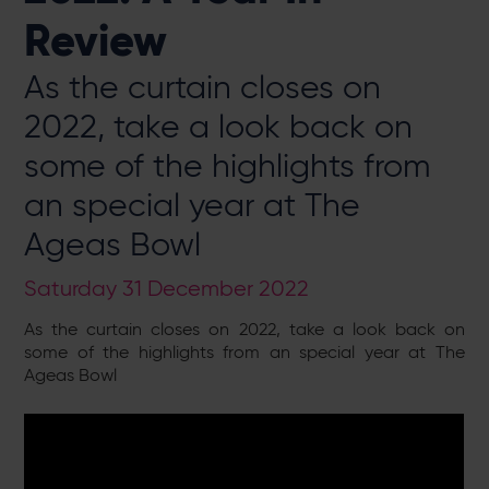
Review
As the curtain closes on
2022, take a look back on
some of the highlights from
an special year at The
Ageas Bowl
Saturday 31 December 2022
As the curtain closes on 2022, take a look back on
some of the highlights from an special year at The
Ageas Bowl