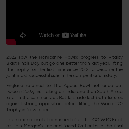
2022 saw the Hampshire Hawks progress to Vitality
Blast Finals Day but go one better than last year, lifting
the trophy for the first time since 2012 to become the
joint most successful side in the competition's history.
England returned to The Ageas Bowl not once but
twice in 2022, first taking on India and then South Africa
later in the summer. Jos Buttler's side lost both fixtures
against strong opposition before lifting the World T20
Trophy in November.
International cricket continued after the ICC WTC Final,
as Eoin Morgan's England faced Sri Lanka in the final