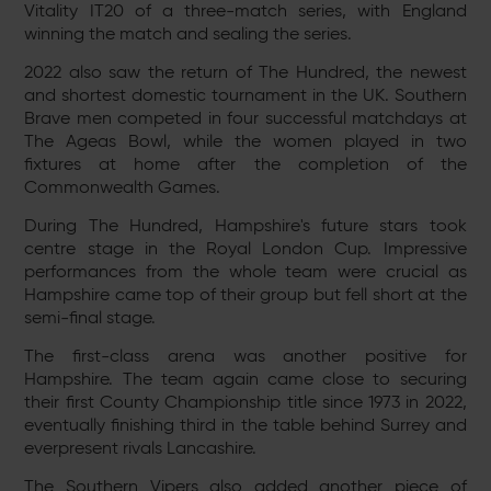
Vitality IT20 of a three-match series, with England
winning the match and sealing the series.
2022 also saw the return of The Hundred, the newest
and shortest domestic tournament in the UK. Southern
Brave men competed in four successful matchdays at
The Ageas Bowl, while the women played in two
fixtures at home after the completion of the
Commonwealth Games.
During The Hundred, Hampshire's future stars took
centre stage in the Royal London Cup. Impressive
performances from the whole team were crucial as
Hampshire came top of their group but fell short at the
semi-final stage.
The first-class arena was another positive for
Hampshire. The team again came close to securing
their first County Championship title since 1973 in 2022,
eventually finishing third in the table behind Surrey and
everpresent rivals Lancashire.
The Southern Vipers also added another piece of