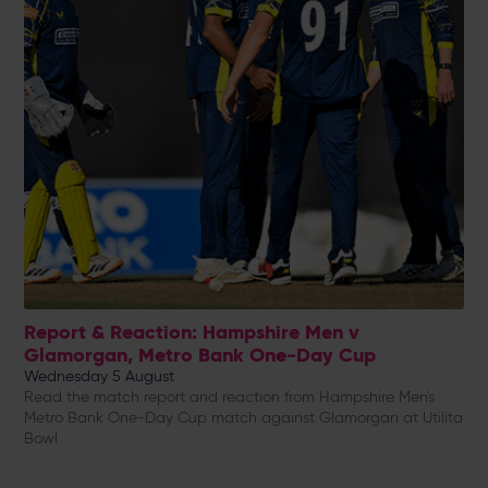
Report & Reaction: Hampshire Men v
Glamorgan, Metro Bank One-Day Cup
Wednesday 5 August
Read the match report and reaction from Hampshire Men's
Metro Bank One-Day Cup match against Glamorgan at Utilita
Bowl