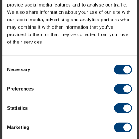
Share:
provide social media features and to analyse our traffic.
We also share information about your use of our site with
our social media, advertising and analytics partners who
may combine it with other information that you’ve
Latest
provided to them or that they’ve collected from your use
of their services.
Consent
Necessary
Selection
Preferences
Statistics
Marketing