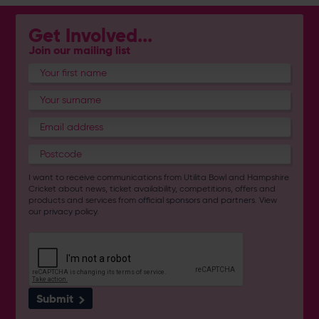
Get Involved...
Join our mailing list
I want to receive communications from Utilita Bowl and Hampshire
Cricket about news, ticket availability, competitions, offers and
products and services from
official sponsors and partners
. View
our
privacy policy
.
Submit