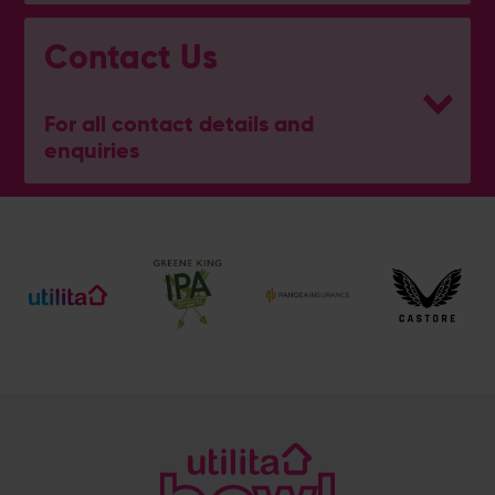
Contact Us
For all contact details and
enquiries
General Enquiries
023 8047 2002
[email protected]
Ticket and Membership Office
023 8047 2002 (Opt 2)
[email protected]
Hospitality
023 8047 5619
[email protected]
Sponsorship and Advertising
023 8047 5619
[email protected]
Coaching
023 8047 5603