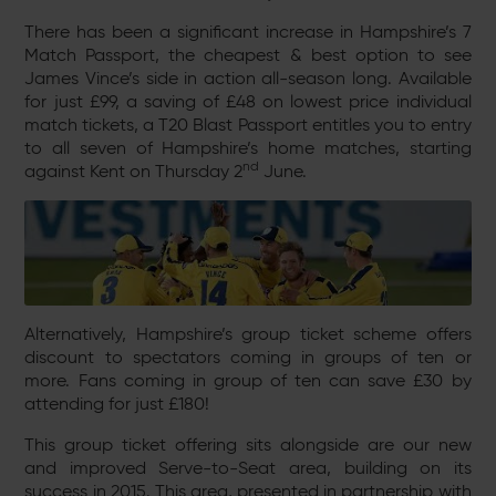
There has been a significant increase in Hampshire’s 7
Match Passport, the cheapest & best option to see
James Vince’s side in action all-season long. Available
for just £99, a saving of £48 on lowest price individual
match tickets, a T20 Blast Passport entitles you to entry
to all seven of Hampshire’s home matches, starting
nd
against Kent on Thursday 2
June.
Alternatively, Hampshire’s group ticket scheme offers
discount to spectators coming in groups of ten or
more. Fans coming in group of ten can save £30 by
attending for just £180!
This group ticket offering sits alongside are our new
and improved Serve-to-Seat area, building on its
success in 2015. This area, presented in partnership with