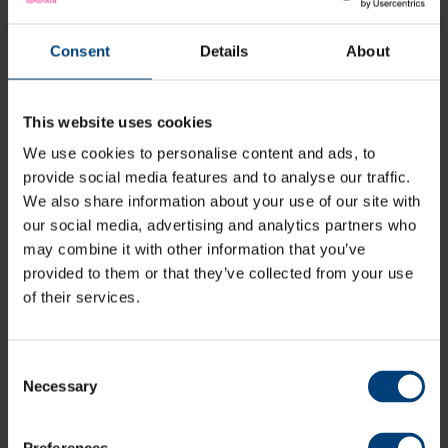
Consent
Details
About
This website uses cookies
We use cookies to personalise content and ads, to
provide social media features and to analyse our traffic.
We also share information about your use of our site with
our social media, advertising and analytics partners who
may combine it with other information that you’ve
provided to them or that they’ve collected from your use
of their services.
Consent
Necessary
Live Stream: Sussex Sharks v Hampshire Men,
Selection
Metro Bank One-Day Cup
Sunday 9 August