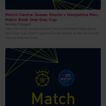
Match Centre: Sussex Sharks v Hampshire Men,
Metro Bank One-Day Cup
Sunday 9 August
View the latest scorecard from Hampshire Men's Metro Bank
One-Day Cup match against Sussex Sharks at the 1st Central
County Ground, Hove