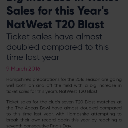
Sales for this Year's
NatWest T20 Blast
Ticket sales have almost
doubled compared to this
time last year
9 March 2016
Hampshire’s preparations for the 2016 season are going
well both on and off the field with a big increase in
ticket sales for this year’s NatWest T20 Blast.
Ticket sales for the club’s seven T20 Blast matches at
the The Ageas Bowl have almost doubled compared
to this time last year, with Hampshire attempting to
break their own record again this year by reaching a
seventh consecutive Finals Day.