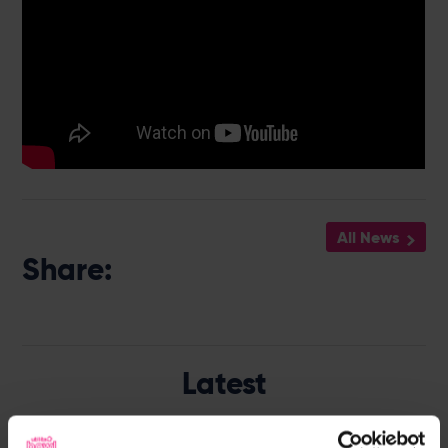
All News
Share:
Latest