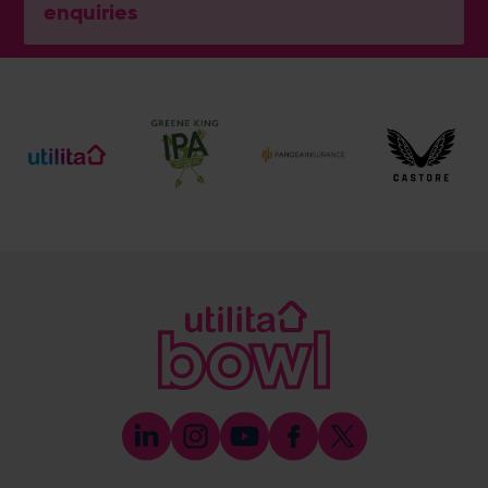
enquiries
General Enquiries
023 8047 2002
[email protected]
Ticket and Membership Office
023 8047 2002 (Opt 2)
[email protected]
Hospitality
023 8047 5619
[email protected]
Sponsorship and Advertising
023 8047 5619
[email protected]
Coaching
023 8047 5603
[email protected]
Press & Media Enquiries
023 8047 5638
[email protected]
Discrimination Reporting
We stand against discrimination in all its forms and are