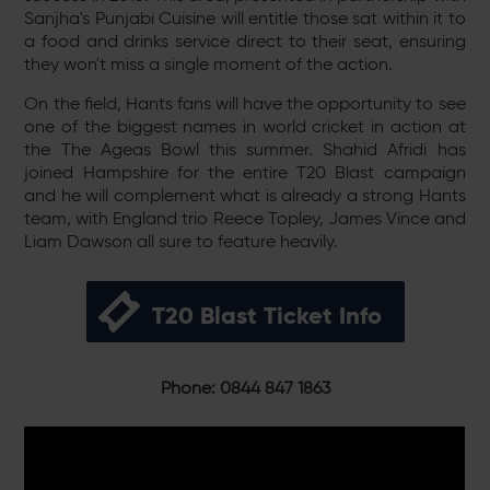
Sanjha's Punjabi Cuisine will entitle those sat within it to
a food and drinks service direct to their seat, ensuring
they won't miss a single moment of the action.
On the field, Hants fans will have the opportunity to see
one of the biggest names in world cricket in action at
the The Ageas Bowl this summer. Shahid Afridi has
joined Hampshire for the entire T20 Blast campaign
and he will complement what is already a strong Hants
team, with England trio Reece Topley, James Vince and
Liam Dawson all sure to feature heavily.
T20 Blast Ticket Info
Phone: 0844 847 1863