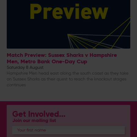
Match Preview: Sussex Sharks v Hampshire
Men, Metro Bank One-Day Cup
Saturday 8 August
Hampshire Men head east along the south coast as they take
on Sussex Sharks as their quest to reach the knockout stages
continues
Get Involved...
Join our mailing list