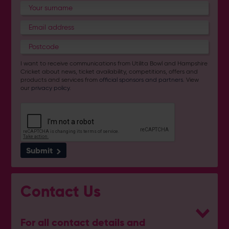
I want to receive communications from Utilita Bowl and Hampshire
Cricket about news, ticket availability, competitions, offers and
products and services from
official sponsors and partners
. View
our
privacy policy
.
Submit
Contact Us
For all contact details and