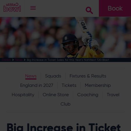
Book
Go
Big Increase in Ticket Sales for this Year's NatWest T20 Blast
Cricket
News
News
Squads
Fixtures & Results
England in 2027
Tickets
Membership
Hospitality
Online Store
Coaching
Travel
Club
Big Increase in Ticket