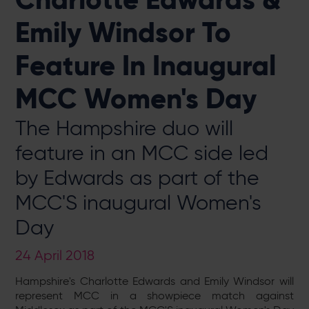
Emily Windsor To
Feature In Inaugural
MCC Women's Day
The Hampshire duo will
feature in an MCC side led
by Edwards as part of the
MCC'S inaugural Women's
Day
24 April 2018
Hampshire's Charlotte Edwards and Emily Windsor will
represent MCC in a showpiece match against