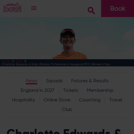
Book
Go
Cricket
News
Charlotte Edwards & Emily Windsor To Feature In Inaugural MCC Women's Day
News
Squads
Fixtures & Results
England in 2027
Tickets
Membership
Hospitality
Online Store
Coaching
Travel
Club
Charlotte Edwards &