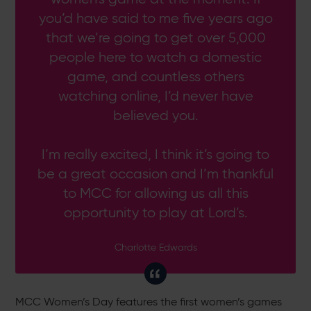
you’d have said to me five years ago
that we’re going to get over 5,000
people here to watch a domestic
game, and countless others
watching online, I’d never have
believed you.
I’m really excited, I think it’s going to
be a great occasion and I’m thankful
to MCC for allowing us all this
opportunity to play at Lord’s.
Charlotte Edwards
MCC Women’s Day features the first women’s games