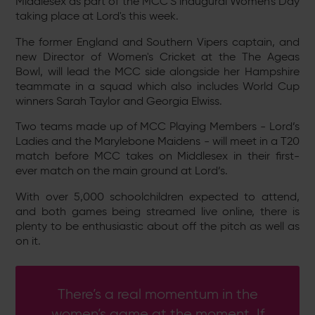
Middlesex as part of the MCC'S inaugural Women's Day
taking place at Lord's this week.
The former England and Southern Vipers captain, and
new Director of Women's Cricket at the The Ageas
Bowl, will lead the MCC side alongside her Hampshire
teammate in a squad which also includes World Cup
winners Sarah Taylor and Georgia Elwiss.
Two teams made up of MCC Playing Members - Lord’s
Ladies and the Marylebone Maidens - will meet in a T20
match before MCC
takes on Middlesex in their first-
ever match on the main ground at Lord’s.
With over 5,000 schoolchildren expected to attend,
and both games being streamed live online, there is
plenty to be enthusiastic about off the pitch as well as
on it.
There’s a real momentum in the
women’s game at the moment. If