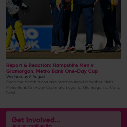
Report & Reaction: Hampshire Men v
Glamorgan, Metro Bank One-Day Cup
Wednesday 5 August
Read the match report and reaction from Hampshire Men's
Metro Bank One-Day Cup match against Glamorgan at Utilita
Bowl
Get Involved...
Join our mailing list