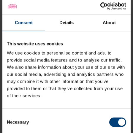
Latest
Consent
Details
About
This website uses cookies
We use cookies to personalise content and ads, to
provide social media features and to analyse our traffic.
We also share information about your use of our site with
our social media, advertising and analytics partners who
may combine it with other information that you’ve
provided to them or that they’ve collected from your use
of their services.
Consent
Necessary
Selection