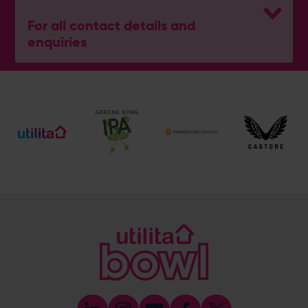
For all contact details and
enquiries
General Enquiries
023 8047 2002
[email protected]
Ticket and Membership Office
023 8047 2002 (Opt 2)
[email protected]
Hospitality
023 8047 5619
[email protected]
Sponsorship and Advertising
023 8047 5619
[email protected]
Coaching
023 8047 5603
[email protected]
Press & Media Enquiries
023 8047 5638