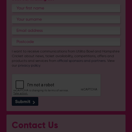
I want to receive communications from Utilita Bowl and Hampshire
Cricket about news, ticket availability, competitions, offers and
products and services from
official sponsors and partners
. View
our
privacy policy
.
Submit
Contact Us