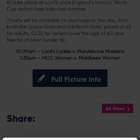
to take place at Lord’s since England’s famous World
Cup victory over India last summer.
Tickets will be available for purchase on the day, from
both the Grace Gate and the North Gate, priced at £5
for adults, £2.50 for seniors (over the age of 65) and
free for children (under 16).
10.00am – Lord’s Ladies v. Marylebone Maidens
1.30pm – MCC Women v. Middlesex Women
Full Fixture Info
All News
Share: