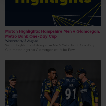
Match Highlights: Hampshire Men v Glamorgan,
Metro Bank One-Day Cup
Wednesday 5 August
Watch highlights of Hampshire Men's Metro Bank One-Day
Cup match against Glamorgan at Utilita Bowl