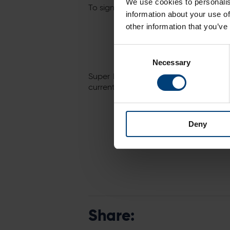
We use cookies to personalis
To sign up, simply follow the link below
information about your use of
other information that you’ve
Consent
Necessary
Selection
Super Early Bird Passports – which 
currently available for just £99 and c
Deny
Share: