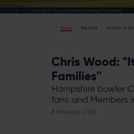
Cricket
News
Chris Wood: "It's Just A Good Environment For Families''
News
Squads
Fixtures & Re
Chris Wood: "I
Families''
Hampshire bowler C
fans and Members i
8 February 2022