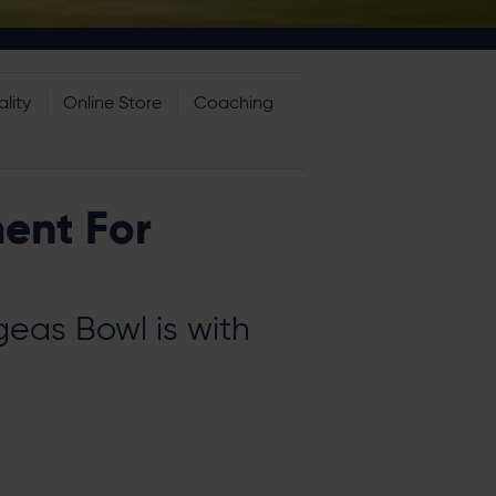
lity
Online Store
Coaching
ment For
eas Bowl is with