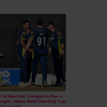
t & Reaction: Hampshire Men v
organ, Metro Bank One-Day Cup
day 5 August