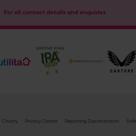
For all contact details and enquiries
Address
Botley Road, West End, Southampton, Hampshire, SO30 3X
Hampshire Cricket
@hantscricket
@hantscricket
Enquiry
What does your enquiry relate to?
Charity
Privacy Centre
Reporting Discrimination
Saf
I want to receive communications from Utilita Bowl and Hampsh
availability, competitions, offers and products and services fro