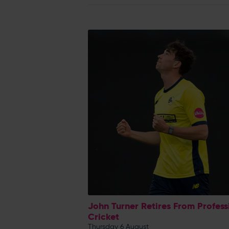
John Turner Retires From Profess
Cricket
Thursday 6 August