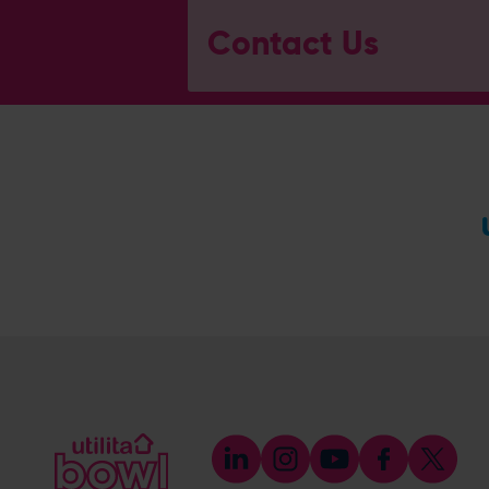
Contact Us
General Enquiries
023 8047 2002
[email protected]
Ticket and Membership Office
023 8047 2002 (Opt 2)
[email protected]
Hospitality
023 8047 5619
[email protected]
Sponsorship and Advertising
023 8047 5619
[email protected]
Coaching
023 8047 5603
[email protected]
Press & Media Enquiries
023 8047 5638
[email protected]