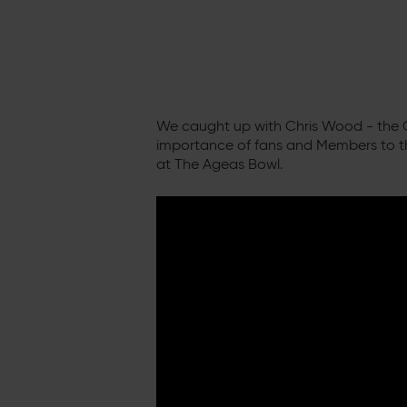
We caught up with Chris Wood - the C
importance of fans and Members to t
at The Ageas Bowl.