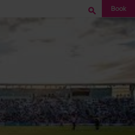
Book
Go