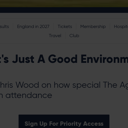
sults
England in 2027
Tickets
Membership
Hospita
Travel
Club
t's Just A Good Environ
hris Wood on how special The Ag
n attendance
Sign Up For Priority Access