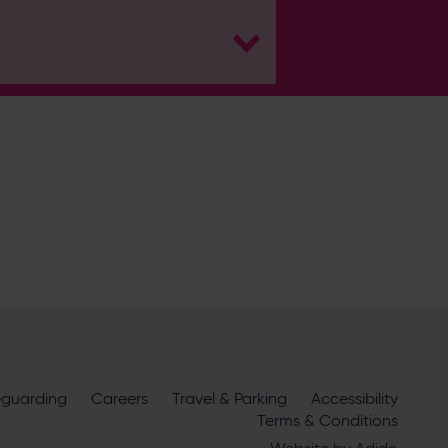
H
Hampshire Cricket
eguarding
Careers
Travel & Parking
Accessibility
ire Cricket about news, ticket
Terms & Conditions
m
official sponsors and partners
. View our