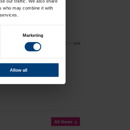
se our traffic. We also share
ers who may combine it with
 services.
Marketing
ches at The Ageas Bowl in 2022 – are
Allow all
All News