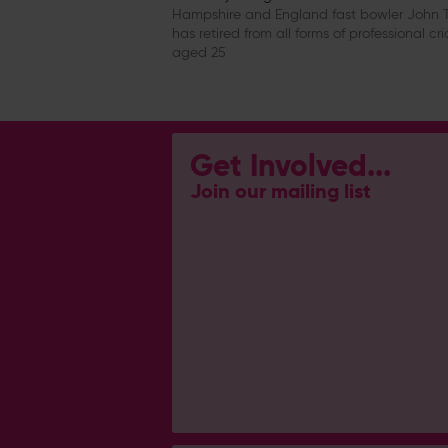
Hampshire and England fast bowler John T
has retired from all forms of professional cri
aged 25
Get Involved...
Join our mailing list