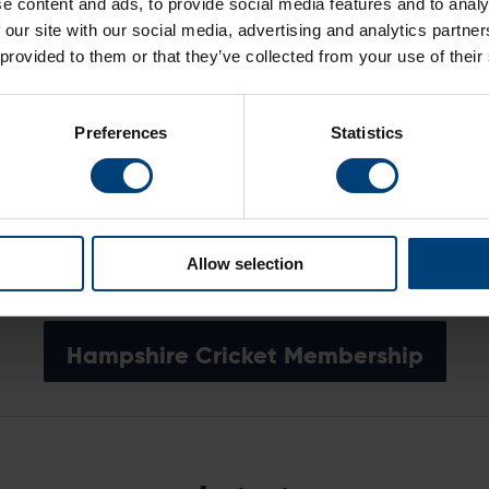
e content and ads, to provide social media features and to analy
.
 our site with our social media, advertising and analytics partn
 provided to them or that they’ve collected from your use of their
Sign Up For Priority Access
Preferences
Statistics
grant general admission to all seven Hampshire Hawks mat
an be purchased by following the link below.
Buy Super Early Bird Passport
Allow selection
Hampshire Cricket Membership