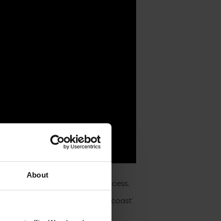
About
egistering for priority ticket access.
es – including the huge 'el clasicoast'
uary!