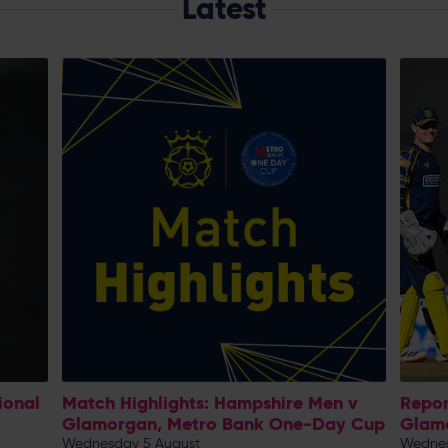
Latest
ional
Match Highlights: Hampshire Men v
Repor
Glamorgan, Metro Bank One-Day Cup
Glam
Wednesday 5 August
Wednes