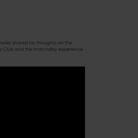
owler shared his thoughts on the
he Club and the matchday experience