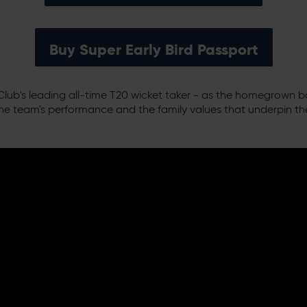
Buy Super Early Bird Passport
lub's leading all-time T20 wicket taker - as the homegrown b
he team's performance and the family values that underpin t