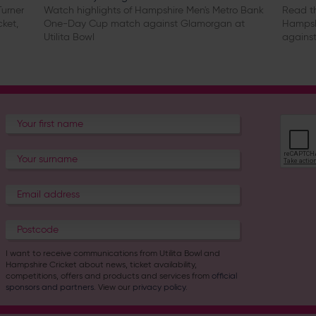
urner
Watch highlights of Hampshire Men's Metro Bank
Read th
cket,
One-Day Cup match against Glamorgan at
Hampsh
Utilita Bowl
against
I want to receive communications from Utilita Bowl and
Hampshire Cricket about news, ticket availability,
competitions, offers and products and services from
official
sponsors and partners
. View our
privacy policy
.