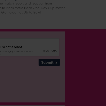
e match report and reaction from
ire Men's Metro Bank One-Day Cup match
 Glamorgan at Utilita Bowl
Submit