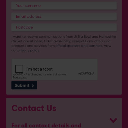
I want to receive communications from Utilita Bowl and Hampshire
Cricket about news, ticket availability, competitions, offers and
products and services from
official sponsors and partners
. View
our
privacy policy
.
Submit
Contact Us
For all contact details and