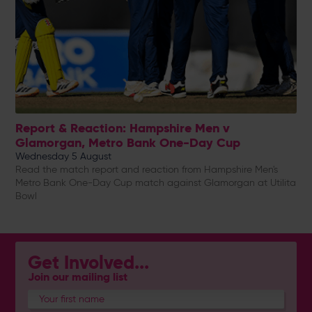
Report & Reaction: Hampshire Men v
Glamorgan, Metro Bank One-Day Cup
Wednesday 5 August
Read the match report and reaction from Hampshire Men's
Metro Bank One-Day Cup match against Glamorgan at Utilita
Bowl
Get Involved...
Join our mailing list