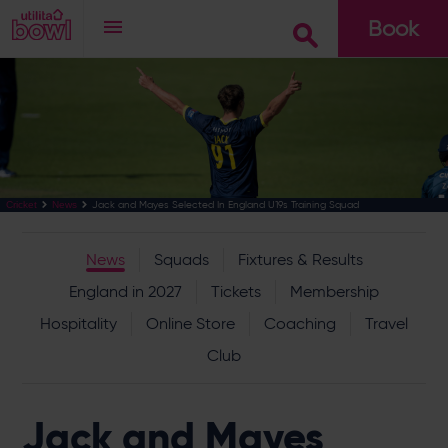
Book
Go
Jack and Mayes Selected In England U19s Training Squad
Cricket
News
News
Squads
Fixtures & Results
England in 2027
Tickets
Membership
Hospitality
Online Store
Coaching
Travel
Club
Jack and Mayes