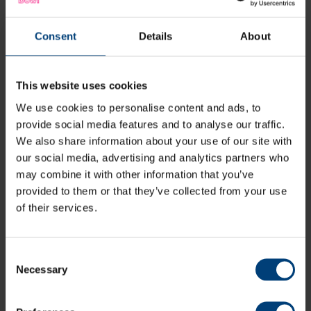
Consent
Details
About
This website uses cookies
We use cookies to personalise content and ads, to
provide social media features and to analyse our traffic.
We also share information about your use of our site with
our social media, advertising and analytics partners who
may combine it with other information that you’ve
provided to them or that they’ve collected from your use
of their services.
Consent
Necessary
Selection