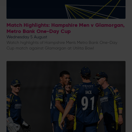
Match Highlights: Hampshire Men v Glamorgan,
Metro Bank One-Day Cup
Wednesday 5 August
Watch highlights of Hampshire Men's Metro Bank One-Day
Cup match against Glamorgan at Utilita Bowl