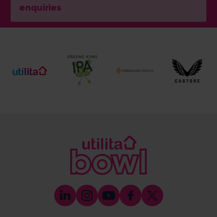
enquiries
General Enquiries
023 8047 2002
[email protected]
Ticket and Membership Office
023 8047 2002 (Opt 2)
[email protected]
Hospitality
023 8047 5619
[email protected]
Sponsorship and Advertising
023 8047 5619
[email protected]
Coaching
023 8047 5603
[email protected]
Press & Media Enquiries
023 8047 5638
[email protected]
Discrimination Reporting