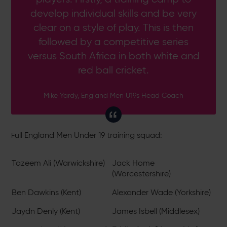
develop individual skills and be very
clear on a style of play. This is then
followed by a competitive series
versus South Africa in both white and
red ball cricket.
Mike Yardy, England Men U19s Head Coach
ull England Men Under 19 training squad:
F
Tazeem Ali (Warwickshire)
Jack Home
(Worcestershire)
Ben Dawkins (Kent)
Alexander Wade (Yorkshire)
Jaydn Denly (Kent)
James Isbell (Middlesex)