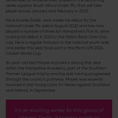
series against South Africa Under 19s, that will take
place across January and February in 2025.
Pace bowler Eddie Jack made his debut for the
national Under 19s side in August 2022 and has now
played a number of times for Hampshire’s First XI, after
making his debut in 2023 in the Metro Bank One-Day
cup. He is a regular inclusion in the national youth side
and earlier this year took part in the Men’s U19 2024
Cricket World Cup.
16-year-old Ben Mayes enjoyed a strong first year
within the Hampshire Academy, part of the Southern
Premier League trophy winning side having progressed
through the county’s pathway. Mayes was recently
involved in the Young Lions Tri-Series against Scotland
and Ireland, in September.
It’s an exciting winter for this group of
players. Firstly, a training camp to