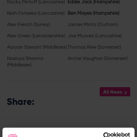
Rocky Flintoff (Lancashire)
Eddie Jack (Hampshire)
Kesh Fonseka (Lancashire)
Ben Mayes (Hampshire)
Alex French (Surrey)
James Minto (Durham)
Alex Green (Leicestershire)
Joe Moores (Lancashire)
Aaryan Sawant (Middlesex)
Thomas Rew (Somerset)
Naavya Sharma
Archie Vaughan (Somerset)
(Middlesex)
All News
Share:
Latest