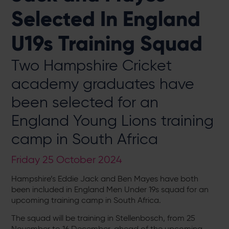
Selected In England
U19s Training Squad
Two Hampshire Cricket
academy graduates have
been selected for an
England Young Lions training
camp in South Africa
Friday 25 October 2024
Hampshire’s Eddie Jack and Ben Mayes have both
been included in England Men Under 19s squad for an
upcoming training camp in South Africa.
The squad will be training in Stellenbosch, from 25
November to 16 December, ahead of the upcoming