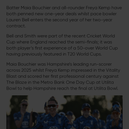
Batter Maia Bouchier and all-rounder Freya Kemp have
both penned new one-year deals whilst pace bowler
Lauren Bell enters the second year of her two-year
contract.
Bell and Smith were part of the recent Cricket World
Cup where England reached the semi-finals; it was
both player’s first experience of a 50-over World Cup
having previously featured in T20 World Cups.
Maia Bouchier was Hampshire’s leading run-scorer
across 2025 whilst Freya Kemp impressed in the Vitality
Blast and scored her first professional century against
The Blaze in the Metro Bank One Day Cup at Utilita
Bowl to help Hampshire reach the final at Utilita Bowl.