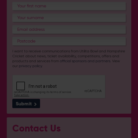
I want to receive communications from Utilita Bowl and Hampshire
Cricket about news, ticket availability, competitions, offers and
products and services from
official sponsors and partners
. View
our
privacy policy
.
Submit
Contact Us