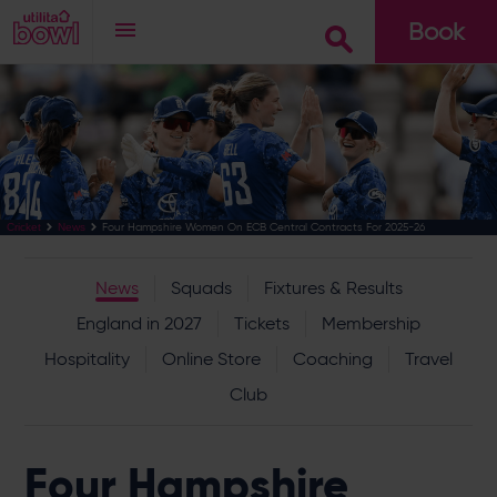
Book
Go
Four Hampshire Women On ECB Central Contracts For 2025-26
Cricket
News
News
Squads
Fixtures & Results
England in 2027
Tickets
Membership
Hospitality
Online Store
Coaching
Travel
Club
Four Hampshire