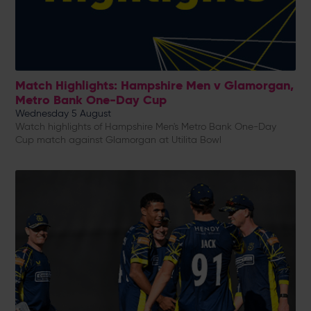
Match Highlights: Hampshire Men v Glamorgan,
Metro Bank One-Day Cup
Wednesday 5 August
Watch highlights of Hampshire Men's Metro Bank One-Day
Cup match against Glamorgan at Utilita Bowl