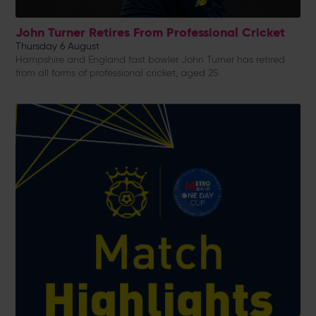
John Turner Retires From Professional Cricket
Thursday 6 August
Hampshire and England fast bowler John Turner has retired
from all forms of professional cricket, aged 25