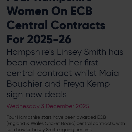
Women On ECB
Central Contracts
For 2025-26
Hampshire's Linsey Smith has
been awarded her first
central contract whilst Maia
Bouchier and Freya Kemp
sign new deals
Wednesday 3 December 2025
Four Hampshire stars have been awarded ECB
(England & Wales Cricket Board) central contracts, with
spin bowler Linsey Smith signing her first.