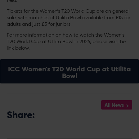
field.
Tickets for the Women’s T20 World Cup are on general
sale, with matches at Utilita Bowl available from £15 for
adults and just £5 for juniors.
For more information on how to watch the Women’s
T20 World Cup at Utilita Bowl in 2026, please visit the
link below.
ICC Women's T20 World Cup at Utilita
Bowl
All News
Share: