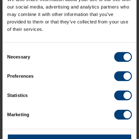
our social media, advertising and analytics partners who
may combine it with other information that you’ve
New Skills Contracts
provided to them or that they’ve collected from your use
of their services.
Em Arlott (Warwickshire)
Ryana Macdonald-Gay
(Surrey)
Emma Lamb (Lancashire)
Issy Wong (Warwickshire)
Consent
Necessary
Selection
Watch Lauren, Linsey, Maia, and Freya in Hampshire
colours with a Women’s Season Ticket.
Preferences
Our Women’s Season Ticket grants access to every
home Hampshire Women’s fixture across the Metro
Statistics
Bank One Day Cup and Vitality Blast, including five T20
double headers with Hampshire Hawks Men and any
fixtures hosted at outgrounds.
Marketing