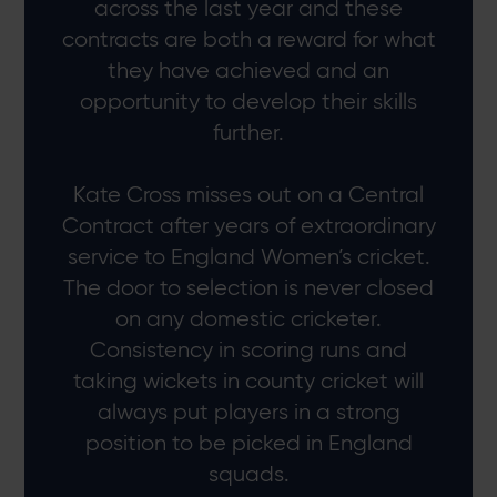
across the last year and these
contracts are both a reward for what
they have achieved and an
opportunity to develop their skills
further.
Kate Cross misses out on a Central
Contract after years of extraordinary
service to England Women’s cricket.
The door to selection is never closed
on any domestic cricketer.
Consistency in scoring runs and
taking wickets in county cricket will
always put players in a strong
position to be picked in England
squads.