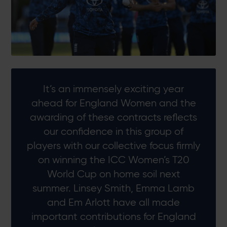
It’s an immensely exciting year
ahead for England Women and the
awarding of these contracts reflects
our confidence in this group of
players with our collective focus firmly
on winning the ICC Women’s T20
World Cup on home soil next
summer. Linsey Smith, Emma Lamb
and Em Arlott have all made
important contributions for England