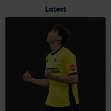
Latest