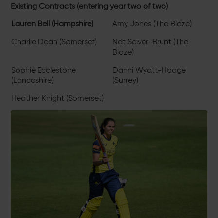
Existing Contracts (entering year two of two)
Lauren Bell (Hampshire)
Amy Jones (The Blaze)
Charlie Dean (Somerset)
Nat Sciver-Brunt (The
Blaze)
Sophie Ecclestone
Danni Wyatt-Hodge
(Lancashire)
(Surrey)
Heather Knight (Somerset)