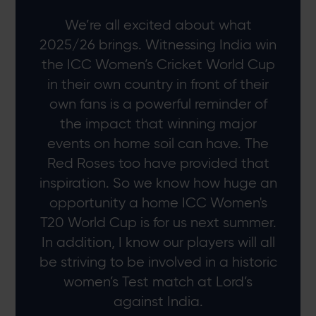
We’re all excited about what
2025/26 brings. Witnessing India win
the ICC Women’s Cricket World Cup
in their own country in front of their
own fans is a powerful reminder of
the impact that winning major
events on home soil can have. The
Red Roses too have provided that
inspiration. So we know how huge an
opportunity a home ICC Women's
T20 World Cup is for us next summer.
In addition, I know our players will all
be striving to be involved in a historic
women’s Test match at Lord’s
against India.