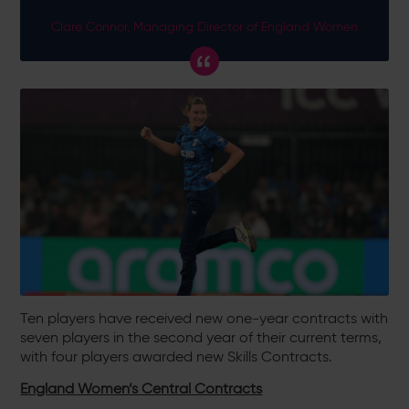
Clare Connor, Managing Director of England Women
Ten players have received new one-year contracts with
seven players in the second year of their current terms,
with four players awarded new Skills Contracts.
England Women’s Central Contracts