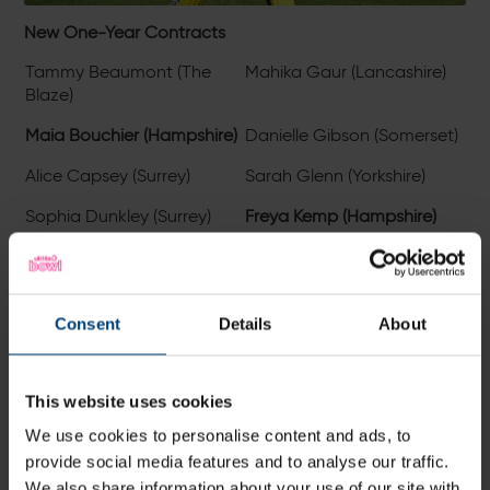
New One-Year Contracts
Tammy Beaumont (The
Mahika Gaur (Lancashire)
Blaze)
Maia Bouchier (Hampshire)
Danielle Gibson (Somerset)
Alice Capsey (Surrey)
Sarah Glenn (Yorkshire)
Sophia Dunkley (Surrey)
Freya Kemp (Hampshire)
Lauren Filer (Durham)
Linsey Smith (Hampshire)
Consent
Details
About
This website uses cookies
We use cookies to personalise content and ads, to
provide social media features and to analyse our traffic.
We also share information about your use of our site with