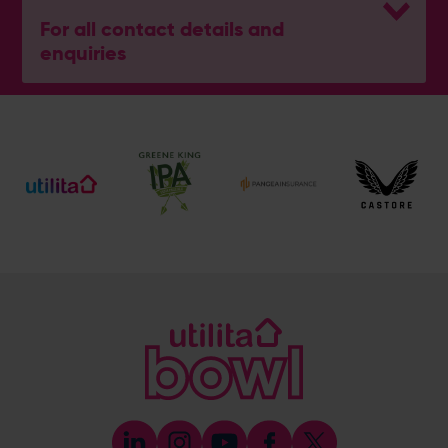
For all contact details and
enquiries
General Enquiries
023 8047 2002
[email protected]
Ticket and Membership Office
023 8047 2002 (Opt 2)
[email protected]
Hospitality
023 8047 5619
[email protected]
Sponsorship and Advertising
023 8047 5619
[email protected]
Coaching
023 8047 5603
[email protected]
Press & Media Enquiries
023 8047 5638
[email protected]