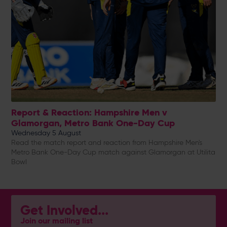
Report & Reaction: Hampshire Men v
Glamorgan, Metro Bank One-Day Cup
Wednesday 5 August
Read the match report and reaction from Hampshire Men's
Metro Bank One-Day Cup match against Glamorgan at Utilita
Bowl
Get Involved...
Join our mailing list