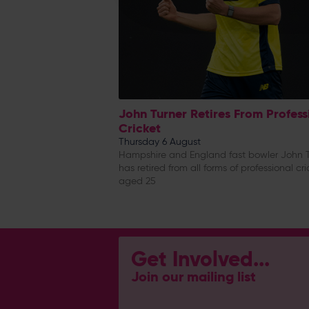
John Turner Retires From Profess
Cricket
Thursday 6 August
Hampshire and England fast bowler John T
has retired from all forms of professional cri
aged 25
Get Involved...
Join our mailing list