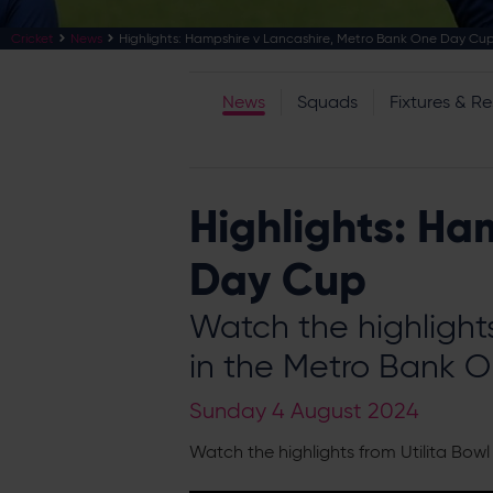
Cricket
News
Highlights: Hampshire v Lancashire, Metro Bank One Day Cu
News
Squads
Fixtures & Re
Highlights: Ha
Day Cup
Watch the highlight
in the Metro Bank 
Sunday 4 August 2024
Watch the highlights from Utilita Bo