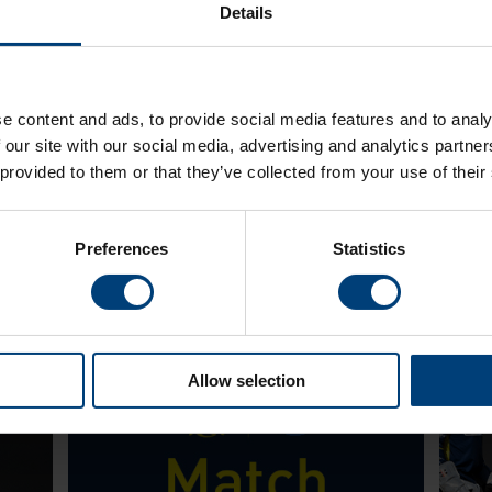
Details
e content and ads, to provide social media features and to analy
 our site with our social media, advertising and analytics partn
 provided to them or that they’ve collected from your use of their
Latest
Preferences
Statistics
Allow selection