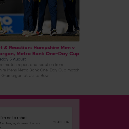
t & Reaction: Hampshire Men v
organ, Metro Bank One-Day Cup
day 5 August
e match report and reaction from
ire Men's Metro Bank One-Day Cup match
 Glamorgan at Utilita Bowl