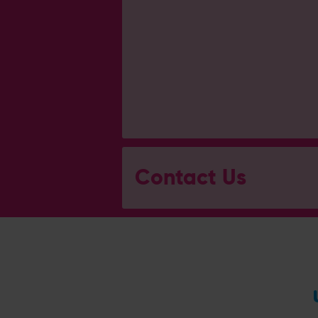
Contact Us
General Enquiries
023 8047 2002
[email protected]
Ticket and Membership Office
023 8047 2002 (Opt 2)
[email protected]
Hospitality
023 8047 5619