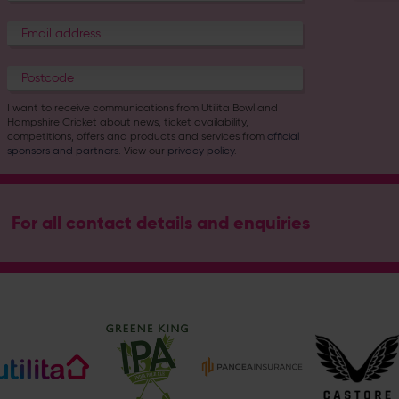
I want to receive communications from Utilita Bowl and
Hampshire Cricket about news, ticket availability,
competitions, offers and products and services from
official
sponsors and partners
. View our
privacy policy
.
For all contact details and enquiries
Address
Botley Road, West End, Southampton, Hampshire, SO30 3X
Hampshire Cricket
@hantscricket
@hantscricket
Enquiry