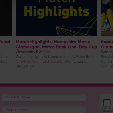
ional
Match Highlights: Hampshire Men v
Repor
Glamorgan, Metro Bank One-Day Cup
Glam
Wednesday 5 August
Wednes
urner
Watch highlights of Hampshire Men's Metro Bank
Read th
cket,
One-Day Cup match against Glamorgan at
Hampsh
Utilita Bowl
against