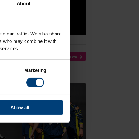
About
se our traffic. We also share
ers who may combine it with
 services.
All News
Marketing
Allow all