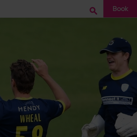
Book
Go