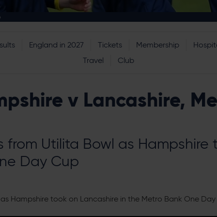
p
sults
England in 2027
Tickets
Membership
Hospita
Travel
Club
mpshire v Lancashire, M
s from Utilita Bowl as Hampshire
One Day Cup
wl as Hampshire took on Lancashire in the Metro Bank One Day