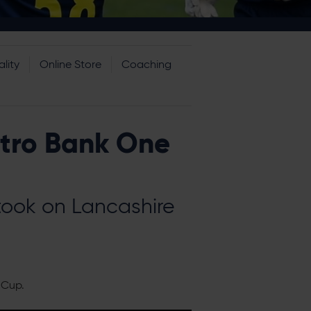
lity
Online Store
Coaching
etro Bank One
 took on Lancashire
 Cup.