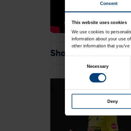
Consent
This website uses cookies
We use cookies to personalis
information about your use of
other information that you’ve
Share:
Consent
Necessary
Selection
Deny