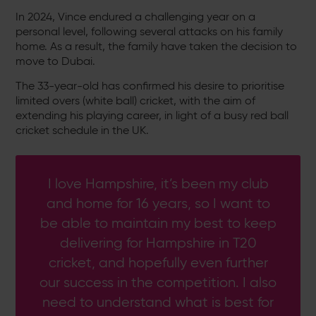
In 2024, Vince endured a challenging year on a
personal level, following several attacks on his family
home. As a result, the family have taken the decision to
move to Dubai.
The 33-year-old has confirmed his desire to prioritise
limited overs (white ball) cricket, with the aim of
extending his playing career, in light of a busy red ball
cricket schedule in the UK.
I love Hampshire, it’s been my club
and home for 16 years, so I want to
be able to maintain my best to keep
delivering for Hampshire in T20
cricket, and hopefully even further
our success in the competition. I also
need to understand what is best for