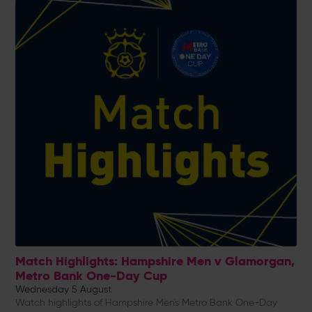
Match Highlights: Hampshire Men v Glamorgan,
Metro Bank One-Day Cup
Wednesday 5 August
Watch highlights of Hampshire Men's Metro Bank One-Day