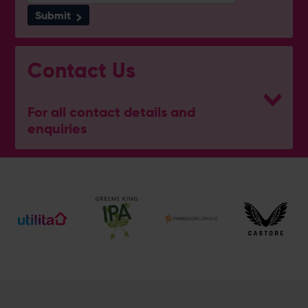
Submit
Contact Us
For all contact details and
enquiries
General Enquiries
023 8047 2002
[email protected]
Ticket and Membership Office
023 8047 2002 (Opt 2)
[email protected]
Hospitality
023 8047 5619
[email protected]
Sponsorship and Advertising
023 8047 5619