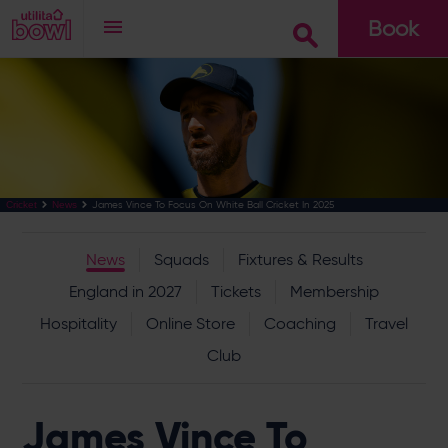
Book
Go
James Vince To Focus On White Ball Cricket In 2025
Cricket
News
News
Squads
Fixtures & Results
England in 2027
Tickets
Membership
Hospitality
Online Store
Coaching
Travel
Club
James Vince To