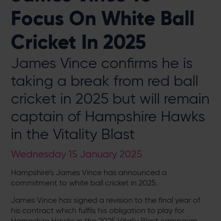
Focus On White Ball
Cricket In 2025
James Vince confirms he is
taking a break from red ball
cricket in 2025 but will remain
captain of Hampshire Hawks
in the Vitality Blast
Wednesday 15 January 2025
Hampshire’s James Vince has announced a
commitment to white ball cricket in 2025.
James Vince has signed a revision to the final year of
his contract which fulfils his obligation to play for
Hampshire Hawks in the 2025 Vitaliy Blast campaign