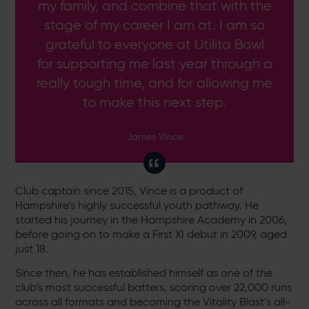
my family, and combine that with the
stage of my career I am at. I am so
grateful to everyone at Utilita Bowl
for supporting me last year through a
really tough time, and for allowing me
to make this next step.
James Vince
Club captain since 2015, Vince is a product of
Hampshire’s highly successful youth pathway. He
started his journey in the Hampshire Academy in 2006,
before going on to make a First XI debut in 2009, aged
just 18.
Since then, he has established himself as one of the
club’s most successful batters, scoring over 22,000 runs
across all formats and becoming the Vitality Blast’s all-