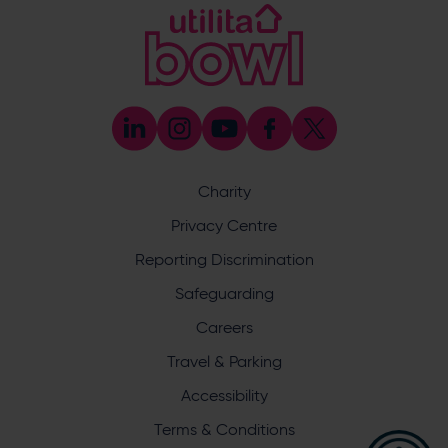
[email protected]
Coaching
023 8047 5603
[email protected]
Press & Media Enquiries
023 8047 5638
[email protected]
Discrimination Reporting
We stand against discrimination in all its forms and are
committed to ensuring that cricket is a game for everyone.
Charity
If you have experienced or witnessed discrimination you
can report it through the ECB’s website by
clicking here
.
Privacy Centre
Safeguarding
Reporting Discrimination
Safeguarding Officer: Stuart Chatfield
+447552 533 692
Safeguarding
[email protected]
Careers
Address
Travel & Parking
Botley Road, West End, Southampton, Hampshire,
Accessibility
SO30 3XH
Terms & Conditions