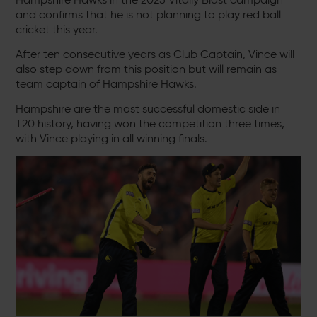
and confirms that he is not planning to play red ball
cricket this year.
After ten consecutive years as Club Captain, Vince will
also step down from this position but will remain as
team captain of Hampshire Hawks.
Hampshire are the most successful domestic side in
T20 history, having won the competition three times,
with Vince playing in all winning finals.