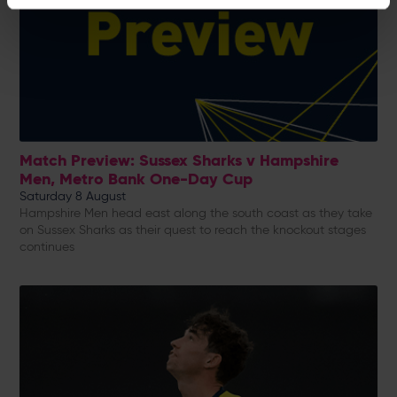
Match Preview: Sussex Sharks v Hampshire
Men, Metro Bank One-Day Cup
Saturday 8 August
Hampshire Men head east along the south coast as they take
on Sussex Sharks as their quest to reach the knockout stages
continues