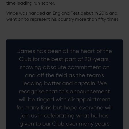
time leading run scorer.
Vince was handed an England Test debut in 2016 and
went on to represent his country more than fifty times.
James has been at the heart of the
Club for the best part of 20-years,
showing absolute commitment on
and off the field as the team’s
leading batter and captain. We
recognise that this announcement
will be tinged with disappointment
for many fans but hope everyone will
join us in celebrating what he has
given to our Club over many years