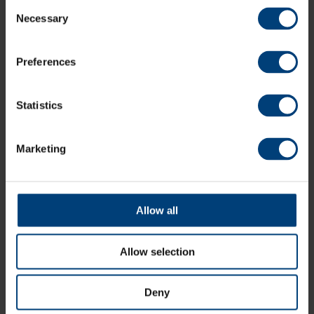
Consent
All News
Necessary
Selection
Share:
Preferences
Statistics
Latest
Marketing
Allow all
Allow selection
Deny