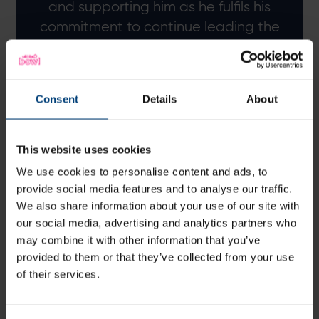
and supporting him as he fulfils his
commitment to continue leading the
Hawks in the 2025 Vitality Blast.
Giles White, Director of Men's Cricket
Consent
Details
About
This website uses cookies
We use cookies to personalise content and ads, to
provide social media features and to analyse our traffic.
We also share information about your use of our site with
our social media, advertising and analytics partners who
may combine it with other information that you’ve
provided to them or that they’ve collected from your use
of their services.