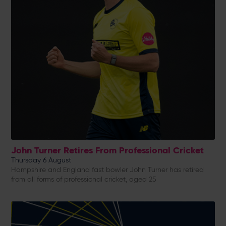
John Turner Retires From Professional Cricket
Thursday 6 August
Hampshire and England fast bowler John Turner has retired
from all forms of professional cricket, aged 25