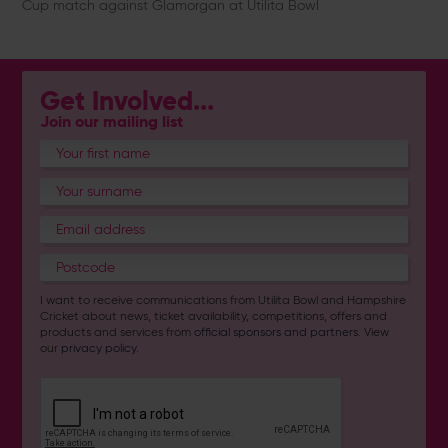
Cup match against Glamorgan at Utilita Bowl
Get Involved...
Join our mailing list
I want to receive communications from Utilita Bowl and Hampshire
Cricket about news, ticket availability, competitions, offers and
products and services from
official sponsors and partners
. View
our
privacy policy
.