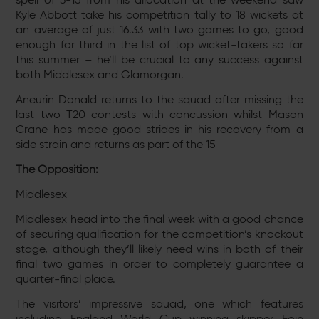
Kyle Abbott take his competition tally to 18 wickets at
an average of just 16.33 with two games to go, good
enough for third in the list of top wicket-takers so far
this summer – he’ll be crucial to any success against
both Middlesex and Glamorgan.
Aneurin Donald returns to the squad after missing the
last two T20 contests with concussion whilst Mason
Crane has made good strides in his recovery from a
side strain and returns as part of the 15
The Opposition:
Middlesex
Middlesex head into the final week with a good chance
of securing qualification for the competition’s knockout
stage, although they’ll likely need wins in both of their
final two games in order to completely guarantee a
quarter-final place.
The visitors’ impressive squad, one which features
including England World Cup winning skipper Eoin