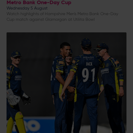
Metro Bank One-Day Cup
Wednesday 5 August
Watch highlights of Hampshire Men's Metro Bank One-Day
Cup match against Glamorgan at Utilita Bowl