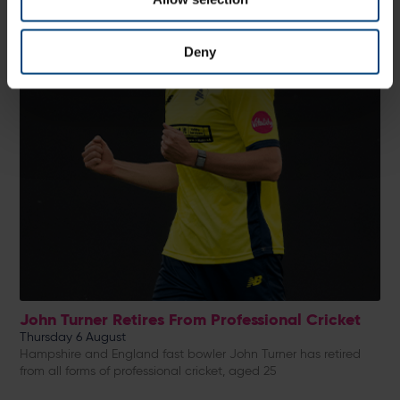
Deny
John Turner Retires From Professional Cricket
Thursday 6 August
Hampshire and England fast bowler John Turner has retired
from all forms of professional cricket, aged 25