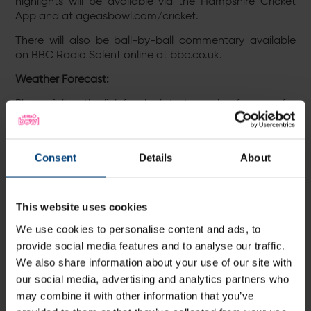
highlights will be available via the Hampshire Cricket
App and at ageasbowl.com/cricket.
There will also be ball-by-ball commentary available
on BBC Radio Solent online at bbc.co.uk.
Weather Forecast:
Please follow the link for the latest weather forecast for
The Ageas Bowl:
http://ow.ly/O85t30p4xiB
Please follow the link for the latest weather forecast for
Cardiff:
http://ow.ly/p1qb30pqotw
Consent
Details
About
Tickets:
Tickets for Thursday’s match-up against Middlesex at
This website uses cookies
the The Ageas Bowl can be purchased online via the
We use cookies to personalise content and ads, to
link below, through the Hampshire Cricket App, over the
provide social media features and to analyse our traffic.
phone on 023 80472002 (option 1), or by visiting the The
We also share information about your use of our site with
Ageas Bowl’s Ticketing & Membership Office via normal
working hours.
our social media, advertising and analytics partners who
may combine it with other information that you’ve