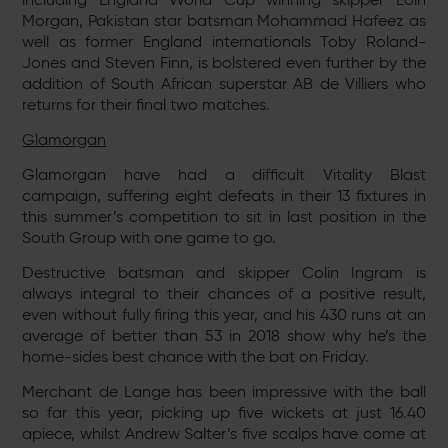
Morgan, Pakistan star batsman Mohammad Hafeez as
well as former England internationals Toby Roland-
Jones and Steven Finn, is bolstered even further by the
addition of South African superstar AB de Villiers who
returns for their final two matches.
Glamorgan
Glamorgan have had a difficult Vitality Blast
campaign, suffering eight defeats in their 13 fixtures in
this summer’s competition to sit in last position in the
South Group with one game to go.
Destructive batsman and skipper Colin Ingram is
always integral to their chances of a positive result,
even without fully firing this year, and his 430 runs at an
average of better than 53 in 2018 show why he’s the
home-sides best chance with the bat on Friday.
Merchant de Lange has been impressive with the ball
so far this year, picking up five wickets at just 16.40
apiece, whilst Andrew Salter’s five scalps have come at