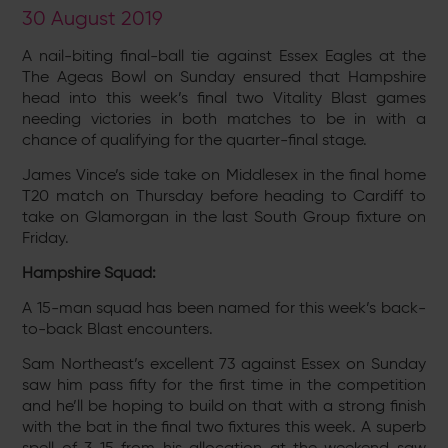
30 August 2019
A nail-biting final-ball tie against Essex Eagles at the
The Ageas Bowl on Sunday ensured that Hampshire
head into this week’s final two Vitality Blast games
needing victories in both matches to be in with a
chance of qualifying for the quarter-final stage.
James Vince’s side take on Middlesex in the final home
T20 match on Thursday before heading to Cardiff to
take on Glamorgan in the last South Group fixture on
Friday.
Hampshire Squad:
A 15-man squad has been named for this week’s back-
to-back Blast encounters.
Sam Northeast’s excellent 73 against Essex on Sunday
saw him pass fifty for the first time in the competition
and he’ll be hoping to build on that with a strong finish
with the bat in the final two fixtures this week. A superb
spell of 3-15 from his allocation at the weekend saw