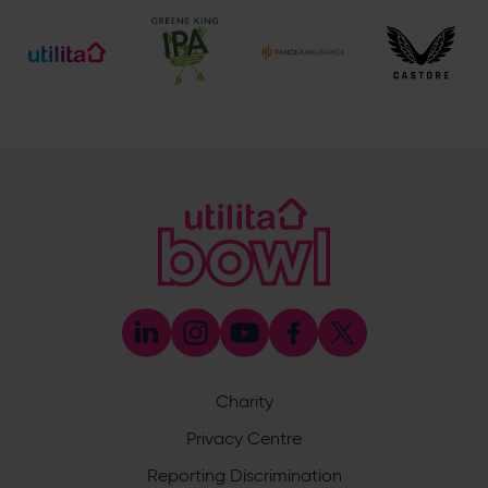
Ticket and Membership Office
023 8047 2002 (Opt 2)
[email protected]
Hospitality
023 8047 5619
[email protected]
Sponsorship and Advertising
023 8047 5619
[email protected]
Coaching
023 8047 5603
[email protected]
Press & Media Enquiries
023 8047 5638
[email protected]
Discrimination Reporting
We stand against discrimination in all its forms and are
committed to ensuring that cricket is a game for everyone.
Charity
If you have experienced or witnessed discrimination you
can report it through the ECB’s website by
clicking here
.
Privacy Centre
Safeguarding
Reporting Discrimination
Safeguarding Officer: Stuart Chatfield