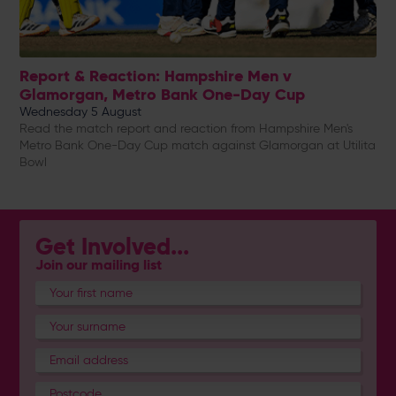
Report & Reaction: Hampshire Men v
Glamorgan, Metro Bank One-Day Cup
Wednesday 5 August
Read the match report and reaction from Hampshire Men's
Metro Bank One-Day Cup match against Glamorgan at Utilita
Bowl
Get Involved...
Join our mailing list