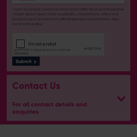
I want to receive communications from Utilita Bowl and Hampshire
Cricket about news, ticket availability, competitions, offers and
products and services from
official sponsors and partners
. View
our
privacy policy
.
Submit
Contact Us
For all contact details and
enquiries
General Enquiries
023 8047 2002
[email protected]