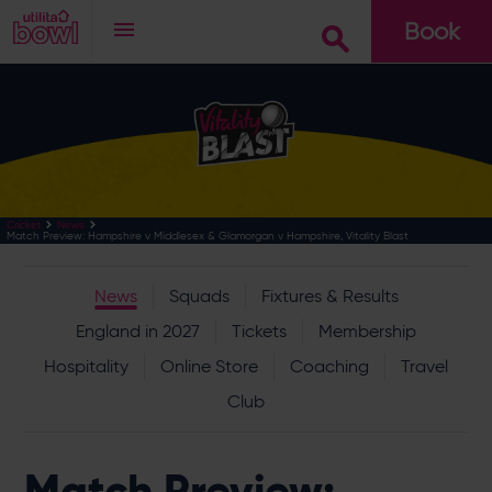
Book
Go
Cricket
News
Match Preview: Hampshire v Middlesex & Glamorgan v Hampshire, Vitality Blast
News
Squads
Fixtures & Results
England in 2027
Tickets
Membership
Hospitality
Online Store
Coaching
Travel
Club
Match Preview: