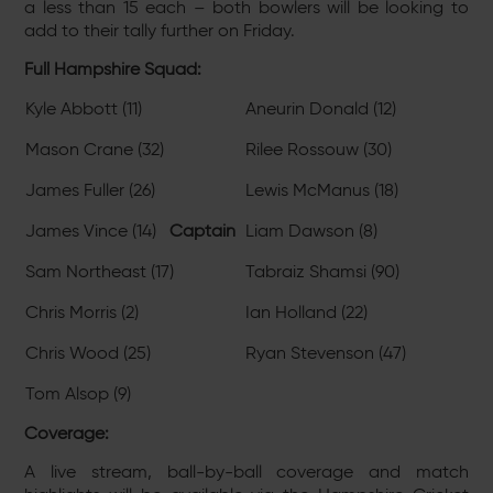
a less than 15 each – both bowlers will be looking to
add to their tally further on Friday.
Full Hampshire Squad:
Kyle Abbott (11)
Aneurin Donald (12)
Mason Crane (32)
Rilee Rossouw (30)
James Fuller (26)
Lewis McManus (18)
James Vince (14)
Captain
Liam Dawson (8)
Sam Northeast (17)
Tabraiz Shamsi (90)
Chris Morris (2)
Ian Holland (22)
Chris Wood (25)
Ryan Stevenson (47)
Tom Alsop (9)
Coverage:
A live stream, ball-by-ball coverage and match