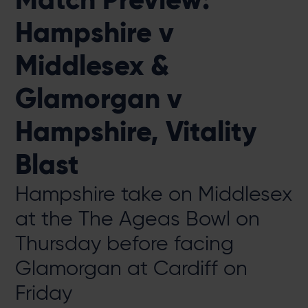
Hampshire v
Middlesex &
Glamorgan v
Hampshire, Vitality
Blast
Hampshire take on Middlesex
at the The Ageas Bowl on
Thursday before facing
Glamorgan at Cardiff on
Friday