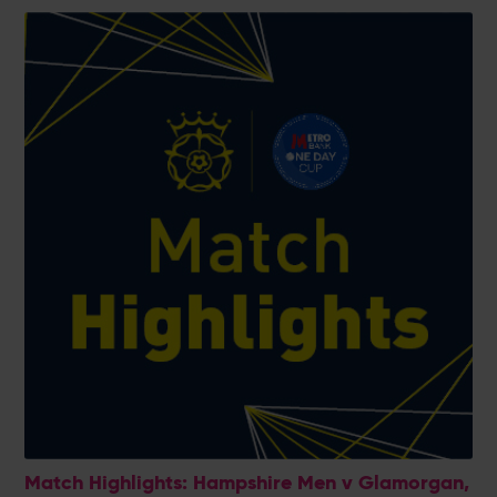
Match Highlights: Hampshire Men v Glamorgan,