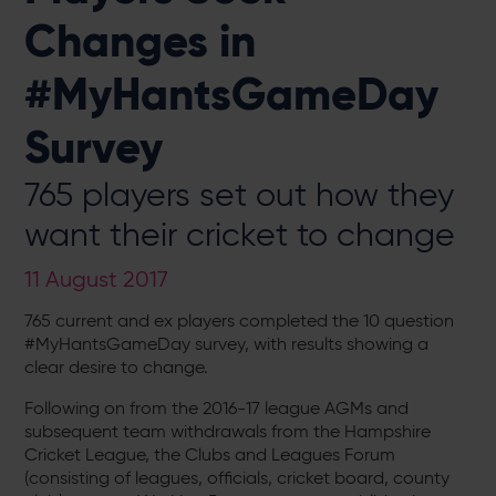
Changes in
#MyHantsGameDay
Survey
765 players set out how they
want their cricket to change
11 August 2017
765 current and ex players completed the 10 question
#MyHantsGameDay survey, with results showing a
clear desire to change.
Following on from the 2016-17 league AGMs and
subsequent team withdrawals from the Hampshire
Cricket League, the Clubs and Leagues Forum
(consisting of leagues, officials, cricket board, county