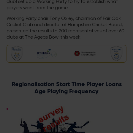
club) set up a Working Party to try to establish what
players want from the game.
Working Party chair Tony Oxley, chairman of Fair Oak
Cricket Club and director of Hampshire Cricket Board,
presented the results to 200 representatives of over 60
clubs at The Ageas Bowl this week.
Regionalisation Start Time Player Loans
Age Playing Frequency