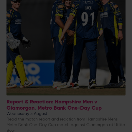
Report & Reaction: Hampshire Men v
Glamorgan, Metro Bank One-Day Cup
Wednesday 5 August
Read the match report and reaction from Hampshire Men's
Metro Bank One-Day Cup match against Glamorgan at Utilita
Bowl