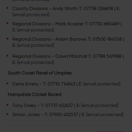
County Divisions - Andy Worth T: 07738 026608 | E:
[email protected]
Regional Divisions - Mark Acaster T: 07730 680489 |
E:
[email protected]
Regional Divisions - Adam Burrows T: 07500 184558 |
E:
[email protected]
Regional Divisions - David Marshall T: 07788 567988 |
E:
[email protected]
South Coast Panel of Umpires
Denis Emery - T: 07710 714843 | E:
[email protected]
Hampshire Cricket Board
Tony Oxley - T: 07737 632637 | E:
[email protected]
Simon Jones - T: 07920 452537 | E:
[email protected]