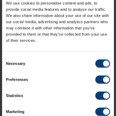
We use cookies to personalise content and ads, to
provide social media features and to analyse our traffic.
We also share information about your use of our site with
our social media, advertising and analytics partners who
may combine it with other information that you’ve
provided to them or that they’ve collected from your use
of their services.
Consent
Necessary
Selection
Preferences
Statistics
Marketing