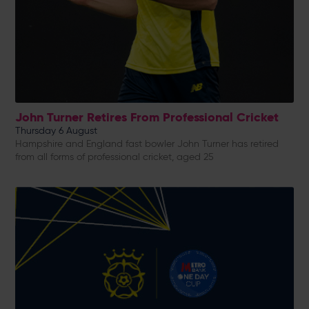
John Turner Retires From Professional Cricket
Thursday 6 August
Hampshire and England fast bowler John Turner has retired
from all forms of professional cricket, aged 25