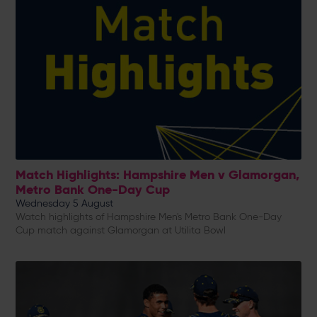
Match Highlights: Hampshire Men v Glamorgan,
Metro Bank One-Day Cup
Wednesday 5 August
Watch highlights of Hampshire Men's Metro Bank One-Day
Cup match against Glamorgan at Utilita Bowl