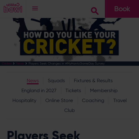
Book
Go
Players Seek Changes in #MyHantsGameDay Survey
Cricket
News
News
Squads
Fixtures & Results
England in 2027
Tickets
Membership
Hospitality
Online Store
Coaching
Travel
Club
Players Seek