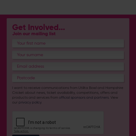
Get Involved...
Join our mailing list
I want to receive communications from Utilita Bowl and Hampshire
Cricket about news, ticket availability, competitions, offers and
products and services from
official sponsors and partners
. View
our
privacy policy
.