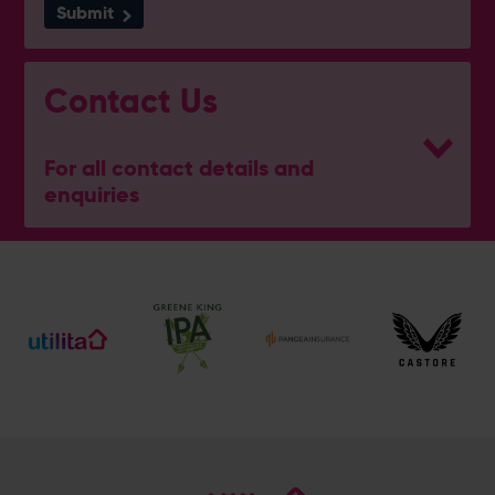
Submit
Contact Us
For all contact details and
enquiries
General Enquiries
023 8047 2002
[email protected]
Ticket and Membership Office
023 8047 2002 (Opt 2)
[email protected]
Hospitality
023 8047 5619
[email protected]
Sponsorship and Advertising
023 8047 5619
[email protected]