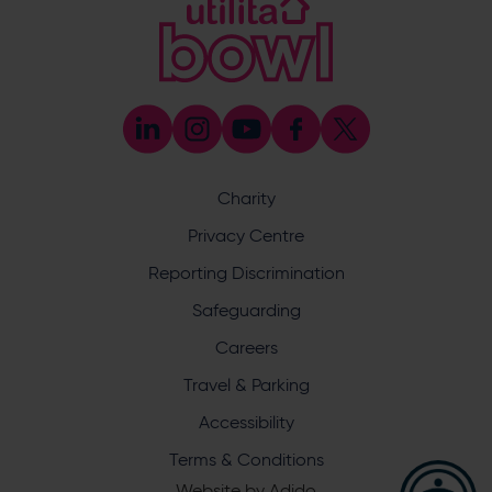
Coaching
023 8047 5603
[email protected]
Press & Media Enquiries
023 8047 5638
[email protected]
Discrimination Reporting
We stand against discrimination in all its forms and are
committed to ensuring that cricket is a game for everyone.
Charity
If you have experienced or witnessed discrimination you
can report it through the ECB’s website by
clicking here
.
Privacy Centre
Safeguarding
Reporting Discrimination
Safeguarding Officer: Stuart Chatfield
+447552 533 692
Safeguarding
[email protected]
Careers
Address
Travel & Parking
Botley Road, West End, Southampton, Hampshire,
Accessibility
SO30 3XH
Terms & Conditions
Website by
Adido