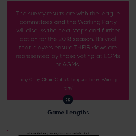
The survey results are with the league
committees and the Working Party
will discuss the next steps and further
action for the 2018 season. It's vital
that players ensure THEIR views are
represented by those voting at EGMs
or AGMs.
Tony Oxley, Chair (Clubs & Leagues Forum Working
Party)
Game Lengths