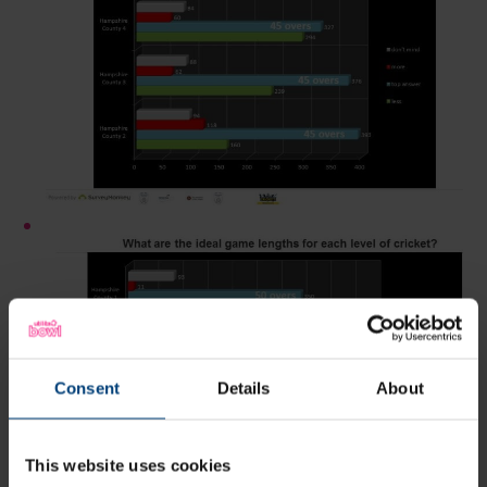
Consent
Details
About
This website uses cookies