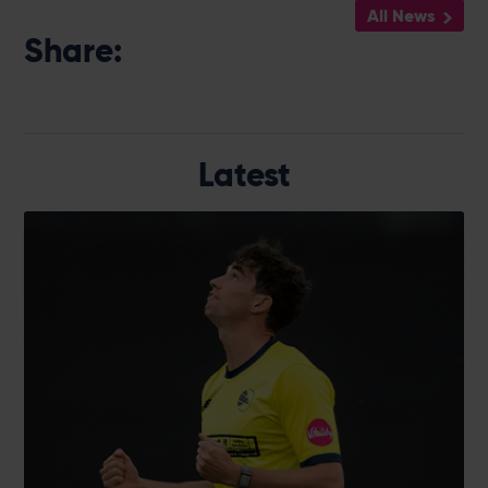
All News
Share:
Latest