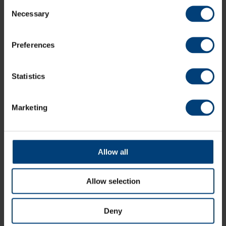
Consent
Necessary
Selection
Preferences
Statistics
John Turner Retires From Professional Cricket
Thursday 6 August
Marketing
Hampshire and England fast bowler John Turner has retired
from all forms of professional cricket, aged 25
Allow all
Allow selection
Deny