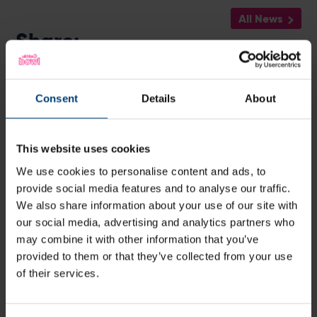
All News
Share:
Consent
Details
About
Latest
This website uses cookies
We use cookies to personalise content and ads, to
provide social media features and to analyse our traffic.
We also share information about your use of our site with
our social media, advertising and analytics partners who
may combine it with other information that you’ve
provided to them or that they’ve collected from your use
of their services.