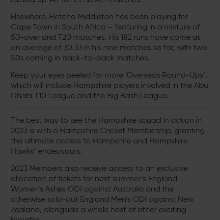
Elsewhere, Fletcha Middleton has been playing for
Cape Town in South Africa – featuring in a mixture of
50-over and T20 matches. His 182 runs have come at
an average of 30.33 in his nine matches so far, with two
50s coming in back-to-back matches.
Keep your eyes peeled for more ‘Overseas Round-Ups’,
which will include Hampshire players involved in the Abu
Dhabi T10 League and the Big Bash League.
The best way to see the Hampshire squad in action in
2023 is with a Hampshire Cricket Membership, granting
the ultimate access to Hampshire and Hampshire
Hawks’ endeavours.
2023 Members also receive access to an exclusive
allocation of tickets for next summer’s England
Women’s Ashes ODI against Australia and the
otherwise sold-out England Men’s ODI against New
Zealand, alongside a whole host of other exciting
benefits.