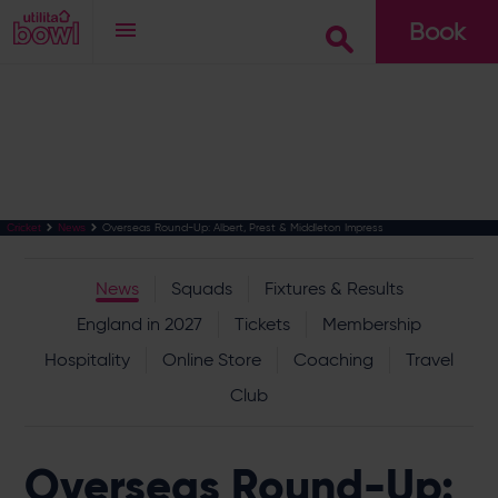
Book
Go
Overseas Round-Up: Albert, Prest & Middleton Impress
Cricket
News
News
Squads
Fixtures & Results
England in 2027
Tickets
Membership
Hospitality
Online Store
Coaching
Travel
Club
Overseas Round-Up: