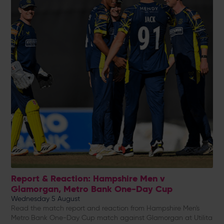
Report & Reaction: Hampshire Men v
Glamorgan, Metro Bank One-Day Cup
Wednesday 5 August
Read the match report and reaction from Hampshire Men's
Metro Bank One-Day Cup match against Glamorgan at Utilita