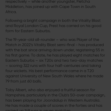
respectively – while another youngster, Fletcha
Middleton, has joined up with Cape Town in South
Africa.
Following a bright campaign in both the Vitality Blast
and Royal London Cup, Prest has carried on his good
form for Eastern Suburbs.
The 19-year-old all-rounder – who was Player of the
Match in 2022’s Vitality Blast semi-final - has produced
with the bat since arriving down under, registering 55 in
his first game. To date, he has played eight matches for
Eastern Suburbs – six T20s and two two-day matches
– scoring 322 runs with four half-centuries and taking
four wickets. His best performance came in a T20
against University of New South Wales where he made
79 from just 60 balls.
Toby Albert, who also enjoyed a fruitful season for
Hampshire, particularly in the Club’s 50-over campaign,
has been playing for Joondalup in Western Australia.
He has made a couple of scores in the forties and has
racked up 149 runs in seven matches.