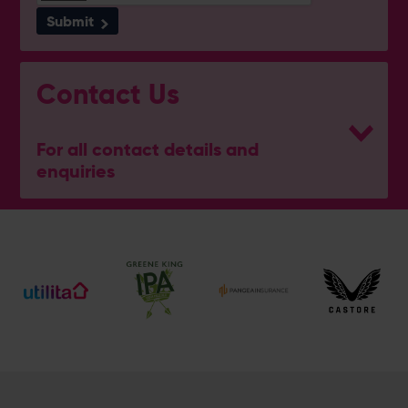
Submit
Contact Us
For all contact details and
enquiries
General Enquiries
023 8047 2002
[email protected]
Ticket and Membership Office
023 8047 2002 (Opt 2)
[email protected]
Hospitality
023 8047 5619
[email protected]
Sponsorship and Advertising
023 8047 5619