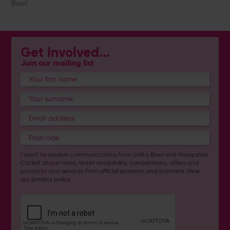
Bowl
Get Involved...
Join our mailing list
I want to receive communications from Utilita Bowl and Hampshire
Cricket about news, ticket availability, competitions, offers and
products and services from
official sponsors and partners
. View
our
privacy policy
.