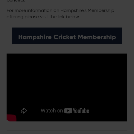
For more information on Hampshire’s Membership
offering please visit the link below.
Hampshire Cricket Membership