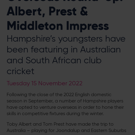
Albert, Prest &
Middleton Impress
Hampshire’s youngsters have
been featuring in Australian
and South African club
cricket
Tuesday 15 November 2022
Following the close of the 2022 English domestic
season in September, a number of Hampshire players
have opted to venture overseas in order to hone their
skills in competitive fixtures during the winter.
Toby Albert and Tom Prest have made the trip to
Australia – playing for Joondalup and Eastern Suburbs