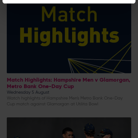
Match Highlights: Hampshire Men v Glamorgan,
Metro Bank One-Day Cup
Wednesday 5 August
Watch highlights of Hampshire Men's Metro Bank One-Day
Cup match against Glamorgan at Utilita Bowl