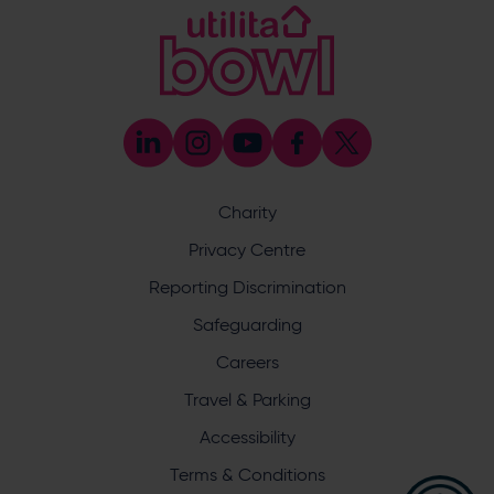
[email protected]
Coaching
023 8047 5603
[email protected]
Press & Media Enquiries
023 8047 5638
[email protected]
Discrimination Reporting
We stand against discrimination in all its forms and are
committed to ensuring that cricket is a game for everyone.
Charity
If you have experienced or witnessed discrimination you
can report it through the ECB’s website by
clicking here
.
Privacy Centre
Safeguarding
Reporting Discrimination
Safeguarding Officer: Stuart Chatfield
+447552 533 692
Safeguarding
[email protected]
Careers
Address
Travel & Parking
Botley Road, West End, Southampton, Hampshire,
Accessibility
SO30 3XH
Terms & Conditions