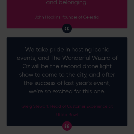
and belonging.
John Hopkins, founder of Celestial
We take pride in hosting iconic
events, and The Wonderful Wizard of
Oz will be the second drone light
show to come to the city, and after
the success of last year’s event,
we’re so excited for this one.
Greig Stewart, Head of Customer Experience at
Utilita Bowl