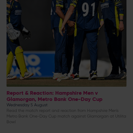
Report & Reaction: Hampshire Men v
Glamorgan, Metro Bank One-Day Cup
Wednesday 5 August
Read the match report and reaction from Hampshire Men's
Metro Bank One-Day Cup match against Glamorgan at Utilita
Bowl