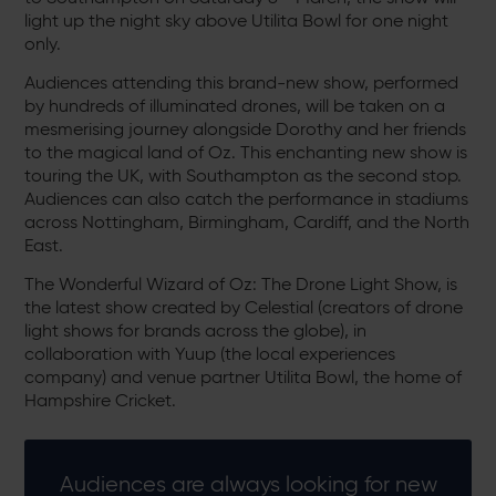
light up the night sky above Utilita Bowl for one night
only.
Audiences attending this brand-new show, performed
by hundreds of illuminated drones, will be taken on a
mesmerising journey alongside Dorothy and her friends
to the magical land of Oz. This enchanting new show is
touring the UK, with Southampton as the second stop.
Audiences can also catch the performance in stadiums
across Nottingham, Birmingham, Cardiff, and the North
East.
The Wonderful Wizard of Oz: The Drone Light Show, is
the latest show created by Celestial (creators of drone
light shows for brands across the globe), in
collaboration with Yuup (the local experiences
company) and venue partner Utilita Bowl, the home of
Hampshire Cricket.
Audiences are always looking for new