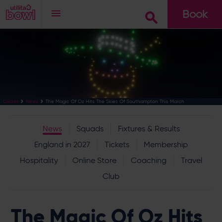
Book
Go
The Magic Of Oz Hits The Skies Of Southampton This March
Cricket
News
News
Squads
Fixtures & Results
England in 2027
Tickets
Membership
Hospitality
Online Store
Coaching
Travel
Club
The Magic Of Oz Hits