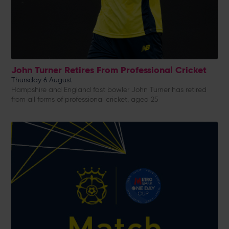
John Turner Retires From Professional Cricket
Thursday 6 August
Hampshire and England fast bowler John Turner has retired
from all forms of professional cricket, aged 25