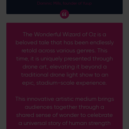
Dominic Mills, founder of Yuup
The Wonderful Wizard of Oz is a
beloved tale that has been endlessly
retold across various genres. This
time, it is uniquely presented through
drone art, elevating it beyond a
traditional drone light show to an
epic, stadium-scale experience.
This innovative artistic medium brings
audiences together through a
shared sense of wonder to celebrate
a universal story of human strength