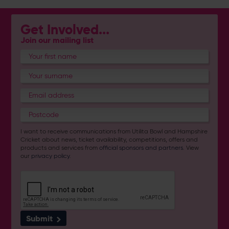
Get Involved...
Join our mailing list
I want to receive communications from Utilita Bowl and Hampshire
Cricket about news, ticket availability, competitions, offers and
products and services from
official sponsors and partners
. View
our
privacy policy
.
Submit