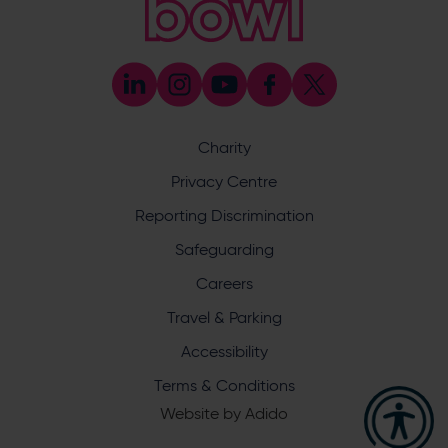
023 8047 5603
[email protected]
Press & Media Enquiries
023 8047 5638
[email protected]
Discrimination Reporting
We stand against discrimination in all its forms and are
committed to ensuring that cricket is a game for everyone.
Charity
If you have experienced or witnessed discrimination you
can report it through the ECB’s website by
clicking here
.
Privacy Centre
Safeguarding
Reporting Discrimination
Safeguarding Officer: Stuart Chatfield
+447552 533 692
Safeguarding
[email protected]
Careers
Address
Travel & Parking
Botley Road, West End, Southampton, Hampshire,
Accessibility
SO30 3XH
Terms & Conditions
Website by
Adido
Hampshire Cricket