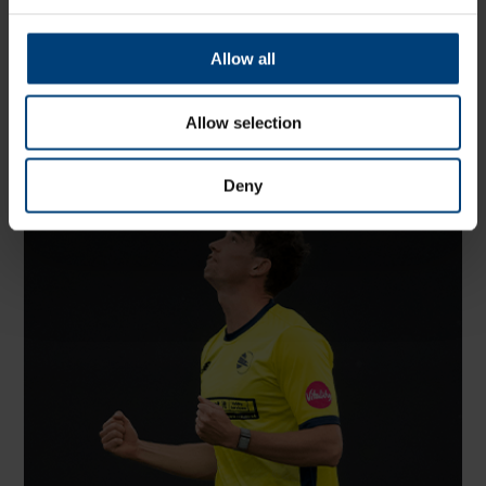
Share:
Allow all
Allow selection
Latest
Deny