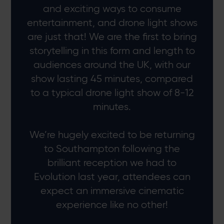
and exciting ways to consume
entertainment, and drone light shows
are just that! We are the first to bring
storytelling in this form and length to
audiences around the UK, with our
show lasting 45 minutes, compared
to a typical drone light show of 8-12
minutes.
We’re hugely excited to be returning
to Southampton following the
brilliant reception we had to
Evolution last year, attendees can
expect an immersive cinematic
experience like no other!