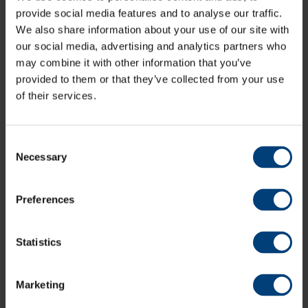
after that General Release tickets will be £24 per adult
provide social media features and to analyse our traffic.
and £19 per child/concession.
We also share information about your use of our site with
our social media, advertising and analytics partners who
may combine it with other information that you’ve
Buy Tickets
provided to them or that they’ve collected from your use
of their services.
A limited amount of parking is also available to pre
book, subject to availability, while more information will
Consent
become available regarding travel nearer to the event
Necessary
date.
Selection
Parking is limited and can be booked, via the link below.
Preferences
Book Parking
Statistics
Marketing
All News