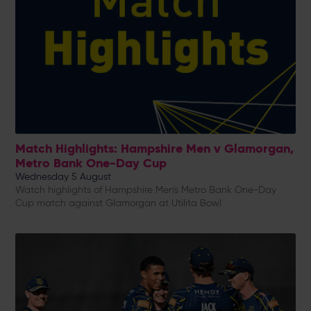
Match Highlights: Hampshire Men v Glamorgan,
Metro Bank One-Day Cup
Wednesday 5 August
Watch highlights of Hampshire Men's Metro Bank One-Day
Cup match against Glamorgan at Utilita Bowl