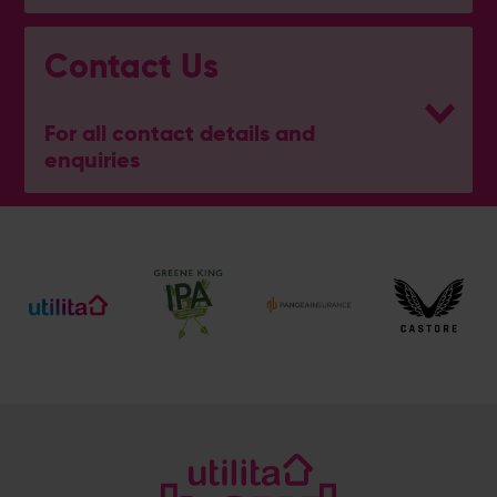
Contact Us
For all contact details and
enquiries
General Enquiries
023 8047 2002
[email protected]
Ticket and Membership Office
023 8047 2002 (Opt 2)
[email protected]
Hospitality
023 8047 5619
[email protected]
Sponsorship and Advertising
023 8047 5619
[email protected]
Coaching