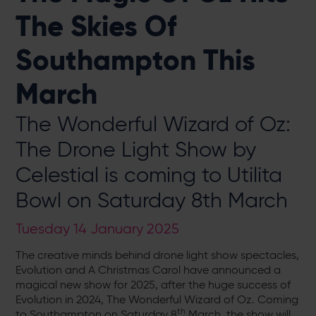
The Skies Of
Southampton This
March
The Wonderful Wizard of Oz:
The Drone Light Show by
Celestial is coming to Utilita
Bowl on Saturday 8th March
Tuesday 14 January 2025
The creative minds behind drone light show spectacles,
Evolution and A Christmas Carol have announced a
magical new show for 2025, after the huge success of
Evolution in 2024, The Wonderful Wizard of Oz. Coming
th
to Southampton on Saturday 8
March, the show will