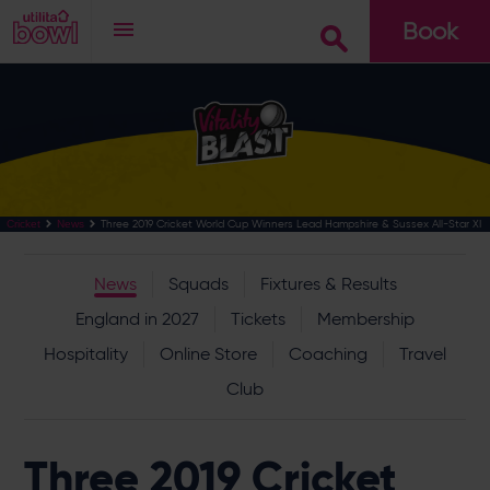
Book
Go
Three 2019 Cricket World Cup Winners Lead Hampshire & Sussex All-Star XI
Cricket
News
News
Squads
Fixtures & Results
England in 2027
Tickets
Membership
Hospitality
Online Store
Coaching
Travel
Club
Three 2019 Cricket