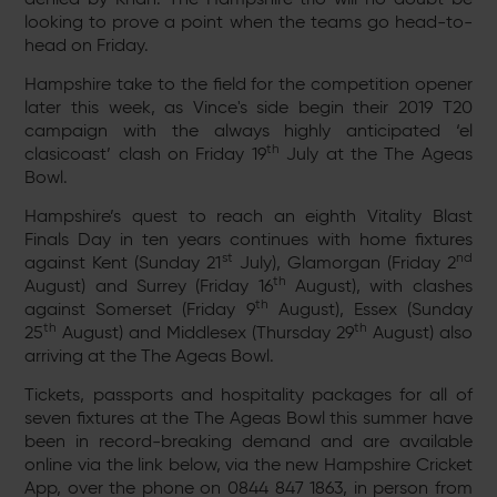
looking to prove a point when the teams go head-to-
head on Friday.
Hampshire take to the field for the competition opener
later this week, as Vince's side begin their 2019 T20
campaign with the always highly anticipated ‘el
th
clasicoast’ clash on Friday 19
July at the The Ageas
Bowl.
Hampshire’s quest to reach an eighth Vitality Blast
Finals Day in ten years continues with home fixtures
st
nd
against Kent (Sunday 21
July), Glamorgan (Friday 2
th
August) and Surrey (Friday 16
August), with clashes
th
against Somerset (Friday 9
August), Essex (Sunday
th
th
25
August) and Middlesex (Thursday 29
August) also
arriving at the The Ageas Bowl.
Tickets, passports and hospitality packages for all of
seven fixtures at the The Ageas Bowl this summer have
been in record-breaking demand and are available
online via the link below, via the new Hampshire Cricket
App, over the phone on 0844 847 1863, in person from