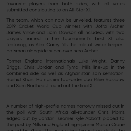
favourite players from both sides, with all votes
submitted contributing to an All-Star XI.
The team, which can now be unveiled, features three
2019 Cricket World Cup winners with Jofra Archer,
James Vince and Liam Dawson all included, with two
players named in the tournament’s best XI also
featuring, as Alex Carey fills the role of wicketkeeper-
batsman alongside super-over hero Archer.
Former England internationals Luke Wright, Danny
Briggs, Chris Jordan and Tymal Mills line-up in the
combined side, as well as Afghanistan spin sensation,
Rashid Khan. Hampshire top-order duo Rilee Rossouw
and Sam Northeast round out the final XI.
A number of high-profile names narrowly missed out in
the poll with South Africa all-rounder Chris Morris
edged out by Jordan, seamer Kyle Abbott pipped to
the post by Mills and England leg-spinner Mason Crane
denied by Khan. The Hampshire trio will no doubt be