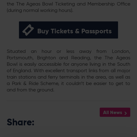
the The Ageas Bowl Ticketing and Membership Office
(during normal working hours).
Buy Tickets & Passports
Situated an hour or less away from London,
Portsmouth, Brighton and Reading, the The Ageas
Bowl is easily accessible for anyone living in the South
of England. With excellent transport links from all major
train stations and ferry terminals in the area, as well as
a Park & Ride Scheme, it couldn’t be easier to get to
and from the ground.
All News
Share: