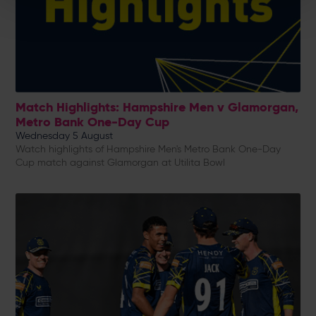
Match Highlights: Hampshire Men v Glamorgan,
Metro Bank One-Day Cup
Wednesday 5 August
Watch highlights of Hampshire Men's Metro Bank One-Day
Cup match against Glamorgan at Utilita Bowl