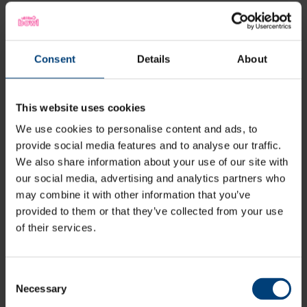
Latest
Consent
Details
About
This website uses cookies
We use cookies to personalise content and ads, to
provide social media features and to analyse our traffic.
We also share information about your use of our site with
our social media, advertising and analytics partners who
may combine it with other information that you’ve
provided to them or that they’ve collected from your use
of their services.
Consent
Necessary
Selection