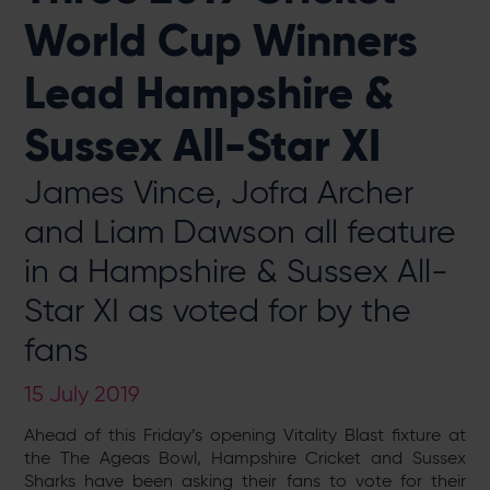
World Cup Winners
Lead Hampshire &
Sussex All-Star XI
James Vince, Jofra Archer
and Liam Dawson all feature
in a Hampshire & Sussex All-
Star XI as voted for by the
fans
15 July 2019
Ahead of this Friday’s opening Vitality Blast fixture at
the The Ageas Bowl, Hampshire Cricket and Sussex
Sharks have been asking their fans to vote for their