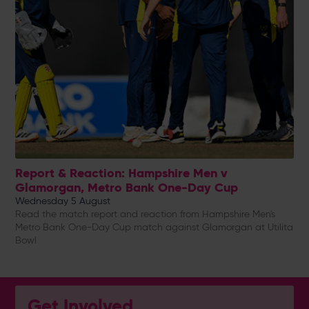
Report & Reaction: Hampshire Men v
Glamorgan, Metro Bank One-Day Cup
Wednesday 5 August
Read the match report and reaction from Hampshire Men's
Metro Bank One-Day Cup match against Glamorgan at Utilita
Bowl
Get Involved...