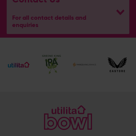
For all contact details and
enquiries
General Enquiries
023 8047 2002
[email protected]
Ticket and Membership Office
023 8047 2002 (Opt 2)
[email protected]
Hospitality
023 8047 5619
[email protected]
Sponsorship and Advertising
023 8047 5619
[email protected]
Coaching
023 8047 5603
[email protected]
Press & Media Enquiries