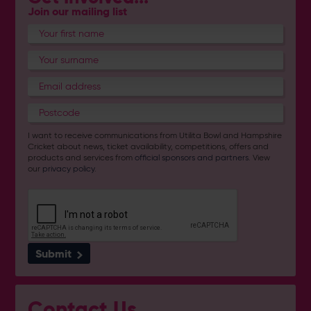
Join our mailing list
I want to receive communications from Utilita Bowl and Hampshire
Cricket about news, ticket availability, competitions, offers and
products and services from
official sponsors and partners
. View
our
privacy policy
.
Submit
Contact Us