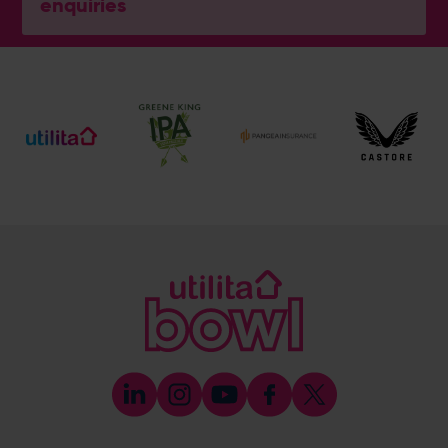
enquiries
General Enquiries
023 8047 2002
[email protected]
Ticket and Membership Office
023 8047 2002 (Opt 2)
[email protected]
Hospitality
023 8047 5619
[email protected]
Sponsorship and Advertising
023 8047 5619
[email protected]
Coaching
023 8047 5603
[email protected]
Press & Media Enquiries
023 8047 5638
[email protected]
Discrimination Reporting
We stand against discrimination in all its forms and are