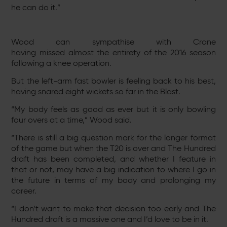
he can do it.”
Wood can sympathise with Crane
having missed almost the entirety of the 2016 season
following a knee operation.
But the left-arm fast bowler is feeling back to his best,
having snared eight wickets so far in the Blast.
“My body feels as good as ever but it is only bowling
four overs at a time,” Wood said.
“There is still a big question mark for the longer format
of the game but when the T20 is over and The Hundred
draft has been completed, and whether I feature in
that or not, may have a big indication to where I go in
the future in terms of my body and prolonging my
career.
“I don’t want to make that decision too early and The
Hundred draft is a massive one and I’d love to be in it.