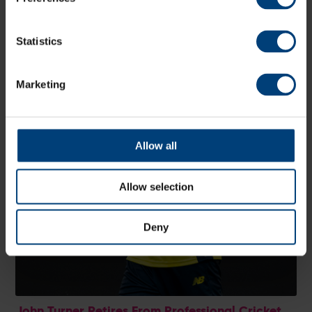
Statistics
Marketing
Allow all
Allow selection
Deny
John Turner Retires From Professional Cricket