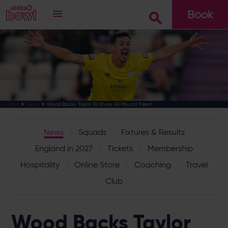
Book
Go
Wood Backs Taylor To Show All-Round Talent
Cricket
News
News
Squads
Fixtures & Results
England in 2027
Tickets
Membership
Hospitality
Online Store
Coaching
Travel
Club
Wood Backs Taylor