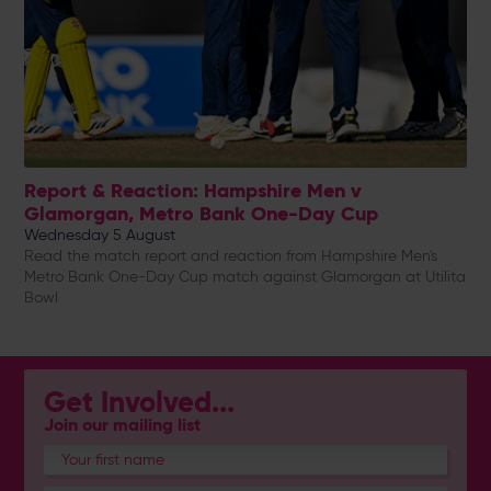
Report & Reaction: Hampshire Men v
Glamorgan, Metro Bank One-Day Cup
Wednesday 5 August
Read the match report and reaction from Hampshire Men's
Metro Bank One-Day Cup match against Glamorgan at Utilita
Bowl
Get Involved...
Join our mailing list