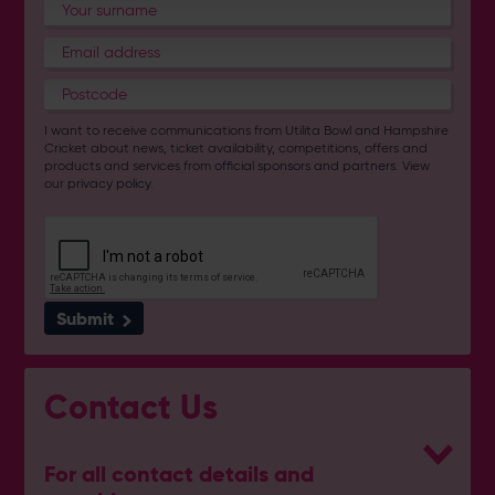
I want to receive communications from Utilita Bowl and Hampshire
Cricket about news, ticket availability, competitions, offers and
products and services from
official sponsors and partners
. View
our
privacy policy
.
Submit
Contact Us
For all contact details and