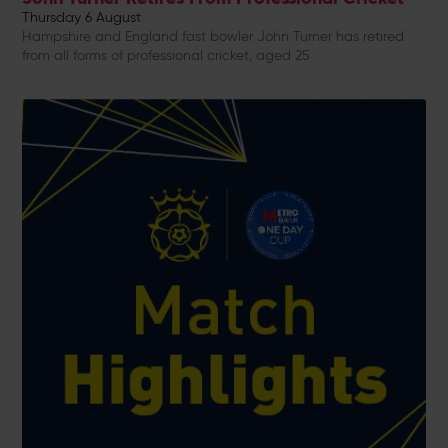
Thursday 6 August
Hampshire and England fast bowler John Turner has retired
from all forms of professional cricket, aged 25