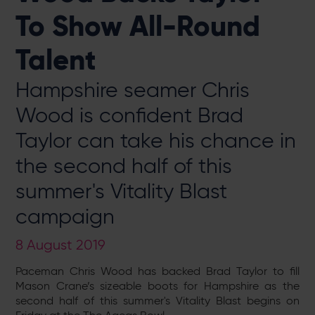
To Show All-Round
Talent
Hampshire seamer Chris
Wood is confident Brad
Taylor can take his chance in
the second half of this
summer's Vitality Blast
campaign
8 August 2019
Paceman Chris Wood has backed Brad Taylor to fill
Mason Crane’s sizeable boots for Hampshire as the
second half of this summer's Vitality Blast begins on