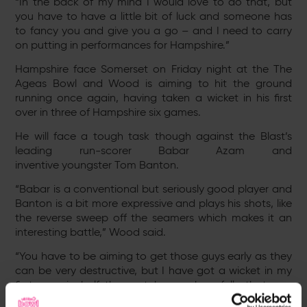
“In the back of my mind I would love to do that, but
you have to have a little bit of luck and someone has
to fancy you and give you a go – and I need to carry
on putting in performances for Hampshire.”
Hampshire face Somerset on Friday night at the The
Ageas Bowl and Wood is aiming to hit the ground
running once again, having taken a wicket in his first
over in three of Hampshire six games.
He will face a tough task though against the Blast’s
leading run-scorer Babar Azam and
inventive youngster Tom Banton.
“Babar is a conventional but seriously good player and
Banton is a bit more expressive and plays his shots, like
the reverse sweep off the seamers which makes it an
interesting battle,” Wood said.
“You have to be aiming to get those guys early as they
can be very destructive, but I have got a wicket in my
first over in half the matches so hopefully that can
continue on Friday night.”