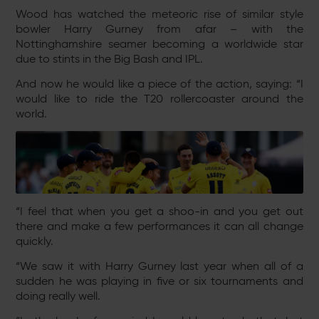
Wood has watched the meteoric rise of similar style
bowler Harry Gurney from afar – with the
Nottinghamshire seamer becoming a worldwide star
due to stints in the Big Bash and IPL.
And now he would like a piece of the action, saying: “I
would like to ride the T20 rollercoaster around the
world.
“I feel that when you get a shoo-in and you get out
there and make a few performances it can all change
quickly.
“We saw it with Harry Gurney last year when all of a
sudden he was playing in five or six tournaments and
doing really well.