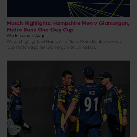
Match Highlights: Hampshire Men v Glamorgan,
Metro Bank One-Day Cup
Wednesday 5 August
Watch highlights of Hampshire Men's Metro Bank One-Day
Cup match against Glamorgan at Utilita Bowl