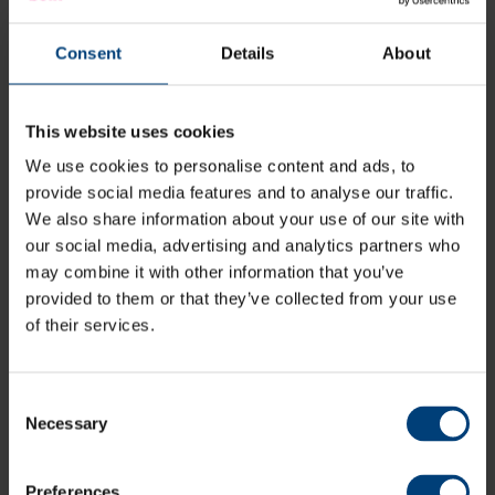
Tickets to Friday's Vitality Blast match-up against
Somerset can be purchased online via the link
Consent
Details
About
below, via the Hampshire Cricket App, over the phone
on 023 80472002 (option 1), or by visiting the The Ageas
Bowl’s Ticketing & Membership Office via normal working
This website uses cookies
hours.
We use cookies to personalise content and ads, to
provide social media features and to analyse our traffic.
Buy Tickets
We also share information about your use of our site with
our social media, advertising and analytics partners who
may combine it with other information that you’ve
provided to them or that they’ve collected from your use
All News
of their services.
Share:
Consent
Necessary
Selection
Latest
Preferences