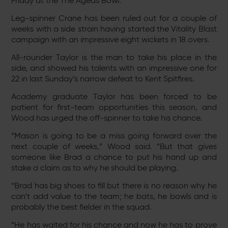
Friday at the The Ageas Bowl.
Leg-spinner Crane has been ruled out for a couple of
weeks with a side strain having started the Vitality Blast
campaign with an impressive eight wickets in 18 overs.
All-rounder Taylor is the man to take his place in the
side, and showed his talents with an impressive one for
22 in last Sunday’s narrow defeat to Kent Spitfires.
Academy graduate Taylor has been forced to be
patient for first-team opportunities this season, and
Wood has urged the off-spinner to take his chance.
“Mason is going to be a miss going forward over the
next couple of weeks,” Wood said. “But that gives
someone like Brad a chance to put his hand up and
stake a claim as to why he should be playing.
“Brad has big shoes to fill but there is no reason why he
can’t add value to the team; he bats, he bowls and is
probably the best fielder in the squad.
“He has waited for his chance and now he has to prove