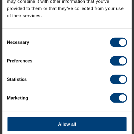
may combine it with other information that you’ve
provided to them or that they’ve collected from your use
of their services.
Consent
Necessary
Selection
Preferences
Statistics
Marketing
Live Stream: Sussex Sharks v Hampshire Men,
Metro Bank One-Day Cup
Sunday 9 August
Watch the live stream of Hampshire Men's Metro Bank One-
Allow all
Day Cup match against Sussex Sharks at the 1st Central