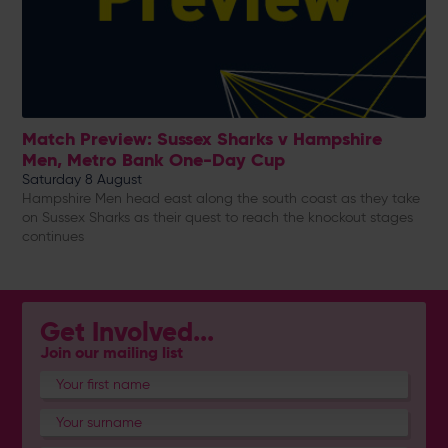
Match Preview: Sussex Sharks v Hampshire
Men, Metro Bank One-Day Cup
Saturday 8 August
Hampshire Men head east along the south coast as they take
on Sussex Sharks as their quest to reach the knockout stages
continues
Get Involved...
Join our mailing list