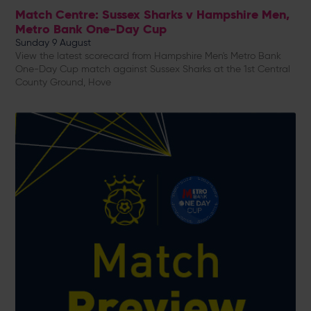
Match Centre: Sussex Sharks v Hampshire Men,
Metro Bank One-Day Cup
Sunday 9 August
View the latest scorecard from Hampshire Men's Metro Bank
One-Day Cup match against Sussex Sharks at the 1st Central
County Ground, Hove