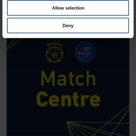
County Ground, Hove
Allow selection
Deny