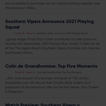
are available to purchase via our online ticketing website, over
the phone on 0844...
Southern Vipers Announce 2021 Playing
Squad
Southern Vipers Announce 2021 Playing Squad
Cricket
News
...group stage. Finals Day is then scheduled to take place on
Sunday 5th September. 2021 Fixtures Buy
Tickets
Tickets
for all
of the The Ageas Bowl’s Southern Vipers matches can now be
purchased online...
Colin de Grandhomme: Top Five Moments
Colin de Grandhomme: Top Five Moments
Cricket
News
...21st June as part of a bumper schedule of T20 action.
Supporters can still secure their Vitality Blast
tickets
and
passports at the Advance rate via the link below. Buy
Tickets
& Passports...
Match Preview: Southern Vipers v