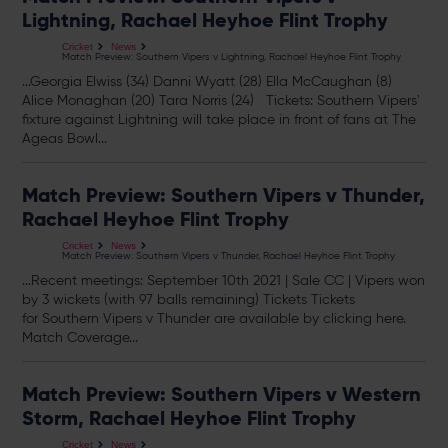
Lightning, Rachael Heyhoe Flint Trophy
Cricket
News
Match Preview: Southern Vipers v Lightning, Rachael Heyhoe Flint Trophy
...Georgia Elwiss (34) Danni Wyatt (28) Ella McCaughan (8)
Alice Monaghan (20) Tara Norris (24)
Tickets
: Southern Vipers'
fixture against Lightning will take place in front of fans at The
Ageas Bowl...
Match Preview: Southern Vipers v Thunder,
Rachael Heyhoe Flint Trophy
Cricket
News
Match Preview: Southern Vipers v Thunder, Rachael Heyhoe Flint Trophy
...Recent meetings: September 10th 2021 | Sale CC | Vipers won
by 3 wickets (with 97 balls remaining)
Tickets
Tickets
for Southern Vipers v Thunder are available by clicking here.
Match Coverage...
Match Preview: Southern Vipers v Western
Storm, Rachael Heyhoe Flint Trophy
Cricket
News