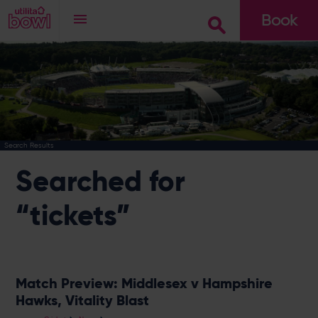
Book
Go
Search Results
Searched for
“tickets”
Match Preview: Middlesex v Hampshire
Hawks, Vitality Blast