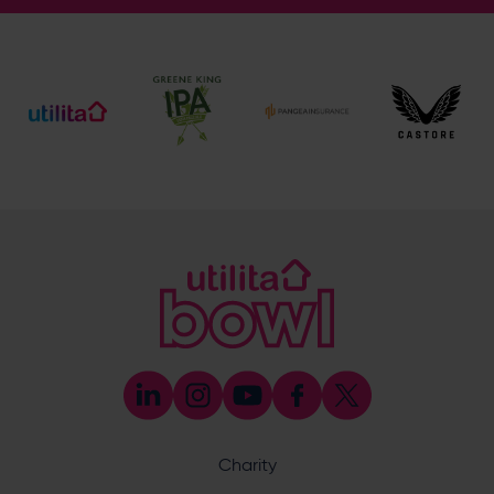
Address
Botley Road, West End, Southampton, Hampshire,
SO30 3XH
Enquiry
What does your enquiry relate to?
Charity