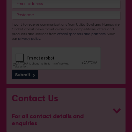
I want to receive communications from Utilita Bowl and Hampshire
Cricket about news, ticket availability, competitions, offers and
products and services from
official sponsors and partners
. View
our
privacy policy
.
Submit
Contact Us
For all contact details and
enquiries