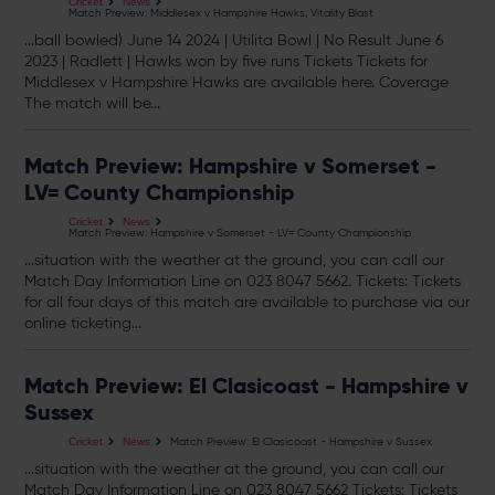
Cricket
News
Match Preview: Middlesex v Hampshire Hawks, Vitality Blast
...ball bowled) June 14 2024 | Utilita Bowl | No Result June 6
2023 | Radlett | Hawks won by five runs
Tickets
Tickets
for
Middlesex v Hampshire Hawks are available here. Coverage
The match will be...
Match Preview: Hampshire v Somerset -
LV= County Championship
Cricket
News
Match Preview: Hampshire v Somerset - LV= County Championship
...situation with the weather at the ground, you can call our
Match Day Information Line on 023 8047 5662.
Tickets
:
Tickets
for all four days of this match are available to purchase via our
online ticketing...
Match Preview: El Clasicoast - Hampshire v
Sussex
Match Preview: El Clasicoast - Hampshire v Sussex
Cricket
News
...situation with the weather at the ground, you can call our
Match Day Information Line on 023 8047 5662
Tickets
:
Tickets