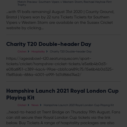
Match Preview: Southern Vipers v Western Storm, Rachael Heyhoe Flint
Trophy
...with 91 balls remaining) August 31st 2020 | County Ground,
Bristol | Vipers won by 22 runs
Tickets
Tickets
for Southern
Vipers v Western Storm are available on the Sussex Cricket
website by clicking...
Charity T20 Double-header Day
Charity T20 Double-header Day
Cricket
Hospitality
https://ageasbowl-t20.seatunique.com/sport-
tickets
/cricket/hampshire-cricket-
tickets
/e5e6b4b0d3-
e08a6951-c389-4ac4-99ae-cbb1ca489c75/l5e6b4b0d325-
f7e81dab-686a-4001-a99f-1d7df66d74e2/
Hampshire Launch 2021 Royal London Cup
Playing Kit
Hampshire Launch 2021 Royal London Cup Playing Kit
Cricket
News
...head-to-head at Trent Bridge on Thursday 19th August. Fans
can still secure their Royal London Cup
tickets
via the link
below. Buy
Tickets
A range of hospitality packages are also