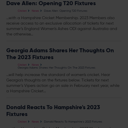
Dave Allen: Opening T20 Fixtures
Dave Allen: Opening T20 Fixtures
Cricket
News
...with a Hampshire Cricket Membership. 2023 Members also
receive access to an exclusive allocation of
tickets
for next
summer’s England Women’s Ashes ODI against Australia and
the otherwise...
Georgia Adams Shares Her Thoughts On
The 2023 Fixtures
Cricket
News
Georgia Adams Shares Her Thoughts On The 2023 Fixtures
...will help increase the standard of women's cricket. Hear
Georgia's thoughts on the fixtures below.
Tickets
for next
summer’s Vipers action go on sale in February next year, while
a Hampshire Cricket...
Donald Reacts To Hampshire's 2023
Fixtures
Donald Reacts To Hampshire's 2023 Fixtures
Cricket
News