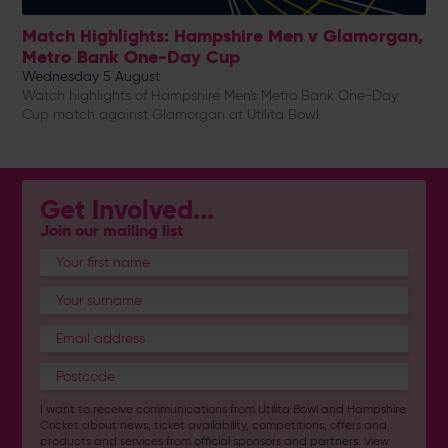
Match Highlights: Hampshire Men v Glamorgan,
Metro Bank One-Day Cup
Wednesday 5 August
Watch highlights of Hampshire Men's Metro Bank One-Day
Cup match against Glamorgan at Utilita Bowl
Get Involved...
Join our mailing list
I want to receive communications from Utilita Bowl and Hampshire
Cricket about news, ticket availability, competitions, offers and
products and services from
official sponsors and partners
. View