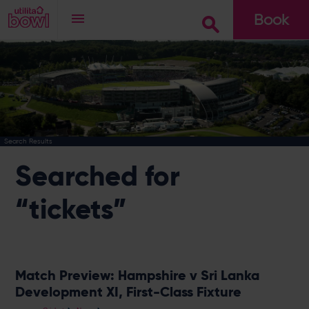
Book
Go
Search Results
Searched for
“tickets”
Match Preview: Hampshire v Sri Lanka
Development XI, First-Class Fixture