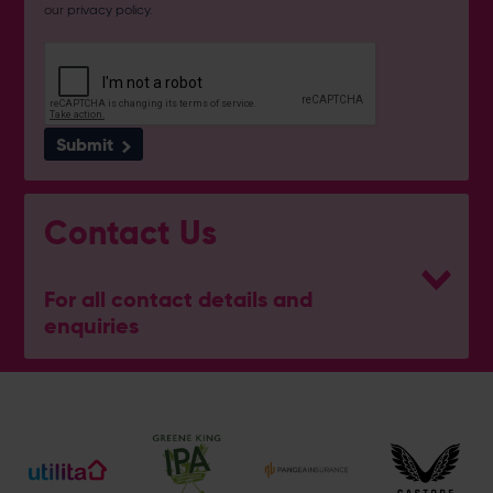
our
privacy policy
.
Submit
Contact Us
For all contact details and
enquiries
Address
Botley Road, West End, Southampton, Hampshire,
SO30 3XH