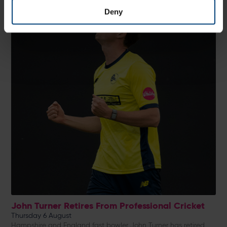
Deny
John Turner Retires From Professional Cricket
Thursday 6 August
Hampshire and England fast bowler John Turner has retired