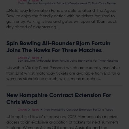
Cricket
News
Match Preview: Hampshire v Sri Lanka Development XI, First-Class Fixture
...Matchday Information Fans are able to attend The Ageas
Bowl to enjoy the friendly action with no
tickets
required to
gain entry. Parking is free and gates will open at 10am each
day ahead of play starting...
Spin Bowling All-Rounder Bjorn Fortuin
Joins The Hawks For Three Matches
Cricket
News
Spin Bowling All-Rounder Bjorn Fortuin Joins The Hawks For Three Matches
...is with a Vitality Blast Passport which are currently available
from £119, whilst matchday
tickets
are available from £10 for a
women’s standalone match, whilst men’s matches...
New Hampshire Contract Extension For
Chris Wood
New Hampshire Contract Extension For Chris Wood
Cricket
News
...Hampshire Hawks’ endeavours. 2023 Members also receive
access to an exclusive allocation of
tickets
for next summer’s
England Women’s Ashes ODI against Australia and the