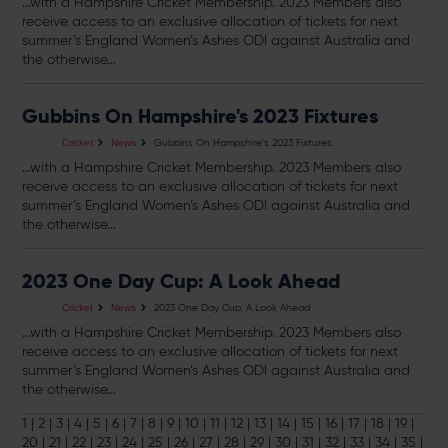
...with a Hampshire Cricket Membership. 2023 Members also
receive access to an exclusive allocation of
tickets
for next
summer’s England Women’s Ashes ODI against Australia and
the otherwise...
Gubbins On Hampshire's 2023 Fixtures
Gubbins On Hampshire's 2023 Fixtures
Cricket
News
...with a Hampshire Cricket Membership. 2023 Members also
receive access to an exclusive allocation of
tickets
for next
summer’s England Women’s Ashes ODI against Australia and
the otherwise...
2023 One Day Cup: A Look Ahead
2023 One Day Cup: A Look Ahead
Cricket
News
...with a Hampshire Cricket Membership. 2023 Members also
receive access to an exclusive allocation of
tickets
for next
summer’s England Women’s Ashes ODI against Australia and
the otherwise...
1
|
2
|
3
|
4
|
5
|
6
|
7
|
8
|
9
|
10
|
11
|
12
|
13
|
14
|
15
|
16
|
17
|
18
|
19
|
20
|
21
|
22
|
23
|
24
|
25
|
26
|
27
|
28
|
29
|
30
|
31
|
32
|
33
|
34
|
35
|