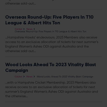
otherwise sold-out...
Overseas Round-Up: Five Players In T10
League & Albert Hits Ton
Cricket
News
Overseas Round-Up: Five Players In T10 League & Albert Hits Ton
...Hampshire Hawks’ endeavours. 2023 Members also receive
access to an exclusive allocation of
tickets
for next summer’s
England Women’s Ashes ODI against Australia and the
otherwise sold-out...
Wood Looks Ahead To 2023 Vitality Blast
Campaign
Wood Looks Ahead To 2023 Vitality Blast Campaign
Cricket
News
...with a Hampshire Cricket Membership. 2023 Members also
receive access to an exclusive allocation of
tickets
for next
summer’s England Women’s Ashes ODI against Australia and
the otherwise...