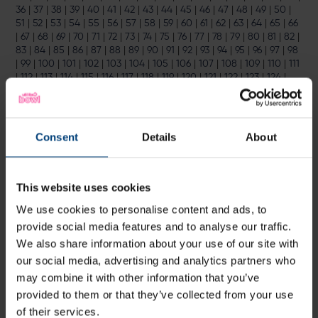
36
|
37
|
38
|
39
|
40
|
41
|
42
|
43
|
44
|
45
|
46
|
47
|
48
|
49
|
50
|
51
|
52
|
53
|
54
|
55
|
56
|
57
|
58
|
59
|
60
|
61
|
62
|
63
|
64
|
65
|
66
|
67
|
68
|
69
|
70
|
71
|
72
|
73
|
74
|
75
|
76
|
77
|
78
|
79
|
80
|
81
|
82
|
83
|
84
|
85
|
86
|
87
|
88
|
89
|
90
|
91
|
92
|
93
|
94
|
95
|
96
|
97
|
98
|
99
|
100
|
101
|
102
|
103
|
104
|
105
|
106
|
107
|
108
|
109
|
110
|
111
|
112
|
113
|
114
|
115
|
116
|
117
|
118
|
119
|
120
|
121
|
122
|
123
|
124
|
125
|
126
|
127
|
128
|
129
|
130
|
131
|
132
|
133
|
134
|
135
|
136
|
137
|
138
|
139
|
140
|
141
|
142
|
143
|
144
|
145
|
146
|
147
|
148
|
149
|
150
|
151
|
152
|
153
|
154
|
155
|
156
|
157
|
158
|
159
|
160
|
161
|
162
|
163
|
164
|
165
|
166
|
167
|
168
|
169
|
170
|
171
|
172
|
173
|
174
|
175
|
176
|
Consent
Details
About
177
|
178
|
179
|
180
|
181
|
182
|
183
|
184
|
185
|
186
|
187
|
188
|
189
|
190
|
191
|
192
|
193
|
194
|
195
|
196
|
197
|
198
|
199
This website uses cookies
Latest
We use cookies to personalise content and ads, to
provide social media features and to analyse our traffic.
We also share information about your use of our site with
our social media, advertising and analytics partners who
may combine it with other information that you’ve
provided to them or that they’ve collected from your use
of their services.