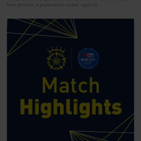
from all forms of professional cricket, aged 25