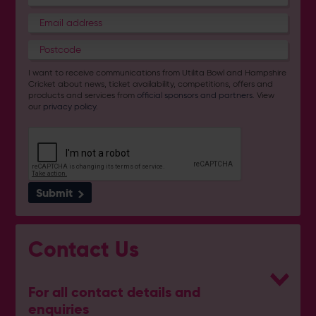
I want to receive communications from Utilita Bowl and Hampshire
Cricket about news, ticket availability, competitions, offers and
products and services from
official sponsors and partners
. View
our
privacy policy
.
Submit
Contact Us
For all contact details and
enquiries