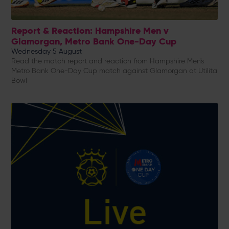
Report & Reaction: Hampshire Men v
Glamorgan, Metro Bank One-Day Cup
Wednesday 5 August
Read the match report and reaction from Hampshire Men's
Metro Bank One-Day Cup match against Glamorgan at Utilita
Bowl