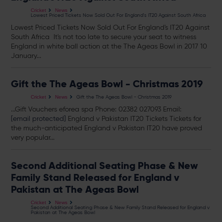
Cricket
News
Lowest Priced Tickets Now Sold Out For England's IT20 Against South Africa
Lowest Priced
Tickets
Now Sold Out For England's IT20 Against
South Africa It's not too late to secure your seat to witness
England in white ball action at the The Ageas Bowl in 2017 10
January...
Gift the The Ageas Bowl - Christmas 2019
Gift the The Ageas Bowl - Christmas 2019
Cricket
News
...Gift Vouchers eforea spa Phone: 02382 027093 Email:
[email protected]
England v Pakistan IT20
Tickets
Tickets
for
the much-anticipated England v Pakistan IT20 have proved
very popular...
Second Additional Seating Phase & New
Family Stand Released for England v
Pakistan at The Ageas Bowl
Cricket
News
Second Additional Seating Phase & New Family Stand Released for England v
Pakistan at The Ageas Bowl