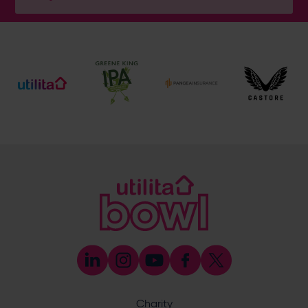
Address
Botley Road, West End, Southampton, Hampshire,
SO30 3XH
Enquiry
What does your enquiry relate to?
Charity