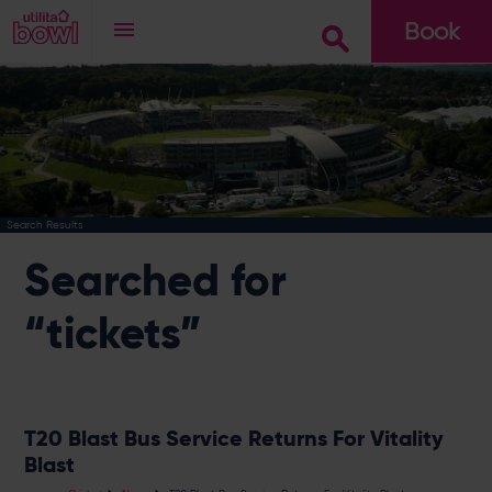
Book
Go
Search Results
Searched for
“tickets”
T20 Blast Bus Service Returns For Vitality
Blast