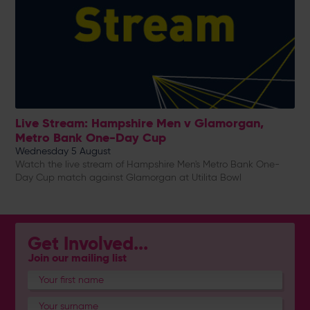
Live Stream: Hampshire Men v Glamorgan,
Metro Bank One-Day Cup
Wednesday 5 August
Watch the live stream of Hampshire Men's Metro Bank One-
Day Cup match against Glamorgan at Utilita Bowl
Get Involved...
Join our mailing list