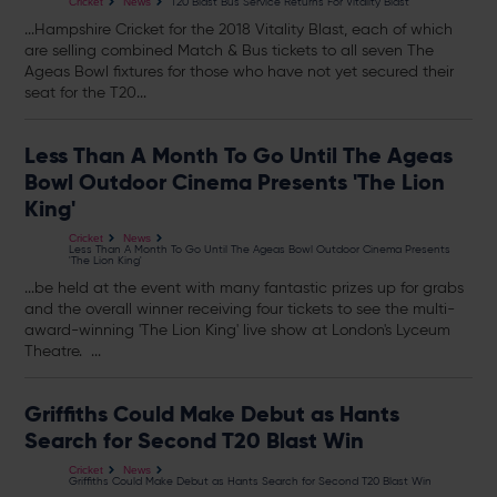
T20 Blast Bus Service Returns For Vitality Blast
Cricket
News
...Hampshire Cricket for the 2018 Vitality Blast, each of which
are selling combined Match & Bus
tickets
to all seven The
Ageas Bowl fixtures for those who have not yet secured their
seat for the T20...
Less Than A Month To Go Until The Ageas
Bowl Outdoor Cinema Presents 'The Lion
King'
Cricket
News
Less Than A Month To Go Until The Ageas Bowl Outdoor Cinema Presents
'The Lion King'
...be held at the event with many fantastic prizes up for grabs
and the overall winner receiving four
tickets
to see the multi-
award-winning 'The Lion King' live show at London's Lyceum
Theatre. ...
Griffiths Could Make Debut as Hants
Search for Second T20 Blast Win
Cricket
News
Griffiths Could Make Debut as Hants Search for Second T20 Blast Win