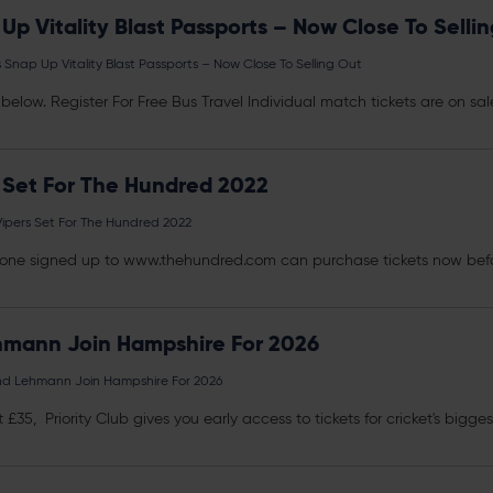
p Vitality Blast Passports – Now Close To Selli
nap Up Vitality Blast Passports – Now Close To Selling Out
link below. Register For Free Bus Travel Individual match
tickets
are on sale
 Set For The Hundred 2022
ipers Set For The Hundred 2022
anyone signed up to www.thehundred.com can purchase
tickets
now befo
hmann Join Hampshire For 2026
nd Lehmann Join Hampshire For 2026
st £35, Priority Club gives you early access to
tickets
for cricket's bigge