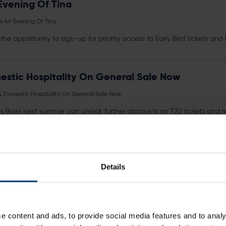
Evening Of Tina
s An Evening Of Tina
the opportunity to sign-up for priority access to Early Bird
tickets
and h
mestic Hospitality On General Sale Now
s & Domestic Hospitality On General Sale Now
geas Bowl next summer can unlock further discounts on T20
tickets
and re
ng the form...
 Now
Details
rs a saving of £37 compared to purchasing
tickets
for all four fixtures
e content and ads, to provide social media features and to analy
23 Hundred Fixtures