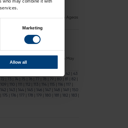
ers who may combine it with
 services.
s
than in 2021. All matchdays at The Ageas
Marketing
ore the deadline on Friday 17th May 16 May
Allow all
33
|
34
|
35
|
36
|
37
|
38
|
39
|
40
|
41
|
42
|
43
|
72
|
73
|
74
|
75
|
76
|
77
|
78
|
79
|
80
|
81
|
82
|
|
109
|
110
|
111
|
112
|
113
|
114
|
115
|
116
|
117
|
|
142
|
143
|
144
|
145
|
146
|
147
|
148
|
149
|
150
|
175
|
176
|
177
|
178
|
179
|
180
|
181
|
182
|
183
|