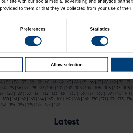
 our site with our social media, advertising and analytics partn
ce 2023 Hundred Fixtures
 provided to them or that they’ve collected from your use of their
omen’s fixtures across the competition and more families buying
ticket
Preferences
Statistics
line Fast Approaching
d Deadline Fast Approaching
proaching Secure the best value
tickets
for this year's Vitality Blast bef
Allow selection
.
|
15
|
16
|
17
|
18
|
19
|
20
|
21
|
22
|
23
|
24
|
25
|
26
|
27
|
28
|
29
|
30
|
31
|
32
|
54
|
55
|
56
|
57
|
58
|
59
|
60
|
61
|
62
|
63
|
64
|
65
|
66
|
67
|
68
|
69
|
70
|
71
|
94
|
95
|
96
|
97
|
98
|
99
|
100
|
101
|
102
|
103
|
104
|
105
|
106
|
107
|
108
27
|
128
|
129
|
130
|
131
|
132
|
133
|
134
|
135
|
136
|
137
|
138
|
139
|
140
|
141
|
160
|
161
|
162
|
163
|
164
|
165
|
166
|
167
|
168
|
169
|
170
|
171
|
172
|
173
|
174
|
193
|
194
|
195
|
196
|
197
|
198
|
199
Latest