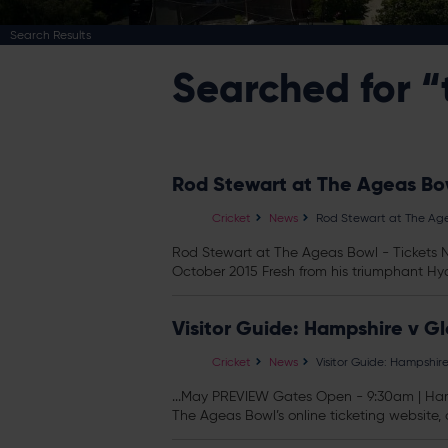
Search Results
Searched for “
Rod Stewart at The Ageas Bow
Cricket
News
Rod Stewart at The Age
Rod Stewart at The Ageas Bowl -
Tickets
N
October 2015 Fresh from his triumphant Hyd
Visitor Guide: Hampshire v G
Cricket
News
Visitor Guide: Hampshir
...May PREVIEW Gates Open - 9:30am | Hamp
The Ageas Bowl’s online ticketing website, o