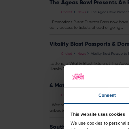
The Ageas Bowl Presents An 
Cricket
News
The Ageas Bowl Present
...Promotions Event Director Fans now have 
early access to
tickets
ahead of going...
Vitality Blast Passports & Do
Cricket
News
Vitality Blast Passport
...attend a Vitality Blast fixture at The A
Hawks Rewards Scheme. Pick your game, usi
4 Match Pass Available Now
Cricket
News
4 Match Pass Available
Consent
...Wednesday 8 July The 4 Match Pass offe
unbeaten at home and the Hawks...
This website uses cookies
We use cookies to personalis
Southern Brave Announce 20