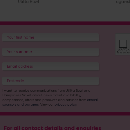
Utilita Bowl
against
I want to receive communications from Utilita Bowl and
Hampshire Cricket about news, ticket availability,
competitions, offers and products and services from
official
sponsors and partners
. View our
privacy policy
.
For all contact details and enquiries