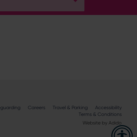
H
ire Cricket about news, ticket
m
eguarding
official sponsors and partners
Careers
Travel & Parking
. View our
Accessibility
Terms & Conditions
Website by
Adido