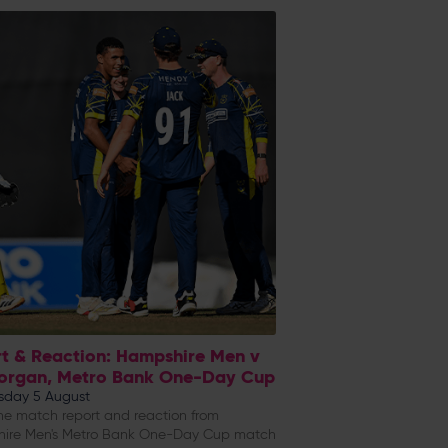
t & Reaction: Hampshire Men v
organ, Metro Bank One-Day Cup
day 5 August
e match report and reaction from
ire Men's Metro Bank One-Day Cup match