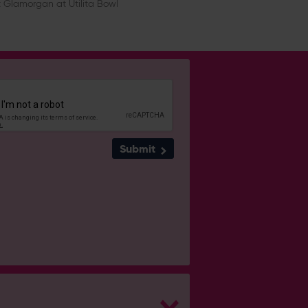
 Glamorgan at Utilita Bowl
Submit