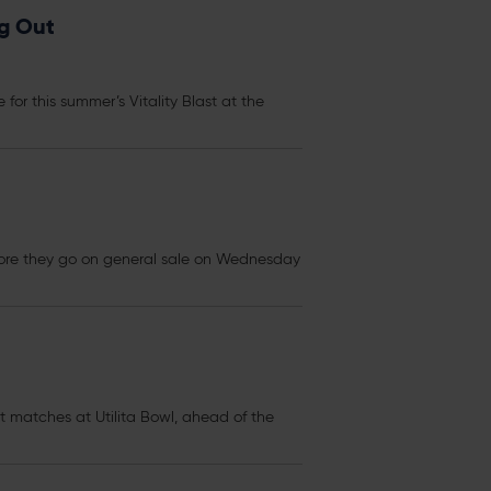
ng Out
 for this summer’s Vitality Blast at the
re they go on general sale on Wednesday
st matches at Utilita Bowl, ahead of the