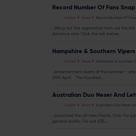
Record Number Of Fans Snap U
Cricket
News
Record Number Of Fans S
...filling out the registration form via the 
Advance rate. Click the link below...
Hampshire & Southern Vipers
Cricket
News
Hampshire & Southern V
...entertainment event of the summer – 
20th April. The Hundred...
Australian Duo Neser And Le
Cricket
News
Australian Duo Neser A
...launched the all-new Priority Club. For ju
general public. For just £35...