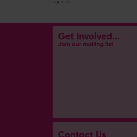
aged 25
Get Involved...
Join our mailing list
Contact Us