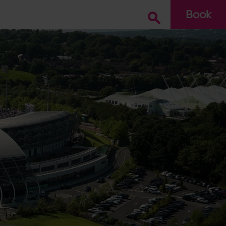
Book
Go