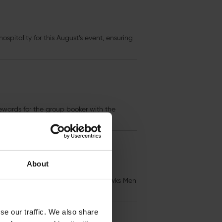
ospitality for this August’s event, ensuring
wards for the group booker with the
About
 individually in advance. With the Hawks Men
se our traffic. We also share