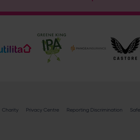
Address
Botley Road, West End, Southampton, Hampshire, SO30 3X
Enquiry
What does your enquiry relate to?
I want to receive communications from Utilita Bowl and Hampsh
Charity
availability, competitions, offers and products and services fro
Privacy Centre
Reporting Discrimination
Saf
privacy policy
.