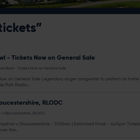
tickets”
l - Tickets Now on General Sale
as Bowl - Tickets Now on General Sale
ow on General Sale Legendary singer-songwriter to perform at home o
e Park Radio...
loucestershire, RLODC
e v Gloucestershire, RLODC
shire v Gloucestershire - 11:00am | Estimated Finish - 6:45pm
Ticket
ver the...