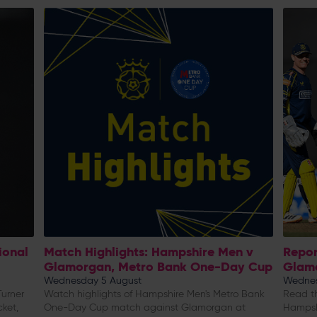
ional
Match Highlights: Hampshire Men v
Repor
Glamorgan, Metro Bank One-Day Cup
Glam
Wednesday 5 August
Wednes
urner
Watch highlights of Hampshire Men's Metro Bank
Read th
cket,
One-Day Cup match against Glamorgan at
Hampsh