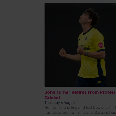
John Turner Retires From Profess
Cricket
Thursday 6 August
Hampshire and England fast bowler John T
has retired from all forms of professional cri