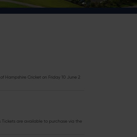
f Hampshire Cricket on Friday 10 June 2
s
Tickets
are available to purchase via the