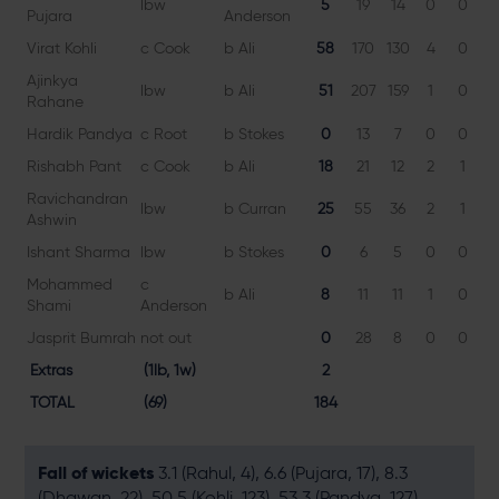
lbw
5
19
14
0
0
3
Pujara
Anderson
Virat Kohli
c Cook
b Ali
58
170
130
4
0
4
Ajinkya
lbw
b Ali
51
207
159
1
0
3
Rahane
Hardik Pandya
c Root
b Stokes
0
13
7
0
0
0
Rishabh Pant
c Cook
b Ali
18
21
12
2
1
1
Ravichandran
lbw
b Curran
25
55
36
2
1
6
Ashwin
Ishant Sharma
lbw
b Stokes
0
6
5
0
0
0
Mohammed
c
b Ali
8
11
11
1
0
7
Shami
Anderson
Jasprit Bumrah
not out
0
28
8
0
0
0
Extras
(1lb, 1w)
2
TOTAL
(69)
184
Fall of wickets
3.1 (Rahul, 4), 6.6 (Pujara, 17), 8.3
(Dhawan, 22), 50.5 (Kohli, 123), 53.3 (Pandya, 127),