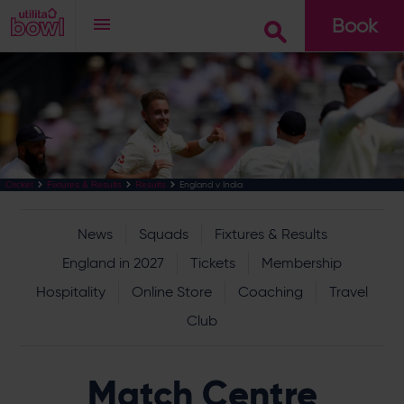
Book
Go
England v India
Cricket
Fixtures & Results
Results
News
Squads
Fixtures & Results
England in 2027
Tickets
Membership
Hospitality
Online Store
Coaching
Travel
Club
Match Centre