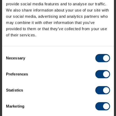
Bairstow
provide social media features and to analyse our traffic.
Ben Stokes
c Rahane
b Ashwin
30
157
110
2
0
2
We also share information about your use of our site with
our social media, advertising and analytics partners who
Jos Buttler
lbw
b Sharma
69
164
122
7
0
5
may combine it with other information that you’ve
Sam Curran
run out
46
128
83
6
0
5
provided to them or that they’ve collected from your use
Adil Rashid
c Pant
b Shami
11
33
22
2
0
5
of their services.
Stuart
c Pant
b Shami
0
1
1
0
0
Broad
James
Consent
not out
1
19
9
0
0
1
Anderson
Necessary
Selection
Extras
(7b, 2lb)
9
TOTAL
(96)
271
Preferences
Fall of wickets
12.1 (Cook, 24), 15.4 (Ali, 33), 31.5
Statistics
(Jennings, 92), 31.6 (Bairstow, 92), 45.6 (Root, 122), 68.1
(Stokes, 178), 84.6 (Buttler, 233), 91.5 (Rashid, 260), 91.6
(Broad, 260), 96.1 (Curran, 271)
Marketing