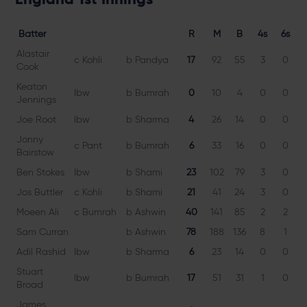
Batter
R
M
B
4s
6s
Alastair
c Kohli
b Pandya
17
92
55
3
0
3
Cook
Keaton
lbw
b Bumrah
0
10
4
0
0
Jennings
Joe Root
lbw
b Sharma
4
26
14
0
0
2
Jonny
c Pant
b Bumrah
6
33
16
0
0
3
Bairstow
Ben Stokes
lbw
b Shami
23
102
79
3
0
2
Jos Buttler
c Kohli
b Shami
21
41
24
3
0
8
Moeen Ali
c Bumrah
b Ashwin
40
141
85
2
2
4
Sam Curran
b Ashwin
78
188
136
8
1
5
Adil Rashid
lbw
b Sharma
6
23
14
0
0
4
Stuart
lbw
b Bumrah
17
51
31
1
0
5
Broad
James