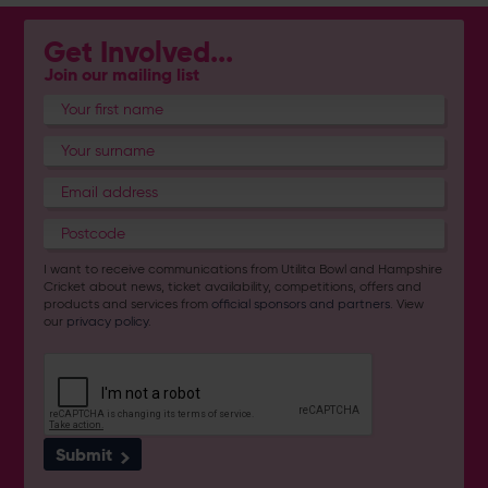
Get Involved...
Join our mailing list
I want to receive communications from Utilita Bowl and Hampshire
Cricket about news, ticket availability, competitions, offers and
products and services from
official sponsors and partners
. View
our
privacy policy
.
Submit