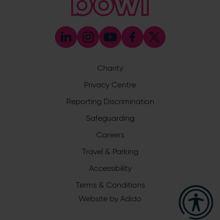
[email protected]
Press & Media Enquiries
023 8047 5638
[email protected]
Discrimination Reporting
We stand against discrimination in all its forms and are
committed to ensuring that cricket is a game for everyone.
Charity
If you have experienced or witnessed discrimination you
can report it through the ECB’s website by
clicking here
.
Privacy Centre
Safeguarding
Reporting Discrimination
Safeguarding Officer: Stuart Chatfield
+447552 533 692
Safeguarding
[email protected]
Careers
Address
Travel & Parking
Botley Road, West End, Southampton, Hampshire,
Accessibility
SO30 3XH
Terms & Conditions
Website by
Adido
Hampshire Cricket