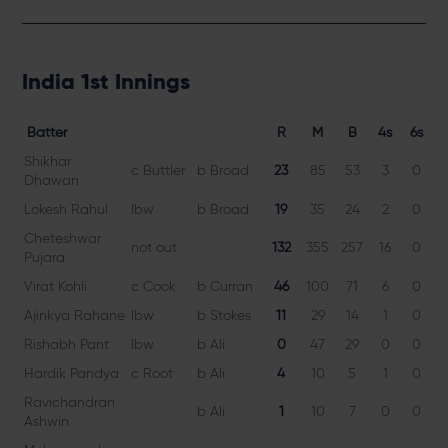
India 1st Innings
Batter
R
M
B
4s
6s
Shikhar
c Buttler
b Broad
23
85
53
3
0
4
Dhawan
Lokesh Rahul
lbw
b Broad
19
35
24
2
0
7
Cheteshwar
not out
132
355
257
16
0
5
Pujara
Virat Kohli
c Cook
b Curran
46
100
71
6
0
6
Ajinkya Rahane
lbw
b Stokes
11
29
14
1
0
7
Rishabh Pant
lbw
b Ali
0
47
29
0
0
Hardik Pandya
c Root
b Ali
4
10
5
1
0
8
Ravichandran
b Ali
1
10
7
0
0
1
Ashwin