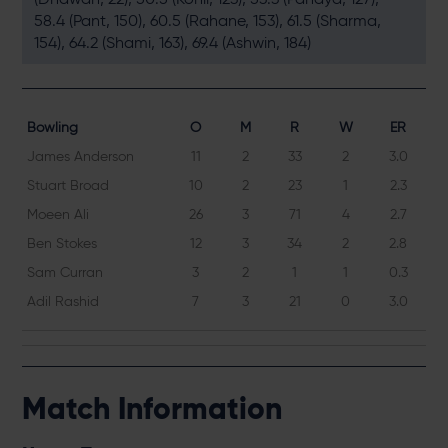
58.4 (Pant, 150), 60.5 (Rahane, 153), 61.5 (Sharma,
154), 64.2 (Shami, 163), 69.4 (Ashwin, 184)
Bowling
O
M
R
W
ER
James Anderson
11
2
33
2
3.0
Stuart Broad
10
2
23
1
2.3
Moeen Ali
26
3
71
4
2.7
Ben Stokes
12
3
34
2
2.8
Sam Curran
3
2
1
1
0.3
Adil Rashid
7
3
21
0
3.0
Match Information