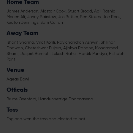
Home Team
James Anderson, Alastair Cook, Stuart Broad, Adil Rashid,
Moeen Ali, Jonny Bairstow, Jos Buttler, Ben Stokes, Joe Root,
Keaton Jennings, Sam Curran
Away Team
Ishant Sharma, Virat Kohli, Ravichandran Ashwin, Shikhar
Dhawan, Cheteshwar Pujara, Ajinkya Rahane, Mohammed
Shami, Jasprit Bumrah, Lokesh Rahul, Hardik Pandya, Rishabh
Pant
Venue
Ageas Bowl
Officals
Bruce Oxenford, Handunnettige Dharmasena
Toss
England won the toss and elected to bat.