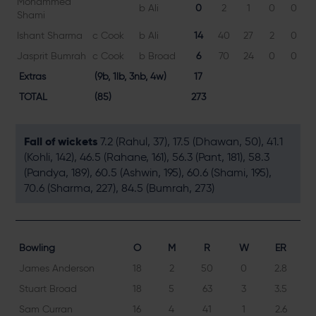
Mohammed
b Ali
0
2
1
0
0
Shami
Ishant Sharma
c Cook
b Ali
14
40
27
2
0
5
Jasprit Bumrah
c Cook
b Broad
6
70
24
0
0
2
Extras
(9b, 1lb, 3nb, 4w)
17
TOTAL
(85)
273
Fall of wickets
7.2 (Rahul, 37), 17.5 (Dhawan, 50), 41.1
(Kohli, 142), 46.5 (Rahane, 161), 56.3 (Pant, 181), 58.3
(Pandya, 189), 60.5 (Ashwin, 195), 60.6 (Shami, 195),
70.6 (Sharma, 227), 84.5 (Bumrah, 273)
Bowling
O
M
R
W
ER
James Anderson
18
2
50
0
2.8
Stuart Broad
18
5
63
3
3.5
Sam Curran
16
4
41
1
2.6