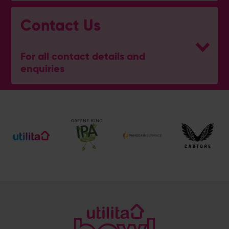
Contact Us
For all contact details and
enquiries
General Enquiries
023 8047 2002
[email protected]
Ticket and Membership Office
023 8047 2002 (Opt 2)
[email protected]
Hospitality
023 8047 5619
[email protected]
Sponsorship and Advertising
023 8047 5619
[email protected]
Coaching
023 8047 5603