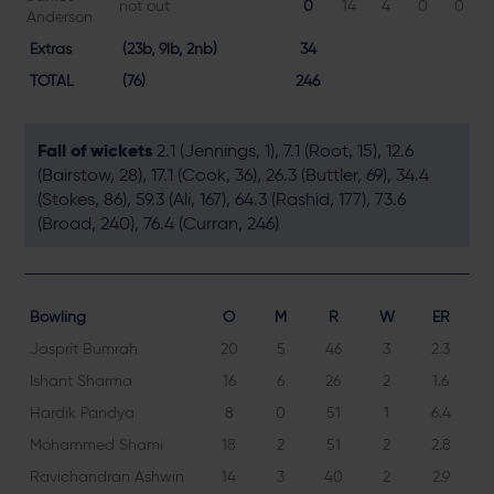
not out
0
14
4
0
0
Anderson
Extras
(23b, 9lb, 2nb)
34
TOTAL
(76)
246
Fall of wickets
2.1 (Jennings, 1), 7.1 (Root, 15), 12.6
(Bairstow, 28), 17.1 (Cook, 36), 26.3 (Buttler, 69), 34.4
(Stokes, 86), 59.3 (Ali, 167), 64.3 (Rashid, 177), 73.6
(Broad, 240), 76.4 (Curran, 246)
Bowling
O
M
R
W
ER
Jasprit Bumrah
20
5
46
3
2.3
Ishant Sharma
16
6
26
2
1.6
Hardik Pandya
8
0
51
1
6.4
Mohammed Shami
18
2
51
2
2.8
Ravichandran Ashwin
14
3
40
2
2.9