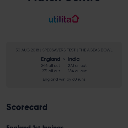
30 AUG 2018 | SPECSAVERS TEST | THE AGEAS BOWL
England
India
246 all out
273 all out
271 all out
184 all out
England win by 60 runs
Scorecard
England 1st Innings