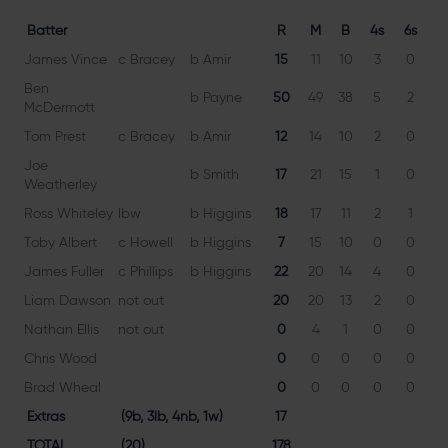
Batter
R
M
B
4s
6s
James Vince
c Bracey
b Amir
15
11
10
3
0
15
Ben
b Payne
50
49
38
5
2
13
McDermott
Tom Prest
c Bracey
b Amir
12
14
10
2
0
12
Joe
b Smith
17
21
15
1
0
11
Weatherley
Ross Whiteley
lbw
b Higgins
18
17
11
2
1
16
Toby Albert
c Howell
b Higgins
7
15
10
0
0
7
James Fuller
c Phillips
b Higgins
22
20
14
4
0
15
Liam Dawson
not out
20
20
13
2
0
15
Nathan Ellis
not out
0
4
1
0
0
0
Chris Wood
0
0
0
0
0
Brad Wheal
0
0
0
0
0
Extras
(9b, 3lb, 4nb, 1w)
17
TOTAL
(20)
178