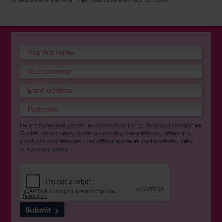
I want to receive communications from Utilita Bowl and Hampshire
Cricket about news, ticket availability, competitions, offers and
products and services from
official sponsors and partners
. View
our
privacy policy
.
Submit