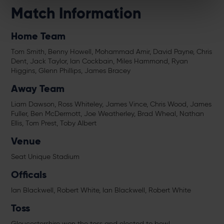
Match Information
Home Team
Tom Smith, Benny Howell, Mohammad Amir, David Payne, Chris
Dent, Jack Taylor, Ian Cockbain, Miles Hammond, Ryan
Higgins, Glenn Phillips, James Bracey
Away Team
Liam Dawson, Ross Whiteley, James Vince, Chris Wood, James
Fuller, Ben McDermott, Joe Weatherley, Brad Wheal, Nathan
Ellis, Tom Prest, Toby Albert
Venue
Seat Unique Stadium
Officals
Ian Blackwell, Robert White, Ian Blackwell, Robert White
Toss
Gloucestershire won the toss and elected to bowl.