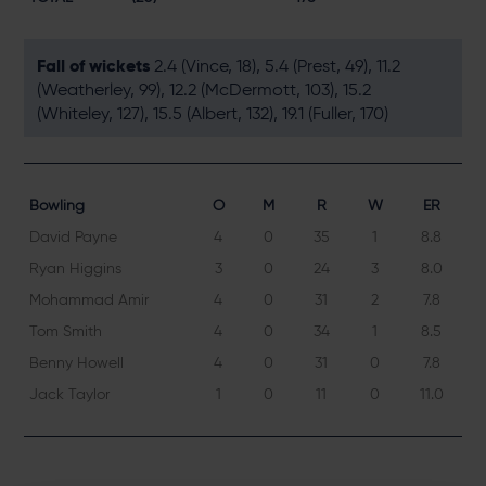
Fall of wickets
2.4 (Vince, 18), 5.4 (Prest, 49), 11.2
(Weatherley, 99), 12.2 (McDermott, 103), 15.2
(Whiteley, 127), 15.5 (Albert, 132), 19.1 (Fuller, 170)
Bowling
O
M
R
W
ER
David Payne
4
0
35
1
8.8
Ryan Higgins
3
0
24
3
8.0
Mohammad Amir
4
0
31
2
7.8
Tom Smith
4
0
34
1
8.5
Benny Howell
4
0
31
0
7.8
Jack Taylor
1
0
11
0
11.0