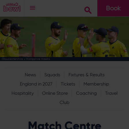
Book
Go
Gloucestershire v Hampshire Hawks
News
Squads
Fixtures & Results
England in 2027
Tickets
Membership
Hospitality
Online Store
Coaching
Travel
Club
Match Centre