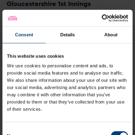
Gloucestershire 1st Innings
Batter
R
M
B
4s
6s
Miles
c Vince
b Wood
0
4
2
0
0
0
Hammond
Consent
Details
About
Chris Dent
b Fuller
24
26
15
4
0
16
Ian Cockbain
b Fuller
19
20
15
3
0
12
This website uses cookies
Glenn Phillips
c Vince
b Wheal
5
6
5
1
0
10
We use cookies to personalise content and ads, to
Ryan Higgins
b Dawson
9
10
6
1
0
15
provide social media features and to analyse our traffic.
James Bracey
b Ellis
40
42
26
4
1
15
We also share information about your use of our site with
Jack Taylor
b Wood
37
52
37
1
1
10
our social media, advertising and analytics partners who
may combine it with other information that you’ve
Benny Howell
not out
34
18
13
3
2
26
provided to them or that they’ve collected from your use
Tom Smith
not out
1
2
1
0
0
10
of their services.
David Payne
0
0
0
0
0
Mohammad
0
0
0
0
0
Amir
Consent