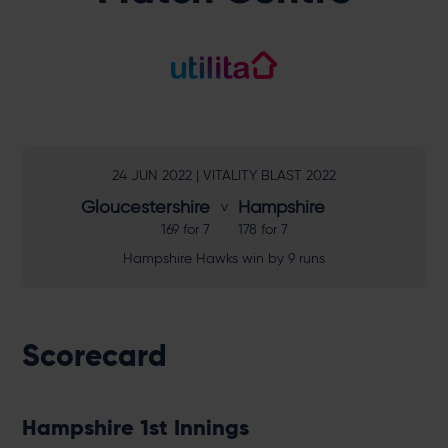
24 JUN 2022 | VITALITY BLAST 2022
Gloucestershire
Hampshire
169 for 7
178 for 7
Hampshire Hawks win by 9 runs
Scorecard
Hampshire 1st Innings