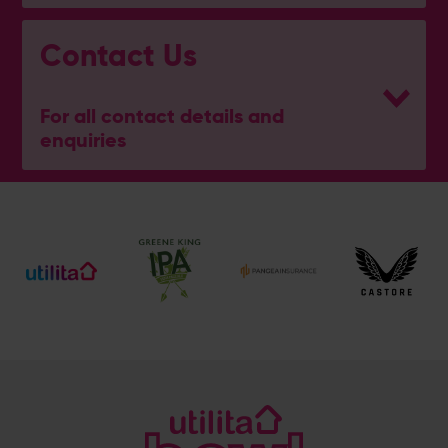
Contact Us
For all contact details and
enquiries
Address
Botley Road, West End, Southampton, Hampshire,
SO30 3XH
Enquiry