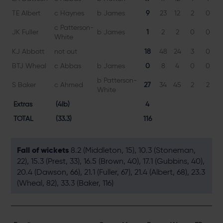
TE Albert
c Haynes
b James
9
23
12
2
0
7
c Patterson-
JK Fuller
b James
1
2
2
0
0
5
White
KJ Abbott
not out
18
48
24
3
0
7
BTJ Wheal
c Abbas
b James
0
8
4
0
0
b Patterson-
S Baker
c Ahmed
27
34
45
2
2
6
White
Extras
(4lb)
4
TOTAL
(33.3)
116
Fall of wickets
8.2 (Middleton, 15), 10.3 (Stoneman,
22), 15.3 (Prest, 33), 16.5 (Brown, 40), 17.1 (Gubbins, 40),
20.4 (Dawson, 66), 21.1 (Fuller, 67), 21.4 (Albert, 68), 23.3
(Wheal, 82), 33.3 (Baker, 116)