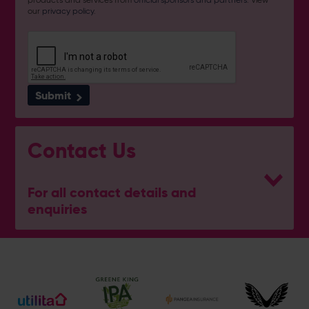
our
privacy policy
.
Submit
Contact Us
For all contact details and
enquiries
Address
Botley Road, West End, Southampton, Hampshire,
SO30 3XH