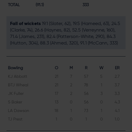
TOTAL
(91.1)
333
Fall of wickets
19.1 (Slater, 62), 19.5 (Hameed, 63), 24.5
(Clarke, 74), 26.6 (Haynes, 82), 52.5 (Verreynne, 160),
71.4 (James, 231), 82.4 (Patterson-White, 290), 84.3
(Hutton, 304), 88.3 (Ahmed, 320), 91.1 (McCann, 333)
Bowling
O
M
R
W
ER
KJ Abbott
21
7
57
5
2.7
BTJ Wheal
21
2
78
1
3.7
JK Fuller
17
2
56
3
3.3
S Baker
13
0
56
0
4.3
LA Dawson
18
1
73
1
4.1
TJ Prest
1
0
1
0
1.0