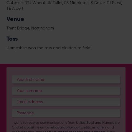
Gubbins, BTJ Wheal, JK Fuller, FS Middleton, S Baker, TJ Prest,
TE Albert
Venue
Trent Bridge, Nottingham
Toss
Hampshire won the toss and elected to field.
I want to receive communications from Utilita Bowl and Hampshire
Cricket about news, ticket availability, competitions, offers and
products and services from
official sponsors and partners
. View