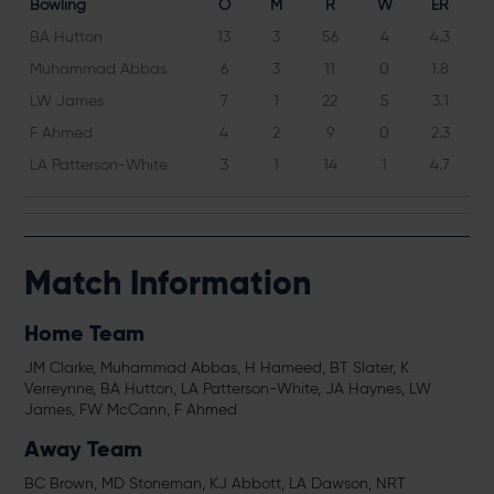
Bowling
O
M
R
W
ER
BA Hutton
13
3
56
4
4.3
Muhammad Abbas
6
3
11
0
1.8
LW James
7
1
22
5
3.1
F Ahmed
4
2
9
0
2.3
LA Patterson-White
3
1
14
1
4.7
Match Information
Home Team
JM Clarke, Muhammad Abbas, H Hameed, BT Slater, K
Verreynne, BA Hutton, LA Patterson-White, JA Haynes, LW
James, FW McCann, F Ahmed
Away Team
BC Brown, MD Stoneman, KJ Abbott, LA Dawson, NRT