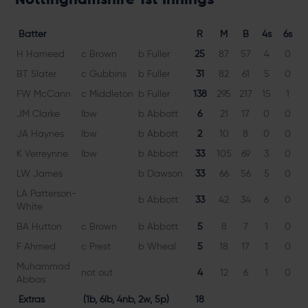
Batter
R
M
B
4s
6s
H Hameed
c Brown
b Fuller
25
87
57
4
0
4
BT Slater
c Gubbins
b Fuller
31
82
61
5
0
5
FW McCann
c Middleton
b Fuller
138
295
217
15
1
6
JM Clarke
lbw
b Abbott
6
21
17
0
0
3
JA Haynes
lbw
b Abbott
2
10
8
0
0
2
K Verreynne
lbw
b Abbott
33
105
69
3
0
4
LW James
b Dawson
33
66
56
5
0
5
LA Patterson-
b Abbott
33
42
34
6
0
White
BA Hutton
c Brown
b Abbott
5
8
7
1
0
7
F Ahmed
c Prest
b Wheal
5
18
17
1
0
2
Muhammad
not out
4
12
6
1
0
6
Abbas
Extras
(1b, 6lb, 4nb, 2w, 5p)
18