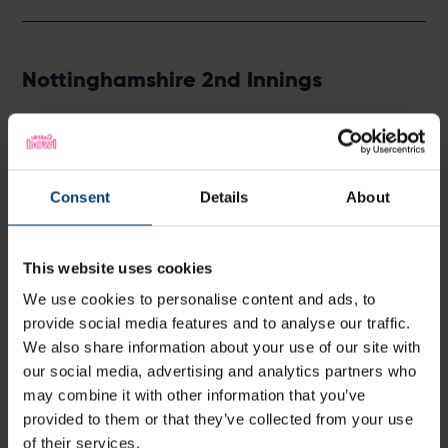
Nottinghamshire 2nd Innings
Batter
R
M
B
4s
6s
H Hameed
b Abbott
8
13
12
2
0
6
BT Slater
c Albert
b Abbott
13
31
20
2
0
6
Consent
Details
About
FW McCann
c Brown
b Fuller
18
45
26
4
0
6
JM Clarke
c Brown
b Wheal
11
27
27
2
0
4
This website uses cookies
JA Haynes
run out
b Abbott
120
270
176
16
1
6
We use cookies to personalise content and ads, to
K Verreynne
b Wheal
9
12
11
2
0
8
provide social media features and to analyse our traffic.
LW James
c Dawson
b Baker
4
29
22
0
0
1
We also share information about your use of our site with
LA Patterson-
our social media, advertising and analytics partners who
b Baker
135
267
213
21
2
6
White
may combine it with other information that you’ve
BA Hutton
c Brown
b Abbott
0
7
4
0
0
provided to them or that they’ve collected from your use
F Ahmed
b Fuller
10
31
31
1
0
3
of their services.