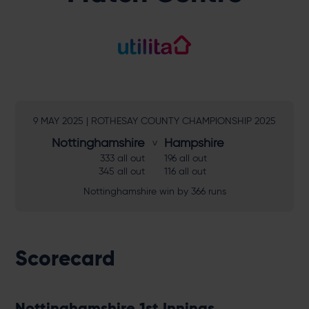
9 MAY 2025 | ROTHESAY COUNTY CHAMPIONSHIP 2025
Nottinghamshire
Hampshire
333 all out
196 all out
345 all out
116 all out
Nottinghamshire win by 366 runs
Scorecard
Nottinghamshire 1st Innings