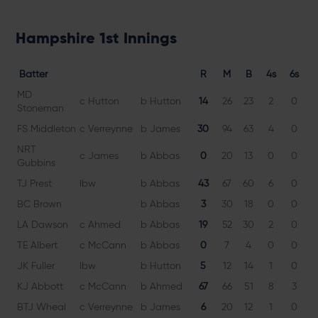
Hampshire 1st Innings
Batter
R
M
B
4s
6s
MD
c Hutton
b Hutton
14
26
23
2
0
6
Stoneman
FS Middleton
c Verreynne
b James
30
94
63
4
0
4
NRT
c James
b Abbas
0
20
13
0
0
Gubbins
TJ Prest
lbw
b Abbas
43
67
60
6
0
7
BC Brown
b Abbas
3
30
18
0
0
1
LA Dawson
c Ahmed
b Abbas
19
52
30
2
0
6
TE Albert
c McCann
b Abbas
0
7
4
0
0
JK Fuller
lbw
b Hutton
5
12
14
1
0
3
KJ Abbott
c McCann
b Ahmed
67
66
51
8
3
1
BTJ Wheal
c Verreynne
b James
6
20
12
1
0
5