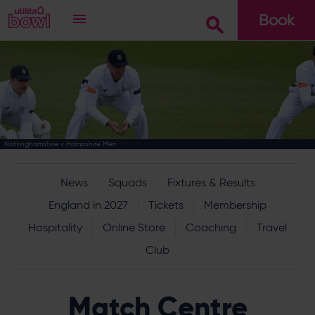
Book
Go
Nottinghamshire v Hampshire Men
News
Squads
Fixtures & Results
England in 2027
Tickets
Membership
Hospitality
Online Store
Coaching
Travel
Club
Match Centre