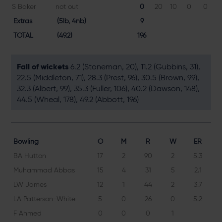
S Baker
not out
0
20
10
0
0
Extras
(5lb, 4nb)
9
TOTAL
(49.2)
196
Fall of wickets
6.2 (Stoneman, 20), 11.2 (Gubbins, 31),
22.5 (Middleton, 71), 28.3 (Prest, 96), 30.5 (Brown, 99),
32.3 (Albert, 99), 35.3 (Fuller, 106), 40.2 (Dawson, 148),
44.5 (Wheal, 178), 49.2 (Abbott, 196)
Bowling
O
M
R
W
ER
BA Hutton
17
2
90
2
5.3
Muhammad Abbas
15
4
31
5
2.1
LW James
12
1
44
2
3.7
LA Patterson-White
5
0
26
0
5.2
F Ahmed
0
0
0
1