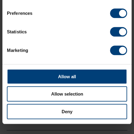
TOTAL
(17.3)
144
Preferences
Fall of wickets
5.6 (Ward, 67), 7.6 (Hughes, 78), 8.1
(Coles, 78), 10.4 (Alsop, 87), 12.3 (Leaning, 101), 13.2
Statistics
(Simpson, 106), 14.1 (Price, 108), 14.6 (Briggs, 113), 15.5
(Mills, 122), 17.3 (Crocombe, 144)
Marketing
Bowling
O
M
R
W
ER
CP Wood
4
0
20
2
5.0
Allow all
JK Fuller
3
0
37
2
12.3
SW Currie
3
0
38
1
12.7
Allow selection
LA Dawson
4
0
20
3
5.0
ET Lumsden
3
0
26
2
8.7
Deny