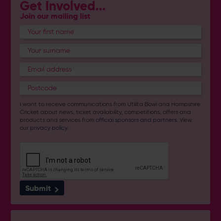
Get Involved...
Join our mailing list
I want to receive communications from Utilita Bowl and Hampshire
Cricket about news, ticket availability, competitions, offers and
products and services from
official sponsors and partners
. View
our
privacy policy
.
Submit