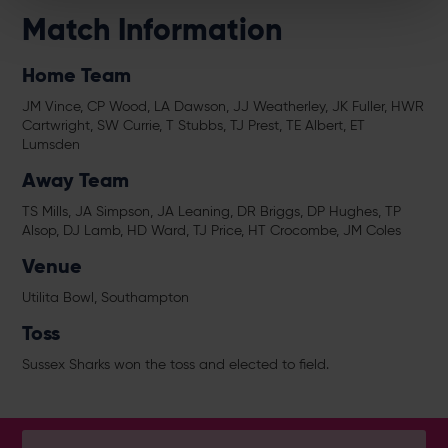
Match Information
Home Team
JM Vince, CP Wood, LA Dawson, JJ Weatherley, JK Fuller, HWR
Cartwright, SW Currie, T Stubbs, TJ Prest, TE Albert, ET
Lumsden
Away Team
TS Mills, JA Simpson, JA Leaning, DR Briggs, DP Hughes, TP
Alsop, DJ Lamb, HD Ward, TJ Price, HT Crocombe, JM Coles
Venue
Utilita Bowl, Southampton
Toss
Sussex Sharks won the toss and elected to field.