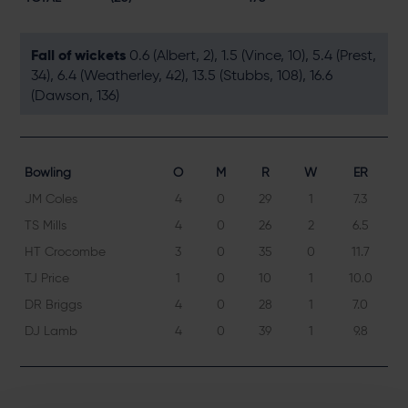
Fall of wickets
0.6 (Albert, 2), 1.5 (Vince, 10), 5.4 (Prest,
34), 6.4 (Weatherley, 42), 13.5 (Stubbs, 108), 16.6
(Dawson, 136)
Bowling
O
M
R
W
ER
JM Coles
4
0
29
1
7.3
TS Mills
4
0
26
2
6.5
HT Crocombe
3
0
35
0
11.7
TJ Price
1
0
10
1
10.0
DR Briggs
4
0
28
1
7.0
DJ Lamb
4
0
39
1
9.8