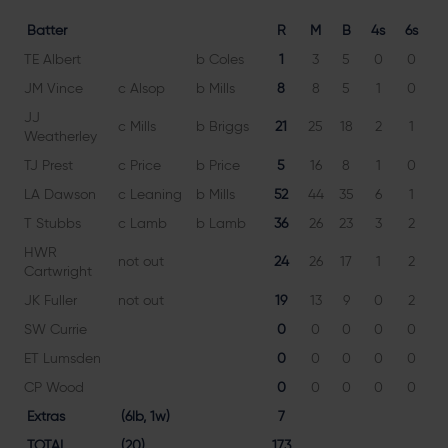
Batter
R
M
B
4s
6s
TE Albert
b Coles
1
3
5
0
0
2
JM Vince
c Alsop
b Mills
8
8
5
1
0
16
JJ
c Mills
b Briggs
21
25
18
2
1
11
Weatherley
TJ Prest
c Price
b Price
5
16
8
1
0
6
LA Dawson
c Leaning
b Mills
52
44
35
6
1
14
T Stubbs
c Lamb
b Lamb
36
26
23
3
2
15
HWR
not out
24
26
17
1
2
14
Cartwright
JK Fuller
not out
19
13
9
0
2
21
SW Currie
0
0
0
0
0
ET Lumsden
0
0
0
0
0
CP Wood
0
0
0
0
0
Extras
(6lb, 1w)
7
TOTAL
(20)
173