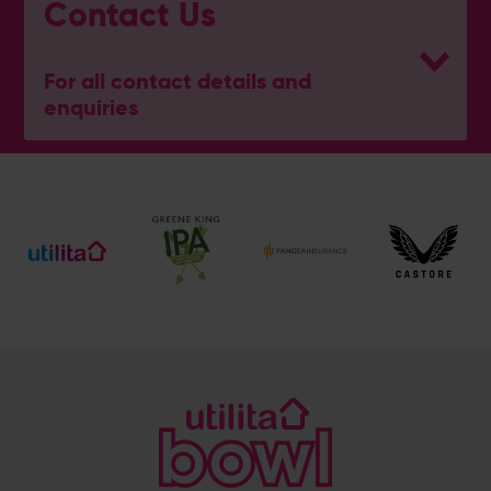
Contact Us
For all contact details and
enquiries
General Enquiries
023 8047 2002
[email protected]
Ticket and Membership Office
023 8047 2002 (Opt 2)
[email protected]
Hospitality
023 8047 5619
[email protected]
Sponsorship and Advertising
023 8047 5619
[email protected]
Coaching
023 8047 5603
[email protected]