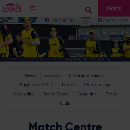
Book
Go
Hampshire Hawks Men v Sussex Sharks
Cricket
Fixtures & Results
Results
News
Squads
Fixtures & Results
England in 2027
Tickets
Membership
Hospitality
Online Store
Coaching
Travel
Club
Match Centre