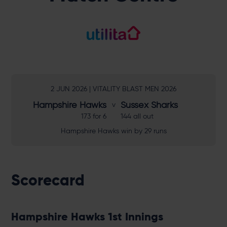
2 JUN 2026 | VITALITY BLAST MEN 2026
Hampshire Hawks
Sussex Sharks
173 for 6
144 all out
Hampshire Hawks win by 29 runs
Scorecard
Hampshire Hawks 1st Innings