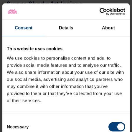
Sussex Sharks 1st Innings
Batter
R
M
B
4s
6s
HD Ward
lbw
b Fuller
40
26
21
4
3
1
Consent
Details
About
DP Hughes
c Weatherley
b Lumsden
31
34
22
2
2
1
JM Coles
c Dawson
b Dawson
2
9
6
0
0
3
This website uses cookies
JA Simpson
c Currie
b Currie
19
25
14
1
1
1
We use cookies to personalise content and ads, to
TP Alsop
c Wood
b Fuller
2
11
8
0
0
2
provide social media features and to analyse our traffic.
JA Leaning
st Dawson
b Dawson
2
7
7
0
0
2
We also share information about your use of our site with
TJ Price
c Albert
b Wood
4
8
5
0
0
8
our social media, advertising and analytics partners who
may combine it with other information that you’ve
DJ Lamb
not out
16
22
11
0
1
1
provided to them or that they’ve collected from your use
DR Briggs
c Dawson
b Wood
1
4
2
0
0
5
of their services.
TS Mills
b Dawson
1
3
2
0
0
5
HT
b Lumsden
16
10
7
1
2
2
Crocombe
Consent
Necessary
Extras
(2b, 1lb, 7w)
10
Selection