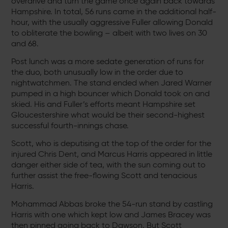
overdrive and turn the game once again back towards
Hampshire. In total, 56 runs came in the additional half-
hour, with the usually aggressive Fuller allowing Donald
to obliterate the bowling – albeit with two lives on 30
and 68.
Post lunch was a more sedate generation of runs for
the duo, both unusually low in the order due to
nightwatchmen. The stand ended when Jared Warner
pumped in a high bouncer which Donald took on and
skied. His and Fuller’s efforts meant Hampshire set
Gloucestershire what would be their second-highest
successful fourth-innings chase.
Scott, who is deputising at the top of the order for the
injured Chris Dent, and Marcus Harris appeared in little
danger either side of tea, with the sun coming out to
further assist the free-flowing Scott and tenacious
Harris.
Mohammad Abbas broke the 54-run stand by castling
Harris with one which kept low and James Bracey was
then pinned going back to Dawson. But Scott