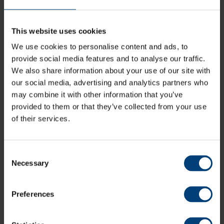
Day Three
This website uses cookies
Aneurin Donald marked his return from two years of
injury hell with a tubthumping 89 as Hampshire and
We use cookies to personalise content and ads, to
Gloucestershire’s topsy-turvy LV= Insurance County
provide social media features and to analyse our traffic.
Championship clash set up an exciting final day.
We also share information about your use of our site with
our social media, advertising and analytics partners who
Welshman Donald hadn’t played since September 2019
may combine it with other information that you’ve
due to two serious knee injuries but dug Hampshire out
of trouble with a 101-run final wicket stand with James
provided to them or that they’ve collected from your use
Fuller (32 not out) – which included three sixes in a row.
of their services.
Gloucestershire were set 368 to win, and makeshift
opener George Scott moved to an unbeaten career-
Consent
best 70 to help his side to 111 for two at the close, with
Necessary
257 still to win and all three results possible.
Selection
Donald’s motto is “no other way but forward”, he’s
needed it during batches of operation, recovery and
Preferences
rehabilitation for two separate ACL injuries in the last
two years. It was equally applicable to the approach