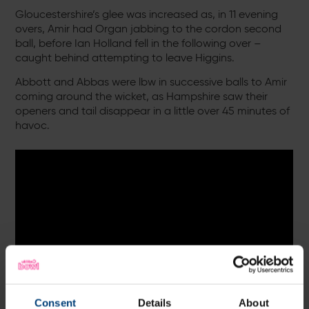
Gloucestershire’s glee was increased as, in 11 evening
overs, Amir had Organ jabbing to the cordon second
ball, before Ian Holland fell in the following over –
caught behind attempting to leave Higgins.
Abbott and Abbas were lbw in successive balls to Amir
coming around the wicket, as Hampshire saw their
openers and tail disappear in a little over 45 minutes of
havoc.
Consent
Details
About