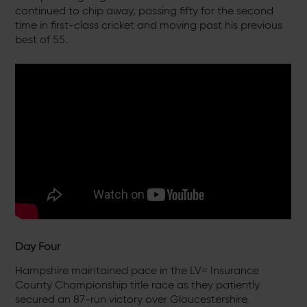
continued to chip away, passing fifty for the second
time in first-class cricket and moving past his previous
best of 55.
Day Four
Hampshire maintained pace in the LV= Insurance
County Championship title race as they patiently
secured an 87-run victory over Gloucestershire.