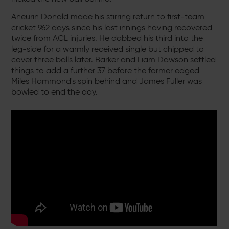
Aneurin Donald made his stirring return to first-team
cricket 962 days since his last innings having recovered
twice from ACL injuries. He dabbed his third into the
leg-side for a warmly received single but chipped to
cover three balls later. Barker and Liam Dawson settled
things to add a further 37 before the former edged
Miles Hammond's spin behind and James Fuller was
bowled to end the day.