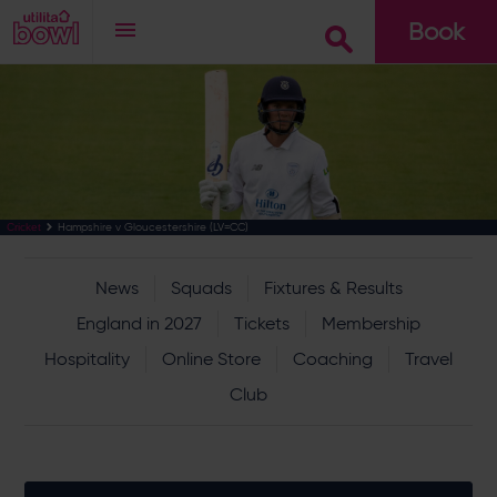
Book
Go
Hampshire v Gloucestershire (LV=CC)
Cricket
News
Squads
Fixtures & Results
England in 2027
Tickets
Membership
Hospitality
Online Store
Coaching
Travel
Club