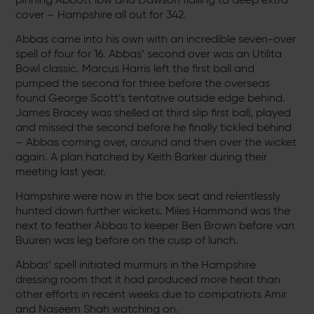
cover – Hampshire all out for 342.
Abbas came into his own with an incredible seven-over
spell of four for 16. Abbas’ second over was an Utilita
Bowl classic. Marcus Harris left the first ball and
pumped the second for three before the overseas
found George Scott’s tentative outside edge behind.
James Bracey was shelled at third slip first ball, played
and missed the second before he finally tickled behind
– Abbas coming over, around and then over the wicket
again. A plan hatched by Keith Barker during their
meeting last year.
Hampshire were now in the box seat and relentlessly
hunted down further wickets. Miles Hammond was the
next to feather Abbas to keeper Ben Brown before van
Buuren was leg before on the cusp of lunch.
Abbas’ spell initiated murmurs in the Hampshire
dressing room that it had produced more heat than
other efforts in recent weeks due to compatriots Amir
and Naseem Shah watching on.