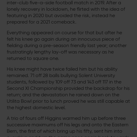
inter-club five-a-side football match in 2019. After a
lonely recovery in lockdown, he flirted with the idea of
featuring in 2020 but avoided the risk, instead he
prepared for a 2021 comeback.
Everything appeared on course for that but after he
felt his knee go again during an innocuous piece of
fielding during a pre-season friendly last year; another
frustratingly lengthy lay-off was necessary as he
returned to square one.
His knee might have twice failed him but his ability
remained. 71 off 28 balls bullying Solent University
students, followed by 109 off 73 and 143 off 117 in the
Second XI Championship provided the backdrop for his
return; and the devastation he rained down on the
Utilita Bowl prior to lunch proved he was still capable at
the highest domestic level.
A trio of fours off Higgins warmed him up before three
successive maximums off his legs and onto the Eastern
Bern, the first of which bring up his fifty, sent him into