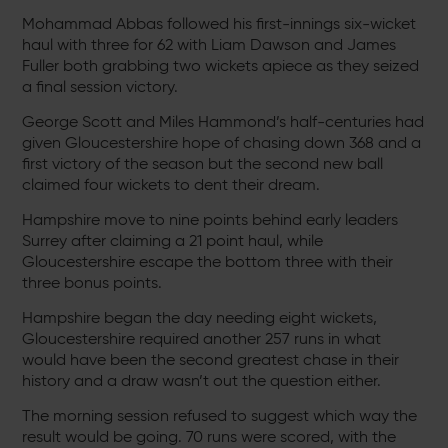
Mohammad Abbas followed his first-innings six-wicket
haul with three for 62 with Liam Dawson and James
Fuller both grabbing two wickets apiece as they seized
a final session victory.
George Scott and Miles Hammond’s half-centuries had
given Gloucestershire hope of chasing down 368 and a
first victory of the season but the second new ball
claimed four wickets to dent their dream.
Hampshire move to nine points behind early leaders
Surrey after claiming a 21 point haul, while
Gloucestershire escape the bottom three with their
three bonus points.
Hampshire began the day needing eight wickets,
Gloucestershire required another 257 runs in what
would have been the second greatest chase in their
history and a draw wasn’t out the question either.
The morning session refused to suggest which way the
result would be going. 70 runs were scored, with the