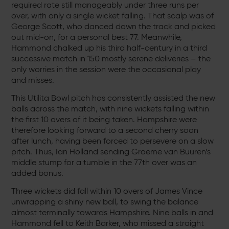
required rate still manageably under three runs per
over, with only a single wicket falling. That scalp was of
George Scott, who danced down the track and picked
out mid-on, for a personal best 77. Meanwhile,
Hammond chalked up his third half-century in a third
successive match in 150 mostly serene deliveries – the
only worries in the session were the occasional play
and misses.
This Utilita Bowl pitch has consistently assisted the new
balls across the match, with nine wickets falling within
the first 10 overs of it being taken. Hampshire were
therefore looking forward to a second cherry soon
after lunch, having been forced to persevere on a slow
pitch. Thus, Ian Holland sending Graeme van Buuren’s
middle stump for a tumble in the 77th over was an
added bonus.
Three wickets did fall within 10 overs of James Vince
unwrapping a shiny new ball, to swing the balance
almost terminally towards Hampshire. Nine balls in and
Hammond fell to Keith Barker, who missed a straight