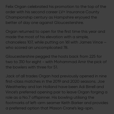
Felix Organ celebrated his promotion to the top of the
order with his second career LV= Insurance County
Championship century as Hampshire enjoyed the
better of day one against Gloucestershire.
Organ returned to open for the first time this year and
made the most of his elevation with a simple,
chanceless 107, while putting on 161 with James Vince –
who scored an uncomplicated 78.
Gloucestershire pegged the hosts back from 225 for
two to 310 for eight - with Mohammad Amir the pick of
the bowlers with three for 51.
Jack of all trades Organ had previously opened in nine
first-class matches in the 2019 and 2020 seasons. Joe
Weatherley and Ian Holland have been Adi Birrell and
Vince’s preferred opening pair to leave Organ forging a
role as a No.7 offspinner. His bowling utilising the
footmarks of left-arm seamer Keith Barker and provides
a preferred option that Mason Crane’s leg-spin.