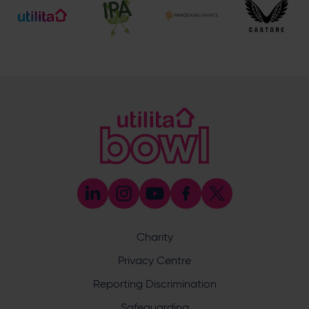
023 8047 2002 (Opt 2)
[email protected]
Hospitality
023 8047 5619
[email protected]
Sponsorship and Advertising
023 8047 5619
[email protected]
Coaching
023 8047 5603
[email protected]
Press & Media Enquiries
023 8047 5638
[email protected]
Discrimination Reporting
We stand against discrimination in all its forms and are
committed to ensuring that cricket is a game for everyone.
Charity
If you have experienced or witnessed discrimination you
can report it through the ECB’s website by
clicking here
.
Privacy Centre
Safeguarding
Reporting Discrimination
Safeguarding Officer: Stuart Chatfield
+447552 533 692
Safeguarding