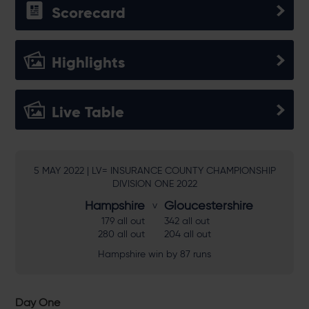
Scorecard
Highlights
Live Table
5 MAY 2022 | LV= INSURANCE COUNTY CHAMPIONSHIP
DIVISION ONE 2022
Hampshire
Gloucestershire
179 all out
342 all out
280 all out
204 all out
Hampshire win by 87 runs
Day One