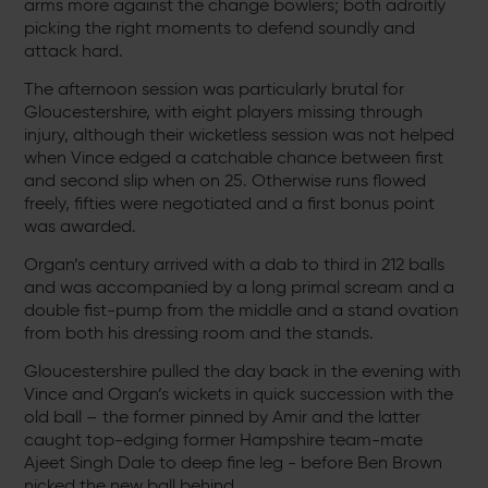
arms more against the change bowlers; both adroitly
picking the right moments to defend soundly and
attack hard.
The afternoon session was particularly brutal for
Gloucestershire, with eight players missing through
injury, although their wicketless session was not helped
when Vince edged a catchable chance between first
and second slip when on 25. Otherwise runs flowed
freely, fifties were negotiated and a first bonus point
was awarded.
Organ’s century arrived with a dab to third in 212 balls
and was accompanied by a long primal scream and a
double fist-pump from the middle and a stand ovation
from both his dressing room and the stands.
Gloucestershire pulled the day back in the evening with
Vince and Organ’s wickets in quick succession with the
old ball – the former pinned by Amir and the latter
caught top-edging former Hampshire team-mate
Ajeet Singh Dale to deep fine leg - before Ben Brown
nicked the new ball behind.