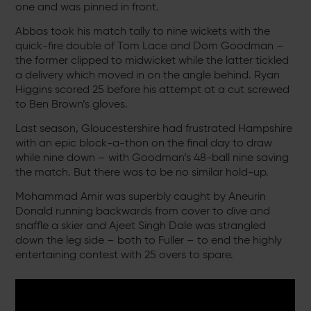
one and was pinned in front.
Abbas took his match tally to nine wickets with the
quick-fire double of Tom Lace and Dom Goodman –
the former clipped to midwicket while the latter tickled
a delivery which moved in on the angle behind. Ryan
Higgins scored 25 before his attempt at a cut screwed
to Ben Brown’s gloves.
Last season, Gloucestershire had frustrated Hampshire
with an epic block-a-thon on the final day to draw
while nine down – with Goodman’s 48-ball nine saving
the match. But there was to be no similar hold-up.
Mohammad Amir was superbly caught by Aneurin
Donald running backwards from cover to dive and
snaffle a skier and Ajeet Singh Dale was strangled
down the leg side – both to Fuller – to end the highly
entertaining contest with 25 overs to spare.