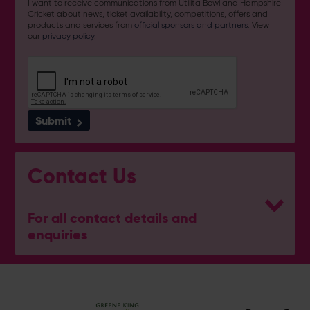
I want to receive communications from Utilita Bowl and Hampshire
Cricket about news, ticket availability, competitions, offers and
products and services from
official sponsors and partners
. View
our
privacy policy
.
Submit
Contact Us
For all contact details and
enquiries
General Enquiries
023 8047 2002
[email protected]
Ticket and Membership Office