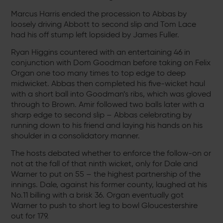
Marcus Harris ended the procession to Abbas by
loosely driving Abbott to second slip and Tom Lace
had his off stump left lopsided by James Fuller.
Ryan Higgins countered with an entertaining 46 in
conjunction with Dom Goodman before taking on Felix
Organ one too many times to top edge to deep
midwicket. Abbas then completed his five-wicket haul
with a short ball into Goodman’s ribs, which was gloved
through to Brown. Amir followed two balls later with a
sharp edge to second slip – Abbas celebrating by
running down to his friend and laying his hands on his
shoulder in a consolidatory manner.
The hosts debated whether to enforce the follow-on or
not at the fall of that ninth wicket, only for Dale and
Warner to put on 55 – the highest partnership of the
innings. Dale, against his former county, laughed at his
No.11 billing with a brisk 36. Organ eventually got
Warner to push to short leg to bowl Gloucestershire
out for 179.