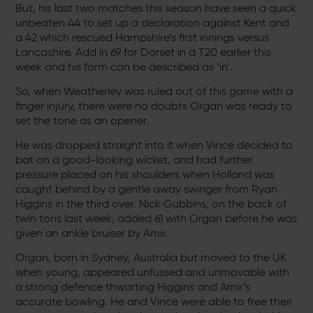
But, his last two matches this season have seen a quick
unbeaten 44 to set up a declaration against Kent and
a 42 which rescued Hampshire’s first innings versus
Lancashire. Add in 69 for Dorset in a T20 earlier this
week and his form can be described as ‘in’.
So, when Weatherley was ruled out of this game with a
finger injury, there were no doubts Organ was ready to
set the tone as an opener.
He was dropped straight into it when Vince decided to
bat on a good-looking wicket, and had further
pressure placed on his shoulders when Holland was
caught behind by a gentle away swinger from Ryan
Higgins in the third over. Nick Gubbins, on the back of
twin tons last week, added 61 with Organ before he was
given an ankle bruiser by Amir.
Organ, born in Sydney, Australia but moved to the UK
when young, appeared unfussed and unmovable with
a strong defence thwarting Higgins and Amir’s
accurate bowling. He and Vince were able to free their