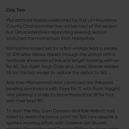
Day Two
Mohammad Abbas celebrated his first LV= Insurance
County Championship five-wicket haul of the season
but Gloucestershire's ripsnorting evening session
snatched the momentum from Hampshire.
Hampshire looked set for a first-innings lead in excess
of 200 after Abbas ripped through the visitors with a
textbook showcase of line and length bowling with six
for 45. But Ajeet Singh Dale and Jared Warner added
55 for the last wicket to reduce the deficit to 163.
And then Mohammad Amir continued the Pakistani
bowling dominance with three for 11, with Ryan Higgins
also pilfering a scalp, to leave Hampshire 28 for four,
with their lead 191.
To start the day, Liam Dawson and Kyle Abbott had
failed to reach the bonus point for 350 runs despite a
spirited morning effort, with Graeme van Buuren
pinning Abbott lbw and Dawson flailing to deep extra