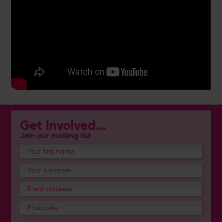
Get Involved...
Join our mailing list