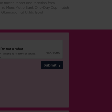
e match report and reaction from
ire Men's Metro Bank One-Day Cup match
 Glamorgan at Utilita Bowl
Submit