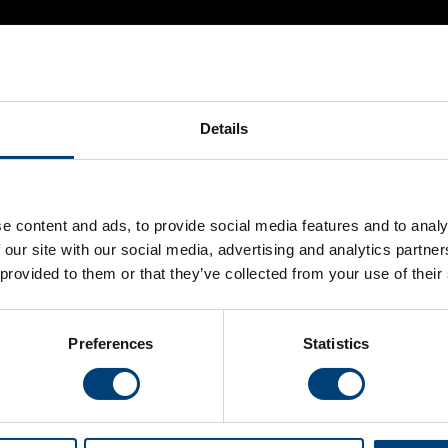
Details
e content and ads, to provide social media features and to analy
 our site with our social media, advertising and analytics partn
 provided to them or that they’ve collected from your use of their
 on sale at the Advance rate. Early Bird discounted tickets a
ccess to all seven of Hampshire Hawks’ home matches at The Ag
Preferences
Statistics
'el clasicoast' clash against local-rivals Sussex Sharks.
 a Vitality Blast Passport simply follow the link below.