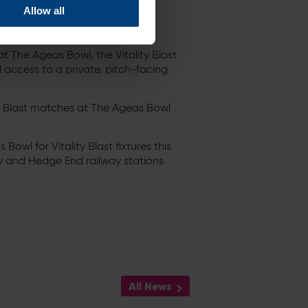
Allow all
 The Ageas Bowl, the Vitality Blast
 access to a private, pitch-facing
ty Blast matches at The Ageas Bowl
Bowl for Vitality Blast fixtures this
 and Hedge End railway stations
All News