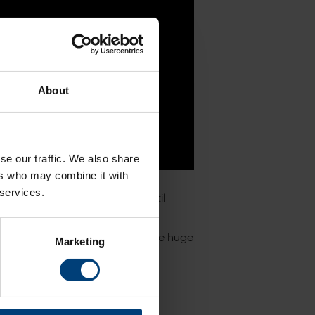
About
se our traffic. We also share
ers who may combine it with
 services.
nd passports were available until
eas Bowl this year, including the huge
Marketing