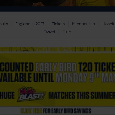
sults
England in 2027
Tickets
Membership
Hospita
Travel
Club