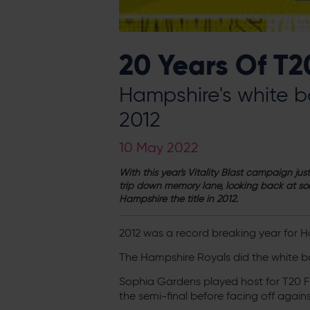
20 Years Of T2
Hampshire's white ba
2012
10 May 2022
With this year's Vitality Blast campaign j
trip down memory lane, looking back at so
Hampshire the title in 2012.
2012 was a record breaking year for H
The Hampshire Royals did the white ba
Sophia Gardens played host for T20 Fi
the semi-final before facing off against