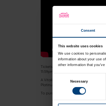
Consent
This website uses cookies
We use cookies to personalis
information about your use of
other information that you’ve
Tickets and 7-match passports are now
11:59pm on Monday 9th May.
Consent
A Vitality Blast Passport gives you a
Necessary
Selection
Platinum Jubilee Bank Holiday weekend 
To purchase individual match tickets or