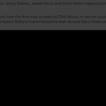
s from Jimmy Adams, James Vince and Simon Katich helped push
 runs from the final over, bowled by Chris Wood, to secure vic
 Azeem Rafiq to hand Hampshire their second title in three ye