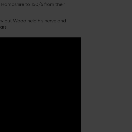
 Hampshire to 150/6 from their
otry but Wood held his nerve and
ars.