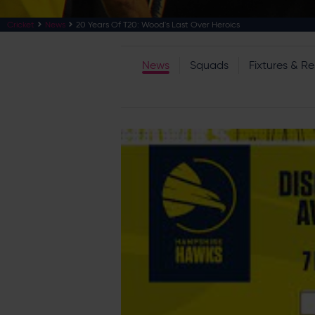
Cricket
News
20 Years Of T20: Wood's Last Over Heroics
News
Squads
Fixtures & Re