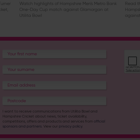
urner
Watch highlights of Hampshire Men's Metro Bank
Read th
cket,
One-Day Cup match against Glamorgan at
Hampsh
Utilita Bowl
against
I want to receive communications from Utilita Bowl and
Hampshire Cricket about news, ticket availability,
competitions, offers and products and services from
official
sponsors and partners
. View our
privacy policy
.