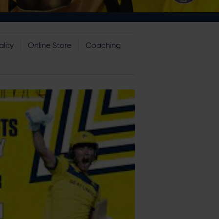
lity
Online Store
Coaching