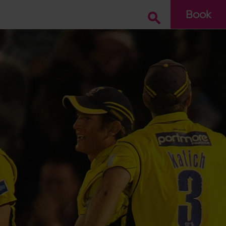
Book
Go