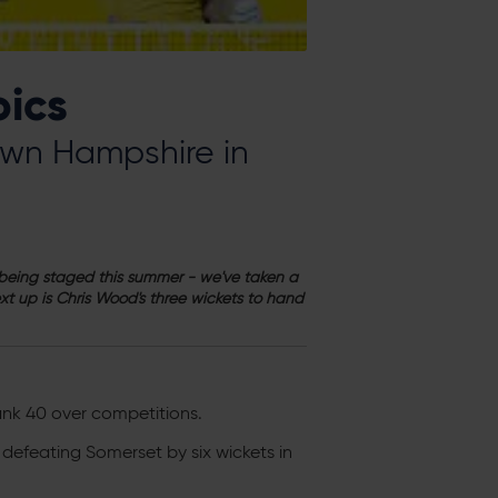
oics
rown Hampshire in
n being staged this summer - we've taken a
t up is Chris Wood's three wickets to hand
ank 40 over competitions.
defeating Somerset by six wickets in