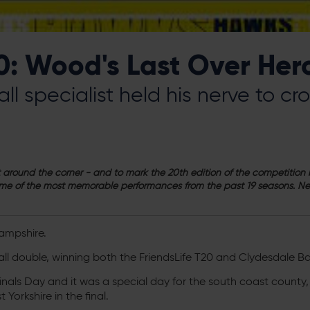
0: Wood's Last Over Her
ll specialist held his nerve to c
ust around the corner - and to mark the 20th edition of the competitio
me of the most memorable performances from the past 19 seasons. Nex
ampshire.
ll double, winning both the FriendsLife T20 and Clydesdale B
nals Day and it was a special day for the south coast county, 
 Yorkshire in the final.