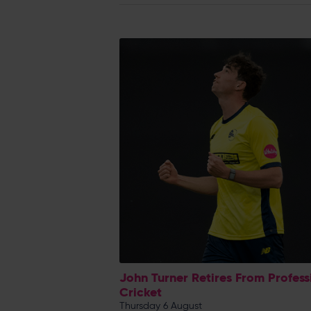
John Turner Retires From Profess
Cricket
Thursday 6 August