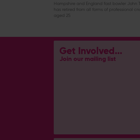
Hampshire and England fast bowler John T
has retired from all forms of professional cri
aged 25
Get Involved...
Join our mailing list