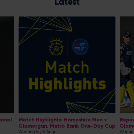
Latest
ional
Match Highlights: Hampshire Men v
Repor
Glamorgan, Metro Bank One-Day Cup
Glam
Wednesday 5 August
Wednes