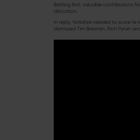
Batting first, valuable contribution
allocation.
In reply, Yorkshire needed to score 14
dismissed Tim Bresnan, Rich Pyrah and