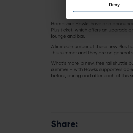
Deny
Hampshire Hawks have also announced 
Plus ticket, which offers an upgrade 
lounge and bar.
A limited-number of these new Plus ti
this summer and they are on general 
What’s more, a new, free rail shuttle bu
summer – with Hawks supporters able
before, during and after each of this
Share: