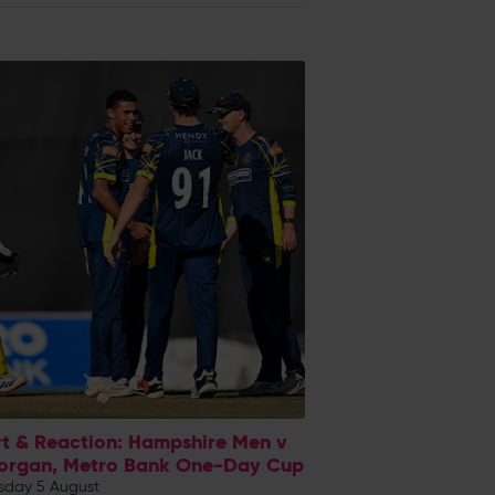
t & Reaction: Hampshire Men v
organ, Metro Bank One-Day Cup
day 5 August