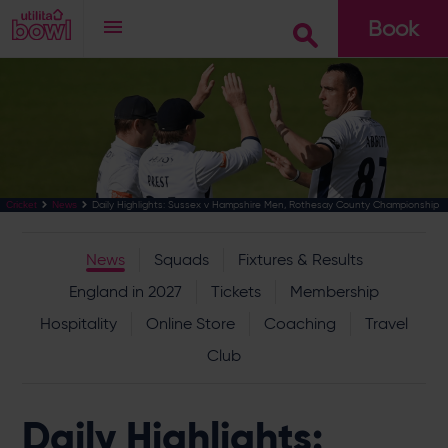
Book
Go
Daily Highlights: Sussex v Hampshire Men, Rothesay County Championship
Cricket
News
News
Squads
Fixtures & Results
England in 2027
Tickets
Membership
Hospitality
Online Store
Coaching
Travel
Club
Daily Highlights: