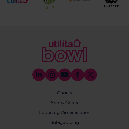
[email protected]
Hospitality
023 8047 5619
[email protected]
Sponsorship and Advertising
023 8047 5619
[email protected]
Coaching
023 8047 5603
[email protected]
Press & Media Enquiries
023 8047 5638
[email protected]
Discrimination Reporting
We stand against discrimination in all its forms and are
committed to ensuring that cricket is a game for everyone.
Charity
If you have experienced or witnessed discrimination you
can report it through the ECB’s website by
clicking here
.
Privacy Centre
Safeguarding
Reporting Discrimination
Safeguarding Officer: Stuart Chatfield
+447552 533 692
Safeguarding
[email protected]