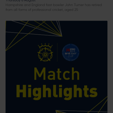
Thursday 6 August
Hampshire and England fast bowler John Turner has retired
from all forms of professional cricket, aged 25