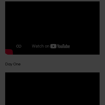
Day One