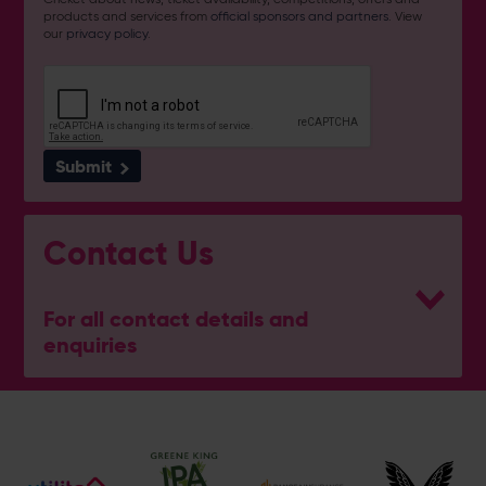
products and services from
official sponsors and partners
. View
our
privacy policy
.
Submit
Contact Us
For all contact details and
enquiries
General Enquiries
023 8047 2002
[email protected]
Ticket and Membership Office
023 8047 2002 (Opt 2)