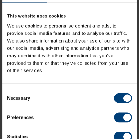
This website uses cookies
We use cookies to personalise content and ads, to
provide social media features and to analyse our traffic.
We also share information about your use of our site with
our social media, advertising and analytics partners who
may combine it with other information that you’ve
provided to them or that they’ve collected from your use
of their services.
Consent
Match Preview: Sussex Sharks v Hampshire
Necessary
Selection
Men, Metro Bank One-Day Cup
Saturday 8 August
Hampshire Men head east along the south coast as they take
Preferences
on Sussex Sharks as their quest to reach the knockout stages
continues
Statistics