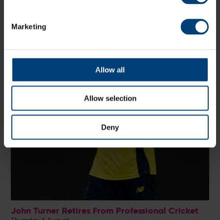
Marketing
Allow all
Allow selection
Deny
John Turner Retires From Professional Cricket