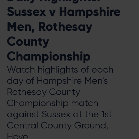
Sussex v Hampshire
Men, Rothesay
County
Championship
Watch highlights of each
day of Hampshire Men's
Rothesay County
Championship match
against Sussex at the 1st
Central County Ground,
Hove