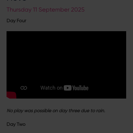
Thursday 11 September 2025
Day Four
No play was possible on day three due to rain.
Day Two