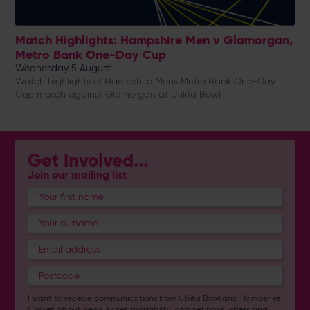
Match Highlights: Hampshire Men v Glamorgan,
Metro Bank One-Day Cup
Wednesday 5 August
Watch highlights of Hampshire Men's Metro Bank One-Day
Cup match against Glamorgan at Utilita Bowl
Get Involved...
Join our mailing list
I want to receive communications from Utilita Bowl and Hampshire
Cricket about news, ticket availability, competitions, offers and