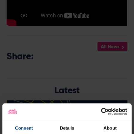
All News
Share:
Latest
Consent
Details
About